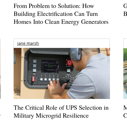
From Problem to Solution: How
G
Building Electrification Can Turn
B
Homes Into Clean Energy Generators
jane marsh
The Critical Role of UPS Selection in
M
r
Military Microgrid Resilience
C