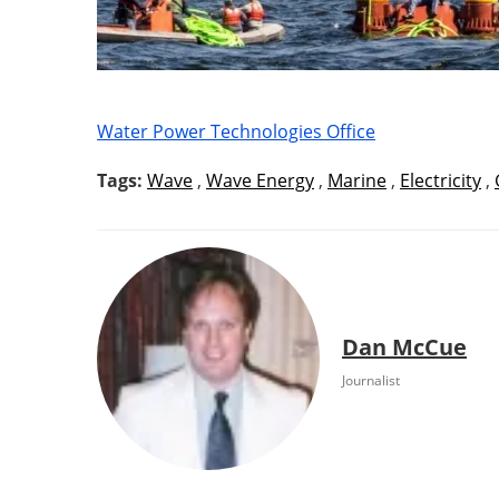
Water Power Technologies Office
Tags:
Wave
,
Wave Energy
,
Marine
,
Electricity
,
Dan McCue
Journalist