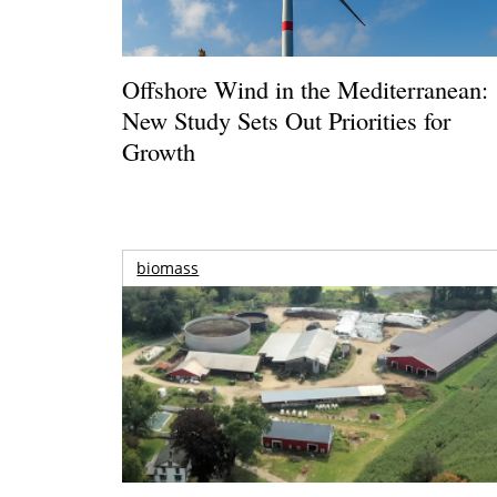
Offshore Wind in the Mediterranean:
New Study Sets Out Priorities for
Growth
biomass