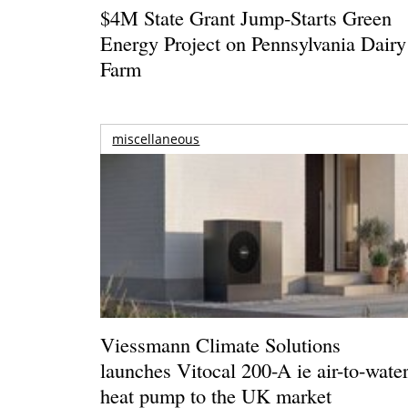
$4M State Grant Jump-Starts Green
Energy Project on Pennsylvania Dairy
Farm
miscellaneous
Viessmann Climate Solutions
launches Vitocal 200-A ie air-to-wate
heat pump to the UK market