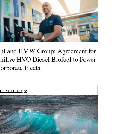
ni and BMW Group: Agreement for
nilive HVO Diesel Biofuel to Power
orporate Fleets
ocean energy