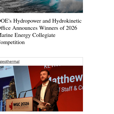
OE's Hydropower and Hydrokinetic
ffice Announces Winners of 2026
arine Energy Collegiate
ompetition
geothermal