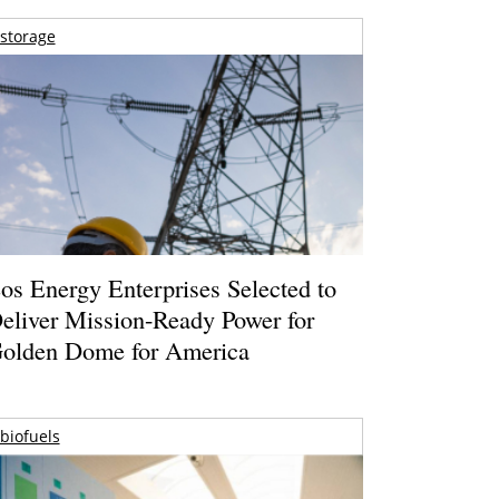
storage
os Energy Enterprises Selected to
eliver Mission-Ready Power for
olden Dome for America
biofuels