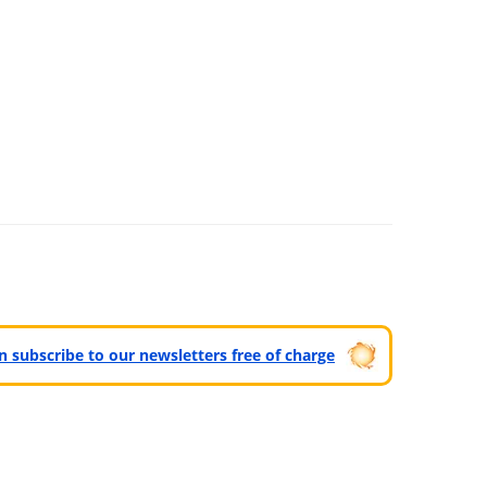
can subscribe to our newsletters free of charge