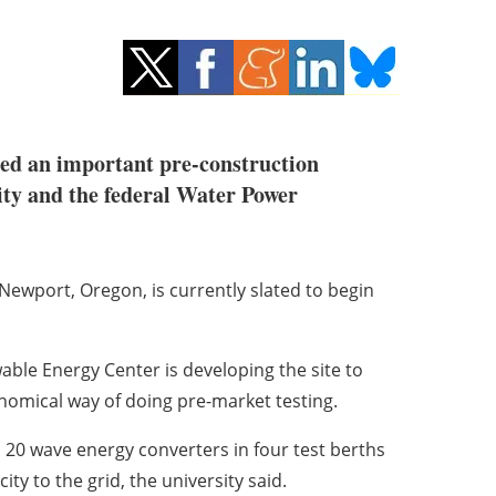
hed an important pre-construction
ity and the federal Water Power
f Newport, Oregon, is currently slated to begin
ble Energy Center is developing the site to
omical way of doing pre-market testing.
 20 wave energy converters in four test berths
ity to the grid, the university said.