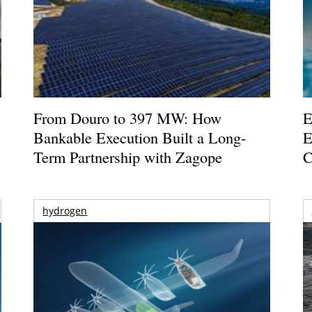
From Douro to 397 MW: How
E
Bankable Execution Built a Long-
E
Term Partnership with Zagope
C
hydrogen