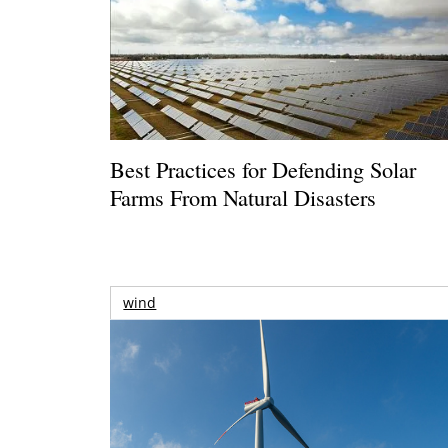
Best Practices for Defending Solar
Farms From Natural Disasters
wind