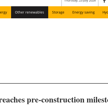
Thursday, 23 July 2026
ergy
Other renewables
Storage
Energy saving
Hy
 reaches pre-construction miles