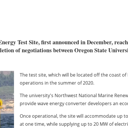
nergy Test Site, first announced in December, reac
letion of negotiations between Oregon State Univers
The test site, which will be located off the coast o
operations in the summer of 2020.
The university's Northwest National Marine Renewa
provide wave energy converter developers an econ
Once operational, the site will accommodate up to
at one time, while supplying up to 20 MW of electric