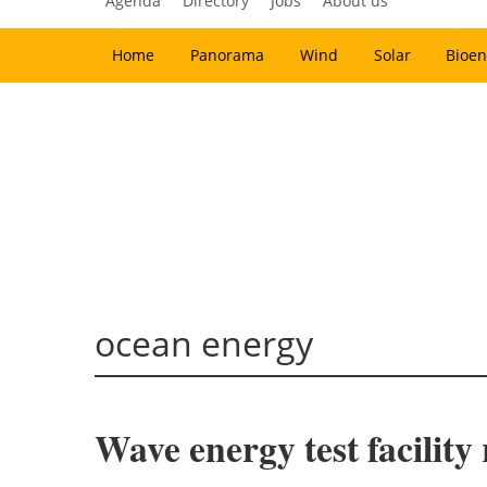
Agenda
Directory
Jobs
About us
Home
Panorama
Wind
Solar
Bioen
ocean energy
Wave energy test facility