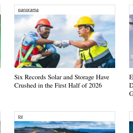
panorama
Six Records Solar and Storage Have
E
Crushed in the First Half of 2026
D
G
pv