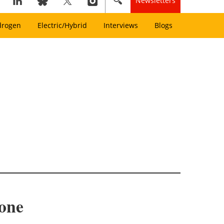
Newsletters
drogen
Electric/Hybrid
Interviews
Blogs
tone