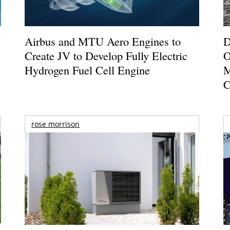
Airbus and MTU Aero Engines to
D
Create JV to Develop Fully Electric
O
Hydrogen Fuel Cell Engine
M
C
rose morrison