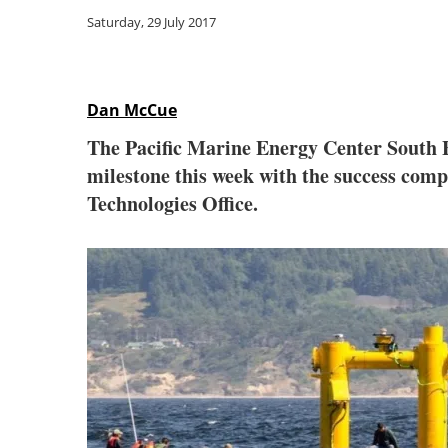
Saturday, 29 July 2017
Dan McCue
The Pacific Marine Energy Center South E
milestone this week with the success comp
Technologies Office.