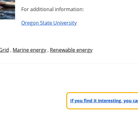
For additional information:
Oregon State University
Grid
,
Marine energy
,
Renewable energy
If you find it interesting, you 