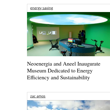
energy saving
Neoenergia and Aneel Inaugurate
Museum Dedicated to Energy
Efficiency and Sustainability
zac amos