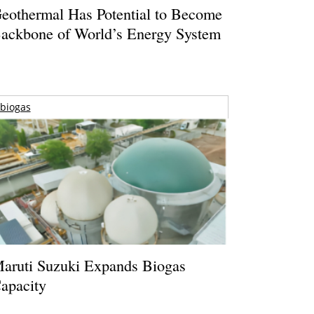
eothermal Has Potential to Become
ackbone of World’s Energy System
biogas
aruti Suzuki Expands Biogas
apacity