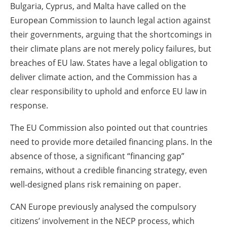
Bulgaria, Cyprus, and Malta have called on the
European Commission to launch legal action against
their governments, arguing that the shortcomings in
their climate plans are not merely policy failures, but
breaches of EU law. States have a legal obligation to
deliver climate action, and the Commission has a
clear responsibility to uphold and enforce EU law in
response.
The EU Commission also pointed out that countries
need to provide more detailed financing plans. In the
absence of those, a significant “financing gap”
remains, without a credible financing strategy, even
well-designed plans risk remaining on paper.
CAN Europe previously analysed the compulsory
citizens’ involvement in the NECP process, which