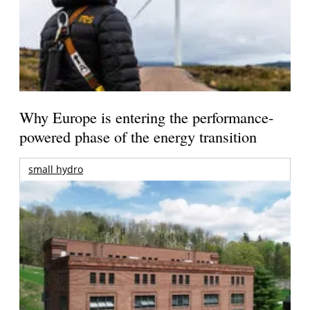
Why Europe is entering the performance-
powered phase of the energy transition
small hydro