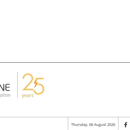
Thursday, 06 August 2026