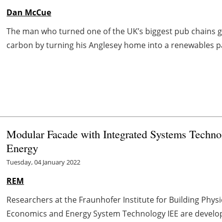
Dan McCue
The man who turned one of the UK’s biggest pub chains g
carbon by turning his Anglesey home into a renewables par
Modular Facade with Integrated Systems Techno
Energy
Tuesday, 04 January 2022
REM
Researchers at the Fraunhofer Institute for Building Physi
Economics and Energy System Technology IEE are develop