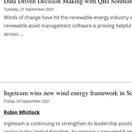
Data Driven Decision Making with QBI Solution
Tuesday, 21 September 2021
Winds of change have hit the renewable energy industry 
renewable asset management software is proving helpful
across ...
Ingeteam wins new wind energy framework in S
Friday, 03 September 2021
Robin Whitlock
Ingeteam is continuing to strengthen its leadership posi
sector in the United Kingdom, by winning a new wind fram