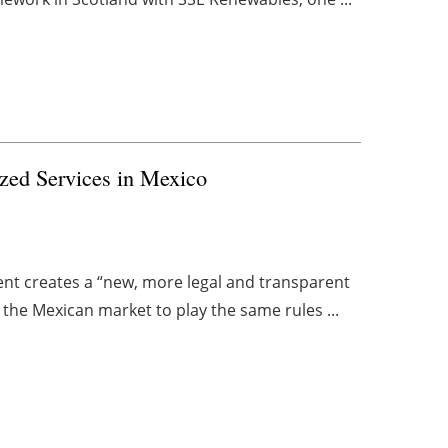
ized Services in Mexico
t creates a “new, more legal and transparent
n the Mexican market to play the same rules ...