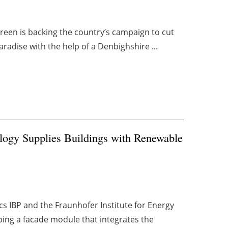
reen is backing the country’s campaign to cut
adise with the help of a Denbighshire ...
logy Supplies Buildings with Renewable
cs IBP and the Fraunhofer Institute for Energy
ing a facade module that integrates the