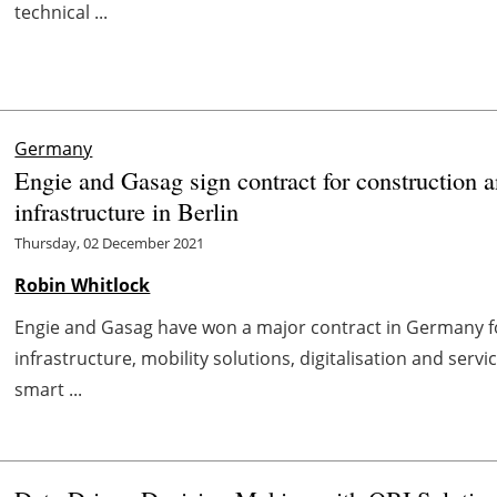
technical ...
Germany
Engie and Gasag sign contract for construction a
infrastructure in Berlin
Thursday, 02 December 2021
Robin Whitlock
Engie and Gasag have won a major contract in Germany fo
infrastructure, mobility solutions, digitalisation and serv
smart ...