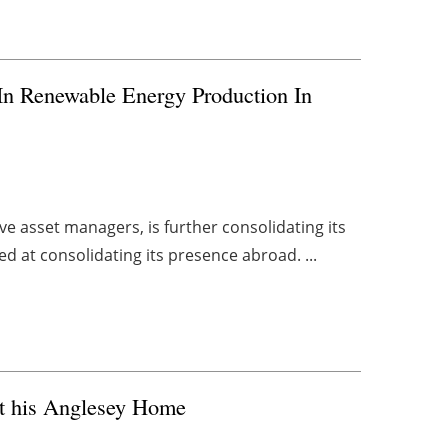
 In Renewable Energy Production In
ve asset managers, is further consolidating its
d at consolidating its presence abroad. ...
t his Anglesey Home