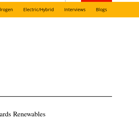
drogen
Electric/Hybrid
Interviews
Blogs
wards Renewables