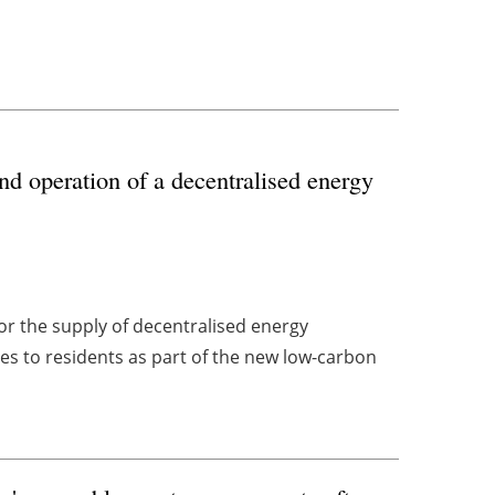
nd operation of a decentralised energy
r the supply of decentralised energy
ices to residents as part of the new low-carbon