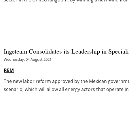
Ingeteam Consolidates its Leadership in Special
Wednesday, 04 August 2021
REM
The new labor reform approved by the Mexican governmen
scenario, which will allow all energy actors that operate i