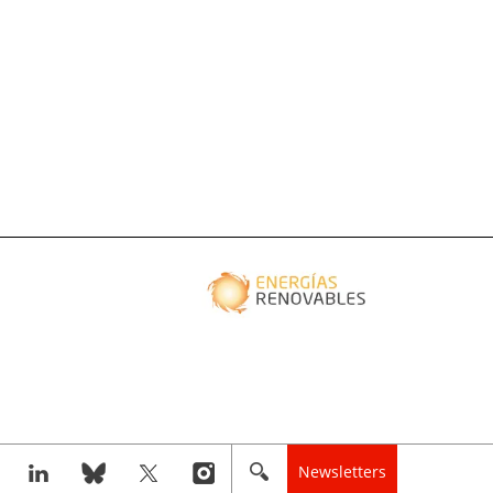
Newsletters