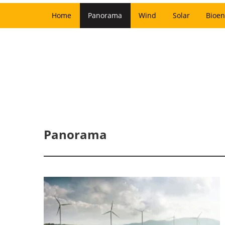
Home
Panorama
Wind
Solar
Bioen
Panorama