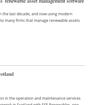
s' renewable asset management software
in the last decade, and now using modern
 to many firms that manage renewable assets
cotland
tion in the operation and maintenance services
ework in Scotland with SSE Renewables, one ...