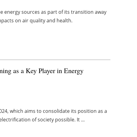
 energy sources as part of its transition away
impacts on air quality and health.
oning as a Key Player in Energy
24, which aims to consolidate its position as a
trification of society possible. It ...