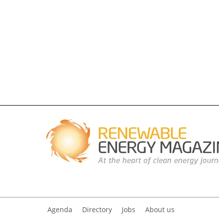
Agenda
Directory
Jobs
About us