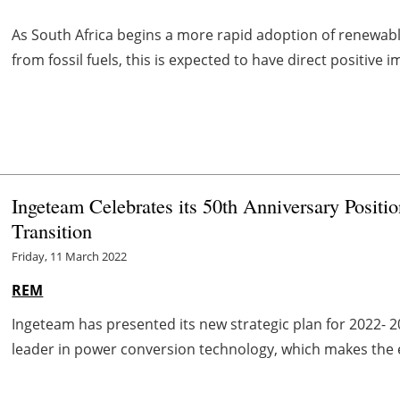
As South Africa begins a more rapid adoption of renewable
from fossil fuels, this is expected to have direct positive 
Ingeteam Celebrates its 50th Anniversary Positi
Transition
Friday, 11 March 2022
REM
Ingeteam has presented its new strategic plan for 2022- 20
leader in power conversion technology, which makes the elec