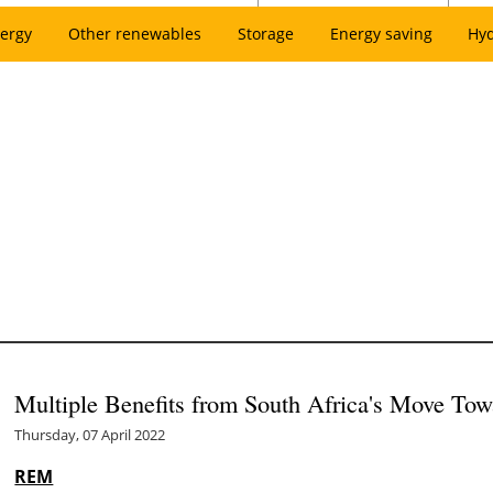
ergy
Other renewables
Storage
Energy saving
Hy
Multiple Benefits from South Africa's Move To
Thursday, 07 April 2022
REM