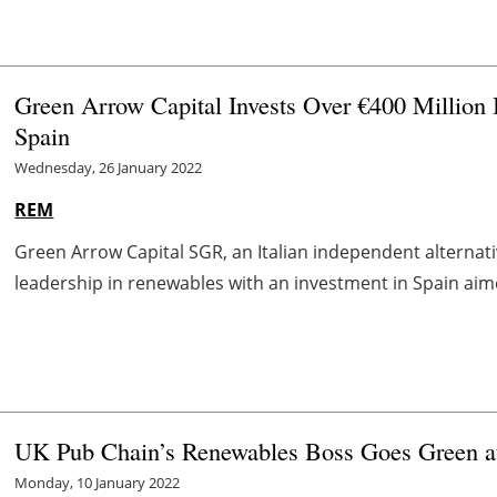
Green Arrow Capital Invests Over €400 Million
Spain
Wednesday, 26 January 2022
REM
Green Arrow Capital SGR, an Italian independent alternati
leadership in renewables with an investment in Spain aime
UK Pub Chain’s Renewables Boss Goes Green a
Monday, 10 January 2022