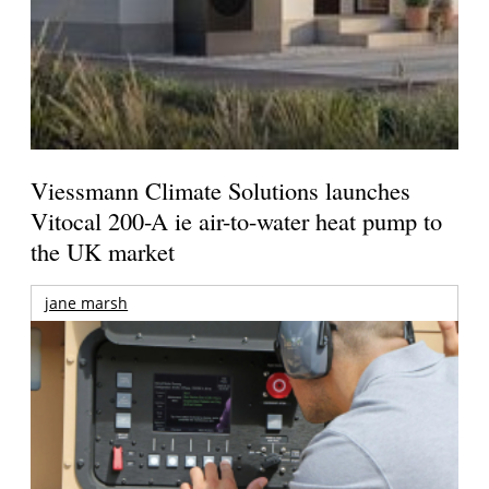
Viessmann Climate Solutions launches
Vitocal 200-A ie air-to-water heat pump to
the UK market
jane marsh