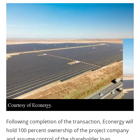
About us
Newsletters
Courtesy of Econergy.
Following completion of the transaction, Econergy will
hold 100 percent ownership of the project company
and assume control of the shareholder loan