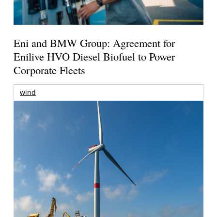
Eni and BMW Group: Agreement for
Enilive HVO Diesel Biofuel to Power
Corporate Fleets
wind