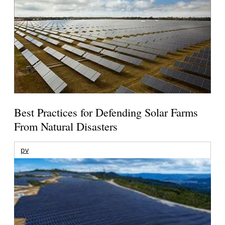
Best Practices for Defending Solar Farms
From Natural Disasters
pv