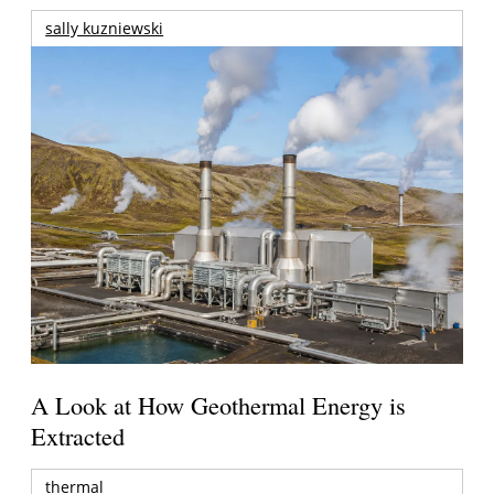
sally kuzniewski
A Look at How Geothermal Energy is
Extracted
thermal