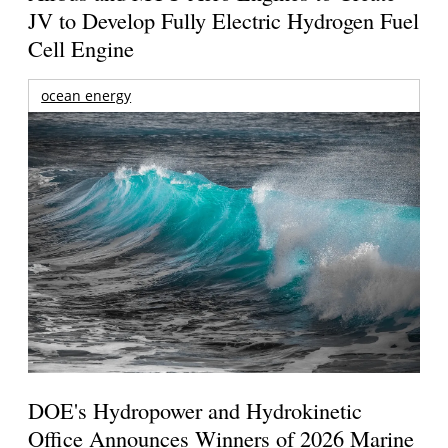
JV to Develop Fully Electric Hydrogen Fuel
Cell Engine
ocean energy
DOE's Hydropower and Hydrokinetic
Office Announces Winners of 2026 Marine