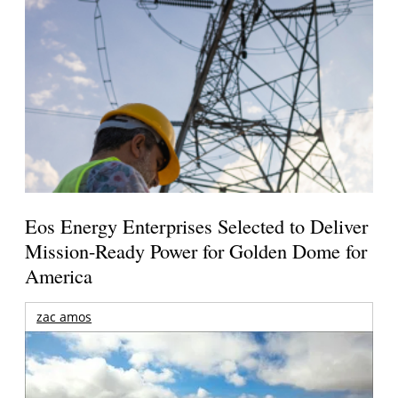
Eos Energy Enterprises Selected to Deliver
Mission-Ready Power for Golden Dome for
America
zac amos