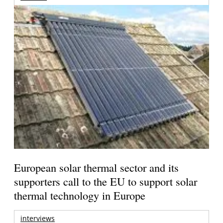
European solar thermal sector and its
supporters call to the EU to support solar
thermal technology in Europe
interviews