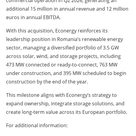
commercial operation in Q2 2026, generating an
additional 15 million in annual revenue and 12 million
euros in annual EBITDA.
With this acquisition, Econergy reinforces its
leadership position in Romania’s renewable energy
sector, managing a diversified portfolio of 3.5 GW
across solar, wind, and storage projects, including
473 MW connected or ready-to-connect, 763 MW
under construction, and 395 MW scheduled to begin
construction by the end of the year.
This milestone aligns with Econergy’s strategy to
expand ownership, integrate storage solutions, and
create long-term value across its European portfolio.
For additional information: