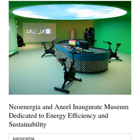
Neoenergia and Aneel Inaugurate Museum
Dedicated to Energy Efficiency and
Sustainability
panorama