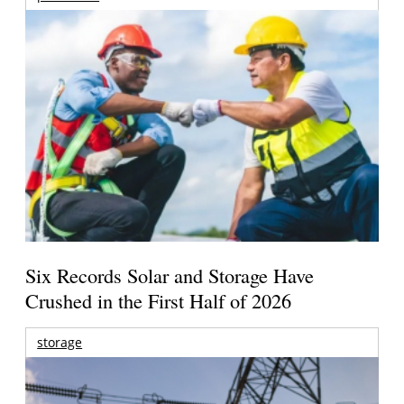
Six Records Solar and Storage Have
Crushed in the First Half of 2026
storage