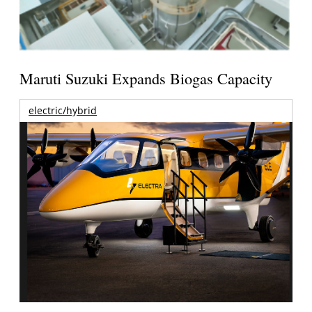
Maruti Suzuki Expands Biogas Capacity
electric/hybrid