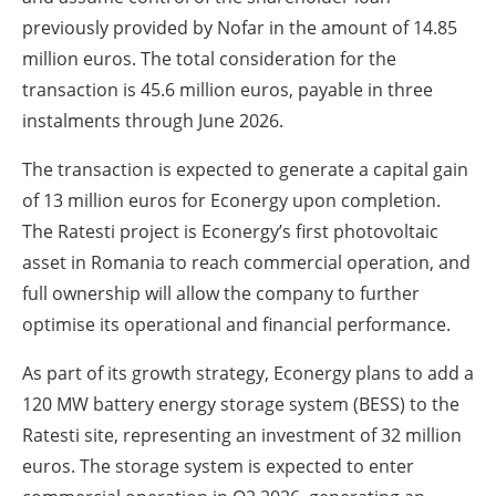
previously provided by Nofar in the amount of 14.85
million euros. The total consideration for the
transaction is 45.6 million euros, payable in three
instalments through June 2026.
The transaction is expected to generate a capital gain
of 13 million euros for Econergy upon completion.
The Ratesti project is Econergy’s first photovoltaic
asset in Romania to reach commercial operation, and
full ownership will allow the company to further
optimise its operational and financial performance.
As part of its growth strategy, Econergy plans to add a
120 MW battery energy storage system (BESS) to the
Ratesti site, representing an investment of 32 million
euros. The storage system is expected to enter