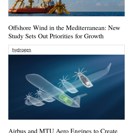
Offshore Wind in the Mediterranean: New
Study Sets Out Priorities for Growth
hydrogen
Airbus and MTU Aero Engines to Create