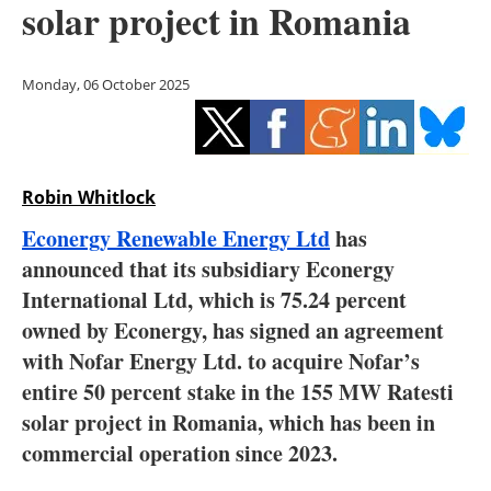
solar project in Romania
Storage
Energy saving
Monday, 06 October 2025
Hydrogen
Electric/Hybrid
Robin Whitlock
Interviews
Econergy Renewable Energy Ltd
has
announced that its subsidiary Econergy
Blogs
International Ltd, which is 75.24 percent
owned by Econergy, has signed an agreement
Agenda
with Nofar Energy Ltd. to acquire Nofar’s
Directory
entire 50 percent stake in the 155 MW Ratesti
solar project in Romania, which has been in
Jobs
commercial operation since 2023.