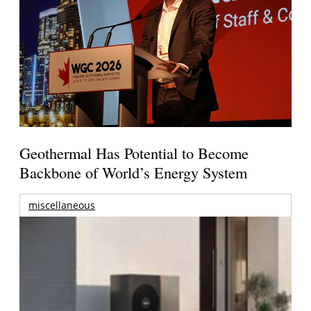
Geothermal Has Potential to Become
Backbone of World’s Energy System
miscellaneous