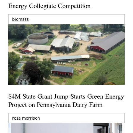
Energy Collegiate Competition
biomass
$4M State Grant Jump-Starts Green Energy
Project on Pennsylvania Dairy Farm
rose morrison