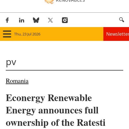
Newslette
Thu, 23 Jul 2026
Home
pv
Panorama
Wind
Romania
Solar
Econergy Renewable
Bioenergy
Energy announces full
Other renewables
ownership of the Ratesti