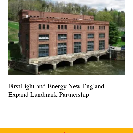
FirstLight and Energy New England
Expand Landmark Partnership