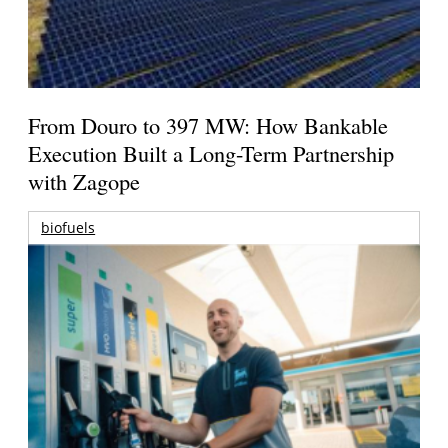
From Douro to 397 MW: How Bankable
Execution Built a Long-Term Partnership
with Zagope
biofuels