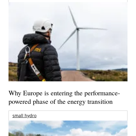
Why Europe is entering the performance-
powered phase of the energy transition
small hydro