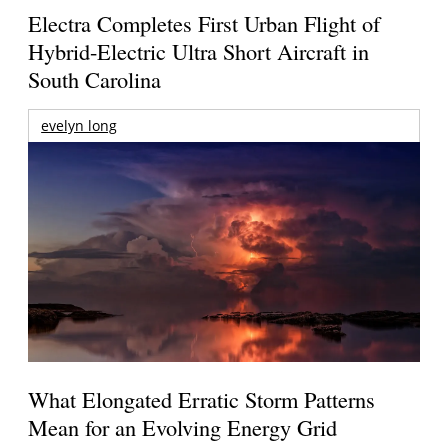
Electra Completes First Urban Flight of
Hybrid-Electric Ultra Short Aircraft in
South Carolina
evelyn long
What Elongated Erratic Storm Patterns
Mean for an Evolving Energy Grid