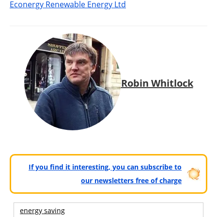
Econergy Renewable Energy Ltd
Robin Whitlock
If you find it interesting, you can subscribe to
our newsletters free of charge
energy saving