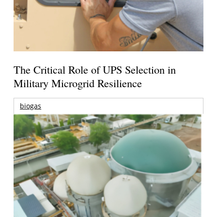
The Critical Role of UPS Selection in
Military Microgrid Resilience
biogas