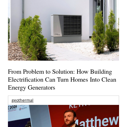
From Problem to Solution: How Building
Electrification Can Turn Homes Into Clean
Energy Generators
geothermal