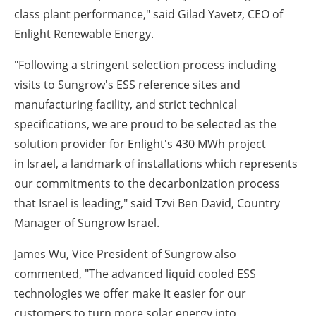
class plant performance," said
Gilad Yavetz
, CEO of
Enlight Renewable Energy.
"Following a stringent selection process including
visits to Sungrow's ESS reference sites and
manufacturing facility, and strict technical
specifications, we are proud to be selected as the
solution provider for Enlight's 430 MWh project
in
Israel
, a landmark of installations which represents
our commitments to the decarbonization process
that
Israel
is leading," said
Tzvi Ben David
, Country
Manager of Sungrow Israel.
James Wu
, Vice President of Sungrow also
commented, "The advanced liquid cooled ESS
technologies we offer make it easier for our
customers to turn more solar energy into