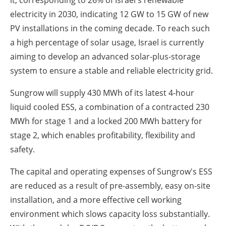
it, corresponding to 26% of
Israel's
renewable
electricity in 2030, indicating 12 GW to 15 GW of new
PV installations in the coming decade. To reach such
a high percentage of solar usage,
Israel
is currently
aiming to develop an advanced solar-plus-storage
system to ensure a stable and reliable electricity grid.
Sungrow will supply 430 MWh of its latest 4-hour
liquid cooled ESS, a combination of a contracted 230
MWh for stage 1 and a locked 200 MWh battery for
stage 2, which enables profitability, flexibility and
safety.
The capital and operating expenses of Sungrow's ESS
are reduced as a result of pre-assembly, easy on-site
installation, and a more effective cell working
environment which slows capacity loss substantially.