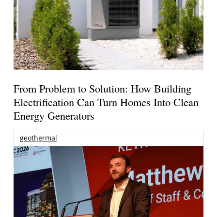
From Problem to Solution: How Building
Electrification Can Turn Homes Into Clean
Energy Generators
geothermal