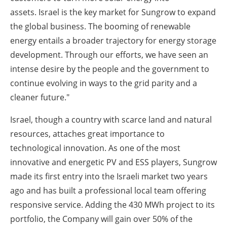
assets.
Israel
is the key market for Sungrow to expand
the global business. The booming of renewable
energy entails a broader trajectory for energy storage
development. Through our efforts, we have seen an
intense desire by the people and the government to
continue evolving in ways to the grid parity and a
cleaner future."
Israel
, though a country with scarce land and natural
resources, attaches great importance to
technological innovation. As one of the most
innovative and energetic PV and ESS players, Sungrow
made its first entry into the Israeli market two years
ago and has built a professional local team offering
responsive service. Adding the 430 MWh project to its
portfolio, the Company will gain over 50% of the