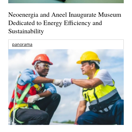
Neoenergia and Aneel Inaugurate Museum
Dedicated to Energy Efficiency and
Sustainability
panorama