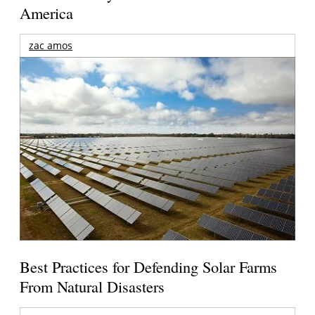
America
zac amos
Best Practices for Defending Solar Farms
From Natural Disasters