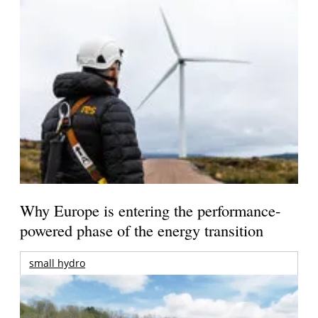
Why Europe is entering the performance-
powered phase of the energy transition
small hydro