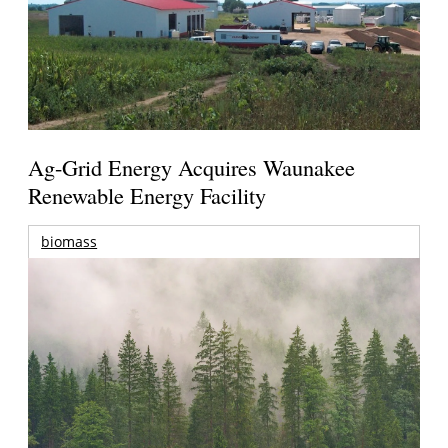
Ag-Grid Energy Acquires Waunakee
Renewable Energy Facility
biomass