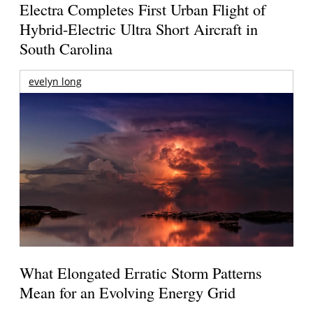
Electra Completes First Urban Flight of
Hybrid-Electric Ultra Short Aircraft in
South Carolina
evelyn long
What Elongated Erratic Storm Patterns
Mean for an Evolving Energy Grid