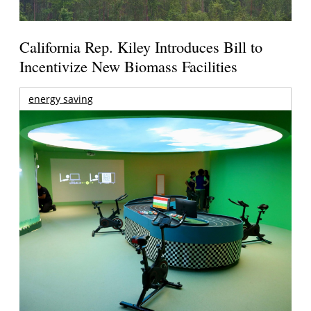
California Rep. Kiley Introduces Bill to
Incentivize New Biomass Facilities
energy saving