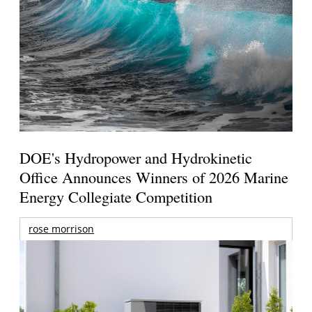
DOE's Hydropower and Hydrokinetic
Office Announces Winners of 2026 Marine
Energy Collegiate Competition
rose morrison