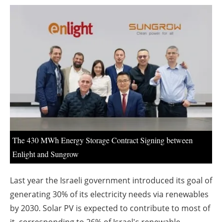
About us
Newsletters
The 430 MWh Energy Storage Contract Signing between
Enlight and Sungrow
Last year the Israeli government introduced its goal of
generating 30% of its electricity needs via renewables
by 2030. Solar PV is expected to contribute to most of