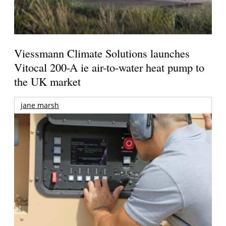
Viessmann Climate Solutions launches
Vitocal 200-A ie air-to-water heat pump to
the UK market
jane marsh