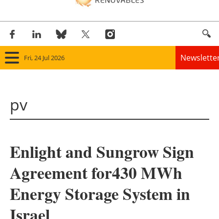
Newslette
Fri, 24 Jul 2026
Home
pv
Panorama
Wind
Enlight and Sungrow Sign
Solar
Agreement for430 MWh
Bioenergy
Energy Storage System in
Other renewables
Israel