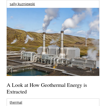
sally kuzniewski
A Look at How Geothermal Energy is
Extracted
thermal