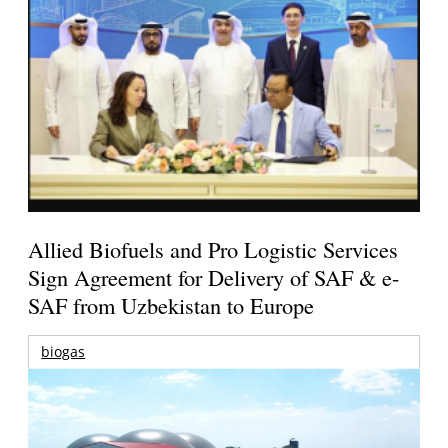
Allied Biofuels and Pro Logistic Services
Sign Agreement for Delivery of SAF & e-
SAF from Uzbekistan to Europe
biogas