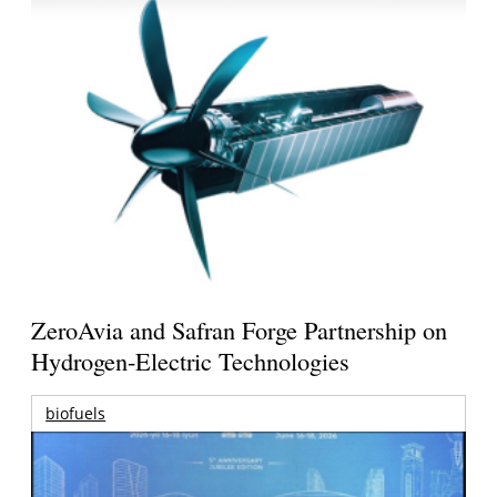
ZeroAvia and Safran Forge Partnership on
Hydrogen-Electric Technologies
biofuels