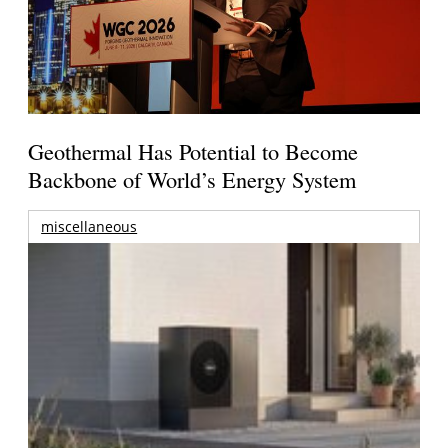
Geothermal Has Potential to Become
Backbone of World’s Energy System
miscellaneous