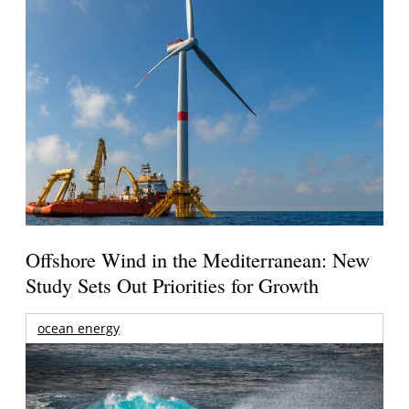
Offshore Wind in the Mediterranean: New
Study Sets Out Priorities for Growth
ocean energy