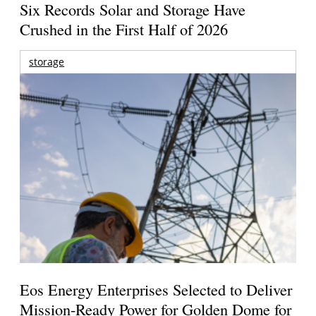
Six Records Solar and Storage Have
Crushed in the First Half of 2026
storage
Eos Energy Enterprises Selected to Deliver
Mission-Ready Power for Golden Dome for