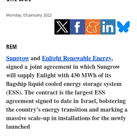
Storage
Monday, 03 January 2022
Energy saving
Hydrogen
REM
Electric/Hybrid
Sungrow
and
Enlight Renewable Energy
,
Interviews
signed a joint agreement in which Sungrow
will supply Enlight with 430 MWh of its
Blogs
flagship liquid cooled energy storage system
(ESS). The contract is the largest ESS
Agenda
agreement signed to date in
Israel
, bolstering
Directory
the country's energy transition and marking a
massive scale-up in installations for the newly
Jobs
launched