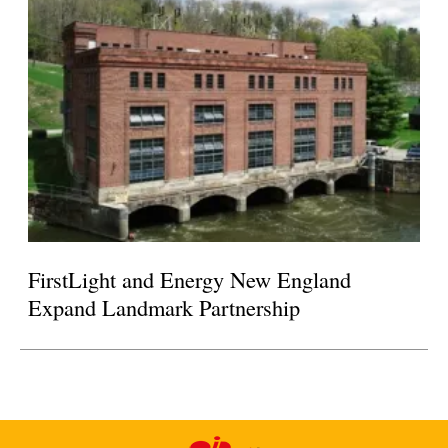
FirstLight and Energy New England
Expand Landmark Partnership