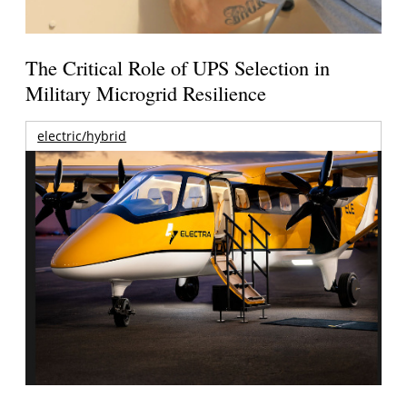
The Critical Role of UPS Selection in
Military Microgrid Resilience
electric/hybrid