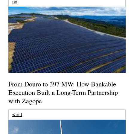
pv
From Douro to 397 MW: How Bankable
Execution Built a Long-Term Partnership
with Zagope
wind