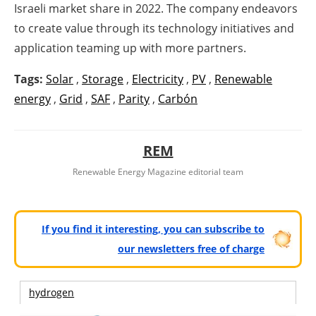
Israeli market share in 2022. The company endeavors
to create value through its technology initiatives and
application teaming up with more partners.
Tags:
Solar
,
Storage
,
Electricity
,
PV
,
Renewable
energy
,
Grid
,
SAF
,
Parity
,
Carbón
REM
Renewable Energy Magazine editorial team
If you find it interesting, you can subscribe to
our newsletters free of charge
hydrogen