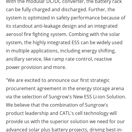
With the modular DC/DC converter, the battery rack
can be fully charged and discharged. Further, the
system is optimized in safety performance because of
its standout anti-leakage design and an integrated
aerosol fire fighting system. Combing with the solar
system, the highly integrated ESS can be widely used
in multiple applications, including energy shifting,
ancillary service, like ramp rate control, reactive
power provision and more.
"We are excited to announce our first strategic
procurement agreement in the energy storage arena
via the selection of Sungrow's New ESS Li-ion Solution.
We believe that the combination of Sungrow's
product leadership and CATL's cell technology will
provide us with the superior solution we need for our
advanced solar plus battery projects, driving best-in-