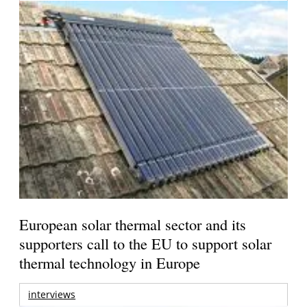
European solar thermal sector and its
supporters call to the EU to support solar
thermal technology in Europe
interviews