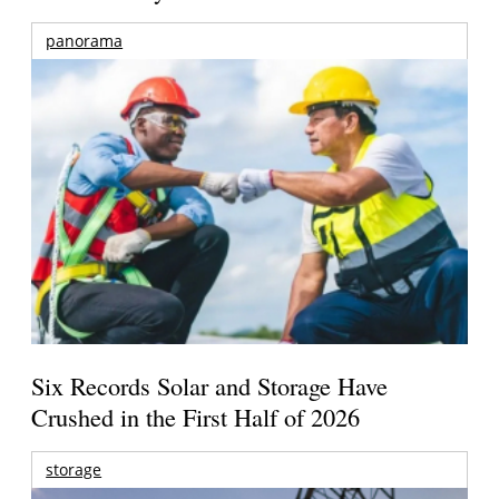
panorama
Six Records Solar and Storage Have
Crushed in the First Half of 2026
storage