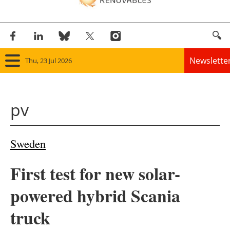
Newslette
Thu, 23 Jul 2026
Home
pv
Panorama
Wind
Sweden
Solar
First test for new solar-
Bioenergy
powered hybrid Scania
Other renewables
truck