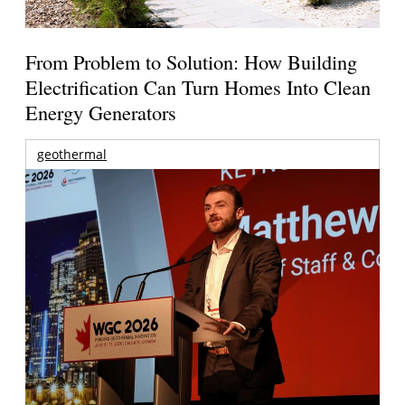
From Problem to Solution: How Building
Electrification Can Turn Homes Into Clean
Energy Generators
geothermal