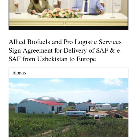
Allied Biofuels and Pro Logistic Services
Sign Agreement for Delivery of SAF & e-
SAF from Uzbekistan to Europe
biogas