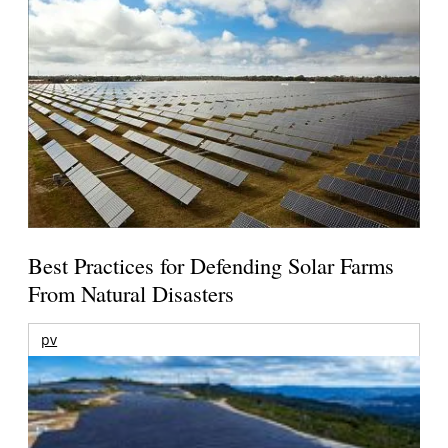
Best Practices for Defending Solar Farms
From Natural Disasters
pv