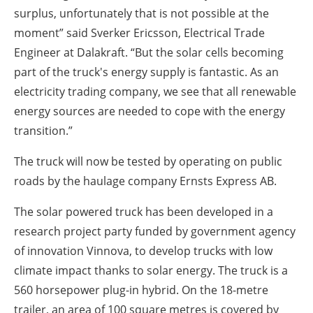
surplus, unfortunately that is not possible at the
moment” said Sverker Ericsson, Electrical Trade
Engineer at Dalakraft. “But the solar cells becoming
part of the truck's energy supply is fantastic. As an
electricity trading company, we see that all renewable
energy sources are needed to cope with the energy
transition.”
The truck will now be tested by operating on public
roads by the haulage company Ernsts Express AB.
The solar powered truck has been developed in a
research project party funded by government agency
of innovation Vinnova, to develop trucks with low
climate impact thanks to solar energy. The truck is a
560 horsepower plug-in hybrid. On the 18-metre
trailer, an area of 100 square metres is covered by