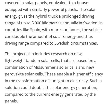
covered in solar panels, equivalent to a house
equipped with similarly powerful panels. The solar
energy gives the hybrid truck a prolonged driving
range of up to 5.000 kilometres annually in Sweden. In
countries like Spain, with more sun hours, the vehicle
can double the amount of solar energy and thus
driving range compared to Swedish circumstances.
The project also includes research on new,
lightweight tandem solar cells, that are based on a
combination of Midsummer’s solar cells and new
perovskite solar cells. These enable a higher efficiency
in the transformation of sunlight to electricity. Such a
solution could double the solar energy generation,
compared to the current energy generated by the
panels.