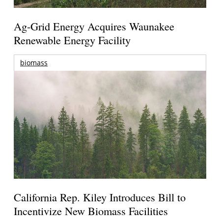
Ag-Grid Energy Acquires Waunakee
Renewable Energy Facility
biomass
California Rep. Kiley Introduces Bill to
Incentivize New Biomass Facilities