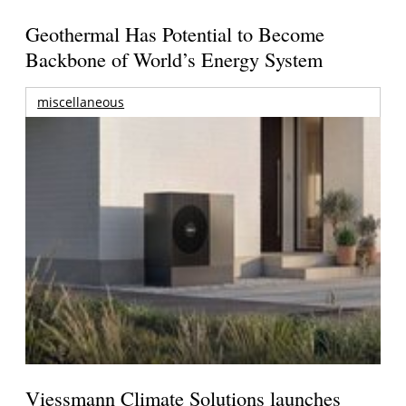
Geothermal Has Potential to Become
Backbone of World’s Energy System
miscellaneous
Viessmann Climate Solutions launches