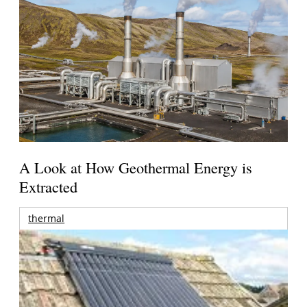
A Look at How Geothermal Energy is
Extracted
thermal