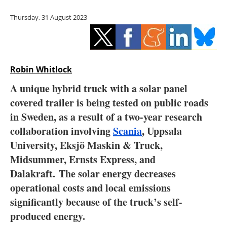
Storage
Thursday, 31 August 2023
Energy saving
Hydrogen
Robin Whitlock
Electric/Hybrid
A unique hybrid truck with a solar panel
covered trailer is being tested on public roads
Interviews
in Sweden, as a result of a two-year research
Blogs
collaboration involving
Scania
, Uppsala
University, Eksjö Maskin & Truck,
Agenda
Midsummer, Ernsts Express, and
Dalakraft. The solar energy decreases
Directory
operational costs and local emissions
significantly because of the truck’s self-
Jobs
produced energy.