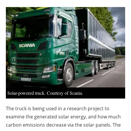
About us
Newsletters
Solar-powered truck. Courtesy of Scania.
The truck is being used in a research project to
examine the generated solar energy, and how much
carbon emissions decrease via the solar panels. The