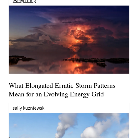
evelyn long
What Elongated Erratic Storm Patterns
Mean for an Evolving Energy Grid
sally kuzniewski