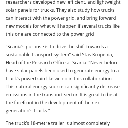
researchers developed new, efficient, and lightweight
solar panels for trucks. They also study how trucks
can interact with the power grid, and bring forward
new models for what will happen if several trucks like
this one are connected to the power grid
“Scania’s purpose is to drive the shift towards a
sustainable transport system” said Stas Krupenia,
Head of the Research Office at Scania. “Never before
have solar panels been used to generate energy to a
truck’s powertrain like we do in this collaboration.
This natural energy source can significantly decrease
emissions in the transport sector. It is great to be at
the forefront in the development of the next
generation’s trucks.”
The truck’s 18-metre trailer is almost completely