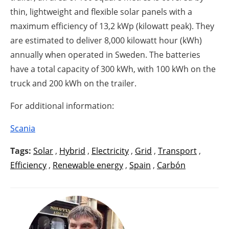
thin, lightweight and flexible solar panels with a
maximum efficiency of 13,2 kWp (kilowatt peak). They
are estimated to deliver 8,000 kilowatt hour (kWh)
annually when operated in Sweden. The batteries
have a total capacity of 300 kWh, with 100 kWh on the
truck and 200 kWh on the trailer.
For additional information:
Scania
Tags:
Solar
,
Hybrid
,
Electricity
,
Grid
,
Transport
,
Efficiency
,
Renewable energy
,
Spain
,
Carbón