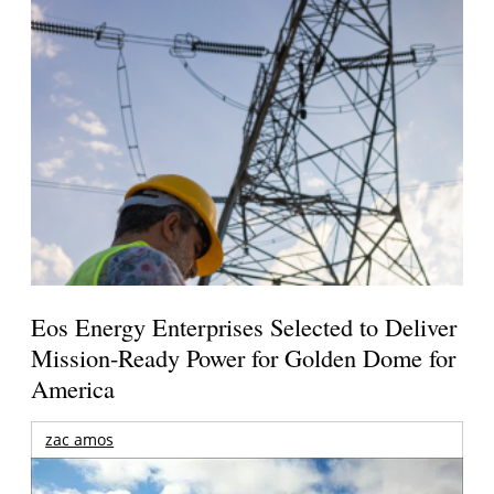
Eos Energy Enterprises Selected to Deliver
Mission-Ready Power for Golden Dome for
America
zac amos