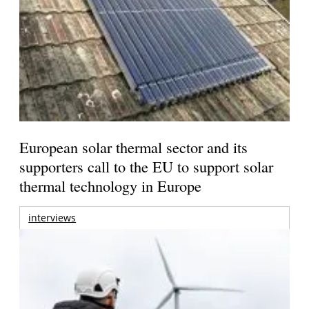
European solar thermal sector and its
supporters call to the EU to support solar
thermal technology in Europe
interviews