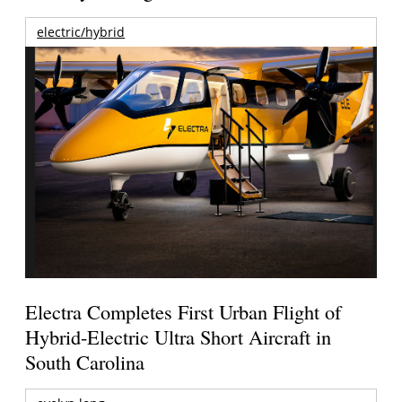
electric/hybrid
Electra Completes First Urban Flight of
Hybrid-Electric Ultra Short Aircraft in
South Carolina