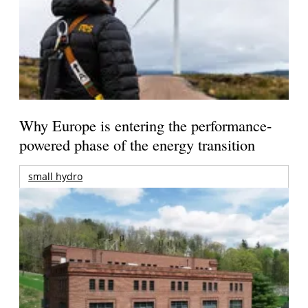
Why Europe is entering the performance-
powered phase of the energy transition
small hydro