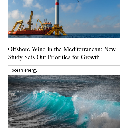
Offshore Wind in the Mediterranean: New
Study Sets Out Priorities for Growth
ocean energy