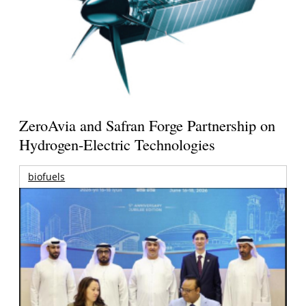
ZeroAvia and Safran Forge Partnership on
Hydrogen-Electric Technologies
biofuels