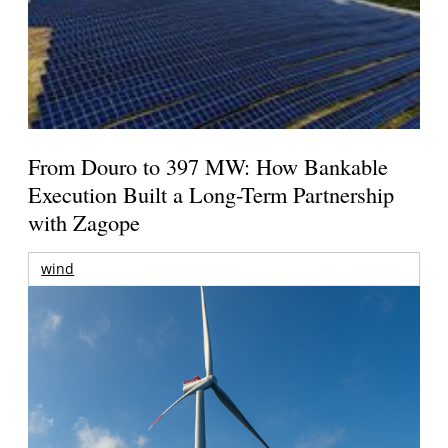
From Douro to 397 MW: How Bankable
Execution Built a Long-Term Partnership
with Zagope
wind