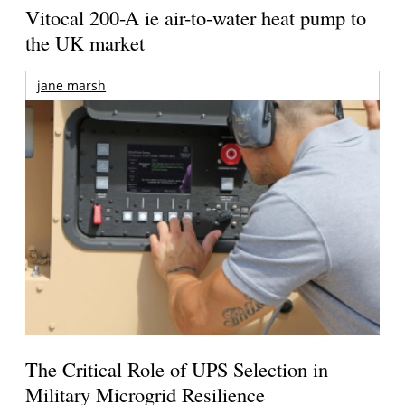
Vitocal 200-A ie air-to-water heat pump to
the UK market
jane marsh
The Critical Role of UPS Selection in
Military Microgrid Resilience