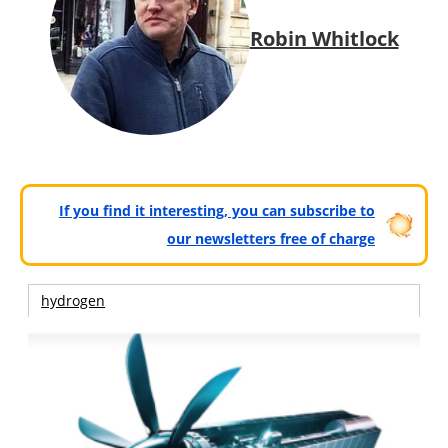
Robin Whitlock
If you find it interesting, you can subscribe to
our newsletters free of charge
hydrogen