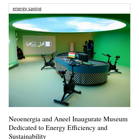
energy saving
Neoenergia and Aneel Inaugurate Museum
Dedicated to Energy Efficiency and
Sustainability