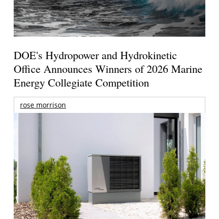
DOE's Hydropower and Hydrokinetic
Office Announces Winners of 2026 Marine
Energy Collegiate Competition
rose morrison