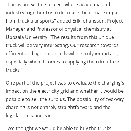
“This is an exciting project where academia and
industry together try to decrease the climate impact
from truck transports” added Erik Johansson, Project
Manager and Professor of physical chemistry at
Uppsala University. “The results from this unique
truck will be very interesting. Our research towards
efficient and light solar cells will be truly important,
especially when it comes to applying them in future
trucks.”
One part of the project was to evaluate the charging's
impact on the electricity grid and whether it would be
possible to sell the surplus. The possibility of two-way
charging is not entirely straightforward and the
legislation is unclear.
“We thought we would be able to buy the trucks