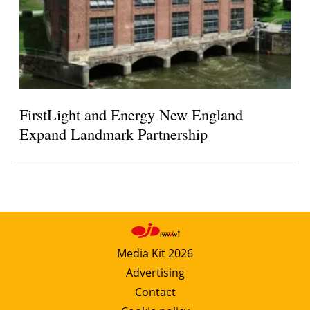
FirstLight and Energy New England
Expand Landmark Partnership
Media Kit 2026
Advertising
Contact