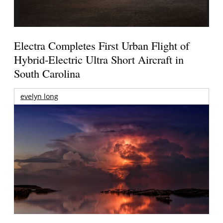
Electra Completes First Urban Flight of
Hybrid-Electric Ultra Short Aircraft in
South Carolina
evelyn long