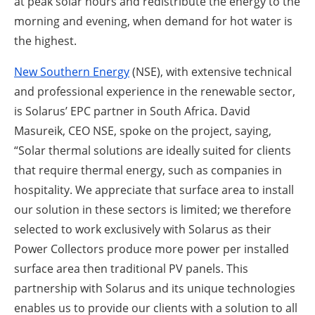
at peak solar hours and redistribute the energy to the
morning and evening, when demand for hot water is
the highest.
New Southern Energy
(NSE), with extensive technical
and professional experience in the renewable sector,
is Solarus’ EPC partner in South Africa. David
Masureik, CEO NSE, spoke on the project, saying,
“Solar thermal solutions are ideally suited for clients
that require thermal energy, such as companies in
hospitality. We appreciate that surface area to install
our solution in these sectors is limited; we therefore
selected to work exclusively with Solarus as their
Power Collectors produce more power per installed
surface area then traditional PV panels. This
partnership with Solarus and its unique technologies
enables us to provide our clients with a solution to all