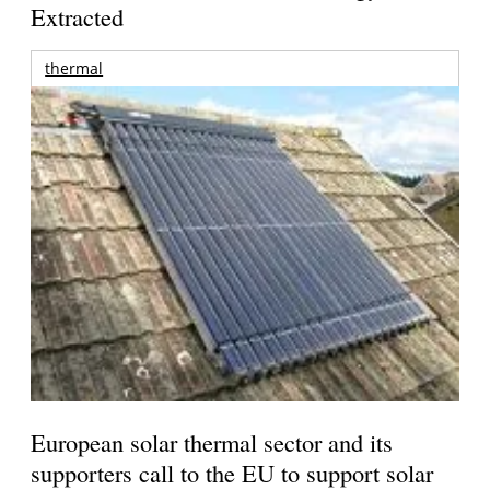
Extracted
thermal
European solar thermal sector and its
supporters call to the EU to support solar