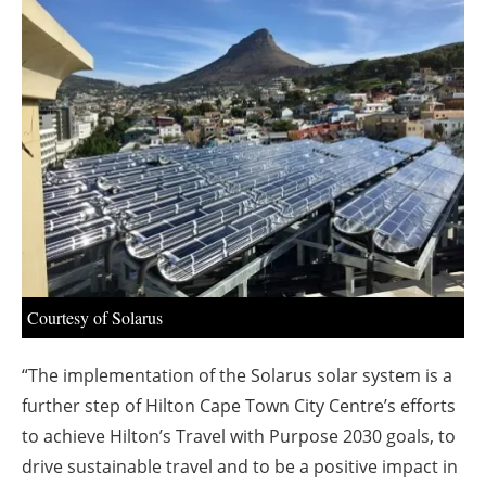
About us
Newsletters
Courtesy of Solarus
“The implementation of the Solarus solar system is a
further step of Hilton Cape Town City Centre’s efforts
to achieve Hilton’s Travel with Purpose 2030 goals, to
drive sustainable travel and to be a positive impact in