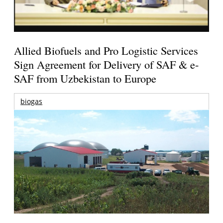
Allied Biofuels and Pro Logistic Services
Sign Agreement for Delivery of SAF & e-
SAF from Uzbekistan to Europe
biogas