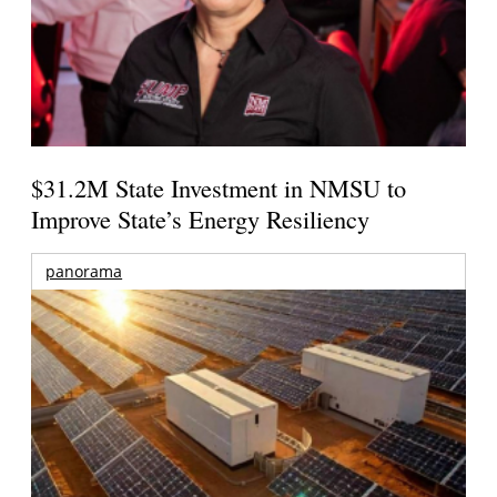
$31.2M State Investment in NMSU to
Improve State’s Energy Resiliency
panorama