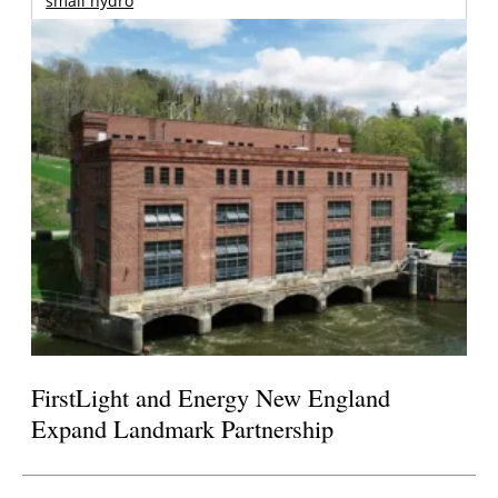
small hydro
FirstLight and Energy New England
Expand Landmark Partnership