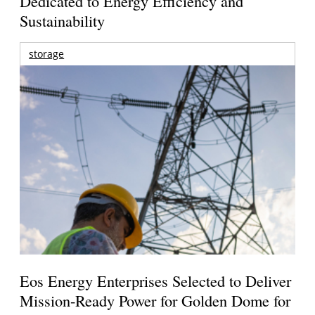
Dedicated to Energy Efficiency and
Sustainability
storage
Eos Energy Enterprises Selected to Deliver
Mission-Ready Power for Golden Dome for