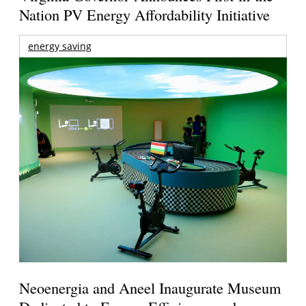
Nation PV Energy Affordability Initiative
energy saving
Neoenergia and Aneel Inaugurate Museum