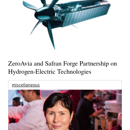
ZeroAvia and Safran Forge Partnership on
Hydrogen-Electric Technologies
miscellaneous