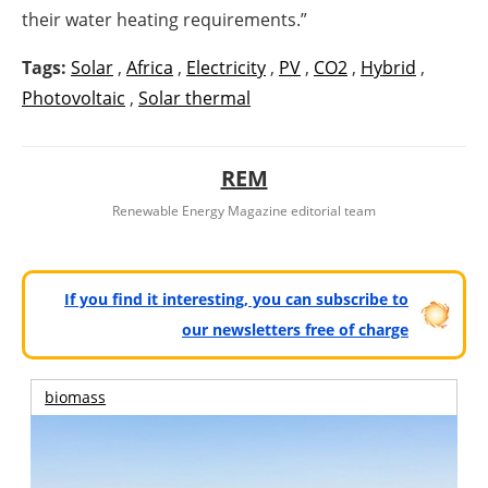
their water heating requirements.”
Tags:
Solar
,
Africa
,
Electricity
,
PV
,
CO2
,
Hybrid
,
Photovoltaic
,
Solar thermal
REM
Renewable Energy Magazine editorial team
If you find it interesting, you can subscribe to
our newsletters free of charge
biomass