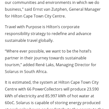
our communities and environments in which we do
business,” said Ernst van Zutphen, General Manager
for Hilton Cape Town City Centre.
Travel with Purpose is Hilton’s corporate
responsibility strategy to redefine and advance
sustainable travel globally.
“Where ever possible, we want to be the hotel’s
partner in their journey towards sustainable
tourism,” added René Laks, Managing Director for
Solarus in South Africa.
It is estimated, the system at Hilton Cape Town City
Centre with 66 PowerCollectors will produce 23.590
kWh of electricity and 85.997 kWh of hot water at
60oC. Solarus is capable of storing energy produced