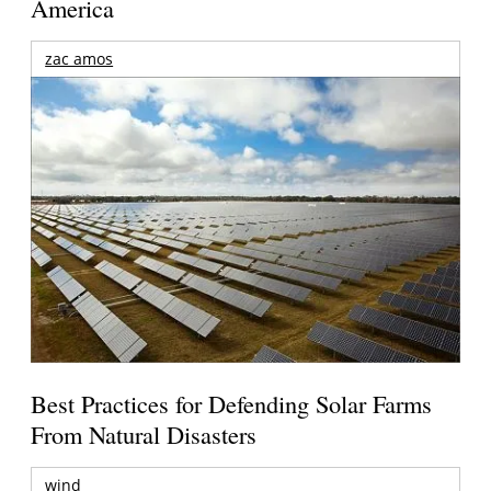
America
zac amos
Best Practices for Defending Solar Farms
From Natural Disasters
wind