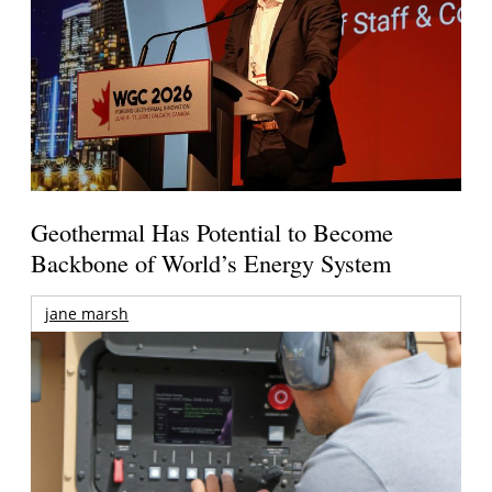
Geothermal Has Potential to Become
Backbone of World’s Energy System
jane marsh