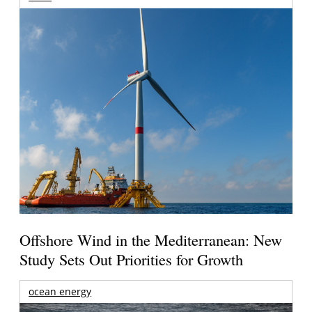
Offshore Wind in the Mediterranean: New
Study Sets Out Priorities for Growth
ocean energy