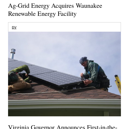
Ag-Grid Energy Acquires Waunakee
Renewable Energy Facility
pv
Virginia Governor Announces First-in-the-