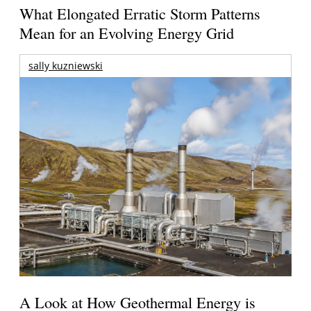
What Elongated Erratic Storm Patterns
Mean for an Evolving Energy Grid
sally kuzniewski
A Look at How Geothermal Energy is