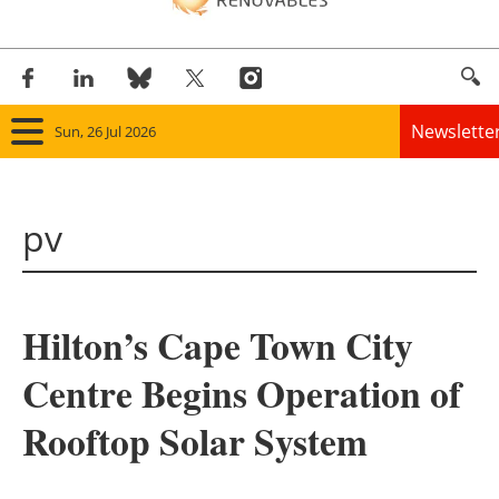
Newslette
Sun, 26 Jul 2026
Home
pv
Panorama
Wind
Hilton’s Cape Town City
Solar
Centre Begins Operation of
Bioenergy
Rooftop Solar System
Other renewables