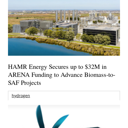
HAMR Energy Secures up to $32M in
ARENA Funding to Advance Biomass-to-
SAF Projects
hydrogen