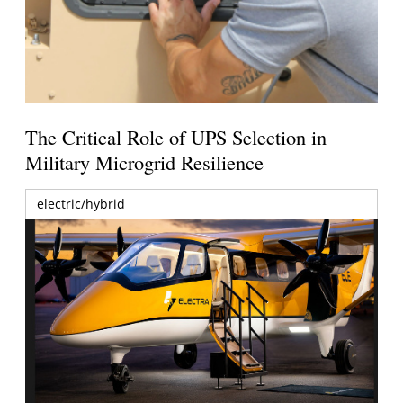
The Critical Role of UPS Selection in
Military Microgrid Resilience
electric/hybrid