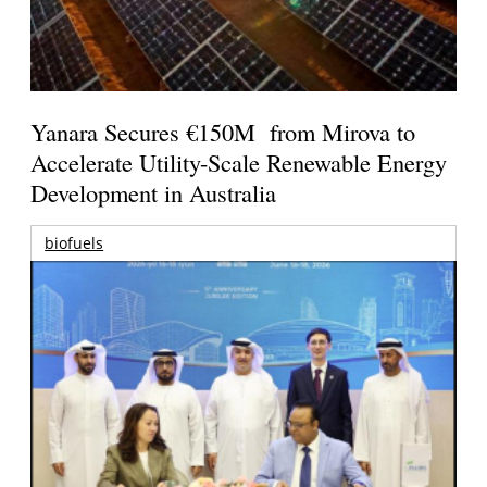
Yanara Secures €150M from Mirova to
Accelerate Utility-Scale Renewable Energy
Development in Australia
biofuels