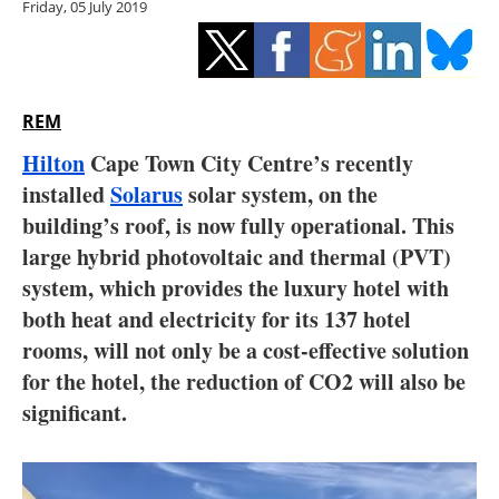
Friday, 05 July 2019
Storage
Energy saving
Hydrogen
REM
Hilton
Cape Town City Centre’s recently
Electric/Hybrid
installed
Solarus
solar system, on the
building’s roof, is now fully operational. This
Interviews
large hybrid photovoltaic and thermal (PVT)
Blogs
system, which provides the luxury hotel with
both heat and electricity for its 137 hotel
Agenda
rooms, will not only be a cost-effective solution
for the hotel, the reduction of CO2 will also be
Directory
significant.
Jobs