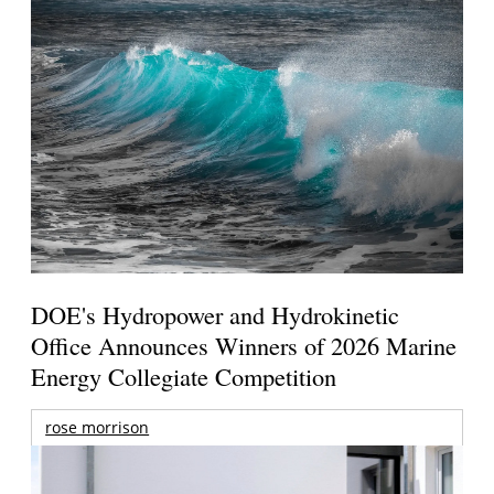
DOE's Hydropower and Hydrokinetic
Office Announces Winners of 2026 Marine
Energy Collegiate Competition
rose morrison