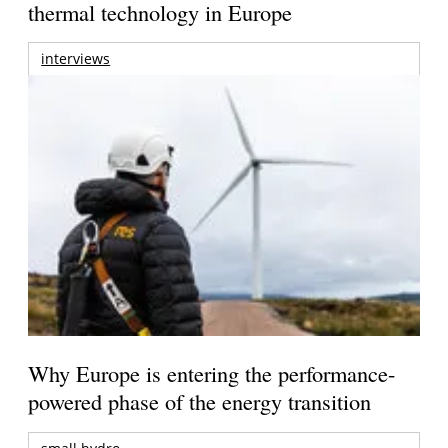
thermal technology in Europe
interviews
Why Europe is entering the performance-
powered phase of the energy transition