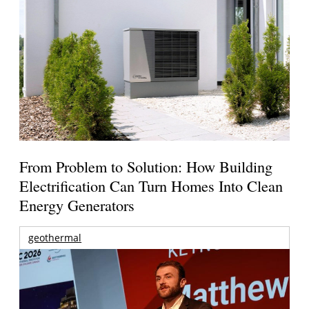
From Problem to Solution: How Building
Electrification Can Turn Homes Into Clean
Energy Generators
geothermal