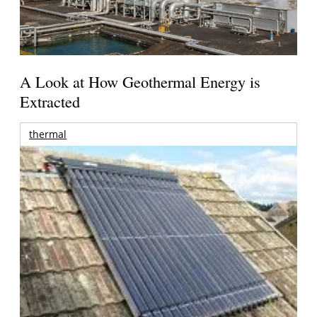
A Look at How Geothermal Energy is
Extracted
thermal