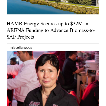
HAMR Energy Secures up to $32M in
ARENA Funding to Advance Biomass-to-
SAF Projects
miscellaneous