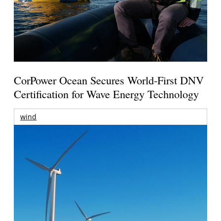
CorPower Ocean Secures World-First DNV
Certification for Wave Energy Technology
wind