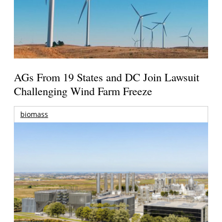
AGs From 19 States and DC Join Lawsuit
Challenging Wind Farm Freeze
biomass