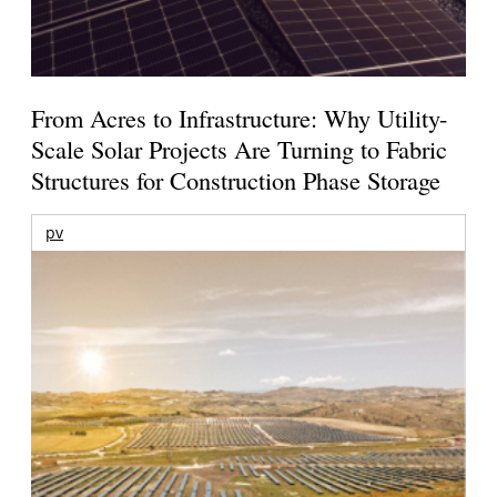
From Acres to Infrastructure: Why Utility-
Scale Solar Projects Are Turning to Fabric
Structures for Construction Phase Storage
pv