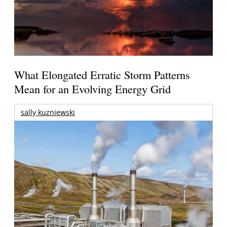
What Elongated Erratic Storm Patterns
Mean for an Evolving Energy Grid
sally kuzniewski