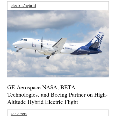
electric/hybrid
GE Aerospace NASA, BETA
Technologies, and Boeing Partner on High-
Altitude Hybrid Electric Flight
zac amos