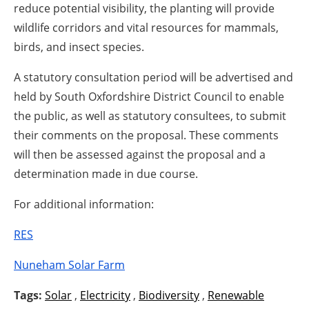
reduce potential visibility, the planting will provide
wildlife corridors and vital resources for mammals,
birds, and insect species.
A statutory consultation period will be advertised and
held by South Oxfordshire District Council to enable
the public, as well as statutory consultees, to submit
their comments on the proposal. These comments
will then be assessed against the proposal and a
determination made in due course.
For additional information:
RES
Nuneham Solar Farm
Tags:
Solar
,
Electricity
,
Biodiversity
,
Renewable