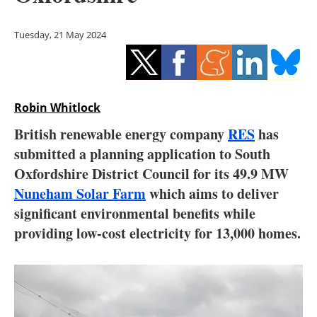
Storage
Tuesday, 21 May 2024
Energy saving
Hydrogen
Robin Whitlock
Electric/Hybrid
British renewable energy company
RES
has
Interviews
submitted a planning application to South
Oxfordshire District Council for its 49.9 MW
Blogs
Nuneham Solar Farm
which aims to deliver
significant environmental benefits while
Agenda
providing low-cost electricity for 13,000 homes.
Directory
Jobs