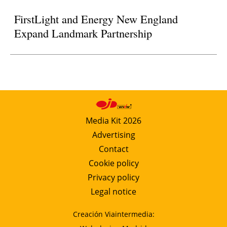
FirstLight and Energy New England
Expand Landmark Partnership
Media Kit 2026
Advertising
Contact
Cookie policy
Privacy policy
Legal notice
Creación Viaintermedia: