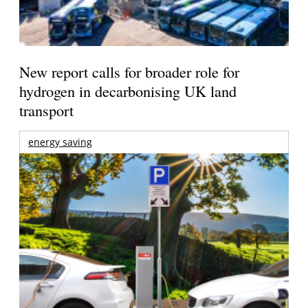
New report calls for broader role for
hydrogen in decarbonising UK land
transport
energy saving