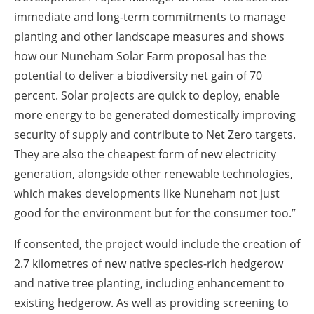
immediate and long-term commitments to manage
planting and other landscape measures and shows
how our Nuneham Solar Farm proposal has the
potential to deliver a biodiversity net gain of 70
percent. Solar projects are quick to deploy, enable
more energy to be generated domestically improving
security of supply and contribute to Net Zero targets.
They are also the cheapest form of new electricity
generation, alongside other renewable technologies,
which makes developments like Nuneham not just
good for the environment but for the consumer too.”
If consented, the project would include the creation of
2.7 kilometres of new native species-rich hedgerow
and native tree planting, including enhancement to
existing hedgerow. As well as providing screening to