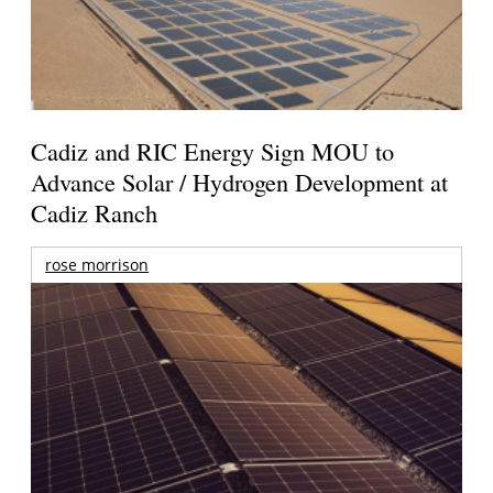
Cadiz and RIC Energy Sign MOU to
Advance Solar / Hydrogen Development at
Cadiz Ranch
rose morrison