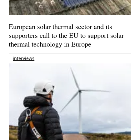
European solar thermal sector and its
supporters call to the EU to support solar
thermal technology in Europe
interviews