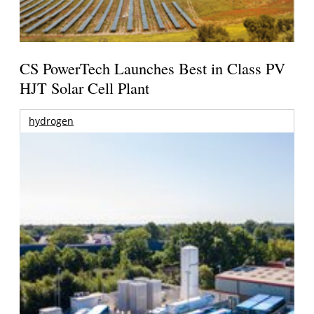
CS PowerTech Launches Best in Class PV
HJT Solar Cell Plant
hydrogen