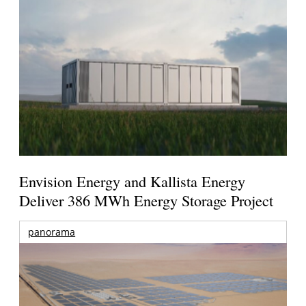
Envision Energy and Kallista Energy
Deliver 386 MWh Energy Storage Project
panorama