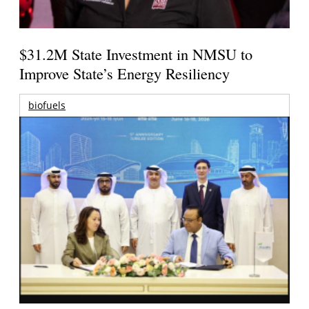
$31.2M State Investment in NMSU to
Improve State’s Energy Resiliency
biofuels