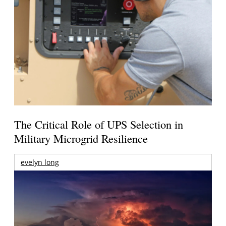
The Critical Role of UPS Selection in
Military Microgrid Resilience
evelyn long