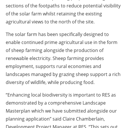
sections of the footpaths to reduce potential visibility
of the solar farm whilst retaining the existing
agricultural views to the north of the site.
The solar farm has been specifically designed to
enable continued prime agricultural use in the form
of sheep farming alongside the production of
renewable electricity. Sheep farming provides
employment, supports rural economies and
landscapes managed by grazing sheep support a rich
diversity of wildlife, while producing food.
“Enhancing local biodiversity is important to RES as
demonstrated by a comprehensive Landscape
Masterplan which we have submitted alongside our
planning application” said Claire Chamberlain,
Development Project Manager at RES. “This sets out