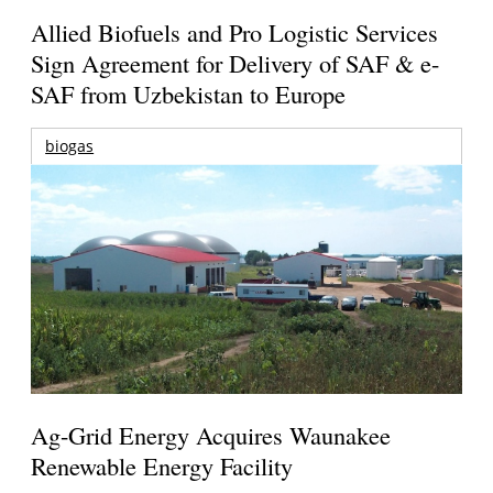
Allied Biofuels and Pro Logistic Services
Sign Agreement for Delivery of SAF & e-
SAF from Uzbekistan to Europe
biogas
Ag-Grid Energy Acquires Waunakee
Renewable Energy Facility