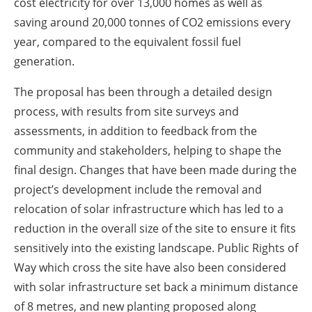
cost electricity for over 13,000 homes as well as
saving around 20,000 tonnes of CO2 emissions every
year, compared to the equivalent fossil fuel
generation.
The proposal has been through a detailed design
process, with results from site surveys and
assessments, in addition to feedback from the
community and stakeholders, helping to shape the
final design. Changes that have been made during the
project’s development include the removal and
relocation of solar infrastructure which has led to a
reduction in the overall size of the site to ensure it fits
sensitively into the existing landscape. Public Rights of
Way which cross the site have also been considered
with solar infrastructure set back a minimum distance
of 8 metres, and new planting proposed along