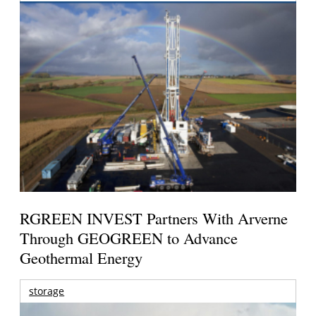
RGREEN INVEST Partners With Arverne
Through GEOGREEN to Advance
Geothermal Energy
storage