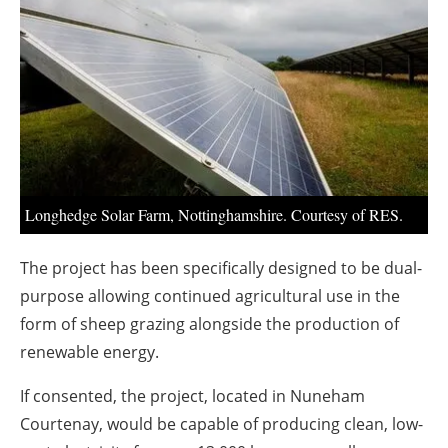
About us
Newsletters
Longhedge Solar Farm, Nottinghamshire. Courtesy of RES.
The project has been specifically designed to be dual-
purpose allowing continued agricultural use in the
form of sheep grazing alongside the production of
renewable energy.
If consented, the project, located in Nuneham
Courtenay, would be capable of producing clean, low-