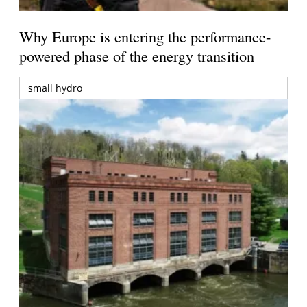
Why Europe is entering the performance-
powered phase of the energy transition
small hydro