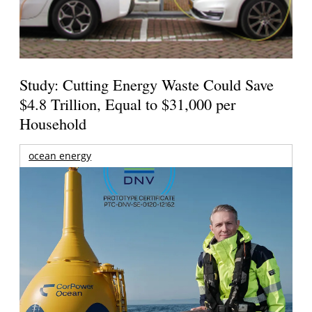
Study: Cutting Energy Waste Could Save
$4.8 Trillion, Equal to $31,000 per
Household
ocean energy