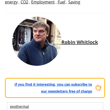
energy
,
CO2
,
Employment
,
Fuel
,
Saving
Robin Whitlock
If you find it interesting, you can subscribe to
our newsletters free of charge
geothermal