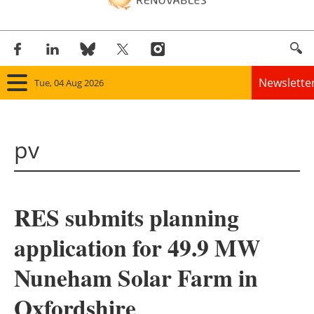
Newslette
Tue, 04 Aug 2026
Home
pv
Panorama
Wind
RES submits planning
Solar
application for 49.9 MW
Bioenergy
Nuneham Solar Farm in
Other renewables
Oxfordshire