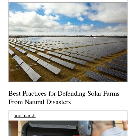
Best Practices for Defending Solar Farms
From Natural Disasters
jane marsh