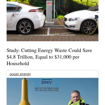
Study: Cutting Energy Waste Could Save
$4.8 Trillion, Equal to $31,000 per
Household
ocean energy