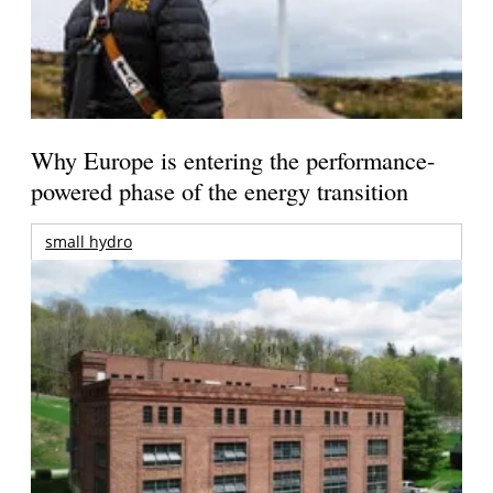
Why Europe is entering the performance-
powered phase of the energy transition
small hydro