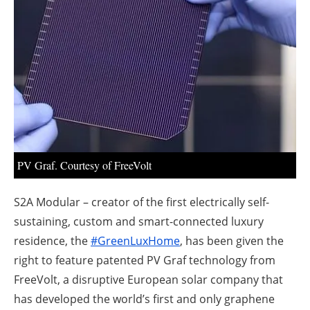
About us
Newsletters
PV Graf. Courtesy of FreeVolt
S2A Modular – creator of the first electrically self-
sustaining, custom and smart-connected luxury
residence, the
#GreenLuxHome
, has been given the
right to feature patented PV Graf technology from
FreeVolt, a disruptive European solar company that
has developed the world’s first and only graphene