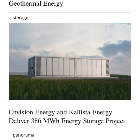
Geothermal Energy
storage
Envision Energy and Kallista Energy
Deliver 386 MWh Energy Storage Project
panorama