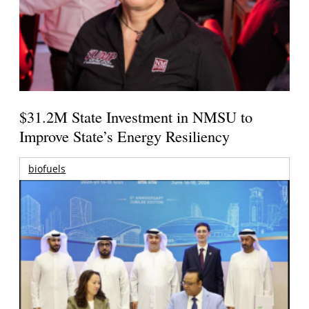
$31.2M State Investment in NMSU to
Improve State’s Energy Resiliency
biofuels