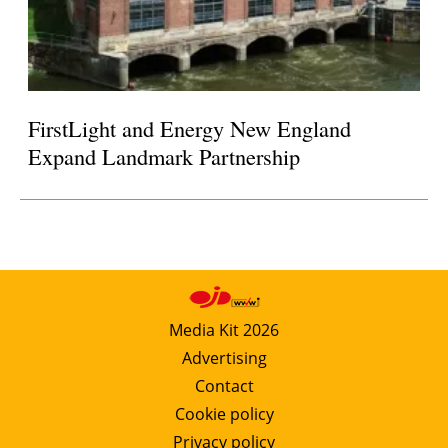
FirstLight and Energy New England
Expand Landmark Partnership
Media Kit 2026
Advertising
Contact
Cookie policy
Privacy policy