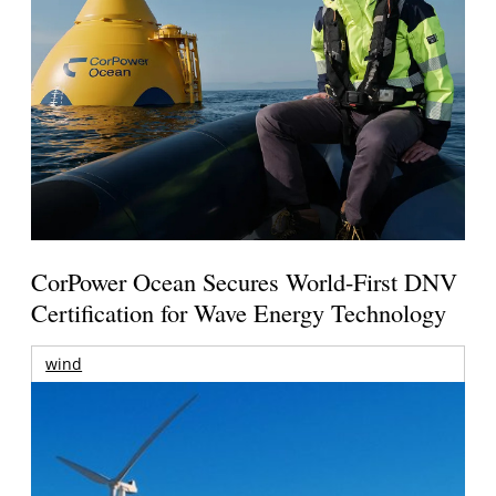
CorPower Ocean Secures World-First DNV
Certification for Wave Energy Technology
wind