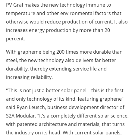
PV Graf makes the new technology immune to
temperature and other environmental factors that
otherwise would reduce production of current. It also
increases energy production by more than 20
percent.
With grapheme being 200 times more durable than
steel, the new technology also delivers far better
durability, thereby extending service life and
increasing reliability.
“This is not just a better solar panel – this is the first
and only technology of its kind, featuring graphene”
said Ryan Leusch, business development director of
S2A Modular. “It’s a completely different solar science,
with patented architecture and materials, that turns
the industry on its head. With current solar panels,