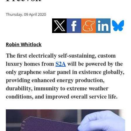
Storage
Thursday, 09 April 2020
Energy saving
Hydrogen
Robin Whitlock
Electric/Hybrid
The first electrically self-sustaining, custom
Interviews
luxury homes from
S2A
will be powered by the
only graphene solar panel in existence globally,
Blogs
providing enhanced energy production,
durability, immunity to extreme weather
Agenda
conditions, and improved overall service life.
Directory
Jobs