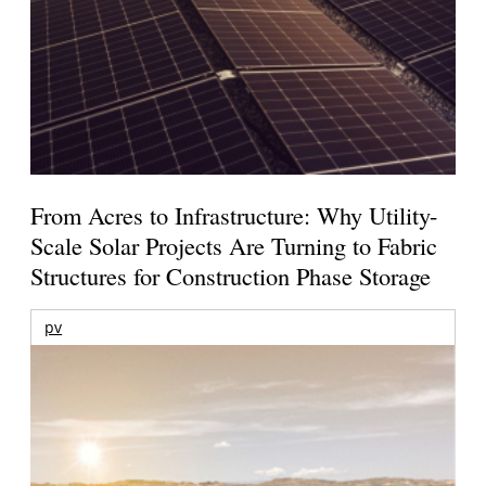
From Acres to Infrastructure: Why Utility-
Scale Solar Projects Are Turning to Fabric
Structures for Construction Phase Storage
pv