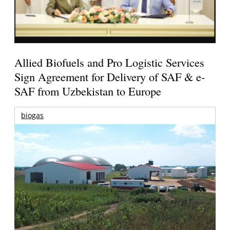
Allied Biofuels and Pro Logistic Services
Sign Agreement for Delivery of SAF & e-
SAF from Uzbekistan to Europe
biogas