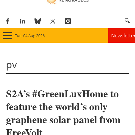
Newslette
Tue, 04 Aug 2026
Home
pv
Panorama
Wind
S2A’s #GreenLuxHome to
Solar
feature the world’s only
Bioenergy
graphene solar panel from
Other renewables
FreeVolt