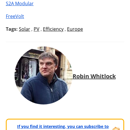
S2A Modular
FreeVolt
Tags:
Solar
,
PV
,
Efficiency
,
Europe
Robin Whitlock
If you find it interesting, you can subscribe to