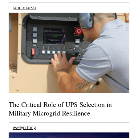
jane marsh
The Critical Role of UPS Selection in
Military Microgrid Resilience
evelyn long