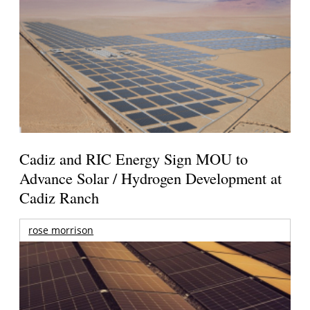
Cadiz and RIC Energy Sign MOU to
Advance Solar / Hydrogen Development at
Cadiz Ranch
rose morrison