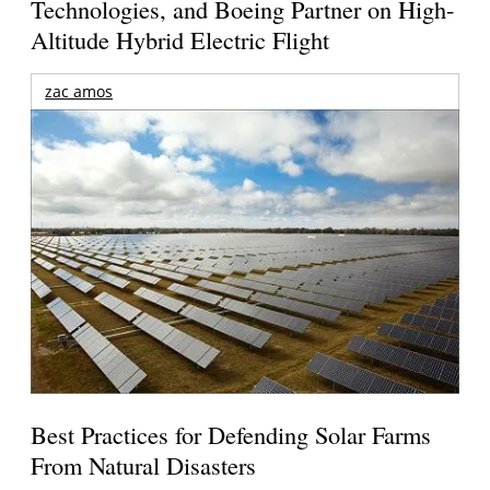
Technologies, and Boeing Partner on High-
Altitude Hybrid Electric Flight
zac amos
Best Practices for Defending Solar Farms
From Natural Disasters