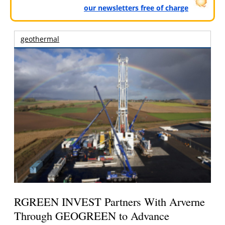
our newsletters free of charge
geothermal
RGREEN INVEST Partners With Arverne
Through GEOGREEN to Advance