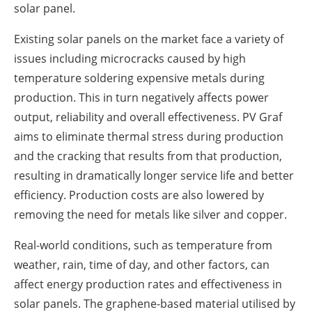
solar panel.
Existing solar panels on the market face a variety of
issues including microcracks caused by high
temperature soldering expensive metals during
production. This in turn negatively affects power
output, reliability and overall effectiveness. PV Graf
aims to eliminate thermal stress during production
and the cracking that results from that production,
resulting in dramatically longer service life and better
efficiency. Production costs are also lowered by
removing the need for metals like silver and copper.
Real-world conditions, such as temperature from
weather, rain, time of day, and other factors, can
affect energy production rates and effectiveness in
solar panels. The graphene-based material utilised by