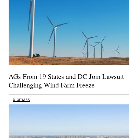
AGs From 19 States and DC Join Lawsuit
Challenging Wind Farm Freeze
biomass