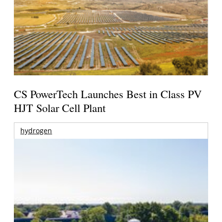
CS PowerTech Launches Best in Class PV
HJT Solar Cell Plant
hydrogen