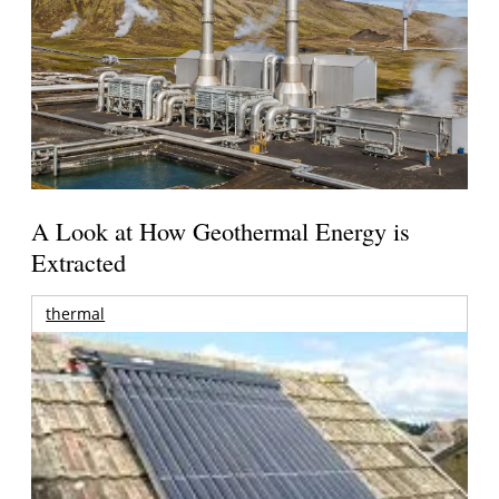
A Look at How Geothermal Energy is
Extracted
thermal