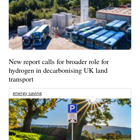
New report calls for broader role for
hydrogen in decarbonising UK land
transport
energy saving