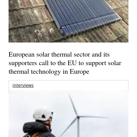
European solar thermal sector and its
supporters call to the EU to support solar
thermal technology in Europe
interviews