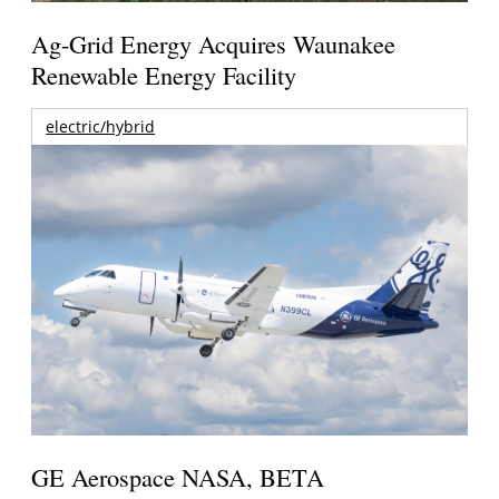
Ag-Grid Energy Acquires Waunakee
Renewable Energy Facility
electric/hybrid
GE Aerospace NASA, BETA