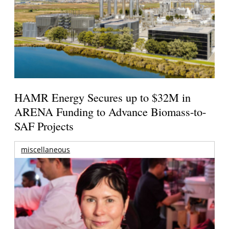
HAMR Energy Secures up to $32M in
ARENA Funding to Advance Biomass-to-
SAF Projects
miscellaneous