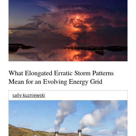
What Elongated Erratic Storm Patterns
Mean for an Evolving Energy Grid
sally kuzniewski