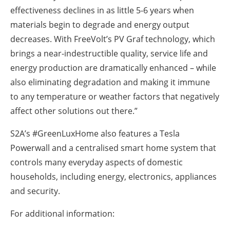
effectiveness declines in as little 5-6 years when
materials begin to degrade and energy output
decreases. With FreeVolt’s PV Graf technology, which
brings a near-indestructible quality, service life and
energy production are dramatically enhanced – while
also eliminating degradation and making it immune
to any temperature or weather factors that negatively
affect other solutions out there.”
S2A’s #GreenLuxHome also features a Tesla
Powerwall and a centralised smart home system that
controls many everyday aspects of domestic
households, including energy, electronics, appliances
and security.
For additional information: