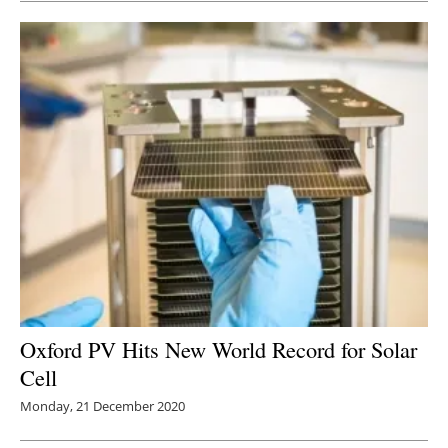
Oxford PV Hits New World Record for Solar
Cell
Monday, 21 December 2020