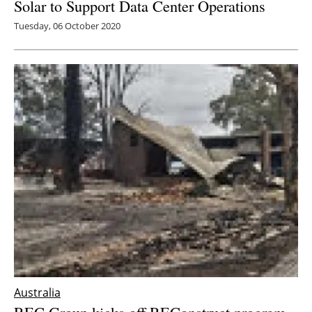
Solar to Support Data Center Operations
Tuesday, 06 October 2020
Australia
REC Group kicks off REConstruct program