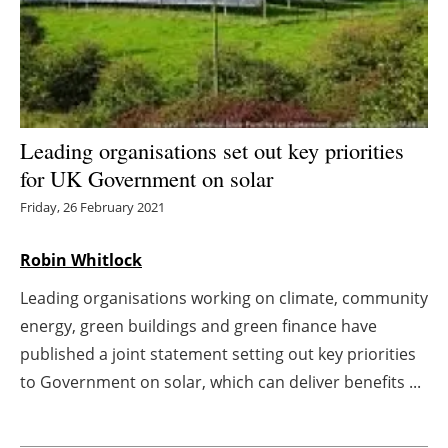
Energy saving
Hydrogen
Electric/Hybrid
Leading organisations set out key priorities
for UK Government on solar
Interviews
Friday, 26 February 2021
Blogs
Robin Whitlock
Agenda
Leading organisations working on climate, community
energy, green buildings and green finance have
Directory
published a joint statement setting out key priorities
Jobs
to Government on solar, which can deliver benefits ...
About us