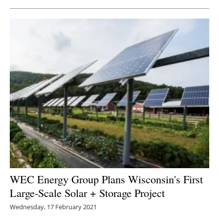
WEC Energy Group Plans Wisconsin's First
Large-Scale Solar + Storage Project
Wednesday, 17 February 2021