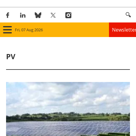
Newslette
Fri, 07 Aug 2026
Home
PV
Panorama
Wind
Solar
Bioenergy
Other renewables
Storage