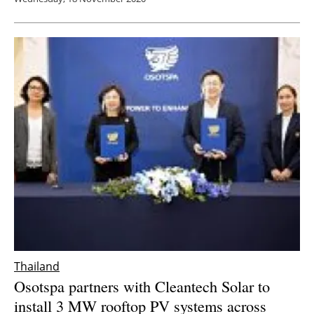
Thailand
Osotspa partners with Cleantech Solar to
install 3 MW rooftop PV systems across