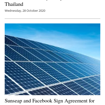
Thailand
Wednesday, 28 October 2020
Sunseap and Facebook Sign Agreement for