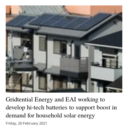
Newsletters
Gridtential Energy and EAI working to
develop hi-tech batteries to support boost in
demand for household solar energy
Friday, 26 February 2021