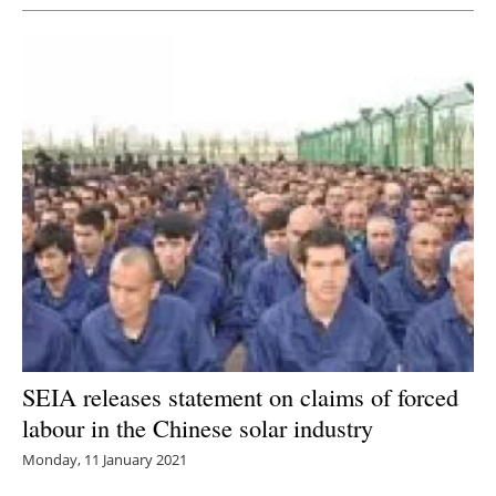
SEIA releases statement on claims of forced
labour in the Chinese solar industry
Monday, 11 January 2021