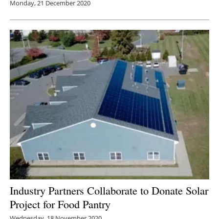
Monday, 21 December 2020
Industry Partners Collaborate to Donate Solar
Project for Food Pantry
Wednesday, 18 November 2020