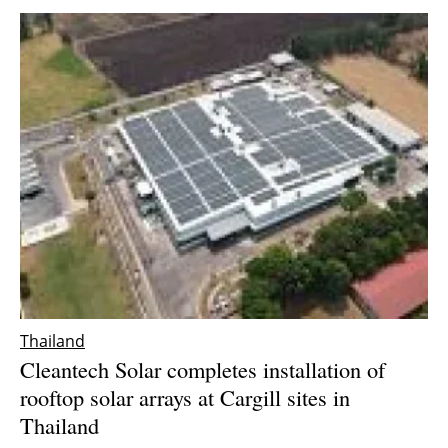
Thailand
Cleantech Solar completes installation of
rooftop solar arrays at Cargill sites in
Thailand