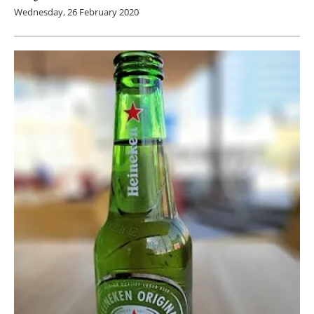
Wednesday, 26 February 2020