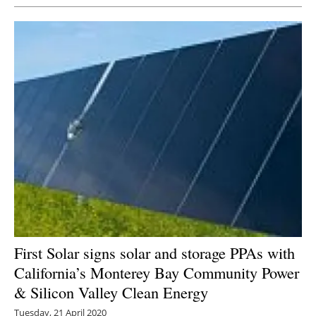
First Solar signs solar and storage PPAs with
California’s Monterey Bay Community Power
& Silicon Valley Clean Energy
Tuesday, 21 April 2020