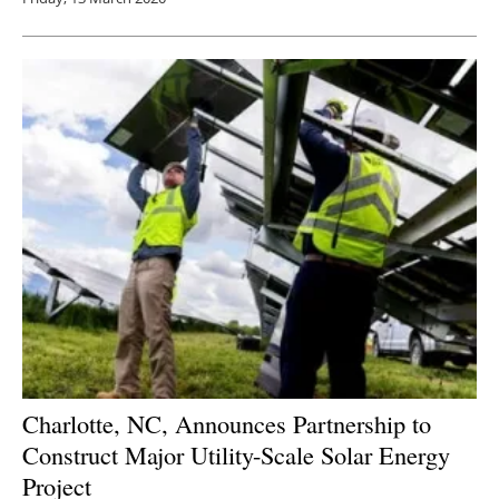
Charlotte, NC, Announces Partnership to
Construct Major Utility-Scale Solar Energy
Project