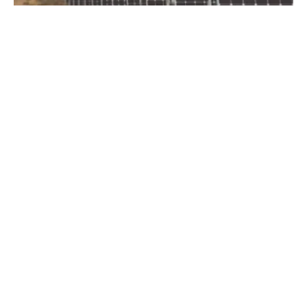
Portland General Electric and Avangrid
Renewables Announce Major Solar Facility in
Oregon
Friday, 14 February 2020
26
27
28
29
30