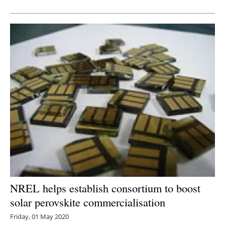
Newsletters
NREL helps establish consortium to boost
solar perovskite commercialisation
Friday, 01 May 2020