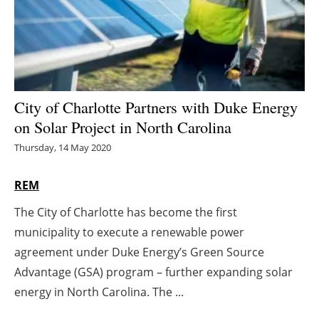
Energy saving
Hydrogen
Electric/Hybrid
City of Charlotte Partners with Duke Energy
on Solar Project in North Carolina
Interviews
Thursday, 14 May 2020
Blogs
REM
Agenda
The City of Charlotte has become the first
municipality to execute a renewable power
Directory
agreement under Duke Energy’s Green Source
Jobs
Advantage (GSA) program – further expanding solar
energy in North Carolina. The ...
About us