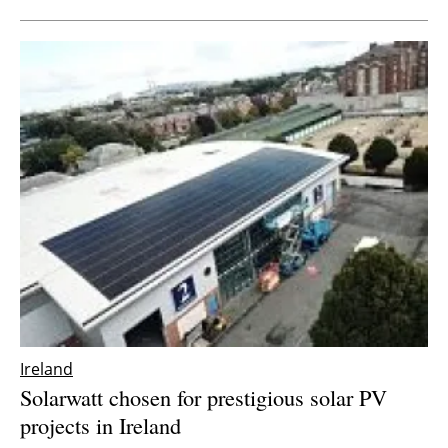
Ireland
Solarwatt chosen for prestigious solar PV
projects in Ireland