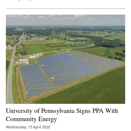
University of Pennsylvania Signs PPA With
Community Energy
Wednesday, 15 April 2020