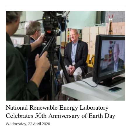
National Renewable Energy Laboratory
Celebrates 50th Anniversary of Earth Day
Wednesday, 22 April 2020