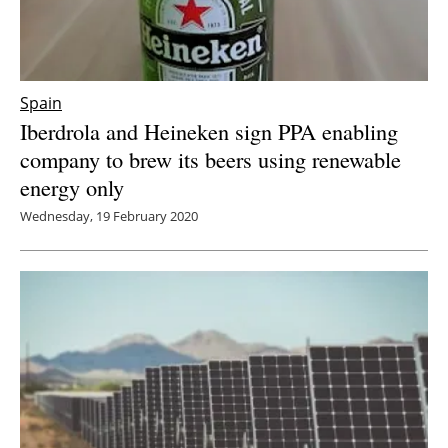
Spain
Iberdrola and Heineken sign PPA enabling
company to brew its beers using renewable
energy only
Wednesday, 19 February 2020