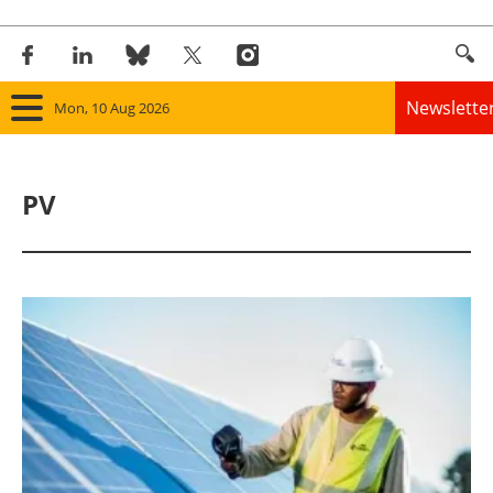
Newslette
Mon, 10 Aug 2026
Home
PV
Panorama
Wind
Solar
Bioenergy
Other renewables
Storage