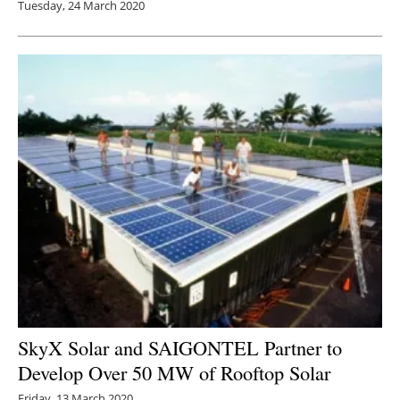
Tuesday, 24 March 2020
SkyX Solar and SAIGONTEL Partner to
Develop Over 50 MW of Rooftop Solar
Friday, 13 March 2020