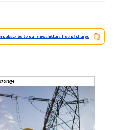
can subscribe to our newsletters free of charge
storage