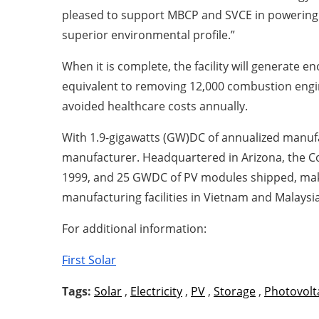
pleased to support MBCP and SVCE in powering co
superior environmental profile.”
When it is complete, the facility will generate 
equivalent to removing 12,000 combustion engine
avoided healthcare costs annually.
With 1.9-gigawatts (GW)DC of annualized manufac
manufacturer. Headquartered in Arizona, the Com
1999, and 25 GWDC of PV modules shipped, maki
manufacturing facilities in Vietnam and Malaysi
For additional information:
First Solar
Tags:
Solar
,
Electricity
,
PV
,
Storage
,
Photovolt