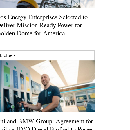
os Energy Enterprises Selected to
eliver Mission-Ready Power for
olden Dome for America
biofuels
ni and BMW Group: Agreement for
nilive HVO Diesel Biofuel to Power