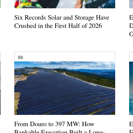
Six Records Solar and Storage Have
E
Crushed in the First Half of 2026
D
G
pv
From Douro to 397 MW: How
E
Bankable Execution Built a Long-
E