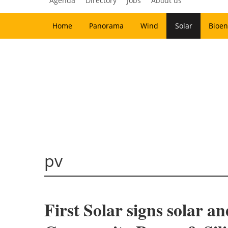
Agenda
Directory
Jobs
About us
Home
Panorama
Wind
Solar
Bioen
pv
First Solar signs solar 