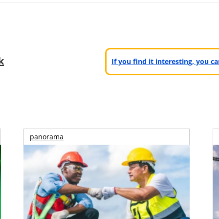
k
If you find it interesting, you 
panorama