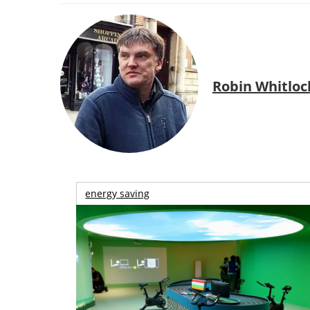
Robin Whitloc
energy saving