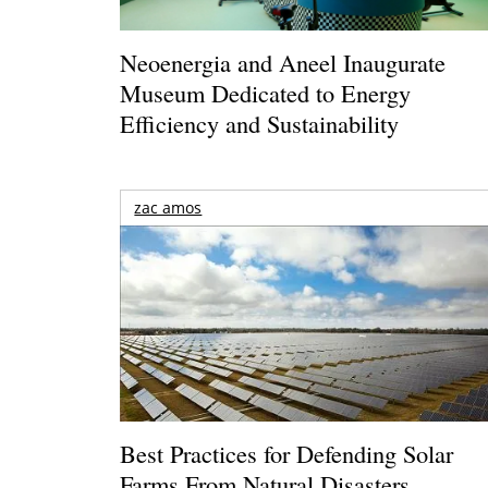
Neoenergia and Aneel Inaugurate
Museum Dedicated to Energy
Efficiency and Sustainability
zac amos
Best Practices for Defending Solar
Farms From Natural Disasters