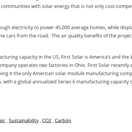
mmunities with solar energy that is not only cost-competiti
enough electricity to power 45,000 average homes, while disp
 cars from the road. The air quality benefits of the projec
turing capacity in the US, First Solar is America’s and the
pany operates two factories in Ohio. First Solar recently 
ng it the only American solar module manufacturing compan
a, with a global annualized Series 6 manufacturing capacity
aic
,
Sustainability
,
CO2
,
Carbón