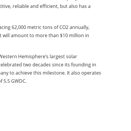
ve, reliable and efficient, but also has a
lacing 62,000 metric tons of CO2 annually,
t will amount to more than $10 million in
 Western Hemisphere’s largest solar
celebrated two decades since its founding in
y to achieve this milestone. It also operates
 of 5.5 GWDC.