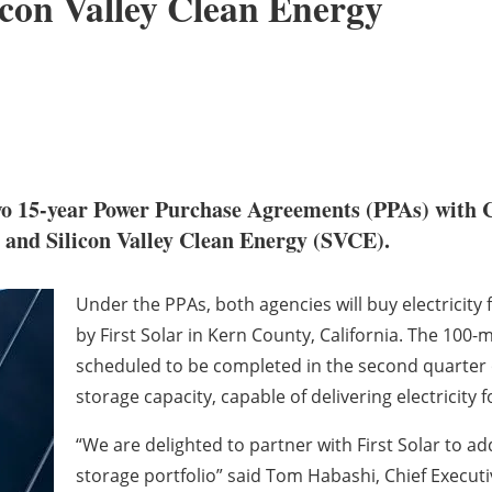
con Valley Clean Energy
two 15-year Power Purchase Agreements (PPAs) with
nd Silicon Valley Clean Energy (SVCE).
Under the PPAs, both agencies will buy electricit
by First Solar in Kern County, California. The 100
scheduled to be completed in the second quarter o
storage capacity, capable of delivering electricity f
“We are delighted to partner with First Solar to a
storage portfolio” said Tom Habashi, Chief Execut