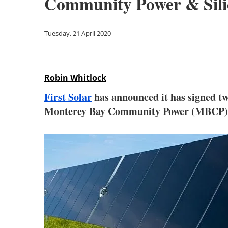
Community Power & Sili
Tuesday, 21 April 2020
Robin Whitlock
First Solar
has announced it has signed 
Monterey Bay Community Power (MBCP) a