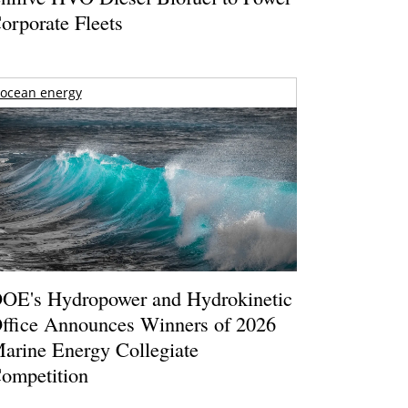
orporate Fleets
ocean energy
OE's Hydropower and Hydrokinetic
ffice Announces Winners of 2026
arine Energy Collegiate
ompetition