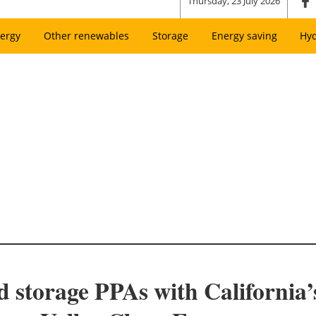
Thursday, 23 July 2026
ergy
Other renewables
Storage
Energy saving
Hy
and storage PPAs with Californi