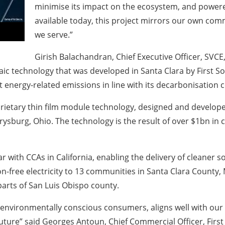
minimise its impact on the ecosystem, and powere
available today, this project mirrors our own com
we serve.”
Girish Balachandran, Chief Executive Officer, SVCE,
taic technology that was developed in Santa Clara by First S
cut energy-related emissions in line with its decarbonisatio
roprietary thin film module technology, designed and devel
errysburg, Ohio. The technology is the result of over $1bn i
ar with CCAs in California, enabling the delivery of cleaner s
n-free electricity to 13 communities in Santa Clara County, 
parts of San Luis Obispo county.
 environmentally conscious consumers, aligns well with our
future” said Georges Antoun, Chief Commercial Officer, First