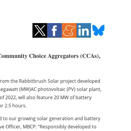
 Community Choice Aggregators (CCAs),
y from the Rabbitbrush Solar project developed
-megawatt (MW)AC photovoltaic (PV) solar plant,
f 2022, will also feature 20 MW of battery
or 2.5 hours.
dd to our growing solar generation and battery
ive Officer, MBCP. “Responsibly developed to