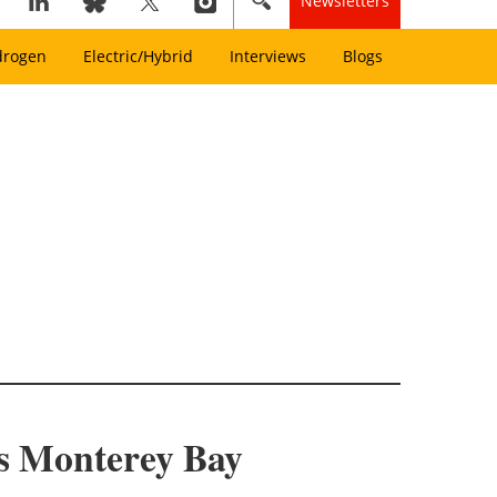
Newsletters
drogen
Electric/Hybrid
Interviews
Blogs
a’s Monterey Bay