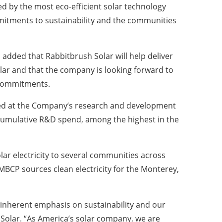
d by the most eco-efficient solar technology
mitments to sustainability and the communities
 added that Rabbitbrush Solar will help deliver
olar and that the company is looking forward to
n commitments.
oped at the Company’s research and development
n cumulative R&D spend, among the highest in the
olar electricity to several communities across
MBCP sources clean electricity for the Monterey,
 inherent emphasis on sustainability and our
 Solar. “As America’s solar company, we are