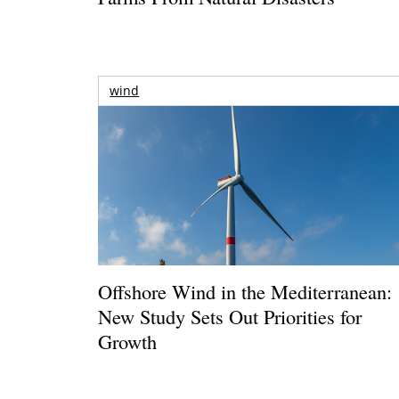
wind
Offshore Wind in the Mediterranean:
New Study Sets Out Priorities for
Growth