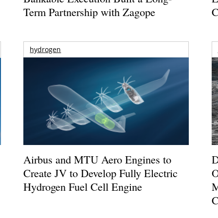
Term Partnership with Zagope
C
hydrogen
Airbus and MTU Aero Engines to
D
Create JV to Develop Fully Electric
O
Hydrogen Fuel Cell Engine
M
C