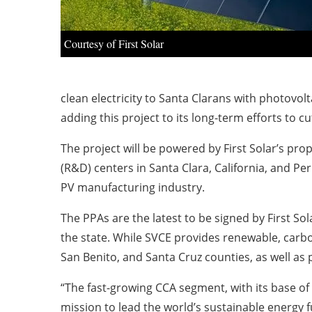
Courtesy of First Solar
clean electricity to Santa Clarans with photovol
adding this project to its long-term efforts to 
The project will be powered by First Solar’s p
(R&D) centers in Santa Clara, California, and P
PV manufacturing industry.
The PPAs are the latest to be signed by First Sol
the state. While SVCE provides renewable, carbo
San Benito, and Santa Cruz counties, as well as 
“The fast-growing CCA segment, with its base of
mission to lead the world’s sustainable energy 