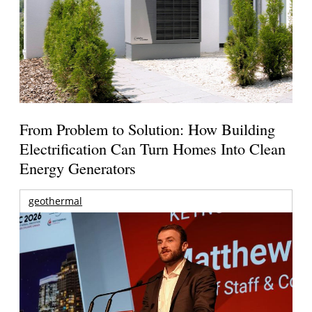
From Problem to Solution: How Building
Electrification Can Turn Homes Into Clean
Energy Generators
geothermal