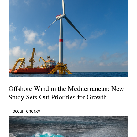
Offshore Wind in the Mediterranean: New
Study Sets Out Priorities for Growth
ocean energy