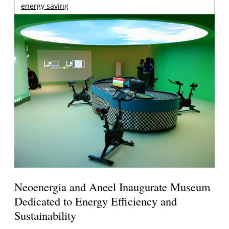
energy saving
Neoenergia and Aneel Inaugurate Museum
Dedicated to Energy Efficiency and
Sustainability