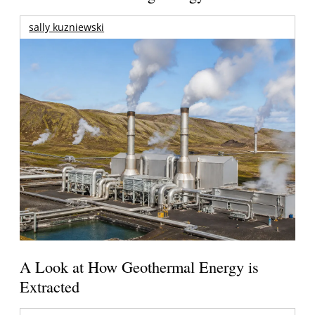
sally kuzniewski
A Look at How Geothermal Energy is
Extracted