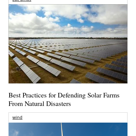
Best Practices for Defending Solar Farms
From Natural Disasters
wind