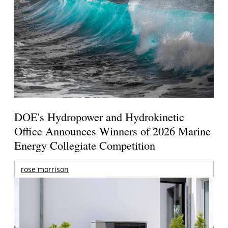
DOE's Hydropower and Hydrokinetic
Office Announces Winners of 2026 Marine
Energy Collegiate Competition
rose morrison