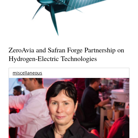
ZeroAvia and Safran Forge Partnership on
Hydrogen-Electric Technologies
miscellaneous