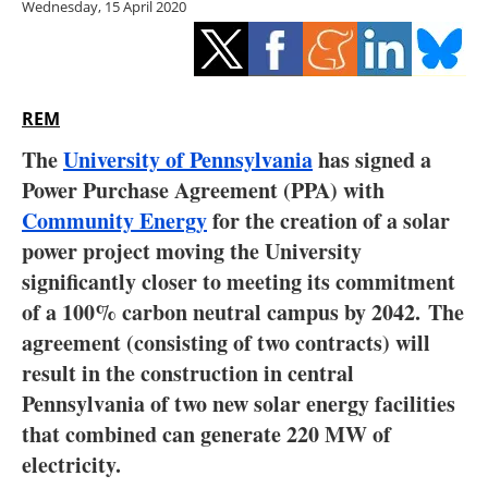
Wednesday, 15 April 2020
Storage
Energy saving
Hydrogen
REM
The
University of Pennsylvania
has signed a
Electric/Hybrid
Power Purchase Agreement (PPA) with
Community Energy
for the creation of a solar
Interviews
power project moving the University
Blogs
significantly closer to meeting its commitment
of a 100% carbon neutral campus by 2042. The
Agenda
agreement (consisting of two contracts) will
result in the construction in central
Directory
Pennsylvania of two new solar energy facilities
that combined can generate 220 MW of
Jobs
electricity.