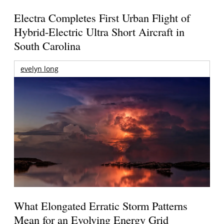
Electra Completes First Urban Flight of
Hybrid-Electric Ultra Short Aircraft in
South Carolina
evelyn long
What Elongated Erratic Storm Patterns
Mean for an Evolving Energy Grid