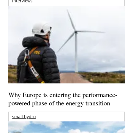
interviews
Why Europe is entering the performance-
powered phase of the energy transition
small hydro