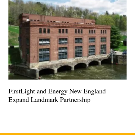
FirstLight and Energy New England
Expand Landmark Partnership