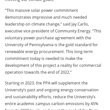
“This massive solar power commitment
demonstrates impressive and much needed
leadership on climate change,” said Jay Carlis,
executive vice president of Community Energy. “This
voluntary power purchase agreement with the
University of Pennsylvania is the gold standard for
renewable energy procurement. This long-term
commitment today is needed to make the
development of this project a reality for commercial
operation towards the end of 2022.”
Starting in 2023, the PPA will supplement the
University’s past and ongoing energy conservation
and sustainability efforts, reduce the University’s
entire academic campus carbon emissions by 45%