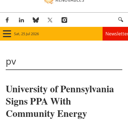
Newslette
Sat, 25 Jul 2026
Home
pv
Panorama
Wind
University of Pennsylvania
Solar
Signs PPA With
Bioenergy
Community Energy
Other renewables