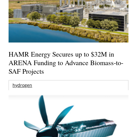
HAMR Energy Secures up to $32M in
ARENA Funding to Advance Biomass-to-
SAF Projects
hydrogen