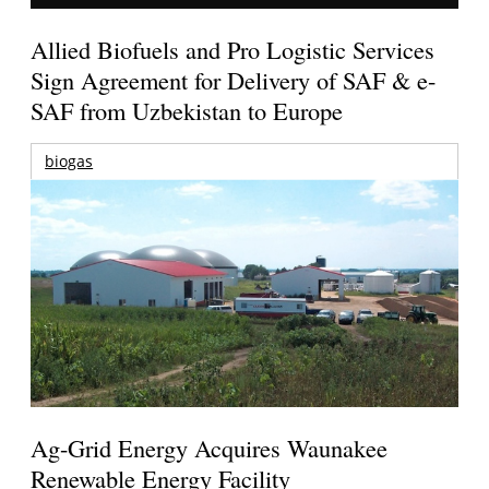
Allied Biofuels and Pro Logistic Services
Sign Agreement for Delivery of SAF & e-
SAF from Uzbekistan to Europe
biogas
Ag-Grid Energy Acquires Waunakee
Renewable Energy Facility