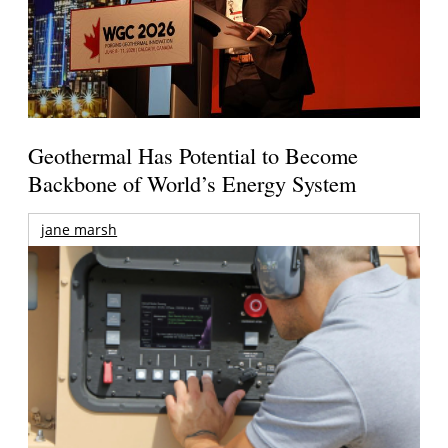
Geothermal Has Potential to Become
Backbone of World’s Energy System
jane marsh