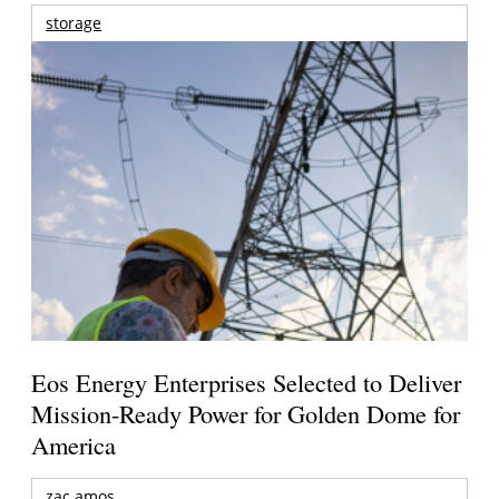
storage
Eos Energy Enterprises Selected to Deliver
Mission-Ready Power for Golden Dome for
America
zac amos