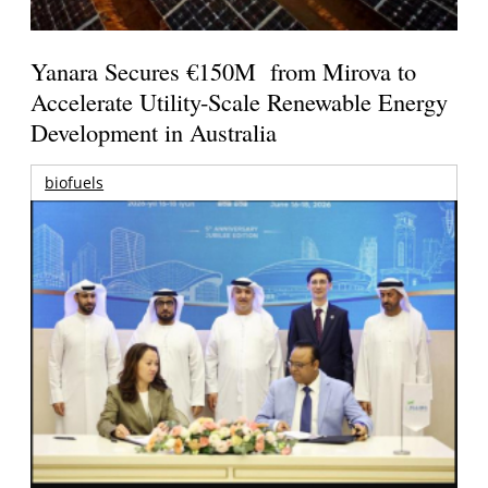
Yanara Secures €150M from Mirova to
Accelerate Utility-Scale Renewable Energy
Development in Australia
biofuels