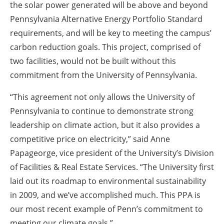
the solar power generated will be above and beyond
Pennsylvania Alternative Energy Portfolio Standard
requirements, and will be key to meeting the campus’
carbon reduction goals. This project, comprised of
two facilities, would not be built without this
commitment from the University of Pennsylvania.
“This agreement not only allows the University of
Pennsylvania to continue to demonstrate strong
leadership on climate action, but it also provides a
competitive price on electricity,” said Anne
Papageorge, vice president of the University’s Division
of Facilities & Real Estate Services. “The University first
laid out its roadmap to environmental sustainability
in 2009, and we’ve accomplished much. This PPA is
our most recent example of Penn’s commitment to
meeting our climate goals.”