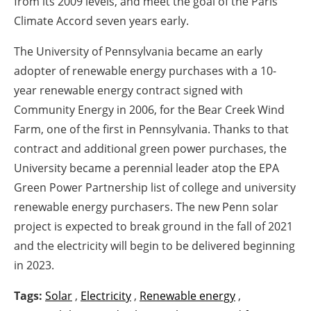
from its 2009 levels, and meet the goal of the Paris
Climate Accord seven years early.
The University of Pennsylvania became an early
adopter of renewable energy purchases with a 10-
year renewable energy contract signed with
Community Energy in 2006, for the Bear Creek Wind
Farm, one of the first in Pennsylvania. Thanks to that
contract and additional green power purchases, the
University became a perennial leader atop the EPA
Green Power Partnership list of college and university
renewable energy purchasers. The new Penn solar
project is expected to break ground in the fall of 2021
and the electricity will begin to be delivered beginning
in 2023.
Tags:
Solar
,
Electricity
,
Renewable energy
,