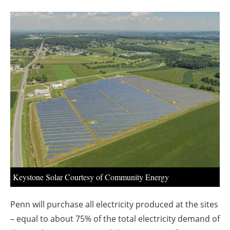
About us
Newsletters
Keystone Solar Courtesy of Community Energy
Penn will purchase all electricity produced at the sites
– equal to about 75% of the total electricity demand of