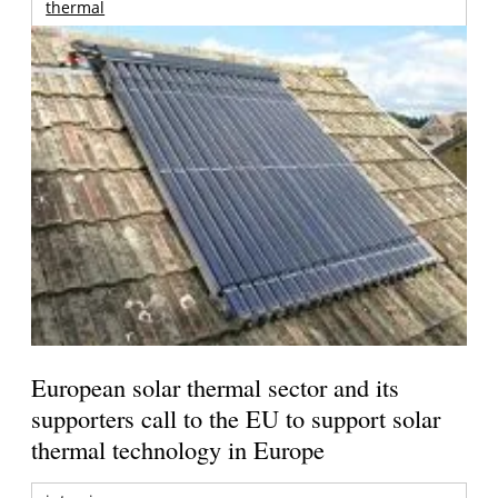
thermal
European solar thermal sector and its
supporters call to the EU to support solar
thermal technology in Europe