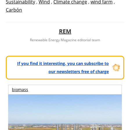
Sustainability
,
Wind
,
Climate change
,
wind farm
,
Carbón
REM
Renewable Energy Magazine editorial team
If you find it interesting, you can subscribe to
our newsletters free of charge
biomass