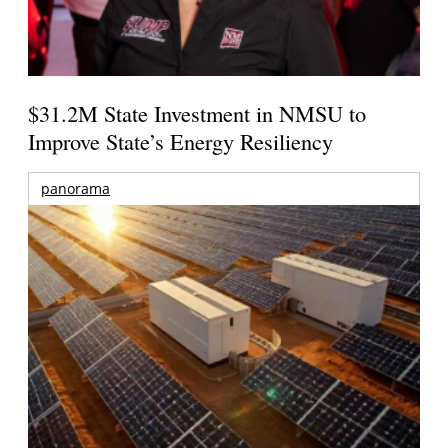
$31.2M State Investment in NMSU to
Improve State’s Energy Resiliency
panorama