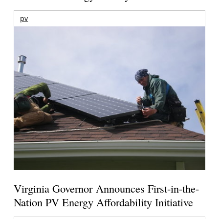
pv
Virginia Governor Announces First-in-the-
Nation PV Energy Affordability Initiative