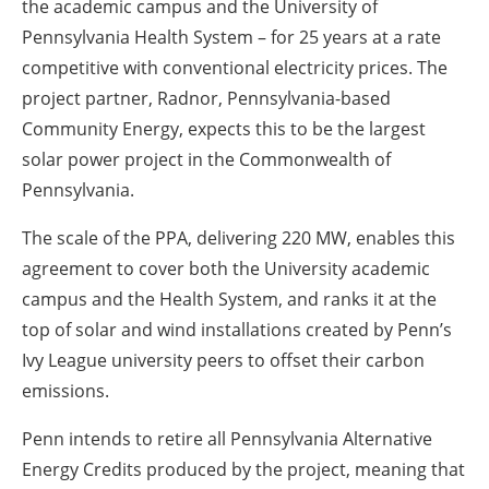
the academic campus and the University of
Pennsylvania Health System – for 25 years at a rate
competitive with conventional electricity prices. The
project partner, Radnor, Pennsylvania-based
Community Energy, expects this to be the largest
solar power project in the Commonwealth of
Pennsylvania.
The scale of the PPA, delivering 220 MW, enables this
agreement to cover both the University academic
campus and the Health System, and ranks it at the
top of solar and wind installations created by Penn’s
Ivy League university peers to offset their carbon
emissions.
Penn intends to retire all Pennsylvania Alternative
Energy Credits produced by the project, meaning that