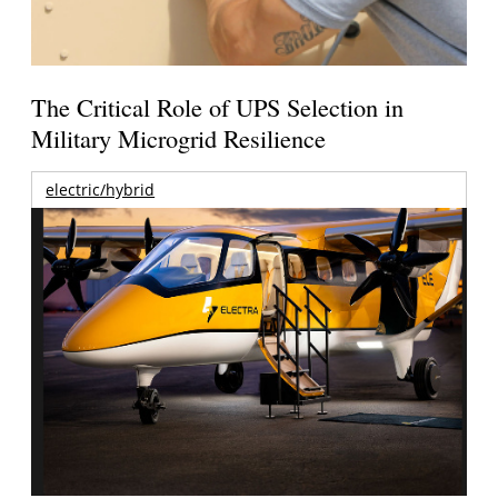
The Critical Role of UPS Selection in
Military Microgrid Resilience
electric/hybrid