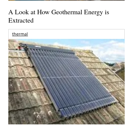
A Look at How Geothermal Energy is
Extracted
thermal