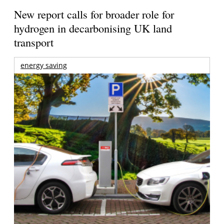
New report calls for broader role for
hydrogen in decarbonising UK land
transport
energy saving