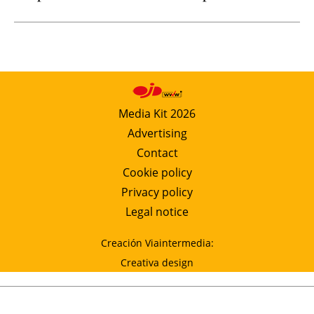
Media Kit 2026
Advertising
Contact
Cookie policy
Privacy policy
Legal notice
Creación Viaintermedia:
Creativa design