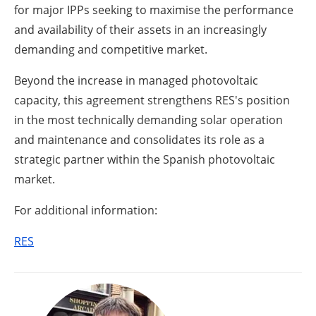
for major IPPs seeking to maximise the performance
and availability of their assets in an increasingly
demanding and competitive market.
Beyond the increase in managed photovoltaic
capacity, this agreement strengthens RES's position
in the most technically demanding solar operation
and maintenance and consolidates its role as a
strategic partner within the Spanish photovoltaic
market.
For additional information:
RES