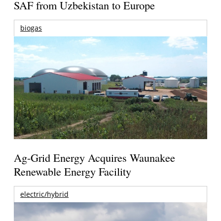
SAF from Uzbekistan to Europe
biogas
Ag-Grid Energy Acquires Waunakee
Renewable Energy Facility
electric/hybrid