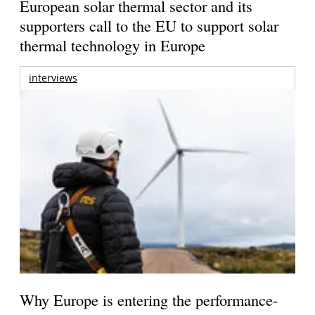
European solar thermal sector and its
supporters call to the EU to support solar
thermal technology in Europe
interviews
Why Europe is entering the performance-