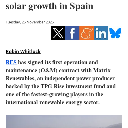
solar growth in Spain
Storage
Energy saving
Tuesday, 25 November 2025
Hydrogen
Electric/Hybrid
Robin Whitlock
Interviews
RES
has signed its first operation and
maintenance (O&M) contract with Matrix
Blogs
Renewables, an independent power producer
backed by the TPG Rise investment fund and
Agenda
one of the fastest-growing players in the
Directory
international renewable energy sector.
Jobs