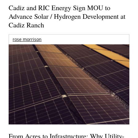
Cadiz and RIC Energy Sign MOU to
Advance Solar / Hydrogen Development at
Cadiz Ranch
rose morrison
From Acres to Infrastructure: Why Utility-