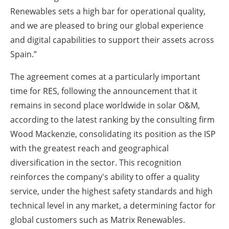
Renewables sets a high bar for operational quality,
and we are pleased to bring our global experience
and digital capabilities to support their assets across
Spain.”
The agreement comes at a particularly important
time for RES, following the announcement that it
remains in second place worldwide in solar O&M,
according to the latest ranking by the consulting firm
Wood Mackenzie, consolidating its position as the ISP
with the greatest reach and geographical
diversification in the sector. This recognition
reinforces the company's ability to offer a quality
service, under the highest safety standards and high
technical level in any market, a determining factor for
global customers such as Matrix Renewables.