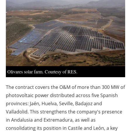
About us
Newsletters
Olivares solar farm. Courtesy of RES.
The contract covers the O&M of more than 300 MW of
photovoltaic power distributed across five Spanish
provinces: Jaén, Huelva, Seville, Badajoz and
Valladolid. This strengthens the company's presence
in Andalusia and Extremadura, as well as
consolidating its position in Castile and León, a key