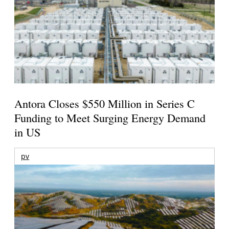
Antora Closes $550 Million in Series C
Funding to Meet Surging Energy Demand
in US
pv