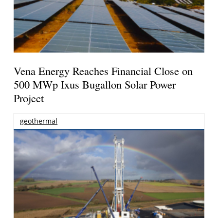
Vena Energy Reaches Financial Close on
500 MWp Ixus Bugallon Solar Power
Project
geothermal