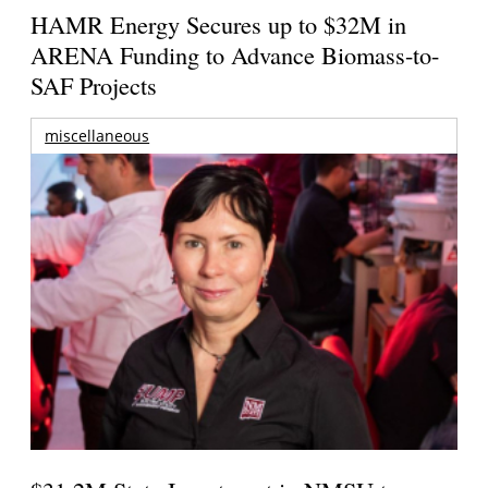
HAMR Energy Secures up to $32M in
ARENA Funding to Advance Biomass-to-
SAF Projects
miscellaneous