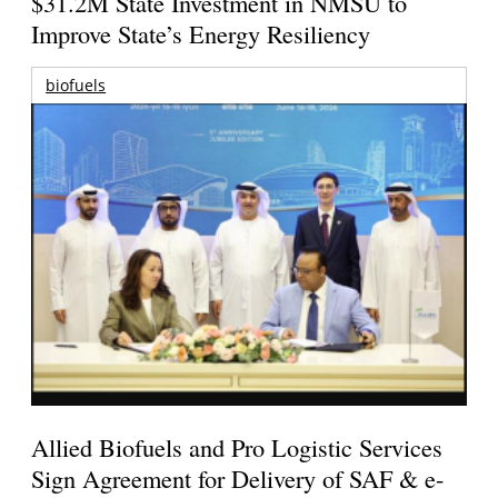
$31.2M State Investment in NMSU to
Improve State’s Energy Resiliency
biofuels
Allied Biofuels and Pro Logistic Services
Sign Agreement for Delivery of SAF & e-