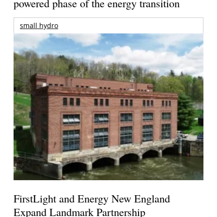
powered phase of the energy transition
small hydro
FirstLight and Energy New England
Expand Landmark Partnership