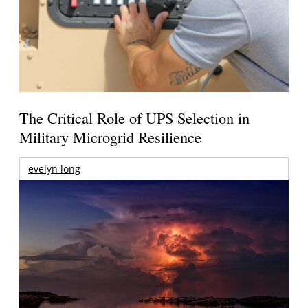
The Critical Role of UPS Selection in
Military Microgrid Resilience
evelyn long