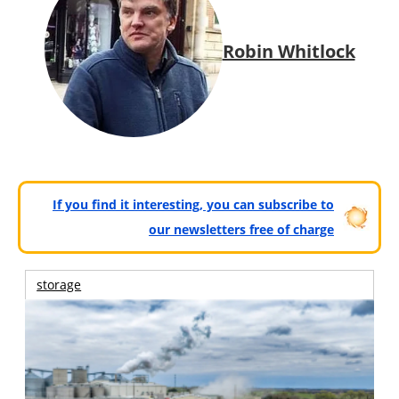
Robin Whitlock
If you find it interesting, you can subscribe to
our newsletters free of charge
storage