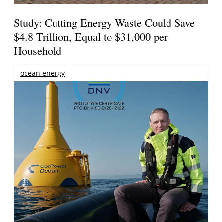
Study: Cutting Energy Waste Could Save
$4.8 Trillion, Equal to $31,000 per
Household
ocean energy