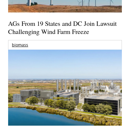
AGs From 19 States and DC Join Lawsuit
Challenging Wind Farm Freeze
biomass