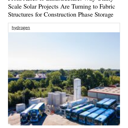
Scale Solar Projects Are Turning to Fabric
Structures for Construction Phase Storage
hydrogen