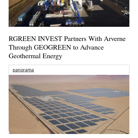
RGREEN INVEST Partners With Arverne
Through GEOGREEN to Advance
Geothermal Energy
panorama