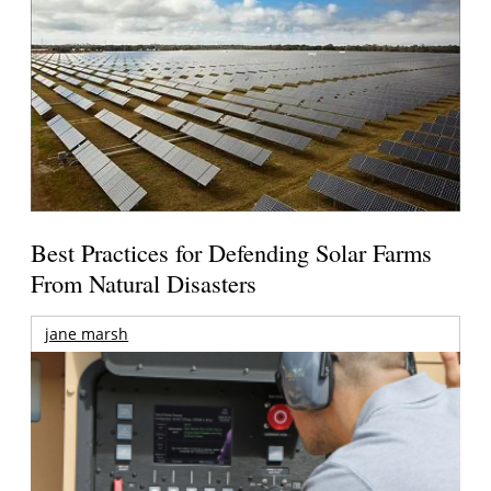
Best Practices for Defending Solar Farms
From Natural Disasters
jane marsh