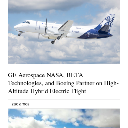
GE Aerospace NASA, BETA
Technologies, and Boeing Partner on High-
Altitude Hybrid Electric Flight
zac amos