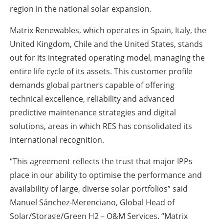
region in the national solar expansion.
Matrix Renewables, which operates in Spain, Italy, the
United Kingdom, Chile and the United States, stands
out for its integrated operating model, managing the
entire life cycle of its assets. This customer profile
demands global partners capable of offering
technical excellence, reliability and advanced
predictive maintenance strategies and digital
solutions, areas in which RES has consolidated its
international recognition.
“This agreement reflects the trust that major IPPs
place in our ability to optimise the performance and
availability of large, diverse solar portfolios” said
Manuel Sánchez-Merenciano, Global Head of
Solar/Storage/Green H2 – O&M Services. “Matrix