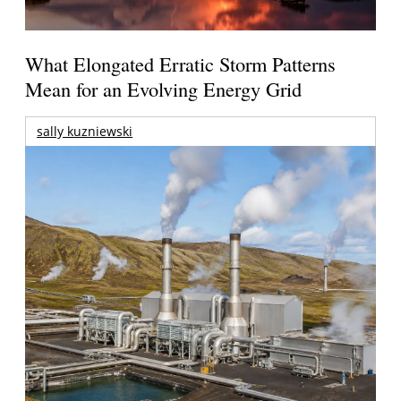
What Elongated Erratic Storm Patterns
Mean for an Evolving Energy Grid
sally kuzniewski