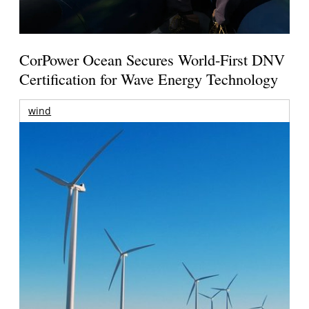
CorPower Ocean Secures World-First DNV
Certification for Wave Energy Technology
wind