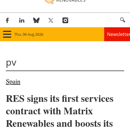
Newslette
Thu, 06 Aug 2026
Home
pv
Panorama
Wind
Spain
Solar
RES signs its first services
Bioenergy
contract with Matrix
Other renewables
Renewables and boosts its