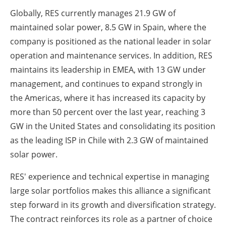
Globally, RES currently manages 21.9 GW of
maintained solar power, 8.5 GW in Spain, where the
company is positioned as the national leader in solar
operation and maintenance services. In addition, RES
maintains its leadership in EMEA, with 13 GW under
management, and continues to expand strongly in
the Americas, where it has increased its capacity by
more than 50 percent over the last year, reaching 3
GW in the United States and consolidating its position
as the leading ISP in Chile with 2.3 GW of maintained
solar power.
RES' experience and technical expertise in managing
large solar portfolios makes this alliance a significant
step forward in its growth and diversification strategy.
The contract reinforces its role as a partner of choice