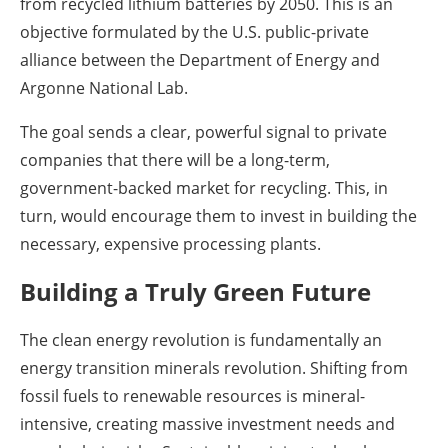
from recycled lithium batteries by 2050. This is an
objective formulated by the U.S. public-private
alliance between the Department of Energy and
Argonne National Lab.
The goal sends a clear, powerful signal to private
companies that there will be a long-term,
government-backed market for recycling. This, in
turn, would encourage them to invest in building the
necessary, expensive processing plants.
Building a Truly Green Future
The clean energy revolution is fundamentally an
energy transition minerals revolution. Shifting from
fossil fuels to renewable resources is mineral-
intensive, creating massive investment needs and