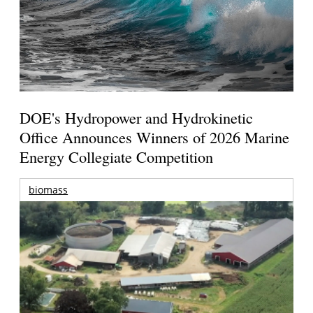
DOE's Hydropower and Hydrokinetic
Office Announces Winners of 2026 Marine
Energy Collegiate Competition
biomass