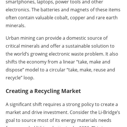
smartphones, laptops, power tools and other
electronics. The batteries and magnets of these items
often contain valuable cobalt, copper and rare earth
minerals.
Urban mining can provide a domestic source of
critical minerals and offer a sustainable solution to
the world’s growing electronic waste problem. It also
shifts the economy from a linear “take, make and
dispose” model to a circular “take, make, reuse and
recycle” loop.
Creating a Recycling Market
A significant shift requires a strong policy to create a
market and drive investment. Consider the Li-Bridge’s
goal to source most of its energy materials needs