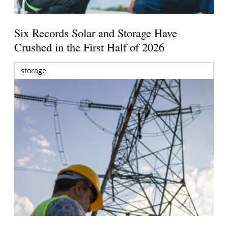
Six Records Solar and Storage Have
Crushed in the First Half of 2026
storage