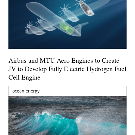
Airbus and MTU Aero Engines to Create
JV to Develop Fully Electric Hydrogen Fuel
Cell Engine
ocean energy