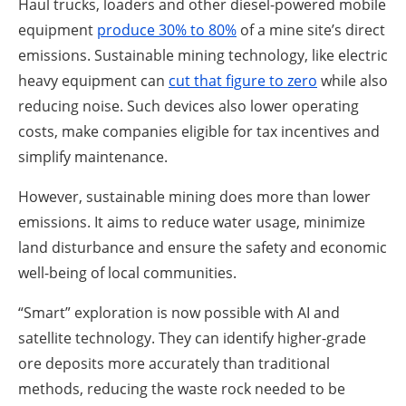
Haul trucks, loaders and other diesel-powered mobile
equipment
produce 30% to 80%
of a mine site’s direct
emissions. Sustainable mining technology, like electric
heavy equipment can
cut th
a
t figure to zero
while also
reducing noise. Such devices also lower operating
costs, make companies eligible for tax incentives and
simplify maintenance.
However, sustainable mining does more than lower
emissions. It aims to reduce water usage, minimize
land disturbance and ensure the safety and economic
well-being of local communities.
“Smart” exploration is now possible with AI and
satellite technology. They can identify higher-grade
ore deposits more accurately than traditional
methods, reducing the waste rock needed to be