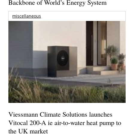
Backbone of World’s Energy System
miscellaneous
Viessmann Climate Solutions launches
Vitocal 200-A ie air-to-water heat pump to
the UK market