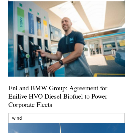
Eni and BMW Group: Agreement for
Enilive HVO Diesel Biofuel to Power
Corporate Fleets
wind