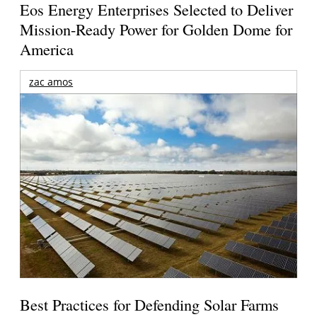
Eos Energy Enterprises Selected to Deliver
Mission-Ready Power for Golden Dome for
America
zac amos
Best Practices for Defending Solar Farms