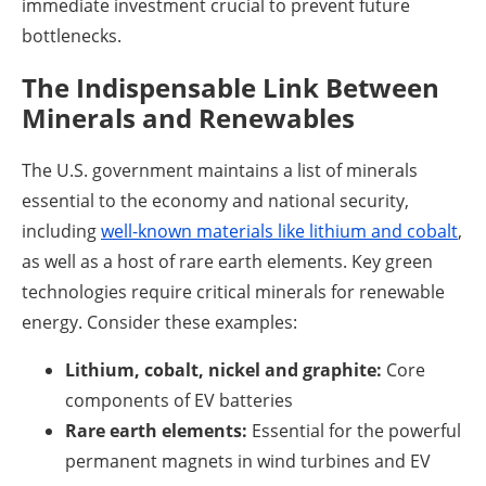
immediate investment crucial to prevent future
bottlenecks.
The Indispensable Link Between
Minerals and Renewables
The U.S. government maintains a list of minerals
essential to the economy and national security,
including
well-known materials like lithium and cobalt
,
as well as a host of rare earth elements. Key green
technologies require critical minerals for renewable
energy. Consider these examples:
Lithium, cobalt, nickel and graphite:
Core
components of EV batteries
Rare earth elements:
Essential for the powerful
permanent magnets in wind turbines and EV