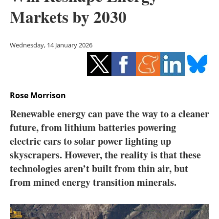
Storage
Markets by 2030
Energy saving
Wednesday, 14 January 2026
Hydrogen
Electric/Hybrid
Rose Morrison
Interviews
Renewable energy can pave the way to a cleaner
Blogs
future, from lithium batteries powering
electric cars to solar power lighting up
Agenda
skyscrapers. However, the reality is that these
technologies aren’t built from thin air, but
Directory
from mined energy transition minerals.
Jobs