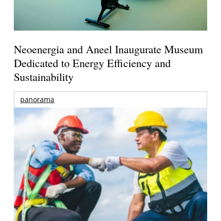
Neoenergia and Aneel Inaugurate Museum
Dedicated to Energy Efficiency and
Sustainability
panorama