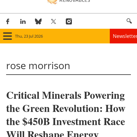
Newslette
Thu, 23 Jul 2026
Home
rose morrison
Panorama
Wind
Critical Minerals Powering
Solar
the Green Revolution: How
Bioenergy
the $450B Investment Race
Other renewables
Will Reshape Energy