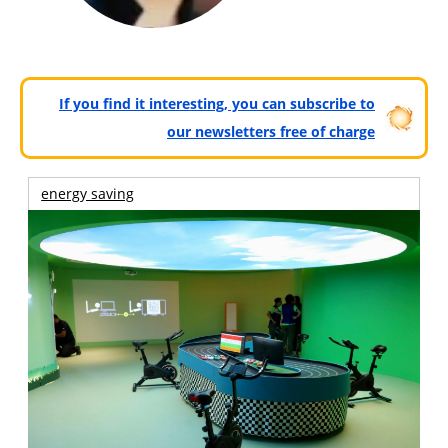
If you find it interesting, you can subscribe to
our newsletters free of charge
energy saving