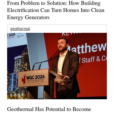
From Problem to Solution: How Building
Electrification Can Turn Homes Into Clean
Energy Generators
geothermal
Geothermal Has Potential to Become