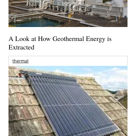
A Look at How Geothermal Energy is
Extracted
thermal