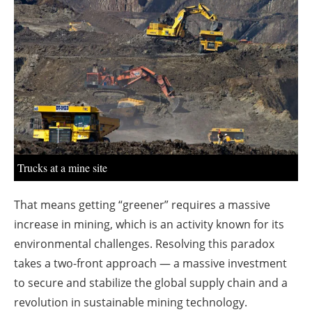
About us
Newsletters
Trucks at a mine site
That means getting “greener” requires a massive
increase in mining, which is an activity known for its
environmental challenges. Resolving this paradox
takes a two-front approach — a massive investment
to secure and stabilize the global supply chain and a
revolution in sustainable mining technology.