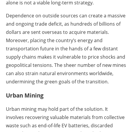
alone is not a viable long-term strategy.
Dependence on outside sources can create a massive
and ongoing trade deficit, as hundreds of billions of
dollars are sent overseas to acquire materials.
Moreover, placing the country’s energy and
transportation future in the hands of a few distant
supply chains makes it vulnerable to price shocks and
geopolitical tensions. The sheer number of new mines
can also strain natural environments worldwide,
undermining the green goals of the transition.
Urban Mining
Urban mining may hold part of the solution. It
involves recovering valuable materials from collective
waste such as end-of-life EV batteries, discarded