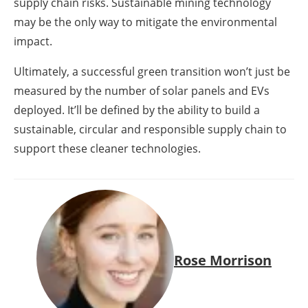
supply chain risks. Sustainable mining technology
may be the only way to mitigate the environmental
impact.
Ultimately, a successful green transition won’t just be
measured by the number of solar panels and EVs
deployed. It’ll be defined by the ability to build a
sustainable, circular and responsible supply chain to
support these cleaner technologies.
Rose Morrison