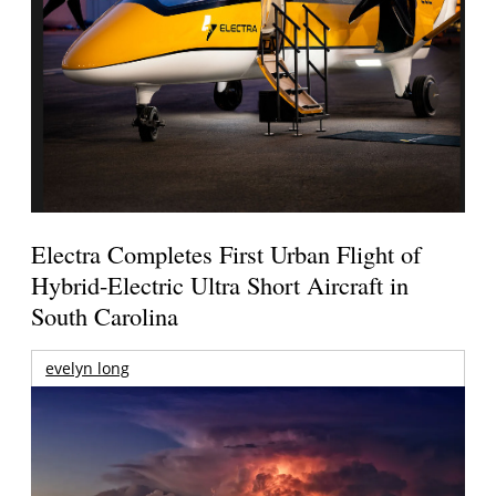
Electra Completes First Urban Flight of
Hybrid-Electric Ultra Short Aircraft in
South Carolina
evelyn long