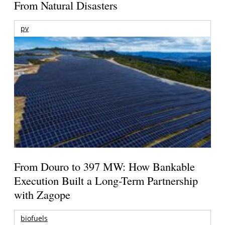
From Natural Disasters
pv
From Douro to 397 MW: How Bankable
Execution Built a Long-Term Partnership
with Zagope
biofuels