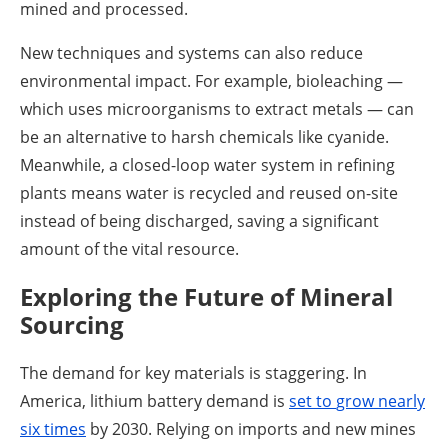
mined and processed.
New techniques and systems can also reduce
environmental impact. For example, bioleaching —
which uses microorganisms to extract metals — can
be an alternative to harsh chemicals like cyanide.
Meanwhile, a closed-loop water system in refining
plants means water is recycled and reused on-site
instead of being discharged, saving a significant
amount of the vital resource.
Exploring the Future of Mineral
Sourcing
The demand for key materials is staggering. In
America, lithium battery demand is
set to
grow nearly
six times
by 2030. Relying on imports and new mines