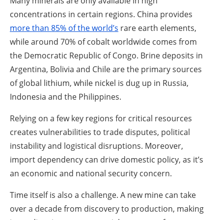
Many minerals are only available in high
concentrations in certain regions. China provides
more than 85%
of the world’s
rare earth elements,
while around 70% of cobalt worldwide comes from
the Democratic Republic of Congo. Brine deposits in
Argentina, Bolivia and Chile are the primary sources
of global lithium, while nickel is dug up in Russia,
Indonesia and the Philippines.
Relying on a few key regions for critical resources
creates vulnerabilities to trade disputes, political
instability and logistical disruptions. Moreover,
import dependency can drive domestic policy, as it’s
an economic and national security concern.
Time itself is also a challenge. A new mine can take
over a decade from discovery to production, making