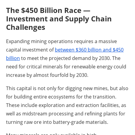
The $450 Billion Race —
Investment and Supply Chain
Challenges
Expanding mining operations requires a massive
capital investment of
between $360 billion and $450
billion
to meet the projected demand by 2030. The
need for critical minerals for renewable energy could
increase by almost fourfold by 2030.
This capital is not only for digging new mines, but also
for building entire ecosystems for the transition.
These include exploration and extraction facilities, as
well as midstream processing and refining plants for
turning raw ore into battery-grade materials.