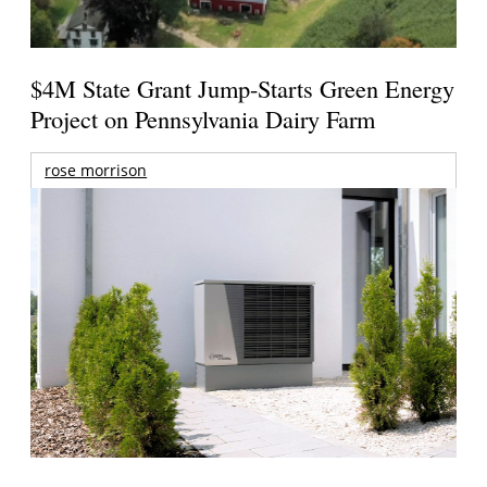
$4M State Grant Jump-Starts Green Energy
Project on Pennsylvania Dairy Farm
rose morrison