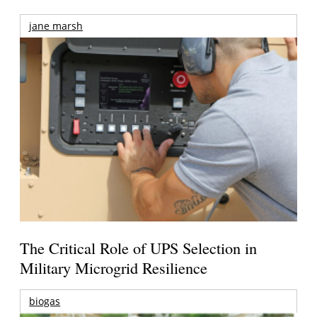
jane marsh
The Critical Role of UPS Selection in
Military Microgrid Resilience
biogas