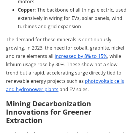
motors
Copper:
The backbone of all things electric, used
extensively in wiring for EVs, solar panels, wind
turbines and grid expansion
The demand for these minerals is continuously
growing. In 2023, the need for cobalt, graphite, nickel
and rare elements all
increased by 8% to 15%
, while
lithium usage rose by 30%. These show not a slow
trend but a rapid, accelerating surge directly tied to
renewable energy projects such as
photovoltaic cells
and hydropower plants
and EV sales.
Mining Decarbonization
Innovations for Greener
Extraction