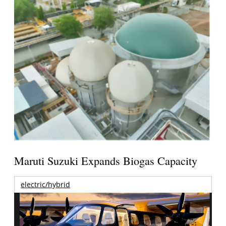
Maruti Suzuki Expands Biogas Capacity
electric/hybrid