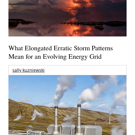
What Elongated Erratic Storm Patterns
Mean for an Evolving Energy Grid
sally kuzniewski