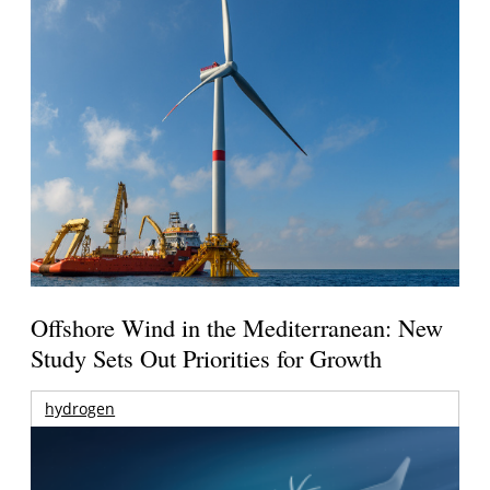
Offshore Wind in the Mediterranean: New
Study Sets Out Priorities for Growth
hydrogen