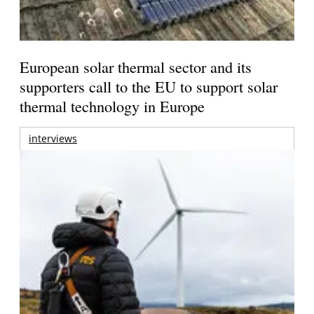
European solar thermal sector and its
supporters call to the EU to support solar
thermal technology in Europe
interviews