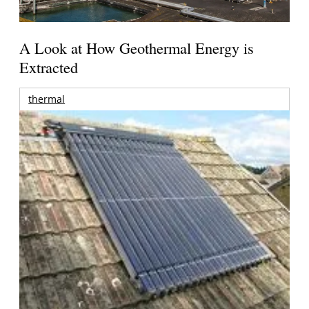
A Look at How Geothermal Energy is
Extracted
thermal