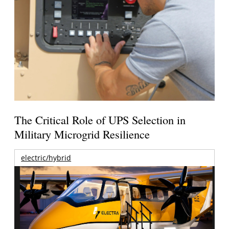
The Critical Role of UPS Selection in
Military Microgrid Resilience
electric/hybrid