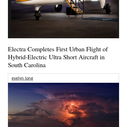
Electra Completes First Urban Flight of
Hybrid-Electric Ultra Short Aircraft in
South Carolina
evelyn long