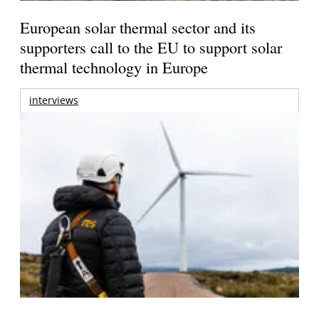
European solar thermal sector and its
supporters call to the EU to support solar
thermal technology in Europe
interviews