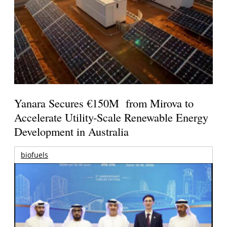
Yanara Secures €150M from Mirova to
Accelerate Utility-Scale Renewable Energy
Development in Australia
biofuels