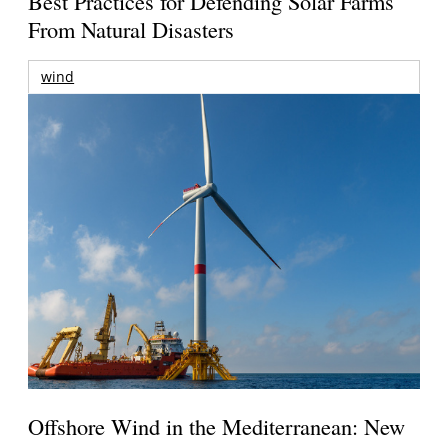
Best Practices for Defending Solar Farms
From Natural Disasters
wind
Offshore Wind in the Mediterranean: New