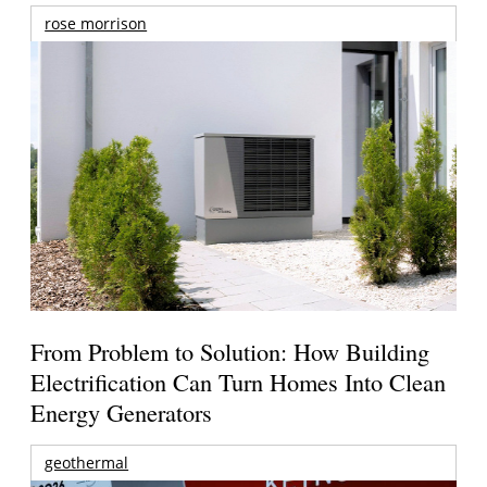
rose morrison
From Problem to Solution: How Building
Electrification Can Turn Homes Into Clean
Energy Generators
geothermal