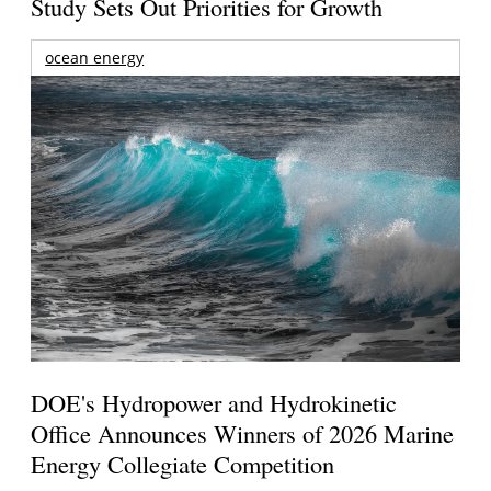
Study Sets Out Priorities for Growth
ocean energy
DOE's Hydropower and Hydrokinetic
Office Announces Winners of 2026 Marine
Energy Collegiate Competition