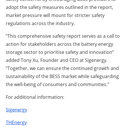
adopt the safety measures outlined in the report,
market pressure will mount for stricter safety
regulations across the industry.
“This comprehensive safety report serves as a call to
action for stakeholders across the battery energy
storage sector to prioritise safety and innovation”
added Tony Xu, Founder and CEO at Sigenergy.
“Together, we can ensure the continued growth and
sustainability of the BESS market while safeguarding
the well-being of consumers and communities.”
For additional information:
Sigenergy
THEnergy