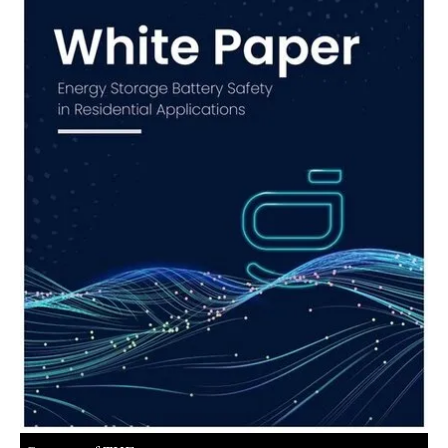
About us
Newsletters