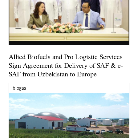
Allied Biofuels and Pro Logistic Services
Sign Agreement for Delivery of SAF & e-
SAF from Uzbekistan to Europe
biogas