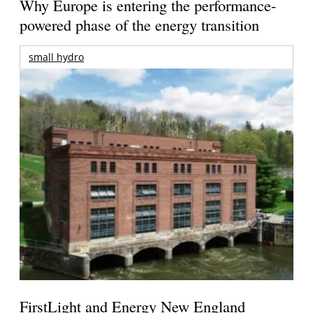
Why Europe is entering the performance-
powered phase of the energy transition
small hydro
FirstLight and Energy New England