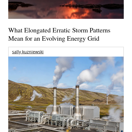
What Elongated Erratic Storm Patterns
Mean for an Evolving Energy Grid
sally kuzniewski