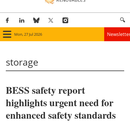
Newslette
Mon, 27 Jul 2026
Home
storage
Panorama
Wind
BESS safety report
Solar
highlights urgent need for
Bioenergy
enhanced safety standards
Other renewables