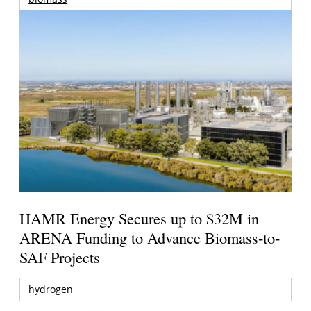
HAMR Energy Secures up to $32M in
ARENA Funding to Advance Biomass-to-
SAF Projects
hydrogen