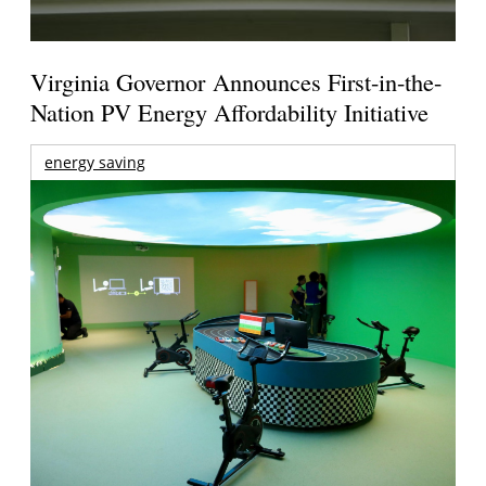
Virginia Governor Announces First-in-the-
Nation PV Energy Affordability Initiative
energy saving