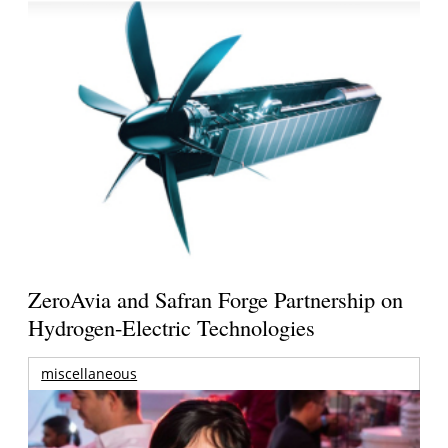
ZeroAvia and Safran Forge Partnership on
Hydrogen-Electric Technologies
miscellaneous