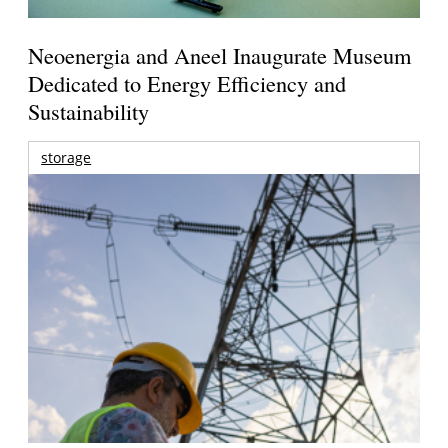
Neoenergia and Aneel Inaugurate Museum
Dedicated to Energy Efficiency and
Sustainability
storage