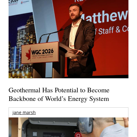
Geothermal Has Potential to Become
Backbone of World’s Energy System
jane marsh