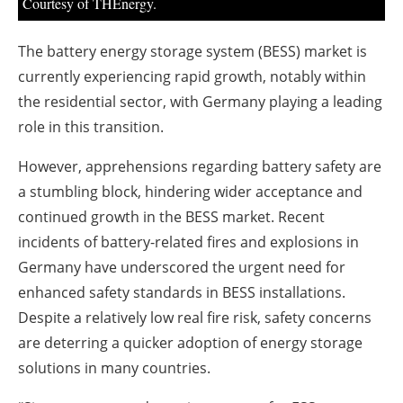
Courtesy of THEnergy.
The battery energy storage system (BESS) market is
currently experiencing rapid growth, notably within
the residential sector, with Germany playing a leading
role in this transition.
However, apprehensions regarding battery safety are
a stumbling block, hindering wider acceptance and
continued growth in the BESS market. Recent
incidents of battery-related fires and explosions in
Germany have underscored the urgent need for
enhanced safety standards in BESS installations.
Despite a relatively low real fire risk, safety concerns
are deterring a quicker adoption of energy storage
solutions in many countries.