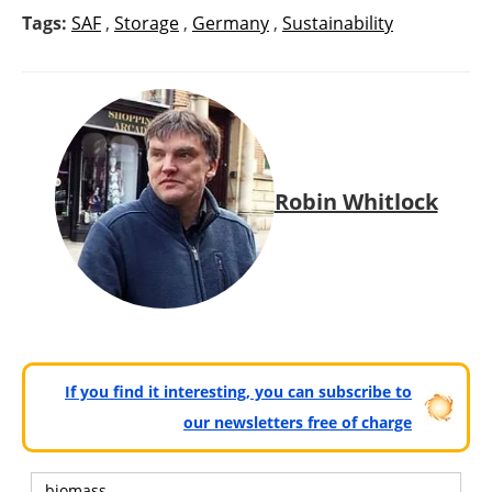
Tags:
SAF
,
Storage
,
Germany
,
Sustainability
Robin Whitlock
If you find it interesting, you can subscribe to
our newsletters free of charge
biomass