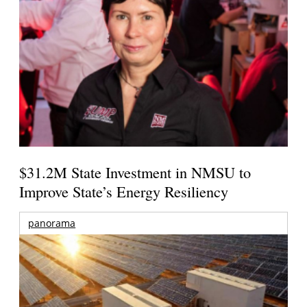
$31.2M State Investment in NMSU to
Improve State’s Energy Resiliency
panorama