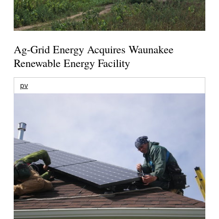
Ag-Grid Energy Acquires Waunakee
Renewable Energy Facility
pv