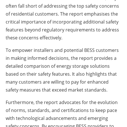
often fall short of addressing the top safety concerns
of residential customers. The report emphasises the
critical importance of incorporating additional safety
features beyond regulatory requirements to address
these concerns effectively.
To empower installers and potential BESS customers
in making informed decisions, the report provides a
detailed comparison of energy storage solutions
based on their safety features. It also highlights that
many customers are willing to pay for enhanced
safety measures that exceed market standards.
Furthermore, the report advocates for the evolution
of norms, standards, and certifications to keep pace
with technological advancements and emerging
safety concerns. By encouraging BESS providers to