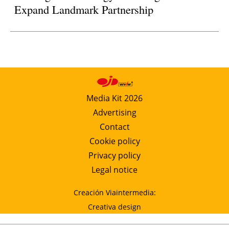
Expand Landmark Partnership
Media Kit 2026
Advertising
Contact
Cookie policy
Privacy policy
Legal notice
Creación Viaintermedia:
Creativa design