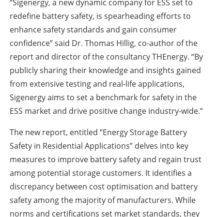
“Sigenergy, a new dynamic company for ESS set to
redefine battery safety, is spearheading efforts to
enhance safety standards and gain consumer
confidence” said Dr. Thomas Hillig, co-author of the
report and director of the consultancy THEnergy. “By
publicly sharing their knowledge and insights gained
from extensive testing and real-life applications,
Sigenergy aims to set a benchmark for safety in the
ESS market and drive positive change industry-wide.”
The new report, entitled “Energy Storage Battery
Safety in Residential Applications” delves into key
measures to improve battery safety and regain trust
among potential storage customers. It identifies a
discrepancy between cost optimisation and battery
safety among the majority of manufacturers. While
norms and certifications set market standards, they