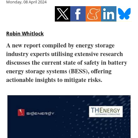
Monday, 08 April 2024
Storage
Energy saving
Hydrogen
Robin Whitlock
A new report compiled by energy storage
Electric/Hybrid
industry experts utilising extensive research
discusses the current state of safety in battery
Interviews
energy storage systems (BESS), offering
Blogs
actionable insights to mitigate risks.
Agenda
Directory
Jobs