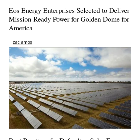
Eos Energy Enterprises Selected to Deliver
Mission-Ready Power for Golden Dome for
America
zac amos