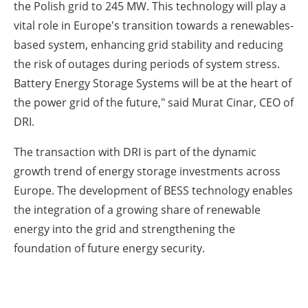
the Polish grid to 245 MW. This technology will play a
vital role in Europe's transition towards a renewables-
based system, enhancing grid stability and reducing
the risk of outages during periods of system stress.
Battery Energy Storage Systems will be at the heart of
the power grid of the future," said Murat Cinar, CEO of
DRI.
The transaction with DRI is part of the dynamic
growth trend of energy storage investments across
Europe. The development of BESS technology enables
the integration of a growing share of renewable
energy into the grid and strengthening the
foundation of future energy security.