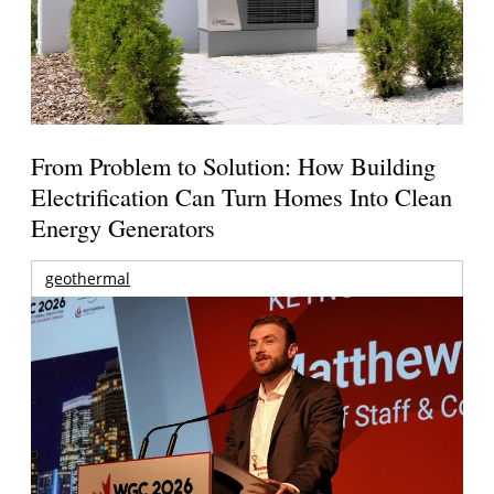
From Problem to Solution: How Building
Electrification Can Turn Homes Into Clean
Energy Generators
geothermal