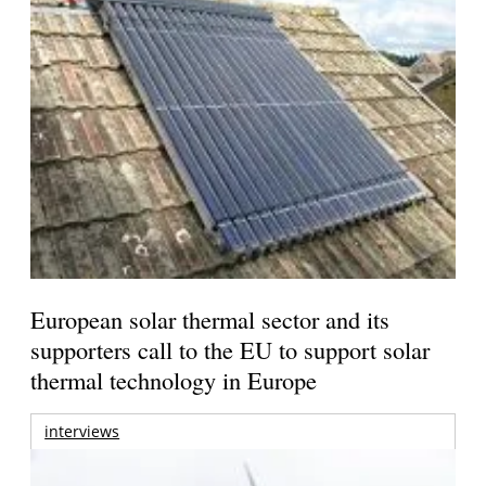
European solar thermal sector and its
supporters call to the EU to support solar
thermal technology in Europe
interviews