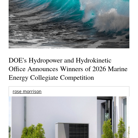
DOE's Hydropower and Hydrokinetic
Office Announces Winners of 2026 Marine
Energy Collegiate Competition
rose morrison