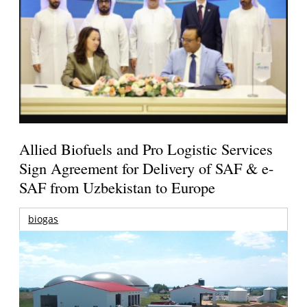
Allied Biofuels and Pro Logistic Services
Sign Agreement for Delivery of SAF & e-
SAF from Uzbekistan to Europe
biogas