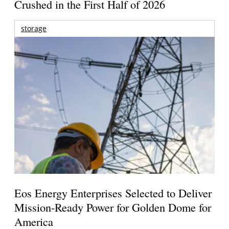
Crushed in the First Half of 2026
storage
Eos Energy Enterprises Selected to Deliver
Mission-Ready Power for Golden Dome for
America