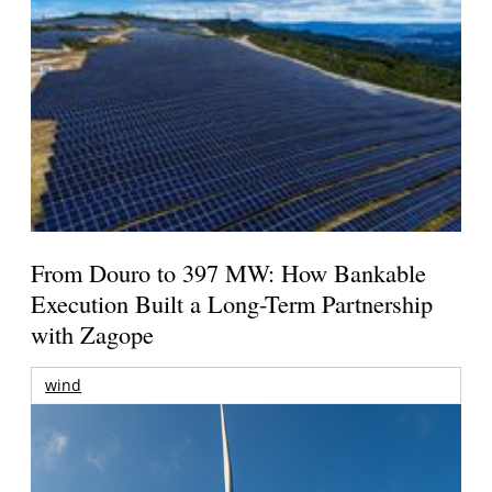
From Douro to 397 MW: How Bankable
Execution Built a Long-Term Partnership
with Zagope
wind