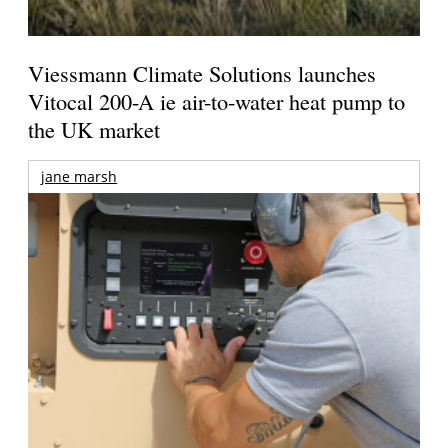
Viessmann Climate Solutions launches
Vitocal 200-A ie air-to-water heat pump to
the UK market
jane marsh