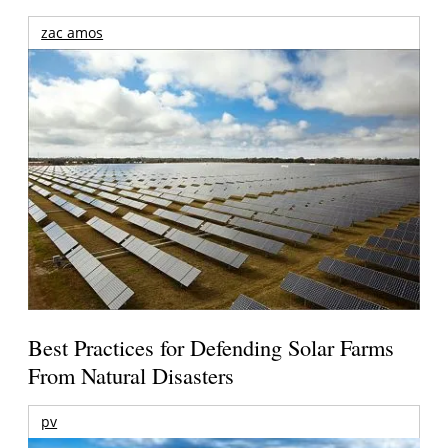
zac amos
Best Practices for Defending Solar Farms
From Natural Disasters
pv