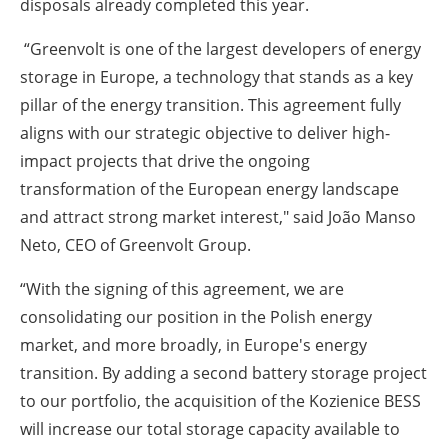
disposals already completed this year.
“Greenvolt is one of the largest developers of energy
storage in Europe, a technology that stands as a key
pillar of the energy transition. This agreement fully
aligns with our strategic objective to deliver high-
impact projects that drive the ongoing
transformation of the European energy landscape
and attract strong market interest," said João Manso
Neto, CEO of Greenvolt Group.
“With the signing of this agreement, we are
consolidating our position in the Polish energy
market, and more broadly, in Europe's energy
transition. By adding a second battery storage project
to our portfolio, the acquisition of the Kozienice BESS
will increase our total storage capacity available to