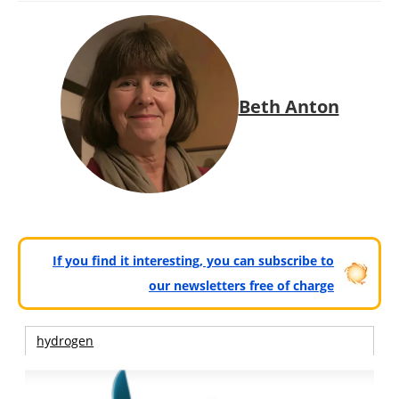
Beth Anton
If you find it interesting, you can subscribe to
our newsletters free of charge
hydrogen