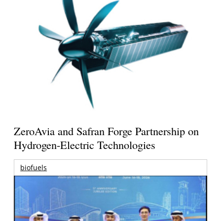
ZeroAvia and Safran Forge Partnership on
Hydrogen-Electric Technologies
biofuels