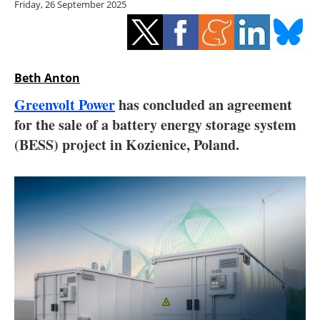
Friday, 26 September 2025
Storage
Energy saving
Hydrogen
Beth Anton
Greenvolt Power
has concluded an agreement
Electric/Hybrid
for the sale of a battery energy storage system
(BESS) project in Kozienice, Poland.
Interviews
Blogs
Agenda
Directory
Jobs