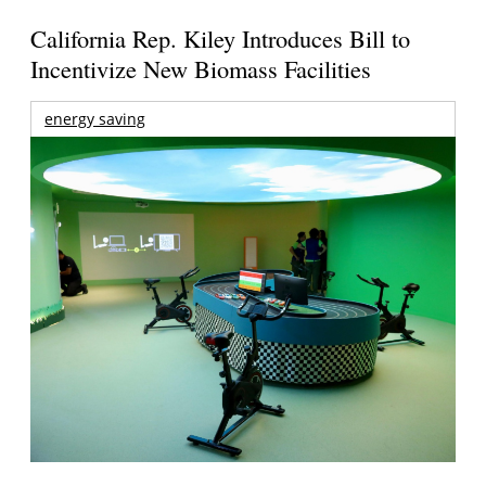
California Rep. Kiley Introduces Bill to
Incentivize New Biomass Facilities
energy saving