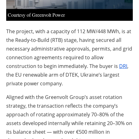
About us
Courtesy of Greenvolt Power
Newsletters
The project, with a capacity of 112 MW/448 MWh, is at
the Ready-to-Build (RTB) stage, having secured all
necessary administrative approvals, permits, and grid
connection agreements required to allow
construction to begin immediately. The buyer is
DRI
,
the EU renewable arm of DTEK, Ukraine’s largest
private power company.
Aligned with the Greenvolt Group’s asset rotation
strategy, the transaction reflects the company’s
approach of rotating approximately 70–80% of the
assets developed internally while retaining 20–30% on
its balance sheet — with over €500 million in