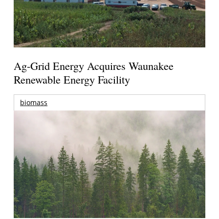
Ag-Grid Energy Acquires Waunakee
Renewable Energy Facility
biomass