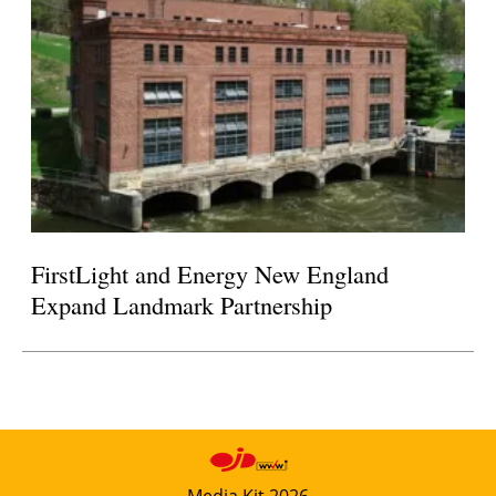
FirstLight and Energy New England
Expand Landmark Partnership