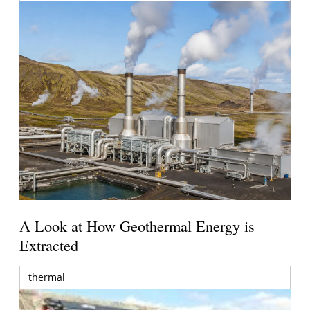
A Look at How Geothermal Energy is
Extracted
thermal