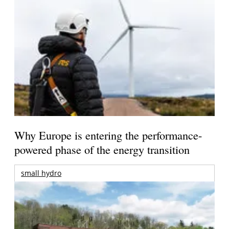
Why Europe is entering the performance-
powered phase of the energy transition
small hydro