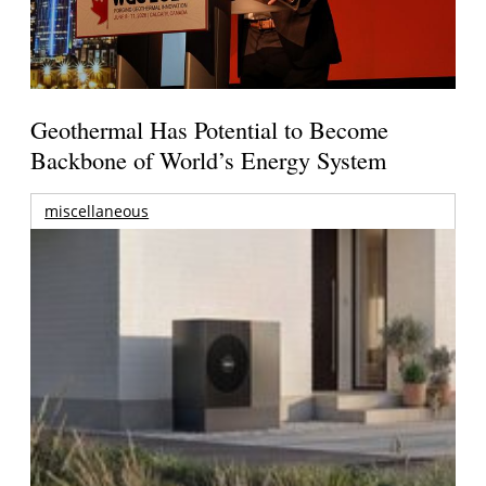
Geothermal Has Potential to Become
Backbone of World’s Energy System
miscellaneous