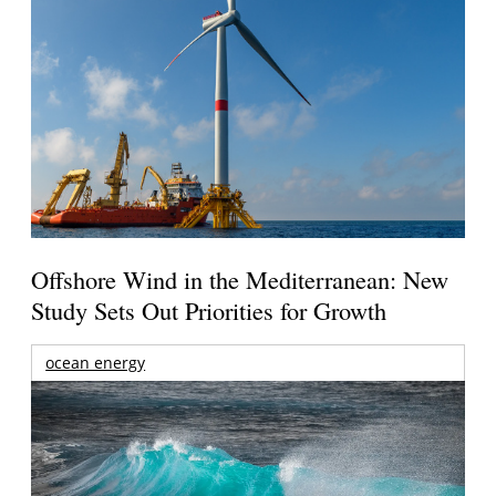
Offshore Wind in the Mediterranean: New
Study Sets Out Priorities for Growth
ocean energy