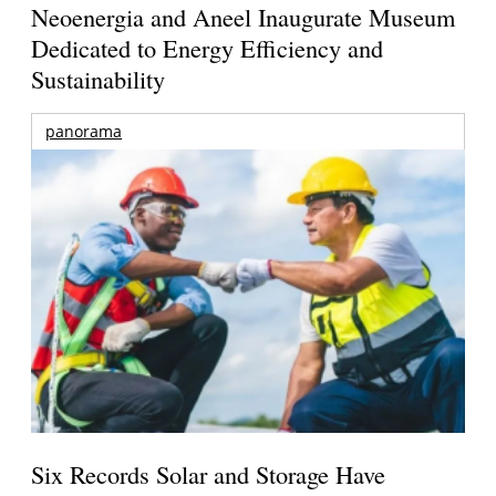
Neoenergia and Aneel Inaugurate Museum
Dedicated to Energy Efficiency and
Sustainability
panorama
Six Records Solar and Storage Have