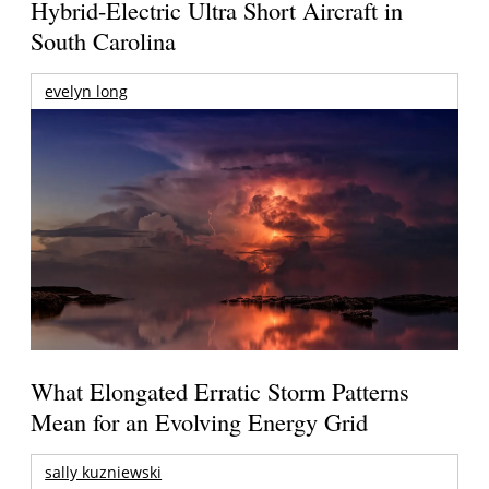
Hybrid-Electric Ultra Short Aircraft in
South Carolina
evelyn long
What Elongated Erratic Storm Patterns
Mean for an Evolving Energy Grid
sally kuzniewski