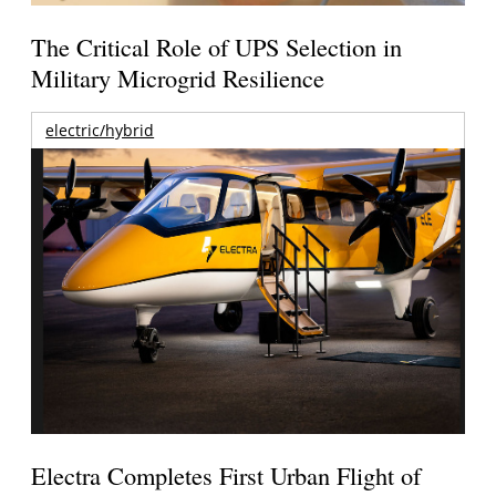
The Critical Role of UPS Selection in
Military Microgrid Resilience
electric/hybrid
Electra Completes First Urban Flight of