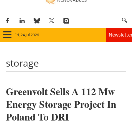
Newslette
Fri, 24 Jul 2026
Home
storage
Panorama
Wind
Greenvolt Sells A 112 Mw
Solar
Energy Storage Project In
Bioenergy
Poland To DRI
Other renewables