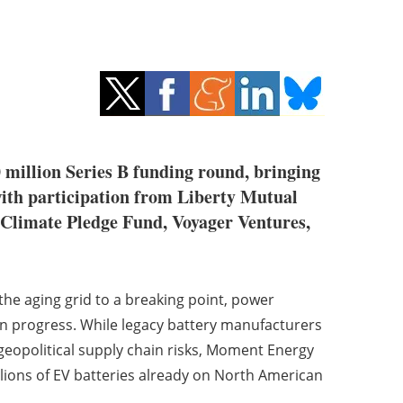
0 million Series B funding round, bringing
with participation from Liberty Mutual
 Climate Pledge Fund, Voyager Ventures,
 the aging grid to a breaking point, power
an progress. While legacy battery manufacturers
geopolitical supply chain risks, Moment Energy
llions of EV batteries already on North American