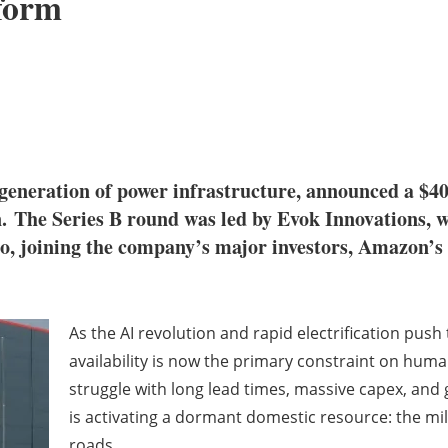
tform
xt generation of power infrastructure, announced a $4
n.
The Series B round was led by Evok Innovations, 
, joining the company’s major investors, Amazon’s
As the AI revolution and rapid electrification push
availability is now the primary constraint on hum
struggle with long lead times, massive capex, and 
is activating a dormant domestic resource: the mi
roads.