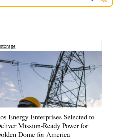
storage
os Energy Enterprises Selected to
eliver Mission-Ready Power for
olden Dome for America