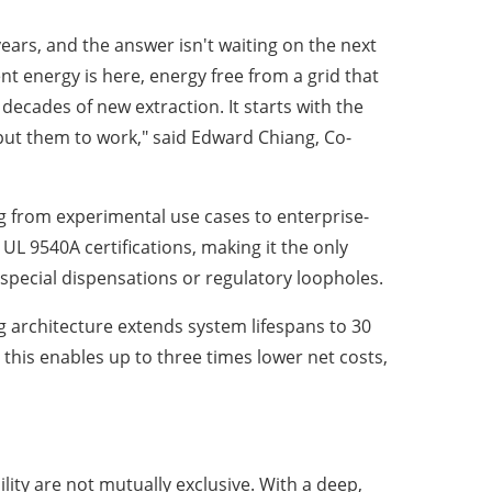
years, and the answer isn't waiting on the next
ent energy is here, energy free from a grid that
decades of new extraction. It starts with the
 put them to work," said Edward Chiang, Co-
from experimental use cases to enterprise-
L 9540A certifications, making it the only
special dispensations or regulatory loopholes.
 architecture extends system lifespans to 30
this enables up to three times lower net costs,
lity are not mutually exclusive. With a deep,