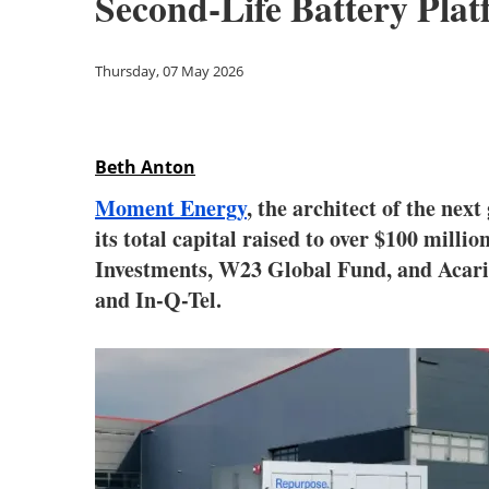
Second-Life Battery Pla
Thursday, 07 May 2026
Beth Anton
Moment Energy
, the architect of the ne
its total capital raised to over $100 millio
Investments, W23 Global Fund, and Acario
and In-Q-Tel.