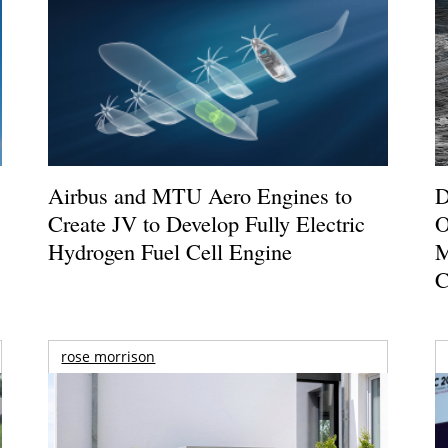
Airbus and MTU Aero Engines to
D
Create JV to Develop Fully Electric
O
Hydrogen Fuel Cell Engine
M
C
rose morrison