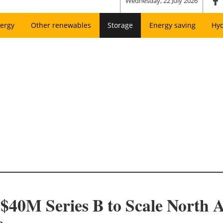
Wednesday, 22 July 2026
ergy
Other renewables
Storage
Energy saving
Hy
40M Series B to Scale North A