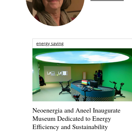
energy saving
Neoenergia and Aneel Inaugurate
Museum Dedicated to Energy
Efficiency and Sustainability