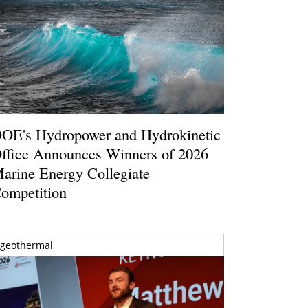
OE's Hydropower and Hydrokinetic
ffice Announces Winners of 2026
arine Energy Collegiate
ompetition
geothermal