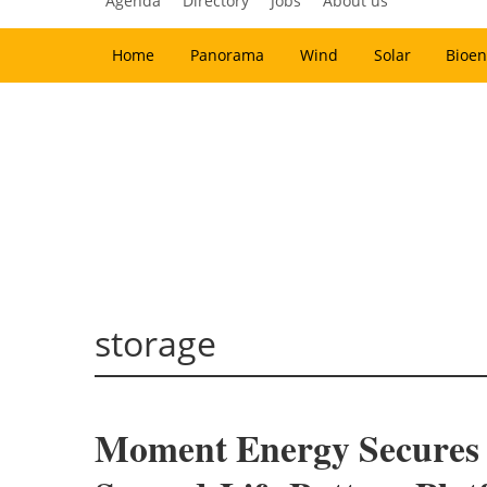
Agenda
Directory
Jobs
About us
Home
Panorama
Wind
Solar
Bioen
storage
Moment Energy Secures $