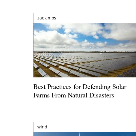
zac amos
Best Practices for Defending Solar
Farms From Natural Disasters
wind