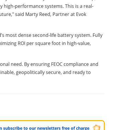
 high-performance systems. This is a real-
uture," said Marty Reed, Partner at Evok
 most dense second-life battery system. Fully
imizing ROI per square foot in high-value,
national need. By ensuring FEOC compliance and
nable, geopolitically secure, and ready to
can subscribe to our newsletters free of charge