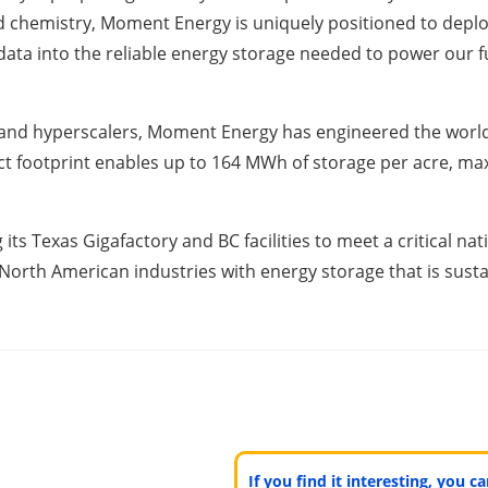
d chemistry, Moment Energy is uniquely positioned to deploy
 data into the reliable energy storage needed to power our f
d hyperscalers, Moment Energy has engineered the world’s
t footprint enables up to 164 MWh of storage per acre, max
its Texas Gigafactory and BC facilities to meet a critical 
rth American industries with energy storage that is sustai
If you find it interesting, you 