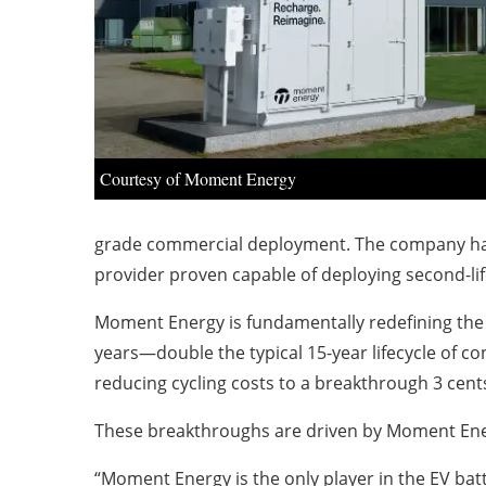
Courtesy of Moment Energy
grade commercial deployment. The company has ac
provider proven capable of deploying second-lif
Moment Energy is fundamentally redefining the 
years—double the typical 15-year lifecycle of c
reducing cycling costs to a breakthrough 3 cents
These breakthroughs are driven by Moment Ener
“Moment Energy is the only player in the EV batt