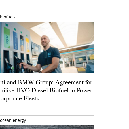
biofuels
ni and BMW Group: Agreement for
nilive HVO Diesel Biofuel to Power
orporate Fleets
ocean energy