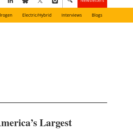
Newsletters
drogen
Electric/Hybrid
Interviews
Blogs
merica’s Largest