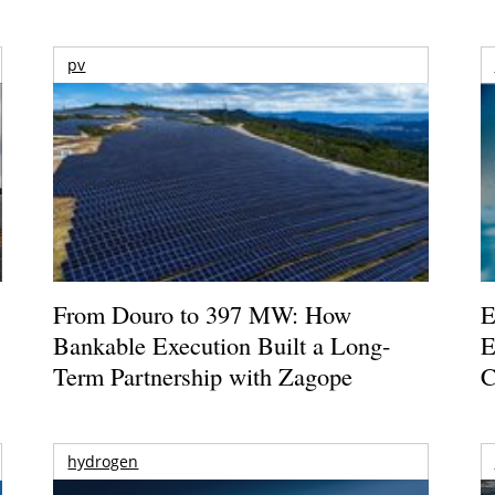
pv
From Douro to 397 MW: How
E
Bankable Execution Built a Long-
E
Term Partnership with Zagope
C
hydrogen