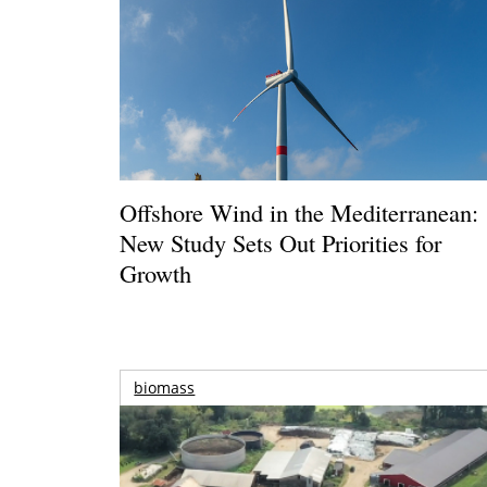
Offshore Wind in the Mediterranean:
New Study Sets Out Priorities for
Growth
biomass