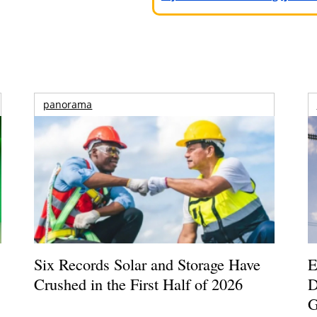
panorama
Six Records Solar and Storage Have
E
Crushed in the First Half of 2026
D
G