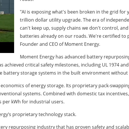
"AI is exposing what's been broken in the grid for 
trillion dollar utility upgrade. The era of independ
can't keep up, supply chains we don't control, and 
batteries already on our roads. We're certified to
Founder and CEO of Moment Energy.
Moment Energy has advanced battery repurposing 
hieved critical safety milestones, including UL 1974 and U
e battery storage systems in the built environment without 
economics of energy storage. Its proprietary pack-swapping
onventional systems. Combined with domestic tax incentives, 
 per kWh for industrial users.
gy’s proprietary technology stack.
ery repurposing industry that has proven safety and scalabi