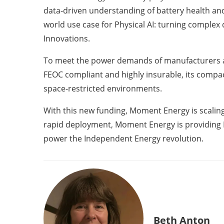
data-driven understanding of battery health an
world use case for Physical AI: turning complex
Innovations.
To meet the power demands of manufacturers an
FEOC compliant and highly insurable, its compac
space-restricted environments.
With this new funding, Moment Energy is scaling 
rapid deployment, Moment Energy is providing No
power the Independent Energy revolution.
Beth Anton