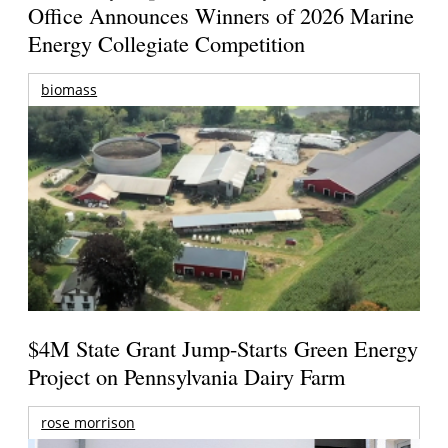
Office Announces Winners of 2026 Marine
Energy Collegiate Competition
biomass
$4M State Grant Jump-Starts Green Energy
Project on Pennsylvania Dairy Farm
rose morrison