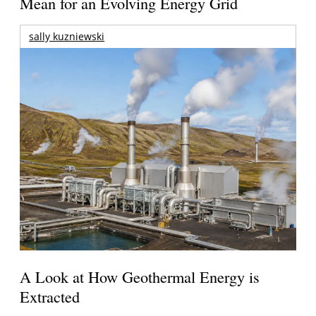
Mean for an Evolving Energy Grid
sally kuzniewski
A Look at How Geothermal Energy is
Extracted