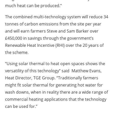
much heat can be produced.”
The combined multi-technology system will reduce 34
tonnes of carbon emissions from the site per year
and will earn farmers Steve and Sam Barker over
£450,000 in savings through the government’s
Renewable Heat Incentive (RHI) over the 20 years of
the scheme.
“Using solar thermal to heat open spaces shows the
versatility of this technology” said Matthew Evans,
Heat Director, TGE Group. “Traditionally farmers
might fit solar thermal for generating hot water for
wash downs, when in reality there are a wide range of
commercial heating applications that the technology
can be used for.”