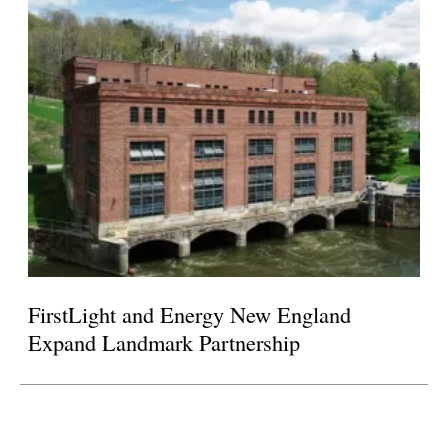
FirstLight and Energy New England
Expand Landmark Partnership