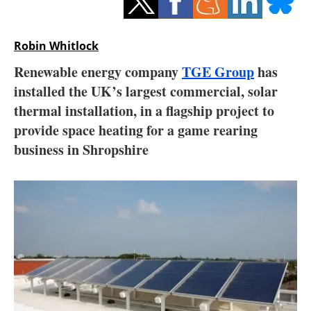
Storage
Energy saving
Robin Whitlock
Renewable energy company
TGE Group
has
Hydrogen
installed the UK’s largest commercial, solar
thermal installation, in a flagship project to
Electric/Hybrid
provide space heating for a game rearing
Interviews
business in Shropshire
Blogs
Agenda
Directory
Jobs