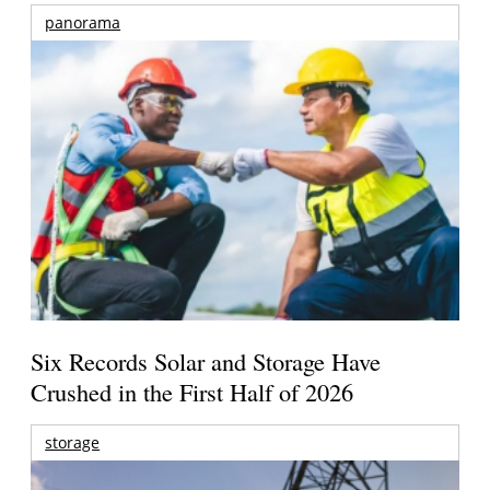
panorama
Six Records Solar and Storage Have
Crushed in the First Half of 2026
storage