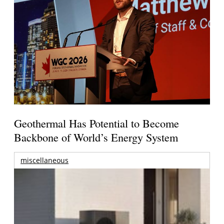
Geothermal Has Potential to Become
Backbone of World’s Energy System
miscellaneous