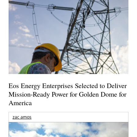
Eos Energy Enterprises Selected to Deliver
Mission-Ready Power for Golden Dome for
America
zac amos