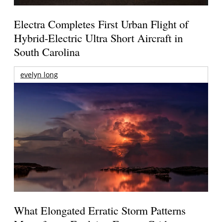
Electra Completes First Urban Flight of
Hybrid-Electric Ultra Short Aircraft in
South Carolina
evelyn long
What Elongated Erratic Storm Patterns