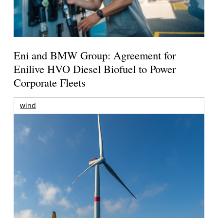
Eni and BMW Group: Agreement for
Enilive HVO Diesel Biofuel to Power
Corporate Fleets
wind