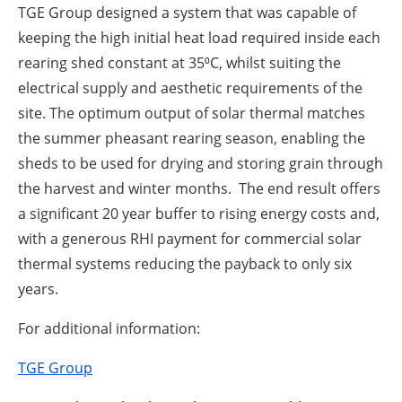
TGE Group designed a system that was capable of
keeping the high initial heat load required inside each
rearing shed constant at 35⁰C, whilst suiting the
electrical supply and aesthetic requirements of the
site. The optimum output of solar thermal matches
the summer pheasant rearing season, enabling the
sheds to be used for drying and storing grain through
the harvest and winter months. The end result offers
a significant 20 year buffer to rising energy costs and,
with a generous RHI payment for commercial solar
thermal systems reducing the payback to only six
years.
For additional information:
TGE Group