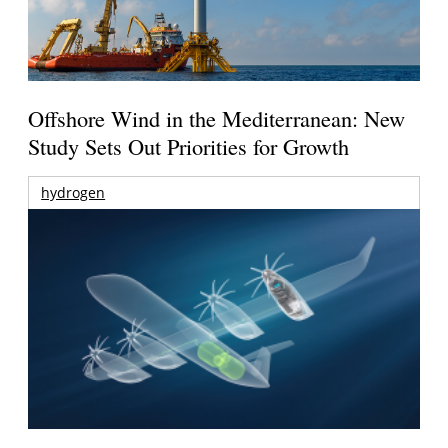
Offshore Wind in the Mediterranean: New
Study Sets Out Priorities for Growth
hydrogen