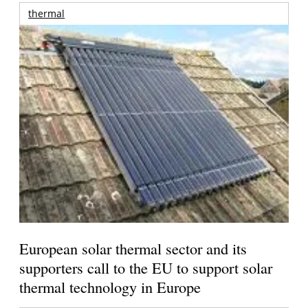
thermal
European solar thermal sector and its
supporters call to the EU to support solar
thermal technology in Europe