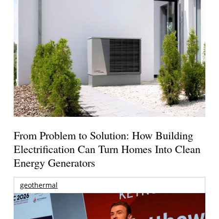
From Problem to Solution: How Building
Electrification Can Turn Homes Into Clean
Energy Generators
geothermal