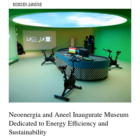
energy saving
Neoenergia and Aneel Inaugurate Museum
Dedicated to Energy Efficiency and
Sustainability