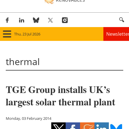
Newslette
Thu, 23 Jul 2026
Home
thermal
Panorama
Wind
TGE Group installs UK’s
Solar
largest solar thermal plant
Bioenergy
Other renewables
Monday, 03 February 2014