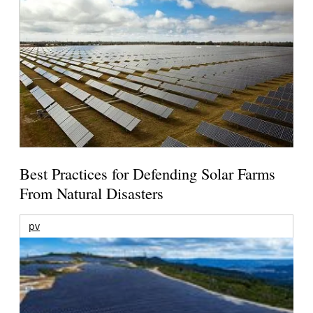
Best Practices for Defending Solar Farms
From Natural Disasters
pv