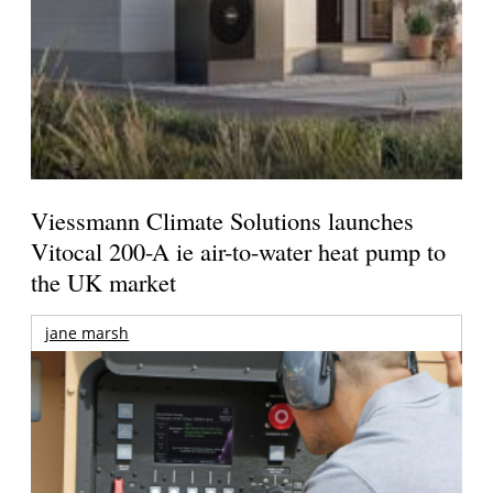
Viessmann Climate Solutions launches
Vitocal 200-A ie air-to-water heat pump to
the UK market
jane marsh