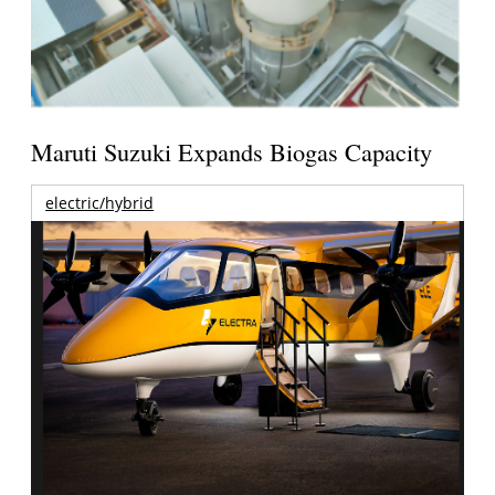
Maruti Suzuki Expands Biogas Capacity
electric/hybrid