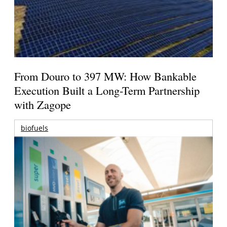
From Douro to 397 MW: How Bankable
Execution Built a Long-Term Partnership
with Zagope
biofuels