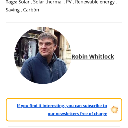
Tags:
Solar
,
Solar thermal
,
PV
,
Renewable energy
,
Saving
,
Carbón
Robin Whitlock
If you find it interesting, you can subscribe to
our newsletters free of charge