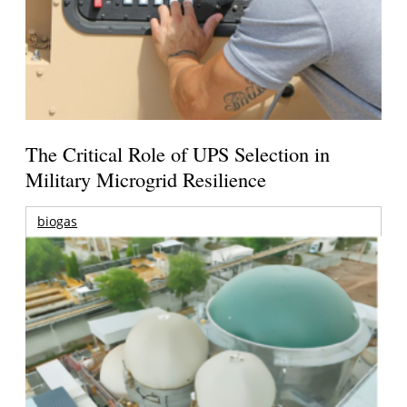
The Critical Role of UPS Selection in
Military Microgrid Resilience
biogas