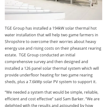
About us
Newsletters
TGE Group has installed a 194kW solar thermal hot
water installation that will help two game farmers in
Shropshire to overcome their worries about heavy
energy use and rising costs on their pheasant rearing
estate. TGE Group conducted an initial
comprehensive survey and then designed and
installed a 126 panel solar thermal system which will
provide underfloor heating for two game rearing
sheds, plus a 7.6kWp solar PV system to support it.
“We needed a system that would be simple, reliable,
efficient and cost effective” said Sam Barker. “We are
delighted with the results and astounded by how