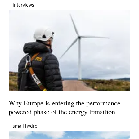
interviews
Why Europe is entering the performance-
powered phase of the energy transition
small hydro