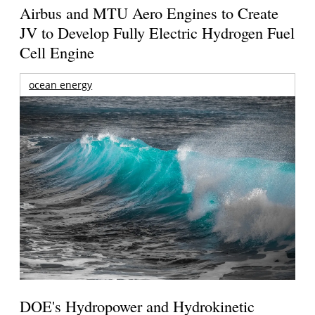
Airbus and MTU Aero Engines to Create
JV to Develop Fully Electric Hydrogen Fuel
Cell Engine
ocean energy
DOE's Hydropower and Hydrokinetic