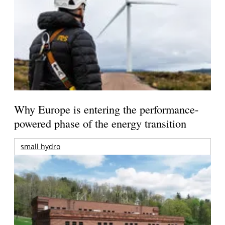
Why Europe is entering the performance-
powered phase of the energy transition
small hydro