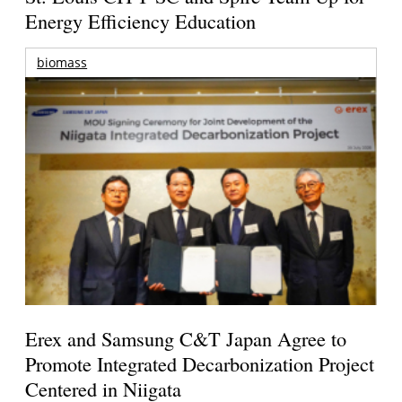
Energy Efficiency Education
biomass
Erex and Samsung C&T Japan Agree to
Promote Integrated Decarbonization Project
Centered in Niigata