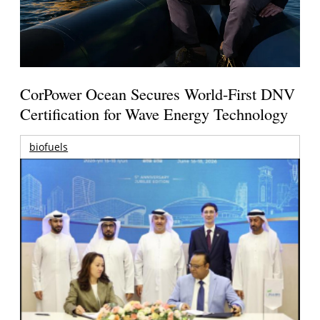
CorPower Ocean Secures World-First DNV
Certification for Wave Energy Technology
biofuels