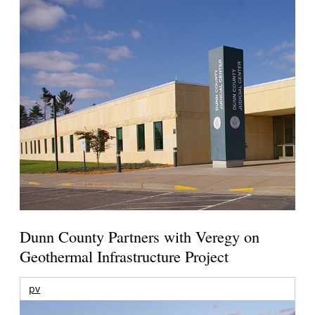
Dunn County Partners with Veregy on
Geothermal Infrastructure Project
pv