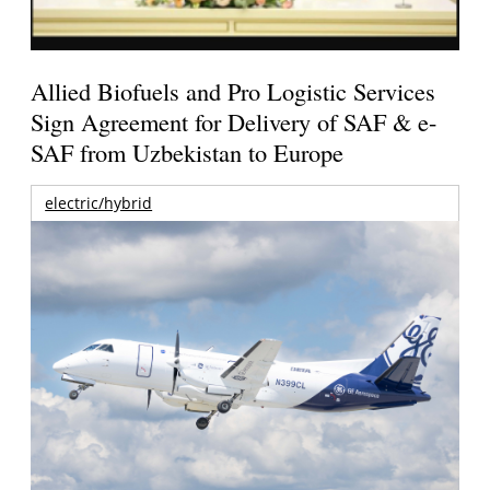
Allied Biofuels and Pro Logistic Services
Sign Agreement for Delivery of SAF & e-
SAF from Uzbekistan to Europe
electric/hybrid