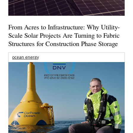
From Acres to Infrastructure: Why Utility-
Scale Solar Projects Are Turning to Fabric
Structures for Construction Phase Storage
ocean energy