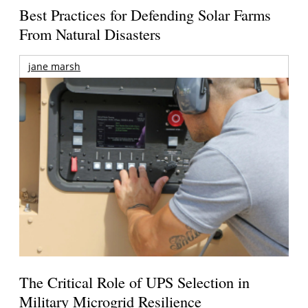
Best Practices for Defending Solar Farms
From Natural Disasters
jane marsh
The Critical Role of UPS Selection in
Military Microgrid Resilience