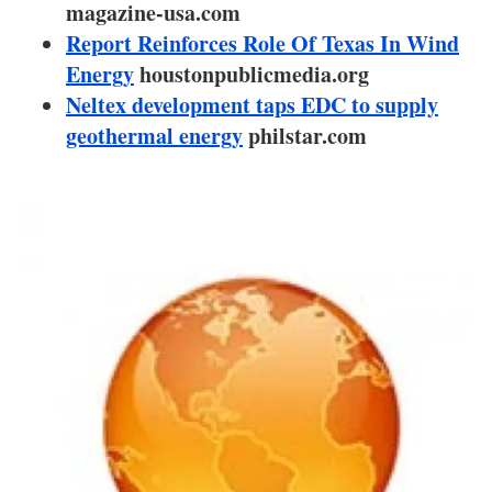
About us
magazine-usa.com
Report Reinforces Role Of Texas In Wind
Newsletters
Energy
houstonpublicmedia.org
Neltex development taps EDC to supply
geothermal energy
philstar.com