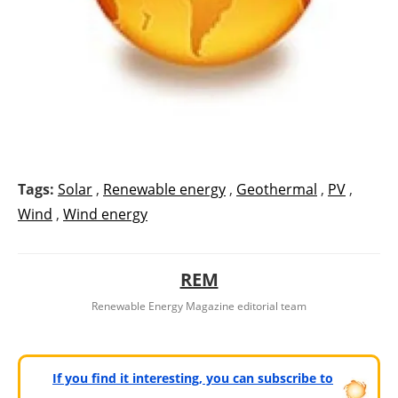
Tags:
Solar
,
Renewable energy
,
Geothermal
,
PV
,
Wind
,
Wind energy
REM
Renewable Energy Magazine editorial team
If you find it interesting, you can subscribe to