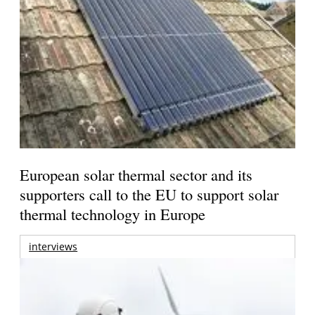
European solar thermal sector and its
supporters call to the EU to support solar
thermal technology in Europe
interviews