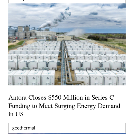
Antora Closes $550 Million in Series C
Funding to Meet Surging Energy Demand
in US
geothermal