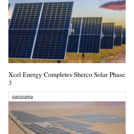
Xcel Energy Completes Sherco Solar Phase
3
panorama