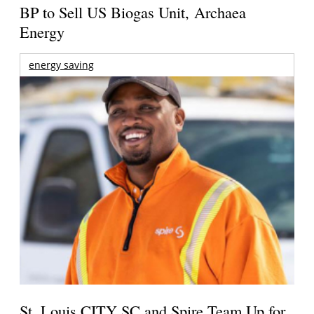
BP to Sell US Biogas Unit, Archaea
Energy
energy saving
St. Louis CITY SC and Spire Team Up for