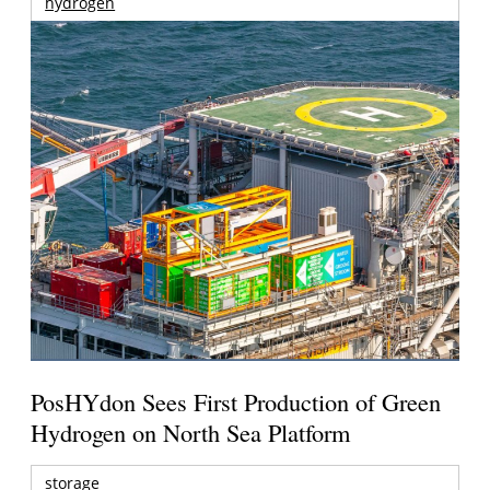
hydrogen
PosHYdon Sees First Production of Green
Hydrogen on North Sea Platform
storage