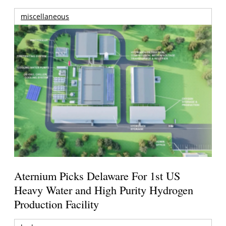
miscellaneous
Aternium Picks Delaware For 1st US
Heavy Water and High Purity Hydrogen
Production Facility