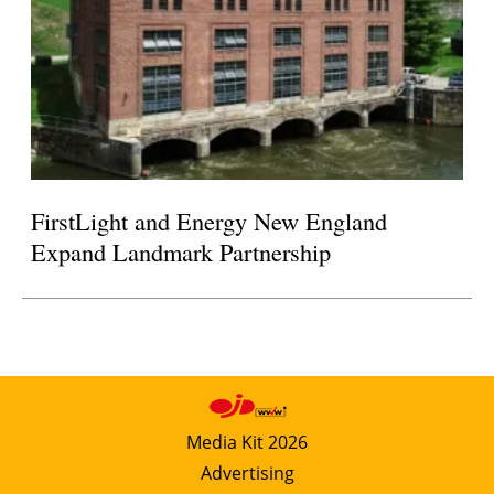
FirstLight and Energy New England
Expand Landmark Partnership
Media Kit 2026
Advertising