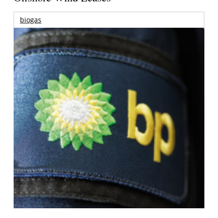
biogas