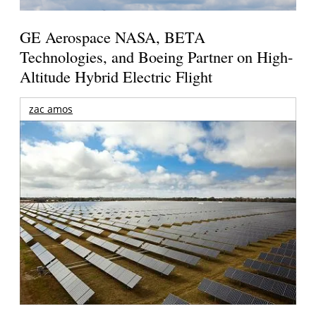
GE Aerospace NASA, BETA
Technologies, and Boeing Partner on High-
Altitude Hybrid Electric Flight
zac amos