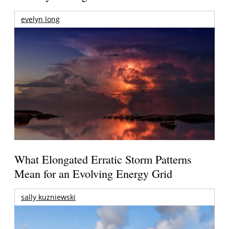
evelyn long
What Elongated Erratic Storm Patterns
Mean for an Evolving Energy Grid
sally kuzniewski