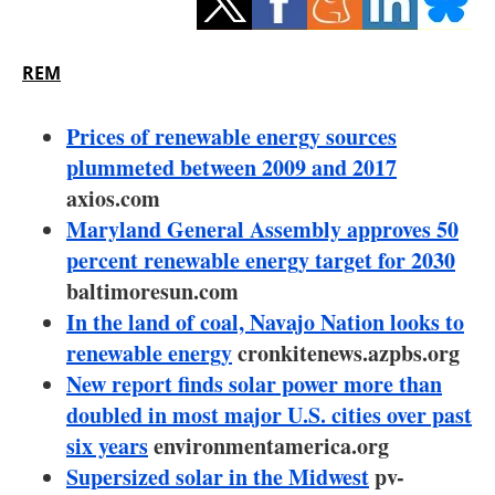
Storage
Energy saving
REM
Hydrogen
Prices of renewable energy sources
plummeted between 2009 and 2017
Electric/Hybrid
axios.com
Maryland General Assembly approves 50
Interviews
percent renewable energy target for 2030
Blogs
baltimoresun.com
In the land of coal, Navajo Nation looks to
Agenda
renewable energy
cronkitenews.azpbs.org
New report finds solar power more than
Directory
doubled in most major U.S. cities over past
six years
environmentamerica.org
Jobs
Supersized solar in the Midwest
pv-