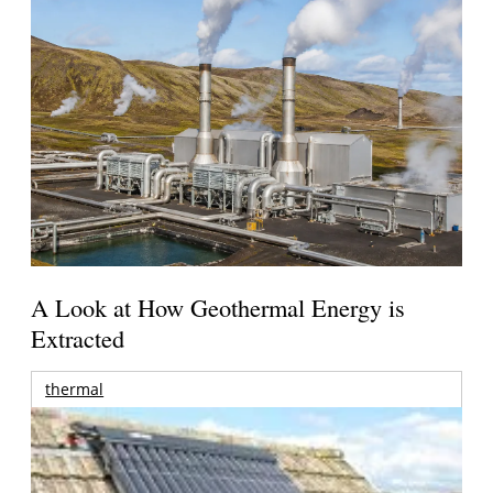
A Look at How Geothermal Energy is
Extracted
thermal