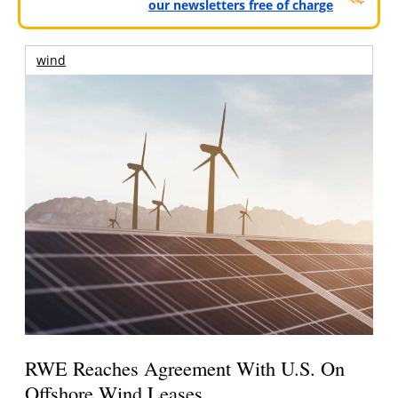
our newsletters free of charge
wind
RWE Reaches Agreement With U.S. On
Offshore Wind Leases