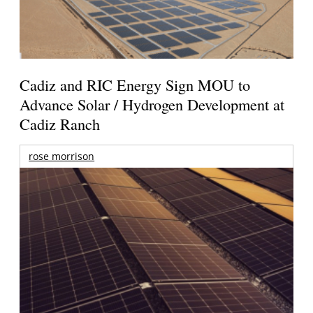
Cadiz and RIC Energy Sign MOU to
Advance Solar / Hydrogen Development at
Cadiz Ranch
rose morrison