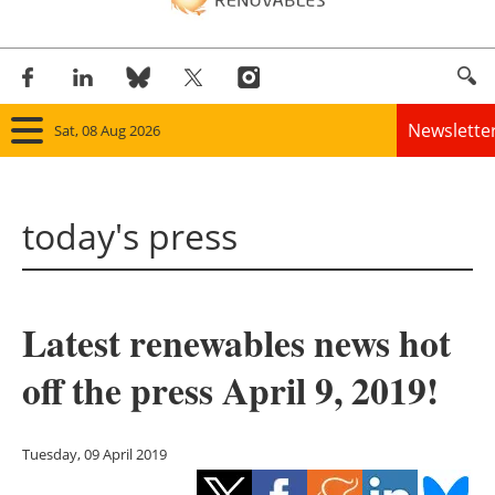
Newslette
Sat, 08 Aug 2026
Home
today's press
Panorama
Wind
Latest renewables news hot
Solar
off the press April 9, 2019!
Bioenergy
Other renewables
Tuesday, 09 April 2019