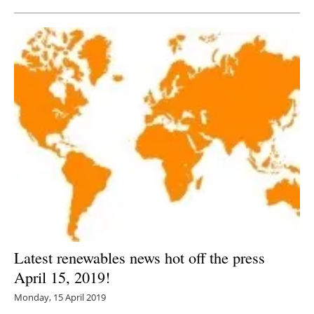
Latest renewables news hot off the press
April 15, 2019!
Monday, 15 April 2019