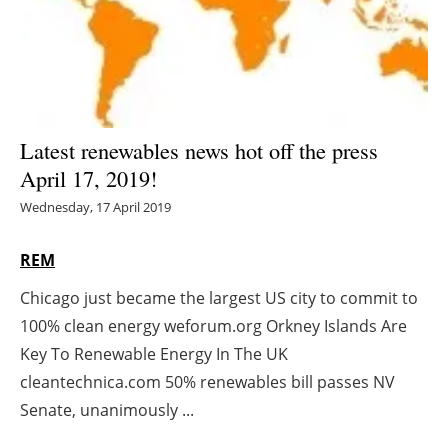
Energy saving
Hydrogen
Electric/Hybrid
Latest renewables news hot off the press
April 17, 2019!
Interviews
Wednesday, 17 April 2019
Blogs
REM
Agenda
Chicago just became the largest US city to commit to
100% clean energy weforum.org Orkney Islands Are
Directory
Key To Renewable Energy In The UK
Jobs
cleantechnica.com 50% renewables bill passes NV
Senate, unanimously ...
About us