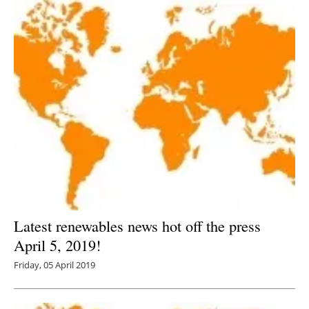
Latest renewables news hot off the press
April 5, 2019!
Friday, 05 April 2019