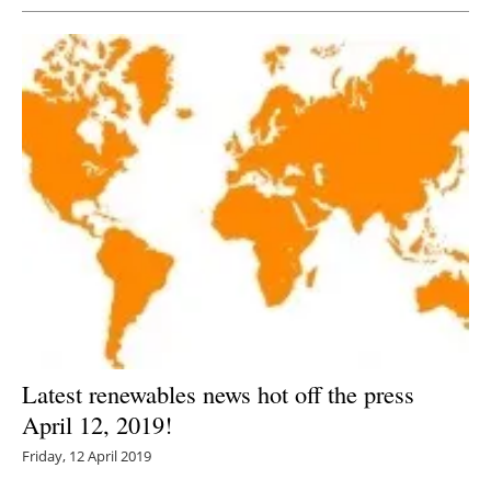
Latest renewables news hot off the press
April 12, 2019!
Friday, 12 April 2019