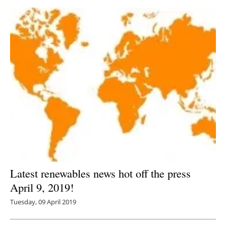
Latest renewables news hot off the press
April 9, 2019!
Tuesday, 09 April 2019