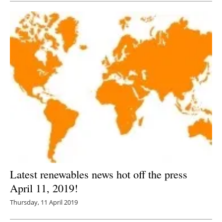
Latest renewables news hot off the press
April 11, 2019!
Thursday, 11 April 2019