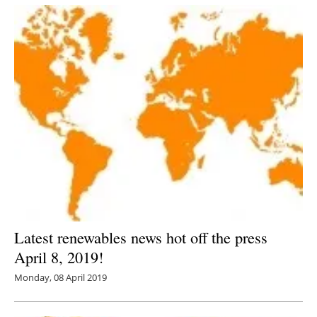
Latest renewables news hot off the press
April 8, 2019!
Monday, 08 April 2019