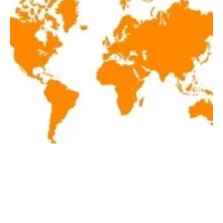
Latest renewables news hot off the press
April 2, 2019!
Tuesday, 02 April 2019
21
22
23
24
25