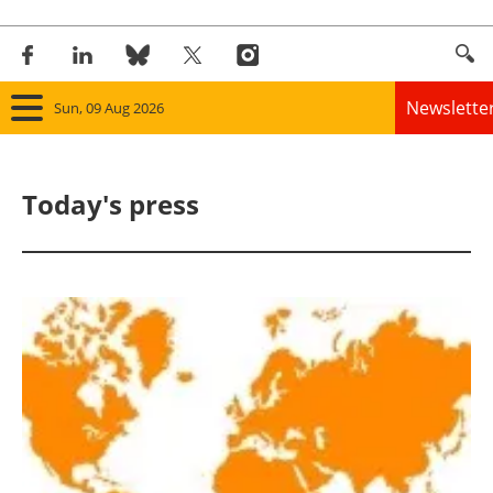
Newslette
Sun, 09 Aug 2026
Home
Today's press
Panorama
Wind
Solar
Bioenergy
Other renewables
Storage