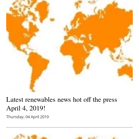
Latest renewables news hot off the press
April 4, 2019!
Thursday, 04 April 2019