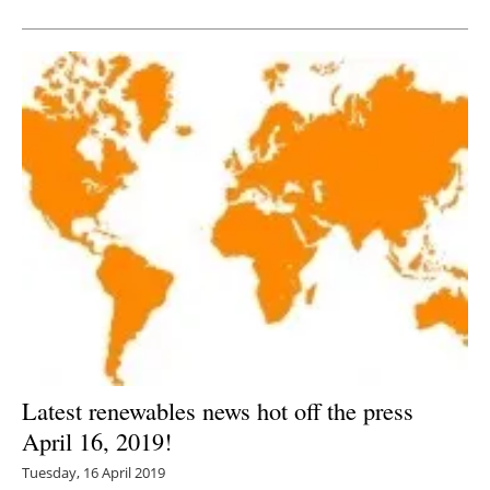
Newsletters
Latest renewables news hot off the press
April 16, 2019!
Tuesday, 16 April 2019