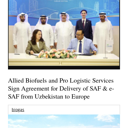
Allied Biofuels and Pro Logistic Services
Sign Agreement for Delivery of SAF & e-
SAF from Uzbekistan to Europe
biogas