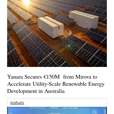
Yanara Secures €150M from Mirova to
Accelerate Utility-Scale Renewable Energy
Development in Australia
biofuels