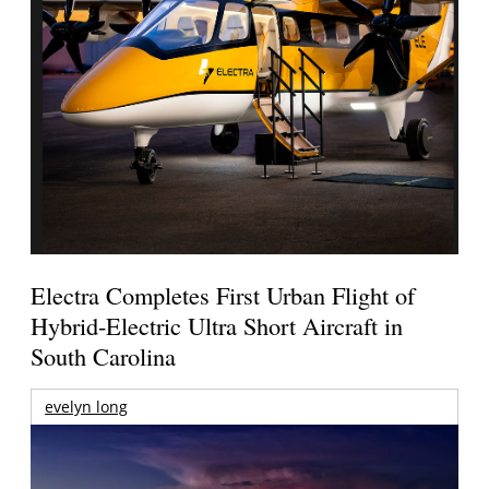
Electra Completes First Urban Flight of
Hybrid-Electric Ultra Short Aircraft in
South Carolina
evelyn long