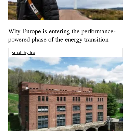
Why Europe is entering the performance-
powered phase of the energy transition
small hydro