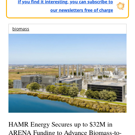
If you find it interesting, you can subscribe to
our newsletters free of charge
biomass
HAMR Energy Secures up to $32M in
ARENA Funding to Advance Biomass-to-