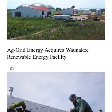
Ag-Grid Energy Acquires Waunakee
Renewable Energy Facility
pv