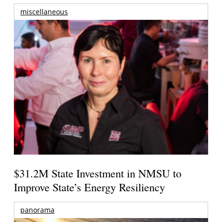
miscellaneous
$31.2M State Investment in NMSU to
Improve State’s Energy Resiliency
panorama