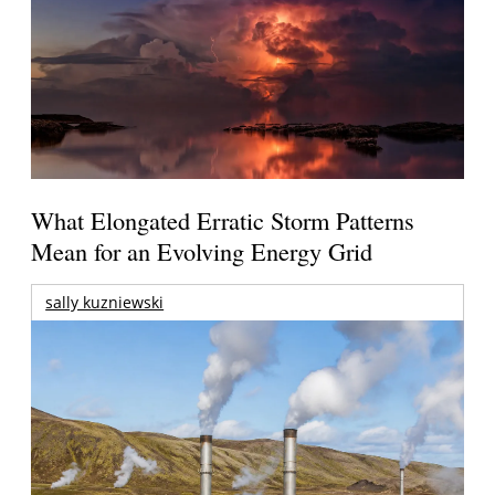
What Elongated Erratic Storm Patterns
Mean for an Evolving Energy Grid
sally kuzniewski