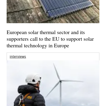
European solar thermal sector and its
supporters call to the EU to support solar
thermal technology in Europe
interviews