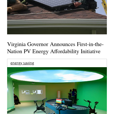
Virginia Governor Announces First-in-the-
Nation PV Energy Affordability Initiative
energy saving