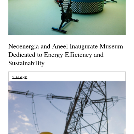
Neoenergia and Aneel Inaugurate Museum
Dedicated to Energy Efficiency and
Sustainability
storage