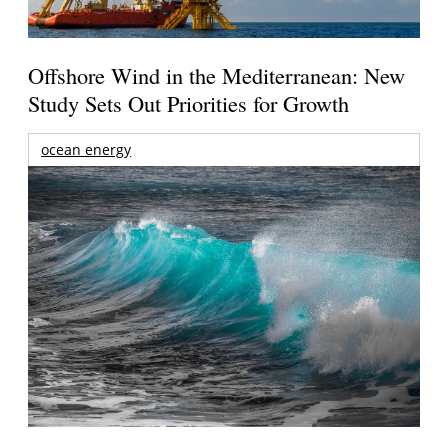
Offshore Wind in the Mediterranean: New
Study Sets Out Priorities for Growth
ocean energy