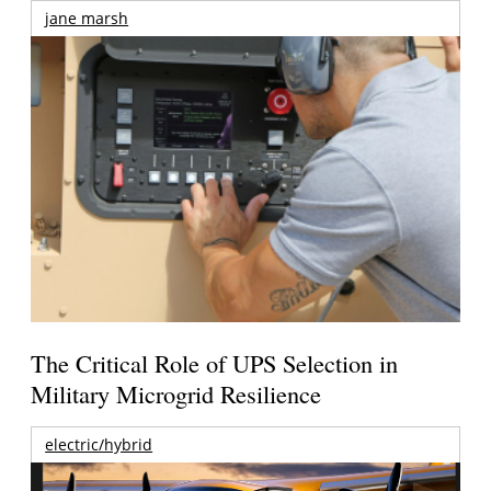
jane marsh
The Critical Role of UPS Selection in
Military Microgrid Resilience
electric/hybrid