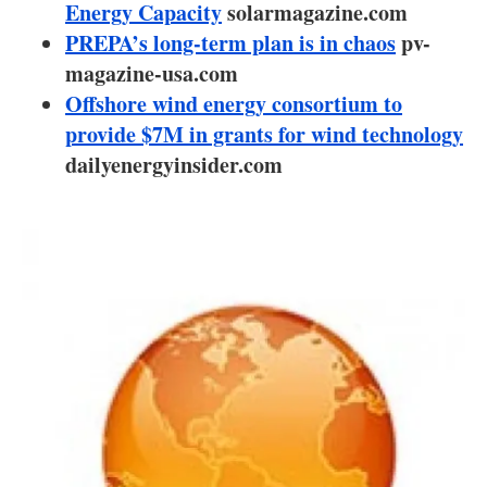
About us
Energy Capacity
solarmagazine.com
PREPA’s long-term plan is in chaos
pv-
Newsletters
magazine-usa.com
Offshore wind energy consortium to
provide $7M in grants for wind technology
dailyenergyinsider.com