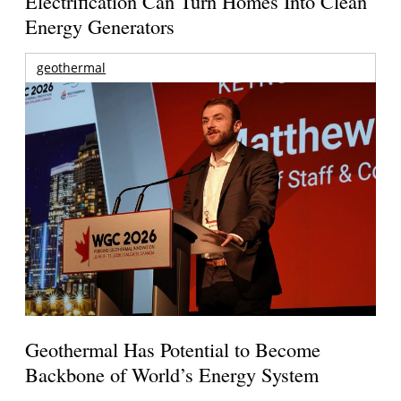
Electrification Can Turn Homes Into Clean
Energy Generators
geothermal
Geothermal Has Potential to Become
Backbone of World’s Energy System