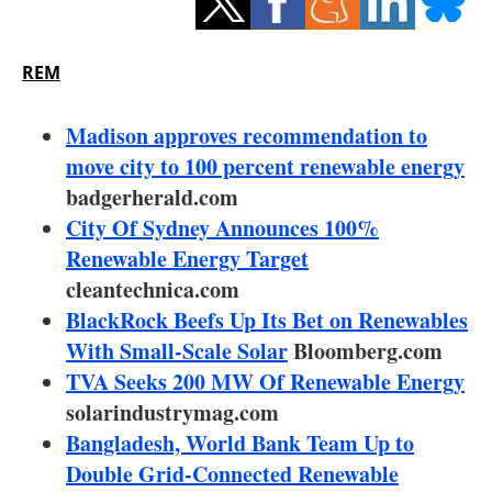
Storage
Energy saving
REM
Hydrogen
Madison approves recommendation to
move city to 100 percent renewable energy
Electric/Hybrid
badgerherald.com
City Of Sydney Announces 100%
Interviews
Renewable Energy Target
Blogs
cleantechnica.com
BlackRock Beefs Up Its Bet on Renewables
Agenda
With Small-Scale Solar
Bloomberg.com
TVA Seeks 200 MW Of Renewable Energy
Directory
solarindustrymag.com
Bangladesh, World Bank Team Up to
Jobs
Double Grid-Connected Renewable