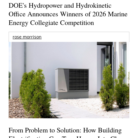
DOE's Hydropower and Hydrokinetic
Office Announces Winners of 2026 Marine
Energy Collegiate Competition
rose morrison
From Problem to Solution: How Building