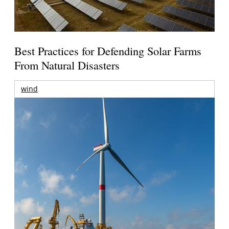
Best Practices for Defending Solar Farms
From Natural Disasters
wind