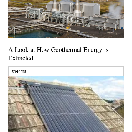
A Look at How Geothermal Energy is
Extracted
thermal