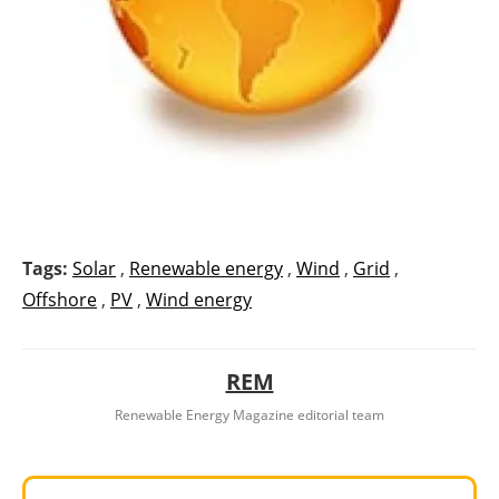
Tags:
Solar
,
Renewable energy
,
Wind
,
Grid
,
Offshore
,
PV
,
Wind energy
REM
Renewable Energy Magazine editorial team