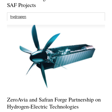
SAF Projects
hydrogen
ZeroAvia and Safran Forge Partnership on
Hydrogen-Electric Technologies