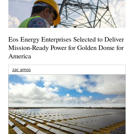
Eos Energy Enterprises Selected to Deliver
Mission-Ready Power for Golden Dome for
America
zac amos