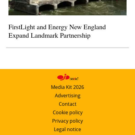
FirstLight and Energy New England
Expand Landmark Partnership
Media Kit 2026
Advertising
Contact
Cookie policy
Privacy policy
Legal notice