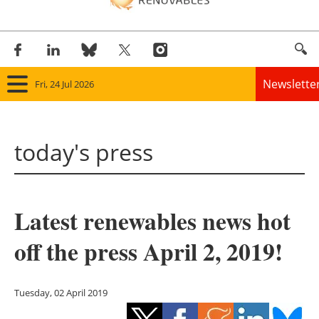
Newslette
Fri, 24 Jul 2026
Home
today's press
Panorama
Wind
Latest renewables news hot
Solar
off the press April 2, 2019!
Bioenergy
Other renewables
Tuesday, 02 April 2019