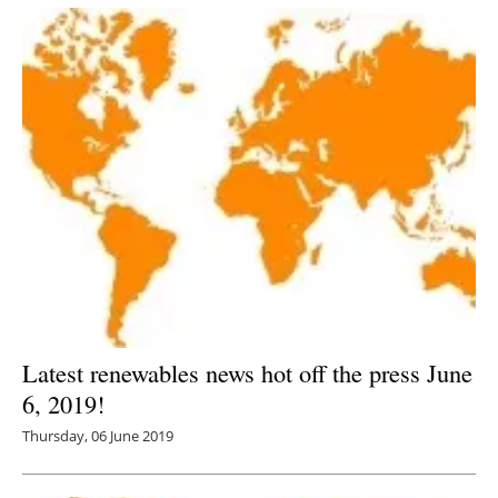
Latest renewables news hot off the press June
6, 2019!
Thursday, 06 June 2019