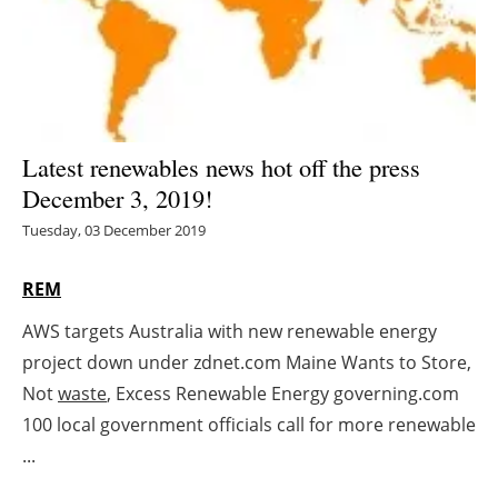
Energy saving
Hydrogen
Electric/Hybrid
Latest renewables news hot off the press
December 3, 2019!
Interviews
Tuesday, 03 December 2019
Blogs
REM
Agenda
AWS targets Australia with new renewable energy
project down under zdnet.com Maine Wants to Store,
Directory
Not
waste
, Excess Renewable Energy governing.com
Jobs
100 local government officials call for more renewable
...
About us