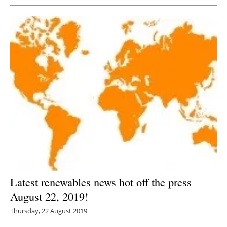
Latest renewables news hot off the press
August 22, 2019!
Thursday, 22 August 2019