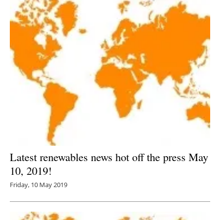
Latest renewables news hot off the press May
10, 2019!
Friday, 10 May 2019