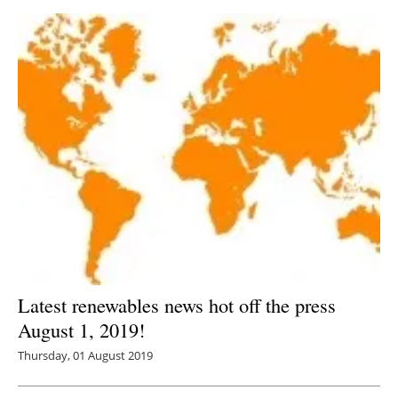
Latest renewables news hot off the press
August 1, 2019!
Thursday, 01 August 2019