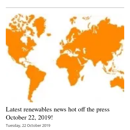
Newsletters
Latest renewables news hot off the press
October 22, 2019!
Tuesday, 22 October 2019