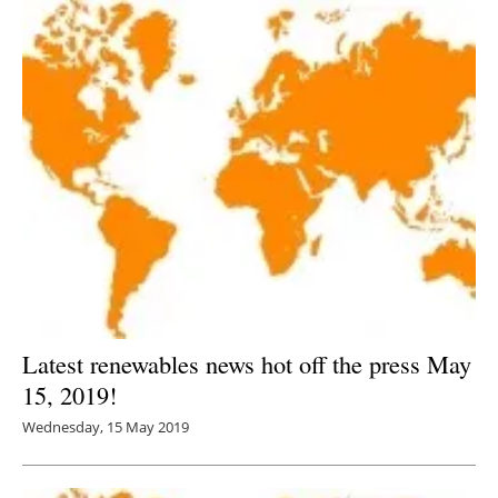
Latest renewables news hot off the press May
15, 2019!
Wednesday, 15 May 2019