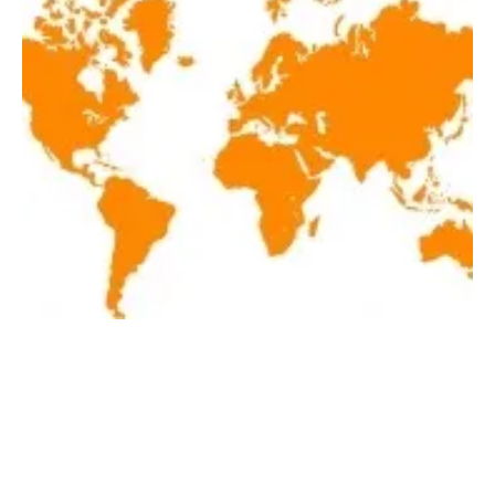
Latest renewables news hot off the press May
1, 2019!
Wednesday, 01 May 2019
1
2
3
4
5