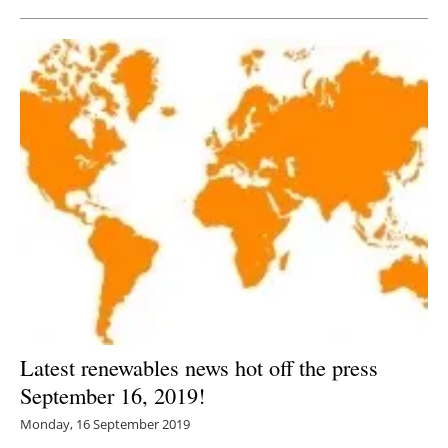
Latest renewables news hot off the press
September 16, 2019!
Monday, 16 September 2019