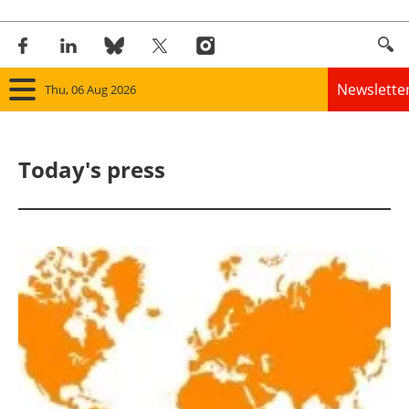
Newslette
Thu, 06 Aug 2026
Home
Today's press
Panorama
Wind
Solar
Bioenergy
Other renewables
Storage