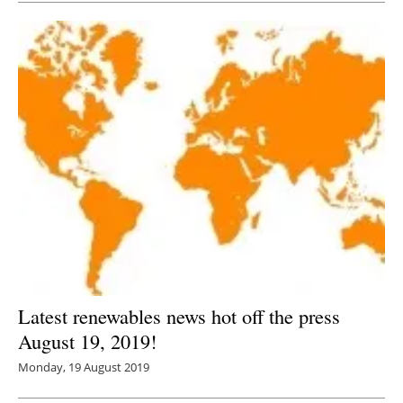
Latest renewables news hot off the press
August 19, 2019!
Monday, 19 August 2019