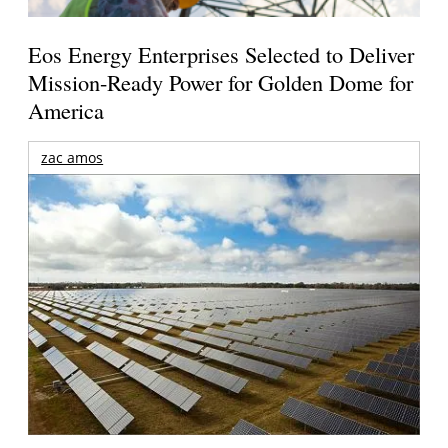
Eos Energy Enterprises Selected to Deliver
Mission-Ready Power for Golden Dome for
America
zac amos