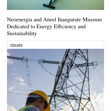
Neoenergia and Aneel Inaugurate Museum
Dedicated to Energy Efficiency and
Sustainability
storage