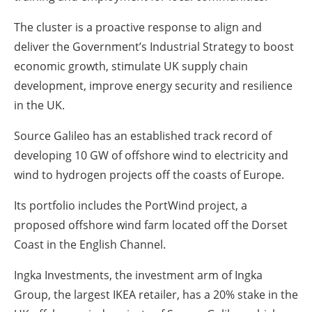
The cluster is a proactive response to align and
deliver the Government’s Industrial Strategy to boost
economic growth, stimulate UK supply chain
development, improve energy security and resilience
in the UK.
Source Galileo has an established track record of
developing 10 GW of offshore wind to electricity and
wind to hydrogen projects off the coasts of Europe.
Its portfolio includes the PortWind project, a
proposed offshore wind farm located off the Dorset
Coast in the English Channel.
Ingka Investments, the investment arm of Ingka
Group, the largest IKEA retailer, has a 20% stake in the