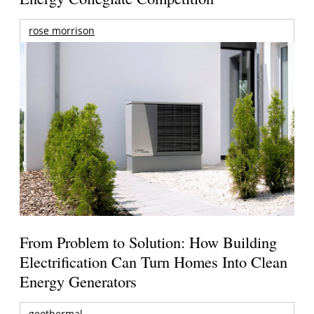
rose morrison
From Problem to Solution: How Building
Electrification Can Turn Homes Into Clean
Energy Generators
geothermal