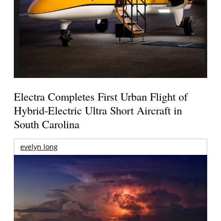
Electra Completes First Urban Flight of
Hybrid-Electric Ultra Short Aircraft in
South Carolina
evelyn long