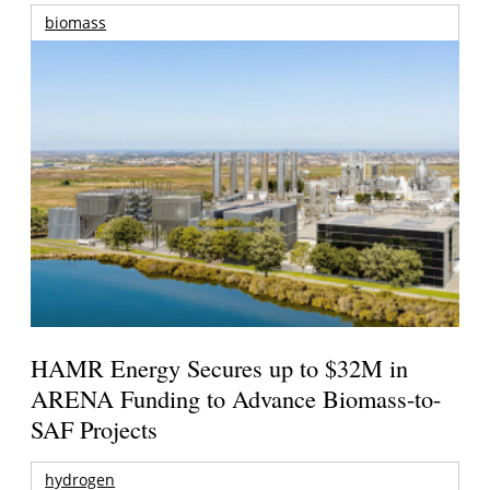
biomass
HAMR Energy Secures up to $32M in
ARENA Funding to Advance Biomass-to-
SAF Projects
hydrogen