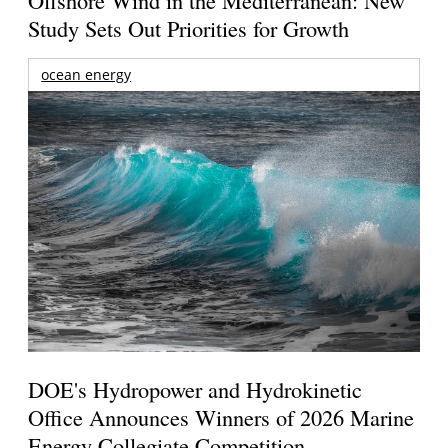
Study Sets Out Priorities for Growth
ocean energy
DOE's Hydropower and Hydrokinetic
Office Announces Winners of 2026 Marine
Energy Collegiate Competition