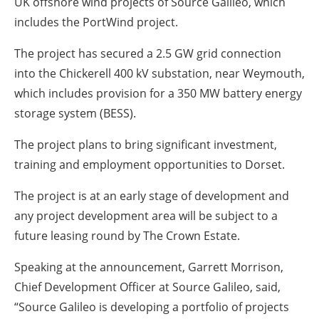
UK offshore wind projects of Source Galileo, which
includes the PortWind project.
The project has secured a 2.5 GW grid connection
into the Chickerell 400 kV substation, near Weymouth,
which includes provision for a 350 MW battery energy
storage system (BESS).
The project plans to bring significant investment,
training and employment opportunities to Dorset.
The project is at an early stage of development and
any project development area will be subject to a
future leasing round by The Crown Estate.
Speaking at the announcement, Garrett Morrison,
Chief Development Officer at Source Galileo, said,
“Source Galileo is developing a portfolio of projects