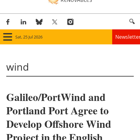
Newslette
Sat, 25 Jul 2026
Home
wind
Panorama
Wind
Galileo/PortWind and
Solar
Portland Port Agree to
Bioenergy
Develop Offshore Wind
Other renewables
Project in the English