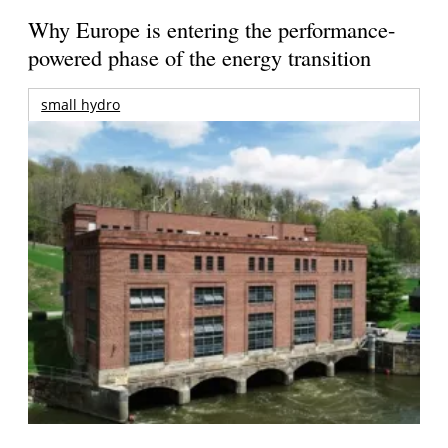
Why Europe is entering the performance-
powered phase of the energy transition
small hydro