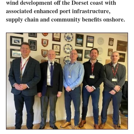
About us
wind development off the Dorset coast with
associated enhanced port infrastructure,
Newsletters
supply chain and community benefits onshore.