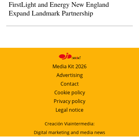
FirstLight and Energy New England
Expand Landmark Partnership
Media Kit 2026
Advertising
Contact
Cookie policy
Privacy policy
Legal notice
Creación Viaintermedia:
Digital marketing and media news