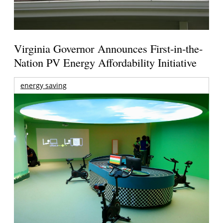
Virginia Governor Announces First-in-the-
Nation PV Energy Affordability Initiative
energy saving