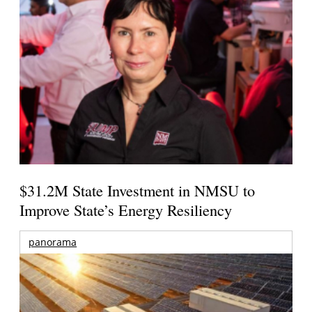
$31.2M State Investment in NMSU to
Improve State’s Energy Resiliency
panorama