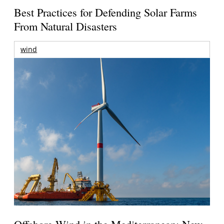
Best Practices for Defending Solar Farms
From Natural Disasters
wind
Offshore Wind in the Mediterranean: New