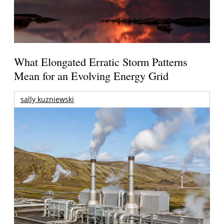
What Elongated Erratic Storm Patterns
Mean for an Evolving Energy Grid
sally kuzniewski