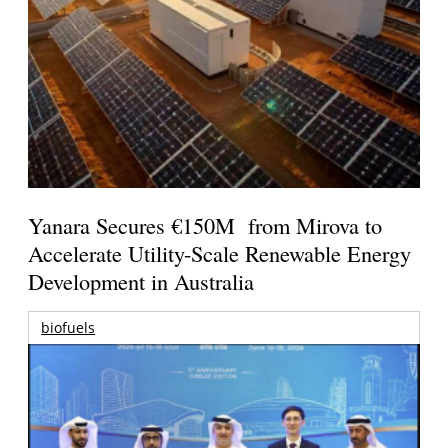
Yanara Secures €150M from Mirova to
Accelerate Utility-Scale Renewable Energy
Development in Australia
biofuels