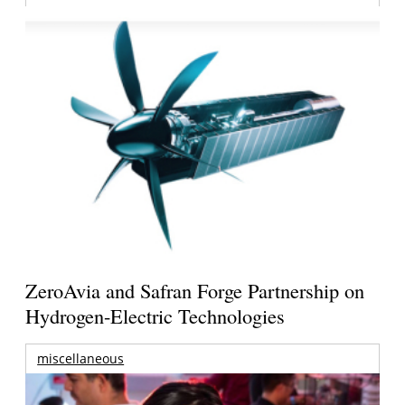
ZeroAvia and Safran Forge Partnership on
Hydrogen-Electric Technologies
miscellaneous