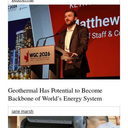
Geothermal Has Potential to Become
Backbone of World’s Energy System
jane marsh