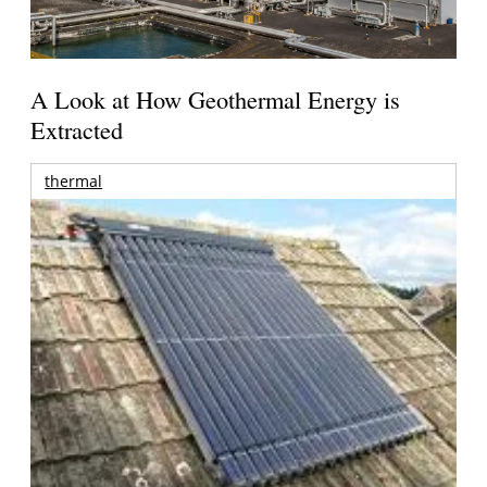
A Look at How Geothermal Energy is
Extracted
thermal