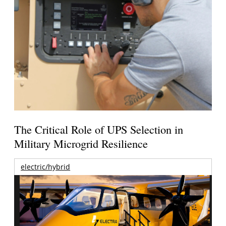
The Critical Role of UPS Selection in
Military Microgrid Resilience
electric/hybrid