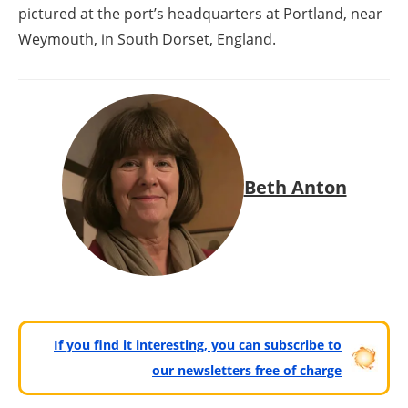
pictured at the port’s headquarters at Portland, near
Weymouth, in South Dorset, England.
Beth Anton
If you find it interesting, you can subscribe to
our newsletters free of charge