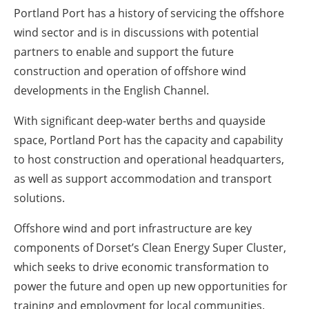
Portland Port has a history of servicing the offshore
wind sector and is in discussions with potential
partners to enable and support the future
construction and operation of offshore wind
developments in the English Channel.
With significant deep-water berths and quayside
space, Portland Port has the capacity and capability
to host construction and operational headquarters,
as well as support accommodation and transport
solutions.
Offshore wind and port infrastructure are key
components of Dorset’s Clean Energy Super Cluster,
which seeks to drive economic transformation to
power the future and open up new opportunities for
training and employment for local communities.