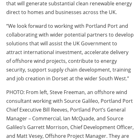
that will generate substantial clean renewable energy
direct to homes and businesses across the UK.
“We look forward to working with Portland Port and
collaborating with wider potential partners to develop
solutions that will assist the UK Government to
attract international investment, accelerate delivery
of offshore wind projects, contribute to energy
security, support supply chain development, training
and job creation in Dorset at the wider South West.”
PHOTO:
From left, Steve Freeman, an offshore wind
consultant working with Source Galileo, Portland Port
Chief Executive Bill Reeves, Portland Port’s General
Manager – Commercial, Ian McQuade, and Source
Galileo’s Garrett Morrison, Chief Development Officer,
and Matt Vesey, Offshore Project Manager. They are