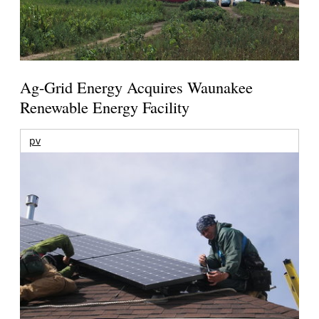
Ag-Grid Energy Acquires Waunakee
Renewable Energy Facility
pv