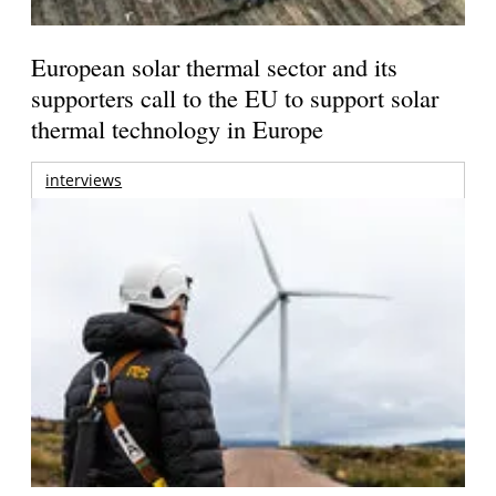
European solar thermal sector and its
supporters call to the EU to support solar
thermal technology in Europe
interviews