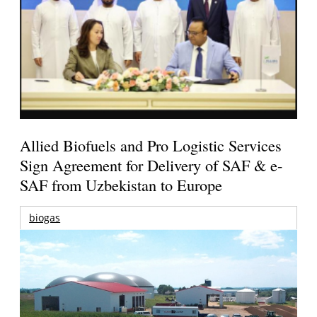
Allied Biofuels and Pro Logistic Services
Sign Agreement for Delivery of SAF & e-
SAF from Uzbekistan to Europe
biogas