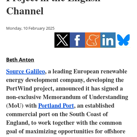
Storage
Channel
Energy saving
Monday, 10 February 2025
Hydrogen
Electric/Hybrid
Beth Anton
Interviews
Source Galileo
, a leading European renewable
Blogs
energy development company, developing the
PortWind project, announced it has signed a
Agenda
non-exclusive Memorandum of Understanding
(MoU) with
Portland Port
, an established
Directory
commercial port on the South Coast of
England, to work together with the common
Jobs
goal of maximizing opportunities for offshore