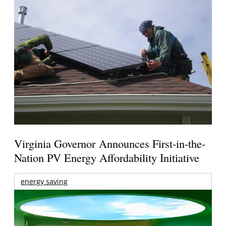
Virginia Governor Announces First-in-the-
Nation PV Energy Affordability Initiative
energy saving