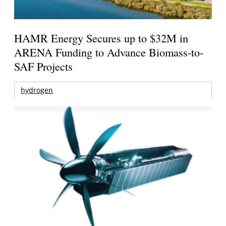
HAMR Energy Secures up to $32M in
ARENA Funding to Advance Biomass-to-
SAF Projects
hydrogen