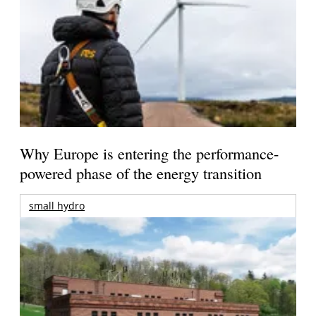
Why Europe is entering the performance-
powered phase of the energy transition
small hydro