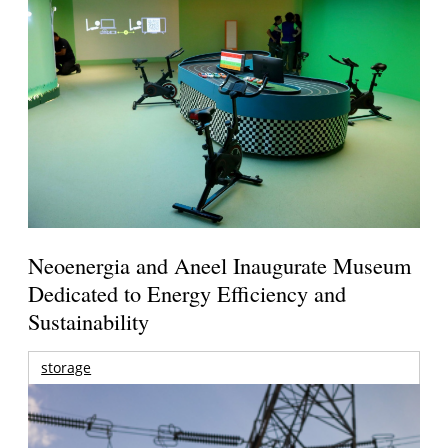
Neoenergia and Aneel Inaugurate Museum
Dedicated to Energy Efficiency and
Sustainability
storage