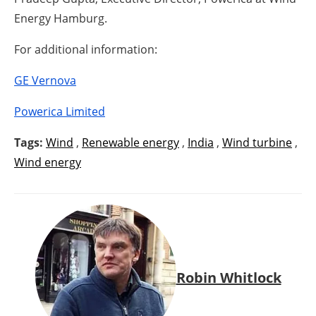
Energy Hamburg.
For additional information:
GE Vernova
Powerica Limited
Tags:
Wind
,
Renewable energy
,
India
,
Wind turbine
,
Wind energy
Robin Whitlock