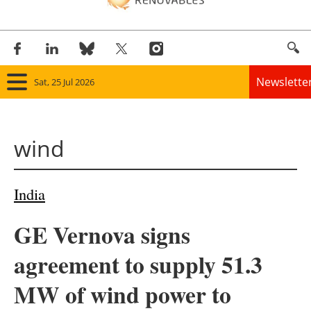
Newslette
Sat, 25 Jul 2026
Home
wind
Panorama
Wind
India
Solar
GE Vernova signs
Bioenergy
agreement to supply 51.3
Other renewables
MW of wind power to