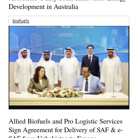
Development in Australia
biofuels
Allied Biofuels and Pro Logistic Services
Sign Agreement for Delivery of SAF & e-