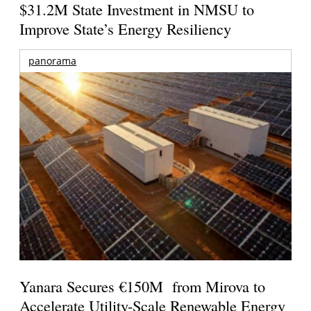
$31.2M State Investment in NMSU to
Improve State’s Energy Resiliency
panorama
Yanara Secures €150M from Mirova to
Accelerate Utility-Scale Renewable Energy