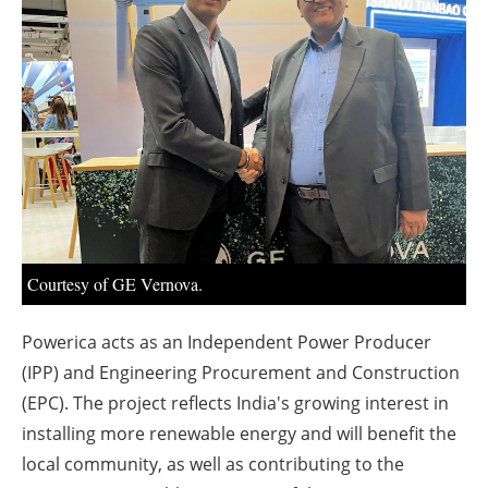
About us
Newsletters
Courtesy of GE Vernova.
Powerica acts as an Independent Power Producer
(IPP) and Engineering Procurement and Construction
(EPC). The project reflects India's growing interest in
installing more renewable energy and will benefit the
local community, as well as contributing to the