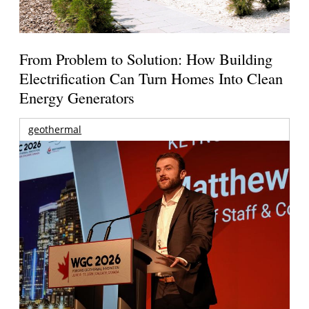
From Problem to Solution: How Building
Electrification Can Turn Homes Into Clean
Energy Generators
geothermal