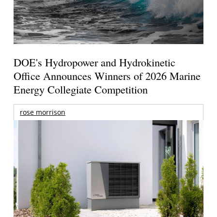
DOE's Hydropower and Hydrokinetic
Office Announces Winners of 2026 Marine
Energy Collegiate Competition
rose morrison