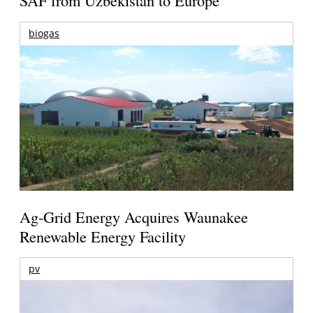
SAF from Uzbekistan to Europe
biogas
Ag-Grid Energy Acquires Waunakee
Renewable Energy Facility
pv