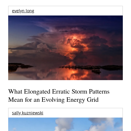
evelyn long
What Elongated Erratic Storm Patterns
Mean for an Evolving Energy Grid
sally kuzniewski