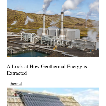
A Look at How Geothermal Energy is
Extracted
thermal