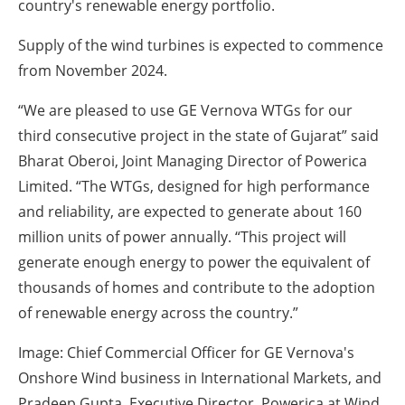
country's renewable energy portfolio.
Supply of the wind turbines is expected to commence
from November 2024.
“We are pleased to use GE Vernova WTGs for our
third consecutive project in the state of Gujarat” said
Bharat Oberoi, Joint Managing Director of Powerica
Limited. “The WTGs, designed for high performance
and reliability, are expected to generate about 160
million units of power annually. “This project will
generate enough energy to power the equivalent of
thousands of homes and contribute to the adoption
of renewable energy across the country.”
Image: Chief Commercial Officer for GE Vernova's
Onshore Wind business in International Markets, and
Pradeep Gupta, Executive Director, Powerica at Wind