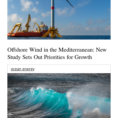
Offshore Wind in the Mediterranean: New
Study Sets Out Priorities for Growth
ocean energy