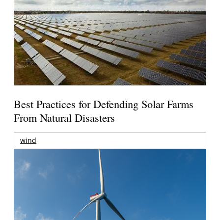
Best Practices for Defending Solar Farms
From Natural Disasters
wind