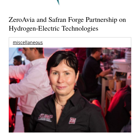
ZeroAvia and Safran Forge Partnership on
Hydrogen-Electric Technologies
miscellaneous