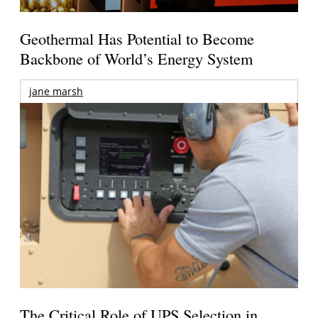
Geothermal Has Potential to Become
Backbone of World’s Energy System
jane marsh
The Critical Role of UPS Selection in