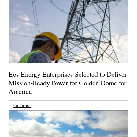
Eos Energy Enterprises Selected to Deliver
Mission-Ready Power for Golden Dome for
America
zac amos