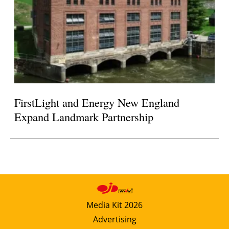
FirstLight and Energy New England
Expand Landmark Partnership
Media Kit 2026
Advertising