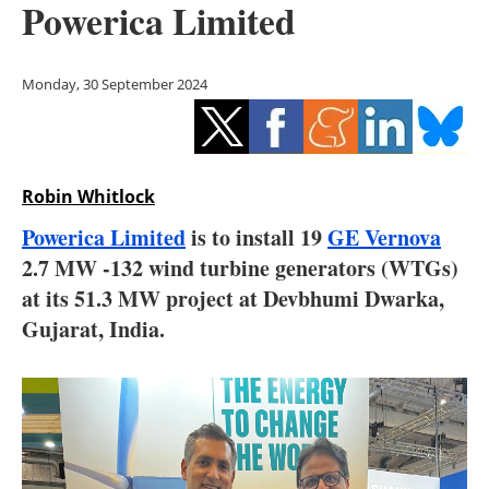
Powerica Limited
Storage
Energy saving
Monday, 30 September 2024
Hydrogen
Electric/Hybrid
Robin Whitlock
Interviews
Powerica Limited
is to install 19
GE Vernova
2.7 MW -132 wind turbine generators (WTGs)
Blogs
at its 51.3 MW project at Devbhumi Dwarka,
Gujarat, India.
Agenda
Directory
Jobs