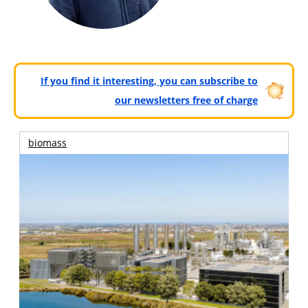
If you find it interesting, you can subscribe to
our newsletters free of charge
biomass