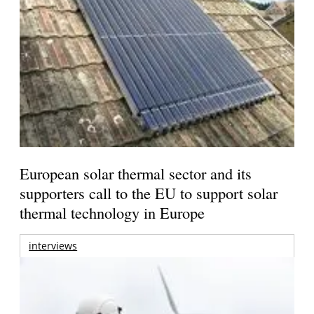
European solar thermal sector and its
supporters call to the EU to support solar
thermal technology in Europe
interviews