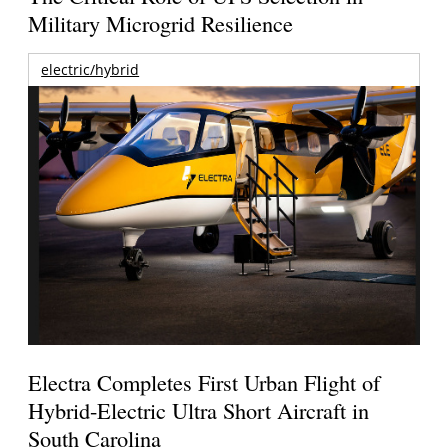
Military Microgrid Resilience
electric/hybrid
Electra Completes First Urban Flight of
Hybrid-Electric Ultra Short Aircraft in
South Carolina