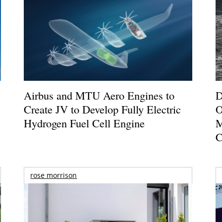
Airbus and MTU Aero Engines to
D
Create JV to Develop Fully Electric
O
Hydrogen Fuel Cell Engine
M
C
rose morrison