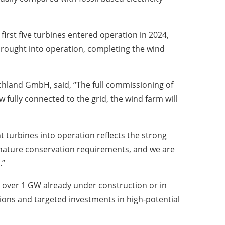
irst five turbines entered operation in 2024,
brought into operation, completing the wind
chland GmbH, said, “The full commissioning of
ully connected to the grid, the wind farm will
 turbines into operation reflects the strong
d nature conservation requirements, and we are
.”
d over 1 GW already under construction or in
tions and targeted investments in high-potential