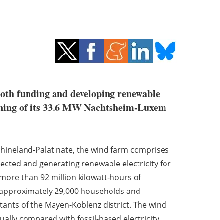
both funding and developing renewable
sioning of its 33.6 MW Nachtsheim-Luxem
Rhineland-Palatinate, the wind farm comprises
ected and generating renewable electricity for
 more than 92 million kilowatt-hours of
y approximately 29,000 households and
tants of the Mayen-Koblenz district. The wind
ually compared with fossil-based electricity