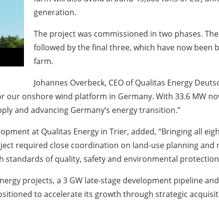
generation.
The project was commissioned in two phases. The f
followed by the final three, which have now been 
farm.
Johannes Overbeck
, CEO of Qualitas Energy Deuts
 our onshore wind platform in Germany. With 33.6 MW now f
pply and advancing Germany’s energy transition.”
ent at Qualitas Energy in Trier, added, “Bringing all eight
roject required close coordination on land-use planning an
h standards of quality, safety and environmental protection
energy projects, a 3 GW late-stage development pipeline an
ositioned to accelerate its growth through strategic acquisi