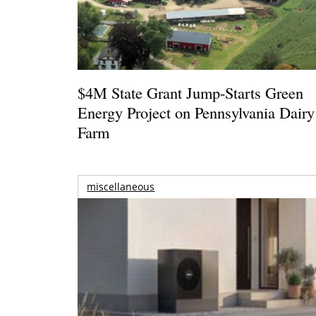
$4M State Grant Jump-Starts Green
Energy Project on Pennsylvania Dairy
Farm
miscellaneous