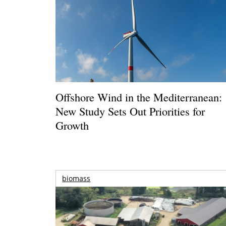
Offshore Wind in the Mediterranean:
New Study Sets Out Priorities for
Growth
biomass