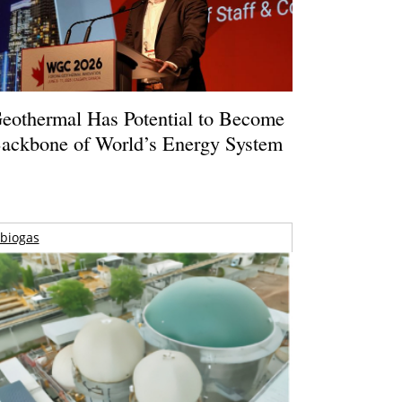
eothermal Has Potential to Become
ackbone of World’s Energy System
biogas