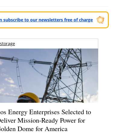
can subscribe to our newsletters free of charge
storage
os Energy Enterprises Selected to
eliver Mission-Ready Power for
olden Dome for America