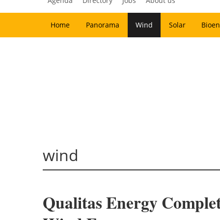
Agenda
Directory
Jobs
About us
Home
Panorama
Wind
Solar
Bioen
wind
Qualitas Energy Comple