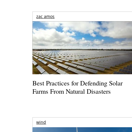
zac amos
Best Practices for Defending Solar
Farms From Natural Disasters
wind