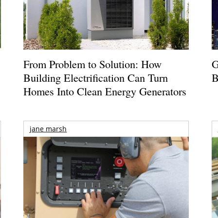
From Problem to Solution: How
G
Building Electrification Can Turn
B
Homes Into Clean Energy Generators
jane marsh