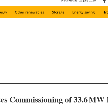
Wednesday, 22 July 2026
ergy
Other renewables
Storage
Energy saving
Hy
tes Commissioning of 33.6 MW