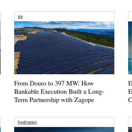
pv
From Douro to 397 MW: How
E
Bankable Execution Built a Long-
E
Term Partnership with Zagope
C
hydrogen