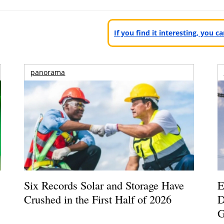
If you find it interesting, you 
panorama
Six Records Solar and Storage Have
E
Crushed in the First Half of 2026
D
G