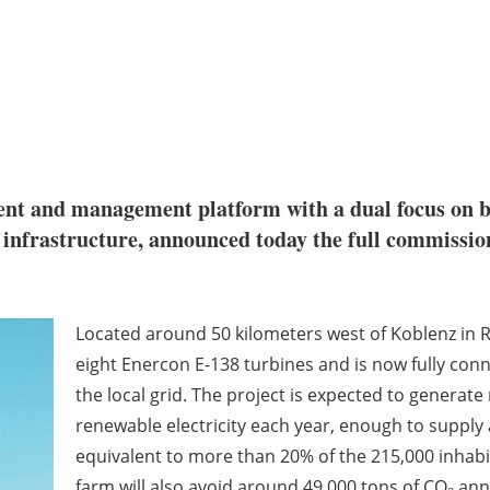
tment and management platform with a dual focus on 
le infrastructure, announced today the full commis
Located around 50 kilometers west of Koblenz in 
eight Enercon E-138 turbines and is now fully conn
the local grid. The project is expected to generate
renewable electricity each year, enough to suppl
equivalent to more than 20% of the 215,000 inhabi
farm will also avoid around 49,000 tons of CO₂ ann