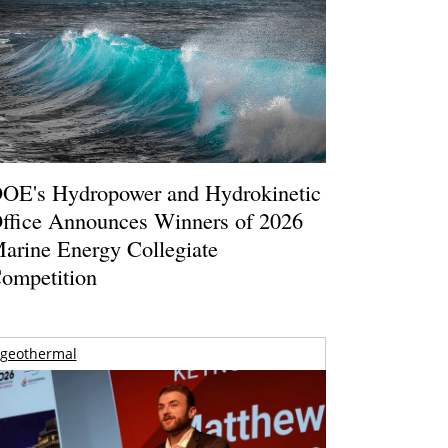
OE's Hydropower and Hydrokinetic
ffice Announces Winners of 2026
arine Energy Collegiate
ompetition
geothermal