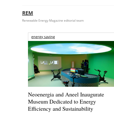
REM
Renewable Energy Magazine editorial team
energy saving
Neoenergia and Aneel Inaugurate
Museum Dedicated to Energy
Efficiency and Sustainability