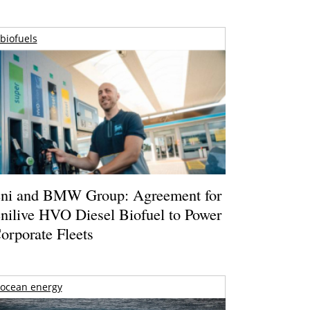
biofuels
ni and BMW Group: Agreement for
nilive HVO Diesel Biofuel to Power
orporate Fleets
ocean energy