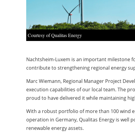
Courtesy of Qualitas Energy
Nachtsheim-Luxem is an important milestone for
contribute to strengthening regional energy su
Marc Wiemann, Regional Manager Project Developm
execution capabilities of our local team. The p
proud to have delivered it while maintaining hig
With a robust portfolio of more than 100 wind 
operation in Germany, Qualitas Energy is well p
renewable energy assets.