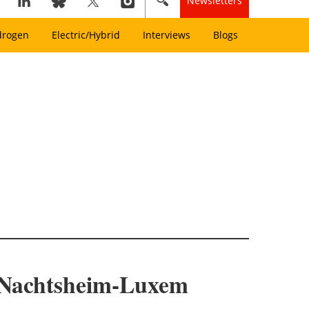
Newsletters
drogen
Electric/Hybrid
Interviews
Blogs
 Nachtsheim-Luxem