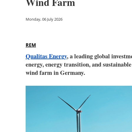
Wind Farm
Monday, 06 July 2026
REM
Qualitas Energy
, a leading global inves
energy, energy transition, and sustainab
wind farm in Germany.