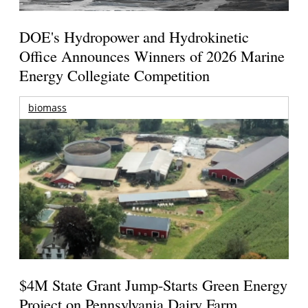
DOE's Hydropower and Hydrokinetic
Office Announces Winners of 2026 Marine
Energy Collegiate Competition
biomass
$4M State Grant Jump-Starts Green Energy
Project on Pennsylvania Dairy Farm