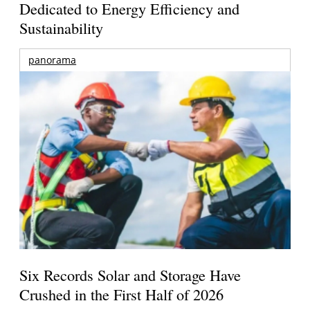
Dedicated to Energy Efficiency and
Sustainability
panorama
Six Records Solar and Storage Have
Crushed in the First Half of 2026