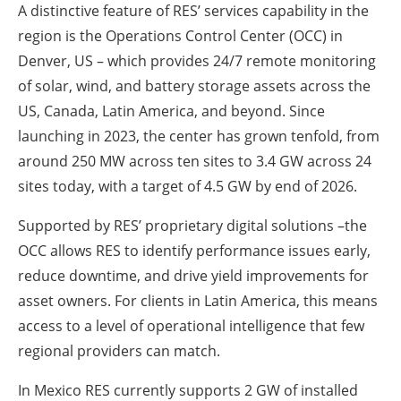
A distinctive feature of RES’ services capability in the
region is the Operations Control Center (OCC) in
Denver, US – which provides 24/7 remote monitoring
of solar, wind, and battery storage assets across the
US, Canada, Latin America, and beyond. Since
launching in 2023, the center has grown tenfold, from
around 250 MW across ten sites to 3.4 GW across 24
sites today, with a target of 4.5 GW by end of 2026.
Supported by RES’ proprietary digital solutions –the
OCC allows RES to identify performance issues early,
reduce downtime, and drive yield improvements for
asset owners. For clients in Latin America, this means
access to a level of operational intelligence that few
regional providers can match.
In Mexico RES currently supports 2 GW of installed