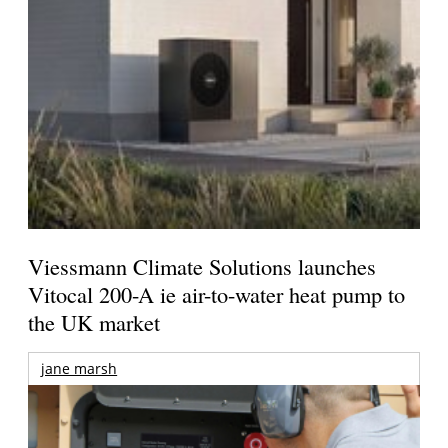
Viessmann Climate Solutions launches
Vitocal 200-A ie air-to-water heat pump to
the UK market
jane marsh