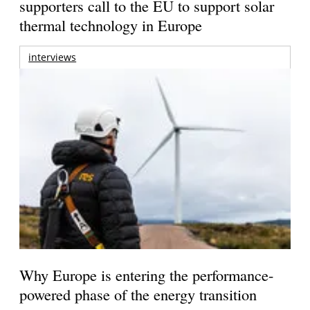
supporters call to the EU to support solar
thermal technology in Europe
interviews
Why Europe is entering the performance-
powered phase of the energy transition