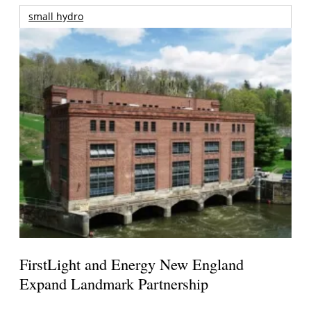
small hydro
FirstLight and Energy New England
Expand Landmark Partnership