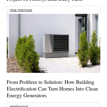
rose morrison
From Problem to Solution: How Building
Electrification Can Turn Homes Into Clean
Energy Generators
geothermal