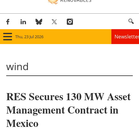
Newslette
Thu, 23 Jul 2026
Home
wind
Panorama
Wind
RES Secures 130 MW Asset
Solar
Management Contract in
Bioenergy
Mexico
Other renewables