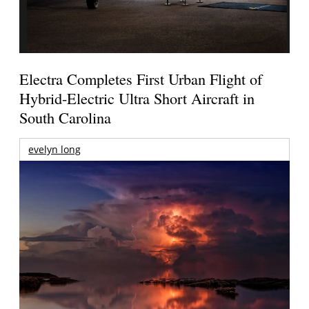
Electra Completes First Urban Flight of
Hybrid-Electric Ultra Short Aircraft in
South Carolina
evelyn long