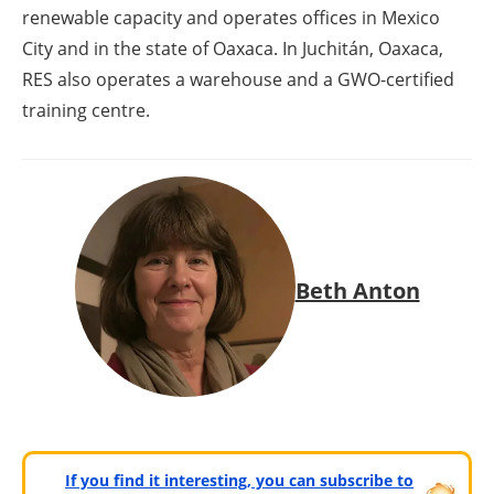
renewable capacity and operates offices in Mexico
City and in the state of Oaxaca. In Juchitán, Oaxaca,
RES also operates a warehouse and a GWO-certified
training centre.
Beth Anton
If you find it interesting, you can subscribe to