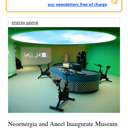
our newsletters free of charge
energy saving
Neoenergia and Aneel Inaugurate Museum