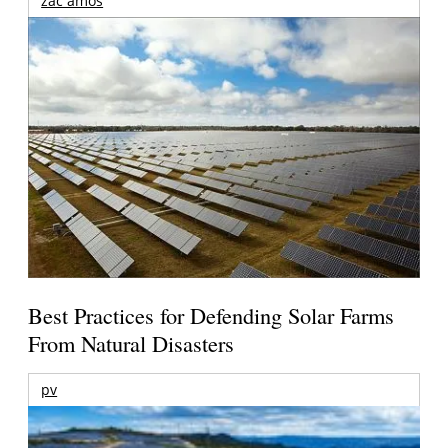
zac amos
Best Practices for Defending Solar Farms
From Natural Disasters
pv