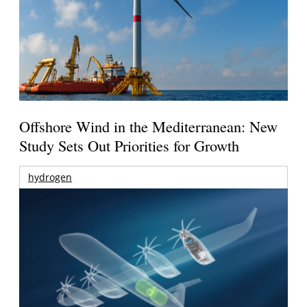
Offshore Wind in the Mediterranean: New
Study Sets Out Priorities for Growth
hydrogen