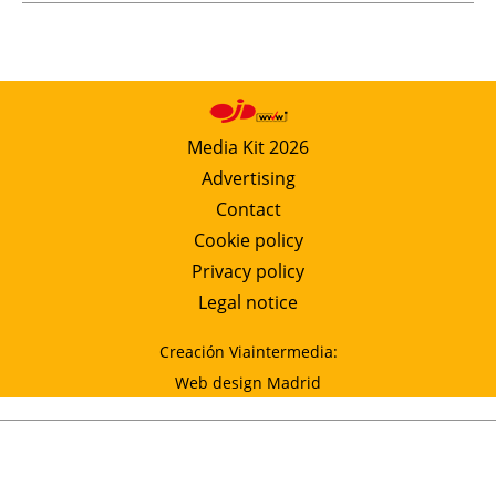
Media Kit 2026
Advertising
Contact
Cookie policy
Privacy policy
Legal notice
Creación Viaintermedia:
Web design Madrid