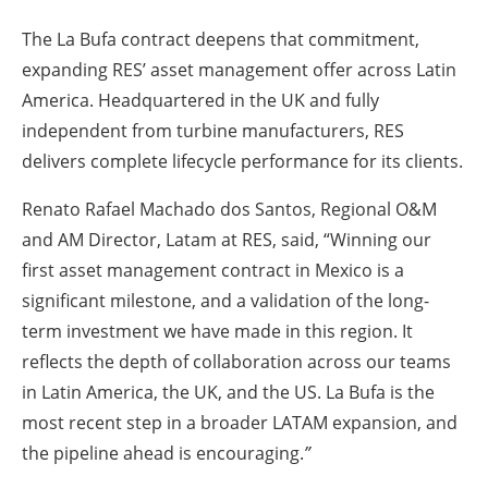
The La Bufa contract deepens that commitment,
expanding RES’ asset management offer across Latin
America. Headquartered in the UK and fully
independent from turbine manufacturers, RES
delivers complete lifecycle performance for its clients.
Renato Rafael Machado dos Santos, Regional O&M
and AM Director, Latam at RES
, said, “Winning our
first asset management contract in Mexico is a
significant milestone, and a validation of the long-
term investment we have made in this region. It
reflects the depth of collaboration across our teams
in Latin America, the UK, and the US. La Bufa is the
most recent step in a broader LATAM expansion, and
the pipeline ahead is encouraging.
”