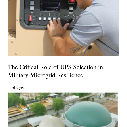
The Critical Role of UPS Selection in
Military Microgrid Resilience
biogas