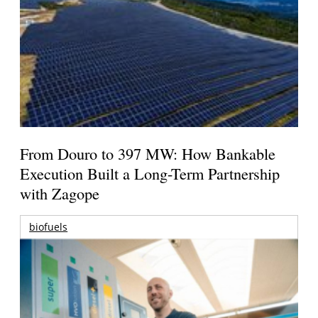
From Douro to 397 MW: How Bankable
Execution Built a Long-Term Partnership
with Zagope
biofuels