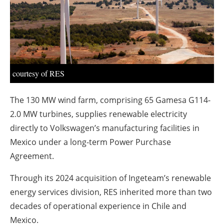
About us
Newsletters
courtesy of RES
The 130 MW wind farm, comprising 65 Gamesa G114-
2.0 MW turbines, supplies renewable electricity
directly to Volkswagen’s manufacturing facilities in
Mexico under a long-term Power Purchase
Agreement.
Through its 2024 acquisition of Ingeteam’s renewable
energy services division, RES inherited more than two
decades of operational experience in Chile and
Mexico.