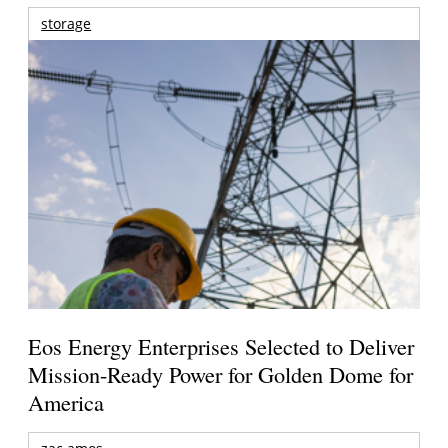
storage
Eos Energy Enterprises Selected to Deliver
Mission-Ready Power for Golden Dome for
America