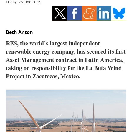
Friday, 26 June 2026
Storage
Energy saving
Hydrogen
Beth Anton
RES, the world’s largest independent
Electric/Hybrid
renewable energy company, has secured its first
Asset Management contract in Latin America,
Interviews
taking on responsibility for the La Bufa Wind
Blogs
Project in Zacatecas, Mexico.
Agenda
Directory
Jobs