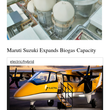
Maruti Suzuki Expands Biogas Capacity
electric/hybrid