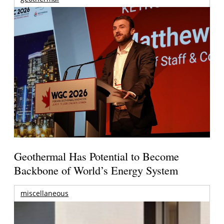
Geothermal Has Potential to Become
Backbone of World’s Energy System
miscellaneous