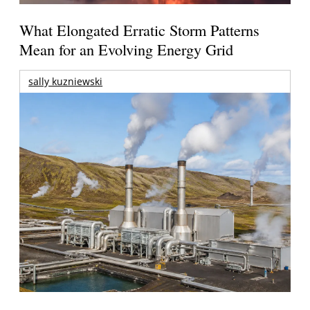
What Elongated Erratic Storm Patterns
Mean for an Evolving Energy Grid
sally kuzniewski