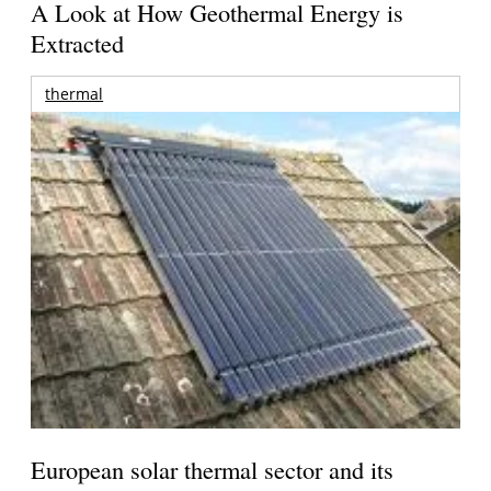
A Look at How Geothermal Energy is
Extracted
thermal
European solar thermal sector and its