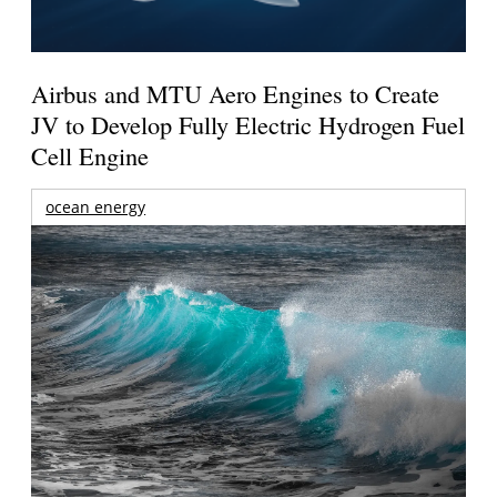
Airbus and MTU Aero Engines to Create
JV to Develop Fully Electric Hydrogen Fuel
Cell Engine
ocean energy