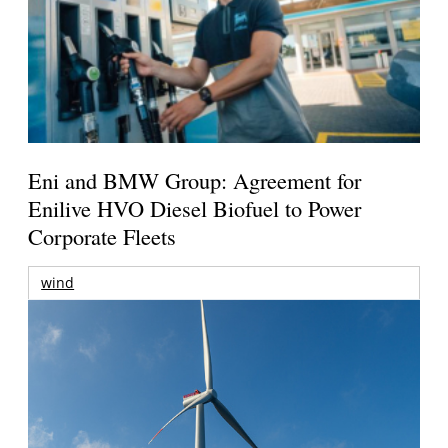
Eni and BMW Group: Agreement for
Enilive HVO Diesel Biofuel to Power
Corporate Fleets
wind