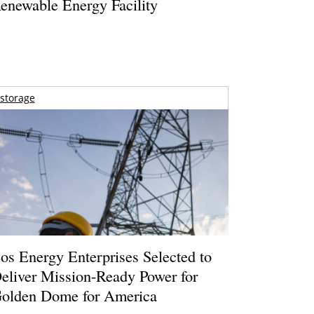
enewable Energy Facility
storage
os Energy Enterprises Selected to
eliver Mission-Ready Power for
olden Dome for America