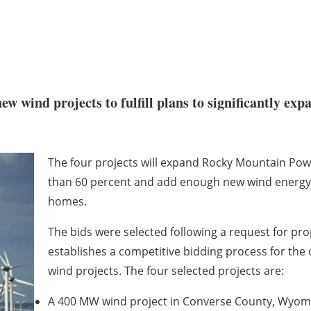
w wind projects to fulfill plans to significantly ex
The four projects will expand Rocky Mountain Po
than 60 percent and add enough new wind energy
homes.
The bids were selected following a request for pr
establishes a competitive bidding process for the
wind projects. The four selected projects are:
A 400 MW wind project in Converse County, Wyomin