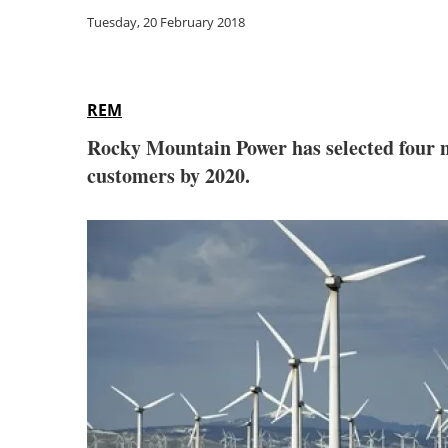
Tuesday, 20 February 2018
REM
Rocky Mountain Power has selected four ne
customers by 2020.