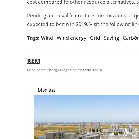
cost compared to other resource alternatives,
Pending approval from state commissions, acquis
expected to begin in 2019. Visit the following l
Tags:
Wind
,
Wind energy
,
Grid
,
Saving
,
Carbó
REM
Renewable Energy Magazine editorial team
biomass