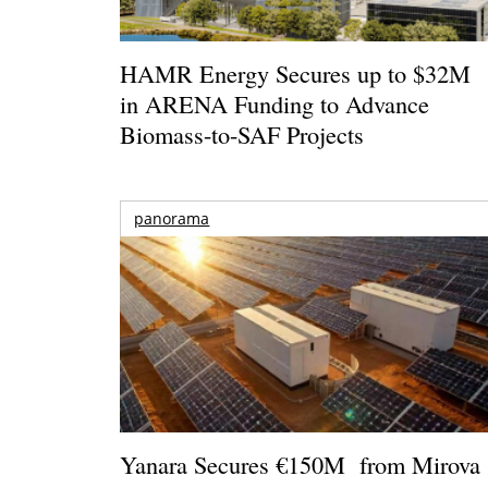
HAMR Energy Secures up to $32M
in ARENA Funding to Advance
Biomass-to-SAF Projects
panorama
Yanara Secures €150M from Mirova