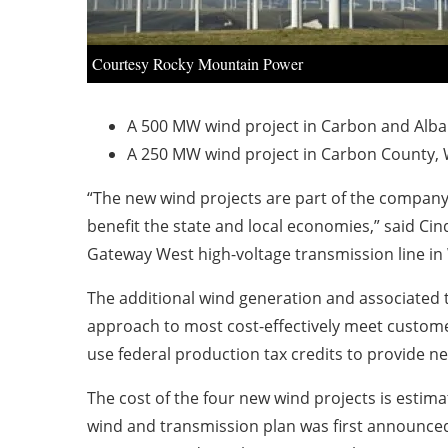
Courtesy Rocky Mountain Power
A 500 MW wind project in Carbon and Alban
A 250 MW wind project in Carbon County, W
“The new wind projects are part of the company’
benefit the state and local economies,” said Ci
Gateway West high-voltage transmission line i
The additional wind generation and associated 
approach to most cost-effectively meet custome
use federal production tax credits to provide net
The cost of the four new wind projects is estima
wind and transmission plan was first announced 