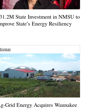
31.2M State Investment in NMSU to
mprove State’s Energy Resiliency
biogas
g-Grid Energy Acquires Waunakee