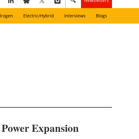
Newsletters
drogen
Electric/Hybrid
Interviews
Blogs
d Power Expansion