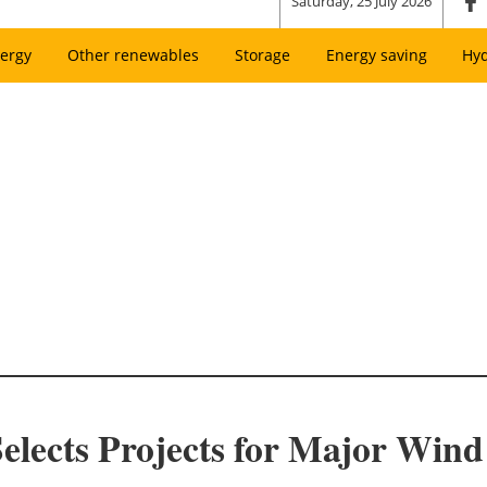
Saturday, 25 July 2026
ergy
Other renewables
Storage
Energy saving
Hy
lects Projects for Major Win