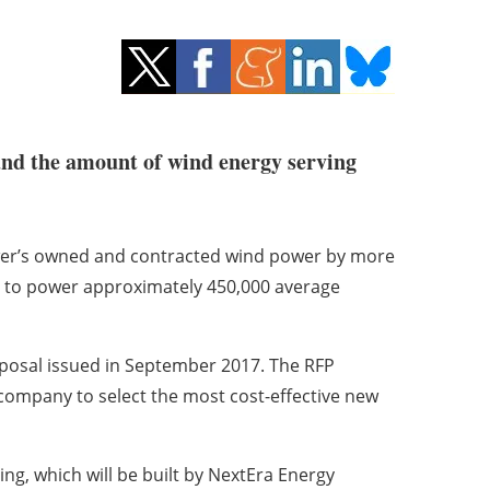
pand the amount of wind energy serving
wer’s owned and contracted wind power by more
 to power approximately 450,000 average
oposal issued in September 2017. The RFP
 company to select the most cost-effective new
g, which will be built by NextEra Energy