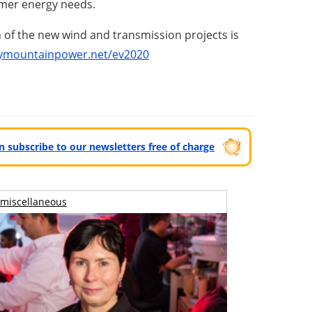
omer energy needs.
n of the new wind and transmission projects is
ymountainpower.net/ev2020
can subscribe to our newsletters free of charge
miscellaneous