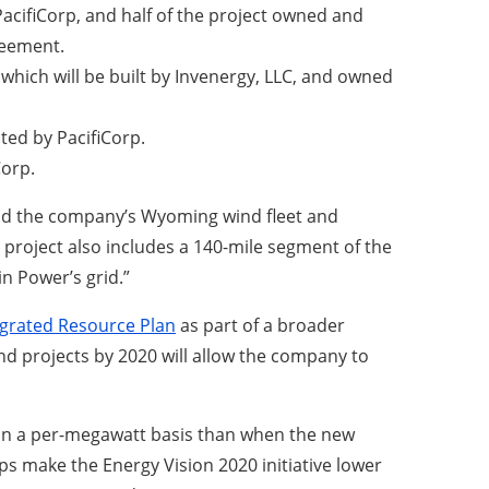
PacifiCorp, and half of the project owned and
reement.
hich will be built by Invenergy, LLC, and owned
ted by PacifiCorp.
Corp.
xpand the company’s Wyoming wind fleet and
 project also includes a 140-mile segment of the
n Power’s grid.”
egrated Resource Plan
as part of a broader
d projects by 2020 will allow the company to
ss on a per-megawatt basis than when the new
ps make the Energy Vision 2020 initiative lower