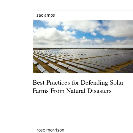
zac amos
Best Practices for Defending Solar
Farms From Natural Disasters
rose morrison