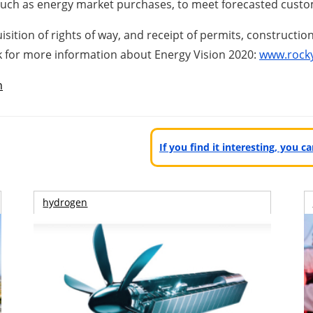
 such as energy market purchases, to meet forecasted cust
ition of rights of way, and receipt of permits, constructio
ink for more information about Energy Vision 2020:
www.rock
n
If you find it interesting, you 
hydrogen