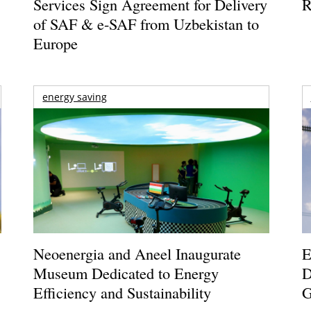
Services Sign Agreement for Delivery
R
of SAF & e-SAF from Uzbekistan to
Europe
energy saving
Neoenergia and Aneel Inaugurate
E
Museum Dedicated to Energy
D
Efficiency and Sustainability
G