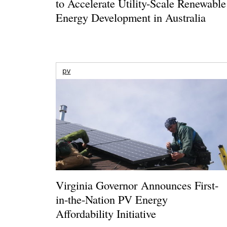
to Accelerate Utility-Scale Renewable
Energy Development in Australia
pv
Virginia Governor Announces First-
in-the-Nation PV Energy
Affordability Initiative