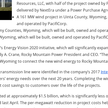
Resources, LLC, with half of the project owned by 
delivered by NextEra under a Power Purchase Ag
A 161 MW wind project in Uinta County, Wyoming, w
and operated by PacifiCorp.
y Counties, Wyoming, which will be built, owned and opera
yoming, which will be built, owned and operated by Pacifi
s Energy Vision 2020 initiative, which will significantly e
ndy A. Crane, Rocky Mountain Power President and CEO. “The
n Wyoming to connect the new wind energy to Rocky Mountai
transmission line were identified in the company’s 2017
Int
rs’ energy needs over the next 20 years. Completing the win
 cost savings to customers over the life of the projects.
ted at approximately $1.5 billion, which is significantly le
last April. The per-megawatt reduction in project costs hel