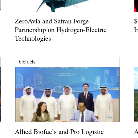
ZeroAvia and Safran Forge
$
Partnership on Hydrogen-Electric
I
Technologies
biofuels
Allied Biofuels and Pro Logistic
A