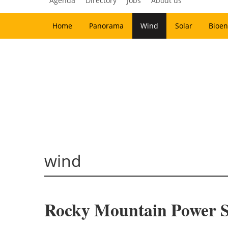
Agenda
Directory
Jobs
About us
Home
Panorama
Wind
Solar
Bioen
wind
Rocky Mountain Power Se