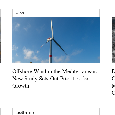
wind
Offshore Wind in the Mediterranean:
D
New Study Sets Out Priorities for
O
Growth
M
C
geothermal