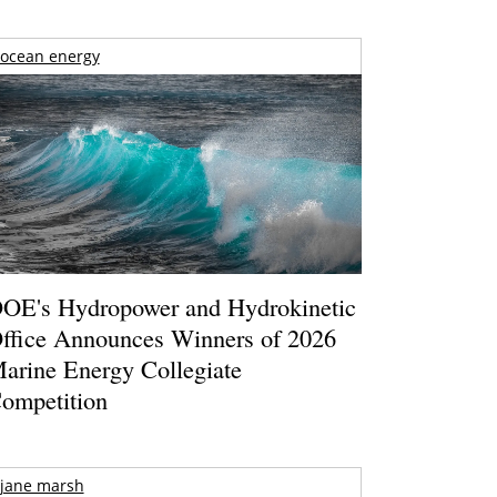
ocean energy
OE's Hydropower and Hydrokinetic
ffice Announces Winners of 2026
arine Energy Collegiate
ompetition
jane marsh