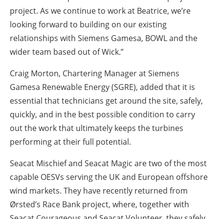
project. As we continue to work at Beatrice, we’re
looking forward to building on our existing
relationships with Siemens Gamesa, BOWL and the
wider team based out of Wick.”
Craig Morton, Chartering Manager at Siemens
Gamesa Renewable Energy (SGRE), added that it is
essential that technicians get around the site, safely,
quickly, and in the best possible condition to carry
out the work that ultimately keeps the turbines
performing at their full potential.
Seacat Mischief and Seacat Magic are two of the most
capable OESVs serving the UK and European offshore
wind markets. They have recently returned from
Ørsted’s Race Bank project, where, together with
Seacat Courageous and Seacat Volunteer, they safely