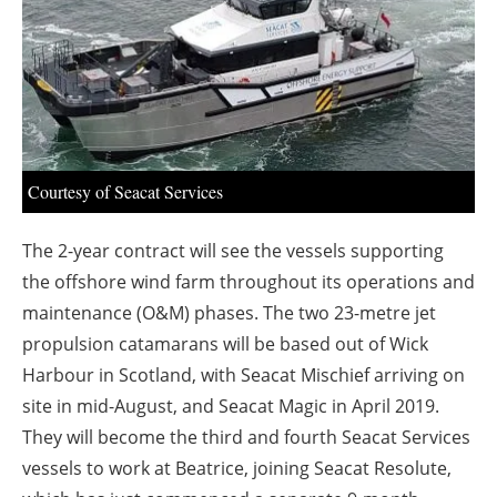
About us
Newsletters
Courtesy of Seacat Services
The 2-year contract will see the vessels supporting
the offshore wind farm throughout its operations and
maintenance (O&M) phases. The two 23-metre jet
propulsion catamarans will be based out of Wick
Harbour in Scotland, with Seacat Mischief arriving on
site in mid-August, and Seacat Magic in April 2019.
They will become the third and fourth Seacat Services
vessels to work at Beatrice, joining Seacat Resolute,