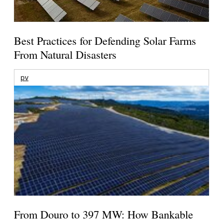
Best Practices for Defending Solar Farms
From Natural Disasters
pv
From Douro to 397 MW: How Bankable