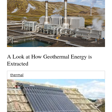
A Look at How Geothermal Energy is
Extracted
thermal