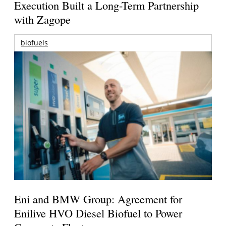
Execution Built a Long-Term Partnership
with Zagope
biofuels
Eni and BMW Group: Agreement for
Enilive HVO Diesel Biofuel to Power