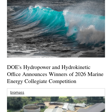
DOE's Hydropower and Hydrokinetic
Office Announces Winners of 2026 Marine
Energy Collegiate Competition
biomass