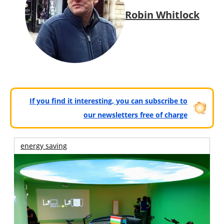
Robin Whitlock
If you find it interesting, you can subscribe to
our newsletters free of charge
energy saving