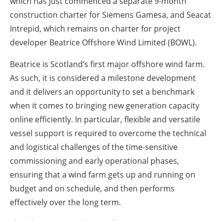
which has just commenced a separate 9-month
construction charter for Siemens Gamesa, and Seacat
Intrepid, which remains on charter for project
developer Beatrice Offshore Wind Limited (BOWL).
Beatrice is Scotland’s first major offshore wind farm.
As such, it is considered a milestone development
and it delivers an opportunity to set a benchmark
when it comes to bringing new generation capacity
online efficiently. In particular, flexible and versatile
vessel support is required to overcome the technical
and logistical challenges of the time-sensitive
commissioning and early operational phases,
ensuring that a wind farm gets up and running on
budget and on schedule, and then performs
effectively over the long term.