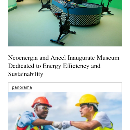
Neoenergia and Aneel Inaugurate Museum
Dedicated to Energy Efficiency and
Sustainability
panorama