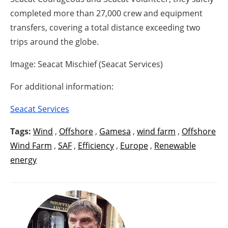
completed more than 27,000 crew and equipment
transfers, covering a total distance exceeding two
trips around the globe.
Image: Seacat Mischief (Seacat Services)
For additional information:
Seacat Services
Tags:
Wind
,
Offshore
,
Gamesa
,
wind farm
,
Offshore
Wind Farm
,
SAF
,
Efficiency
,
Europe
,
Renewable
energy