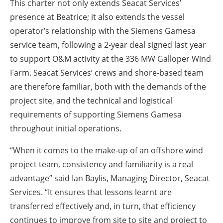
This charter not only extends Seacat Services’
presence at Beatrice; it also extends the vessel
operator’s relationship with the Siemens Gamesa
service team, following a 2-year deal signed last year
to support O&M activity at the 336 MW Galloper Wind
Farm. Seacat Services’ crews and shore-based team
are therefore familiar, both with the demands of the
project site, and the technical and logistical
requirements of supporting Siemens Gamesa
throughout initial operations.
“When it comes to the make-up of an offshore wind
project team, consistency and familiarity is a real
advantage” said Ian Baylis, Managing Director, Seacat
Services. “It ensures that lessons learnt are
transferred effectively and, in turn, that efficiency
continues to improve from site to site and project to