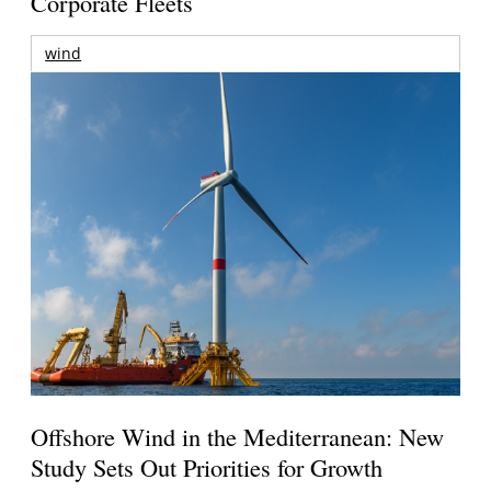
Corporate Fleets
wind
Offshore Wind in the Mediterranean: New
Study Sets Out Priorities for Growth