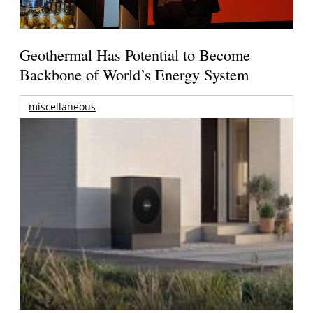
Geothermal Has Potential to Become
Backbone of World’s Energy System
miscellaneous