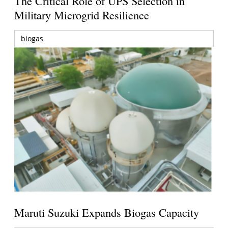
The Critical Role of UPS Selection in
Military Microgrid Resilience
biogas
Maruti Suzuki Expands Biogas Capacity