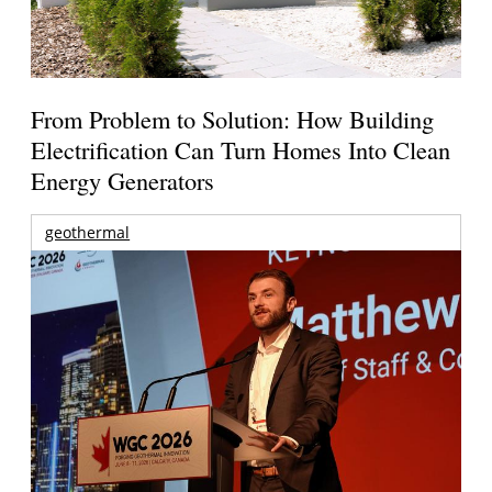
From Problem to Solution: How Building
Electrification Can Turn Homes Into Clean
Energy Generators
geothermal