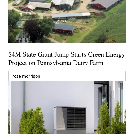
$4M State Grant Jump-Starts Green Energy
Project on Pennsylvania Dairy Farm
rose morrison