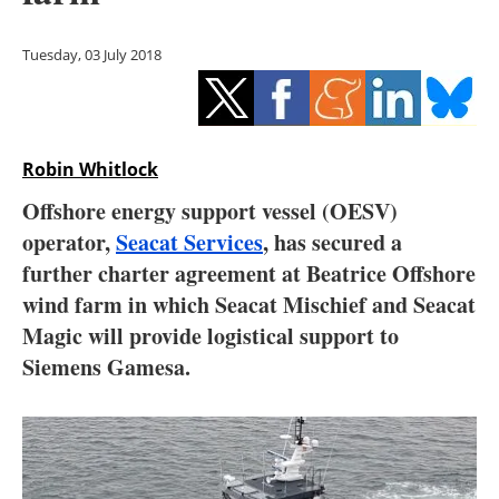
Storage
Tuesday, 03 July 2018
Energy saving
Hydrogen
Robin Whitlock
Electric/Hybrid
Offshore energy support vessel (OESV)
Interviews
operator,
Seacat Services
, has secured a
further charter agreement at Beatrice Offshore
Blogs
wind farm in which Seacat Mischief and Seacat
Magic will provide logistical support to
Agenda
Siemens Gamesa.
Directory
Jobs