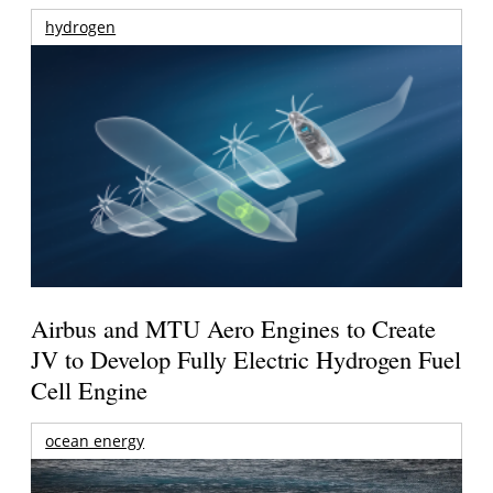
hydrogen
Airbus and MTU Aero Engines to Create
JV to Develop Fully Electric Hydrogen Fuel
Cell Engine
ocean energy