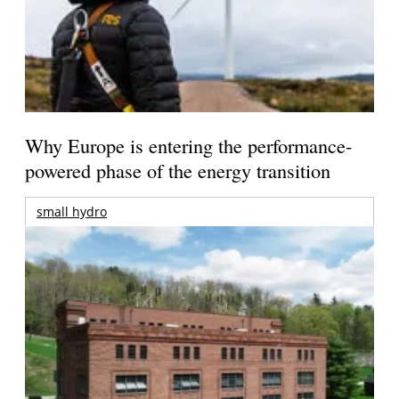
Why Europe is entering the performance-
powered phase of the energy transition
small hydro