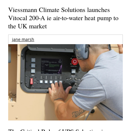
Viessmann Climate Solutions launches
Vitocal 200-A ie air-to-water heat pump to
the UK market
jane marsh