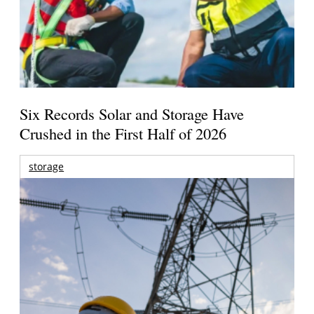
Six Records Solar and Storage Have
Crushed in the First Half of 2026
storage