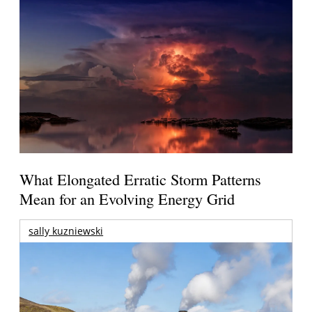
What Elongated Erratic Storm Patterns
Mean for an Evolving Energy Grid
sally kuzniewski