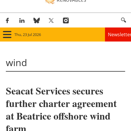
Newslette
Thu, 23 Jul 2026
Home
wind
Panorama
Wind
Seacat Services secures
Solar
further charter agreement
Bioenergy
at Beatrice offshore wind
Other renewables
farm