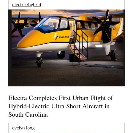
electric/hybrid
Electra Completes First Urban Flight of
Hybrid-Electric Ultra Short Aircraft in
South Carolina
evelyn long