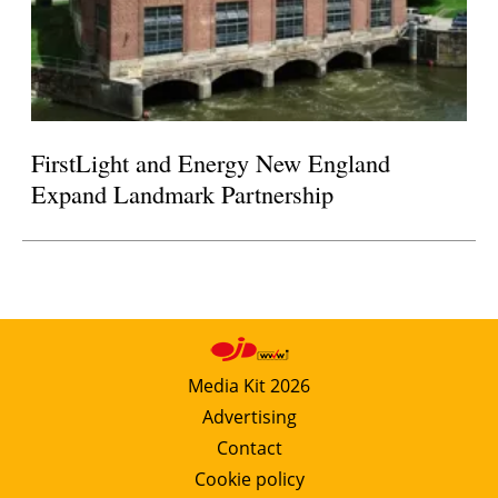
FirstLight and Energy New England
Expand Landmark Partnership
Media Kit 2026
Advertising
Contact
Cookie policy