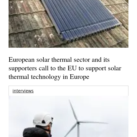
European solar thermal sector and its
supporters call to the EU to support solar
thermal technology in Europe
interviews