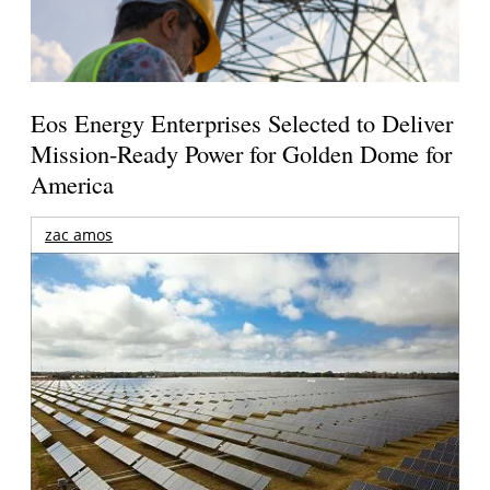
Eos Energy Enterprises Selected to Deliver
Mission-Ready Power for Golden Dome for
America
zac amos