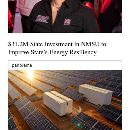
$31.2M State Investment in NMSU to
Improve State’s Energy Resiliency
panorama