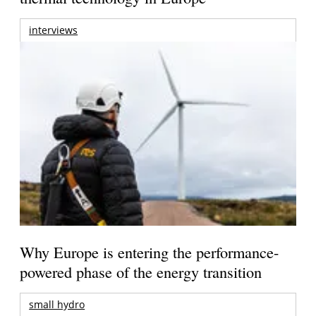
interviews
Why Europe is entering the performance-
powered phase of the energy transition
small hydro