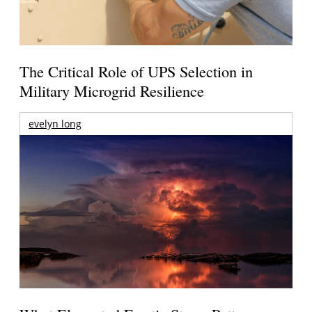
The Critical Role of UPS Selection in
Military Microgrid Resilience
evelyn long