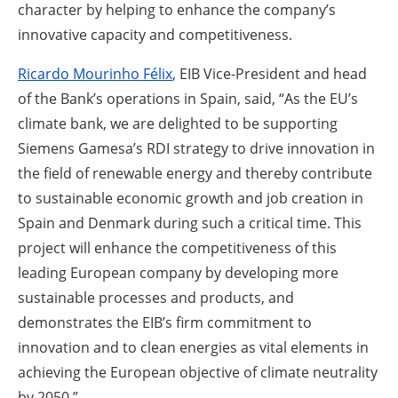
character by helping to enhance the company’s
innovative capacity and competitiveness.
Ricardo Mourinho Félix
, EIB Vice-President and head
of the Bank’s operations in
Spain, said, “As the EU’s
climate bank, we are delighted to be supporting
Siemens Gamesa’s RDI strategy to drive innovation in
the field of renewable energy and thereby contribute
to sustainable economic growth and job creation in
Spain and Denmark during such a critical time. This
project will enhance the competitiveness of this
leading European company by developing more
sustainable processes and products, and
demonstrates the EIB’s firm commitment to
innovation and to clean energies as vital elements in
achieving the European objective of climate neutrality
by 2050.”