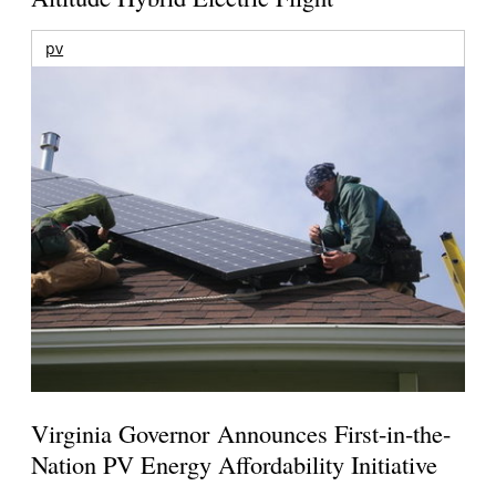
pv
Virginia Governor Announces First-in-the-
Nation PV Energy Affordability Initiative