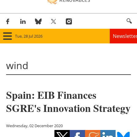
Newslette
Tue, 28 Jul 2026
Home
wind
Panorama
Wind
Spain: EIB Finances
Solar
SGRE's Innovation Strategy
Bioenergy
Other renewables
Wednesday, 02 December 2020