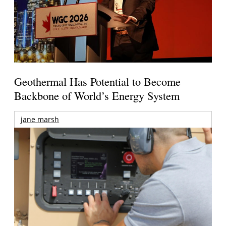
Geothermal Has Potential to Become
Backbone of World’s Energy System
jane marsh