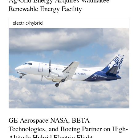
Renewable Energy Facility
electric/hybrid
GE Aerospace NASA, BETA
Technologies, and Boeing Partner on High-
Altitude Hybrid Electric Flight