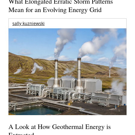
What Elongated Erratic Storm Patterns
Mean for an Evolving Energy Grid
sally kuzniewski
A Look at How Geothermal Energy is
Extracted