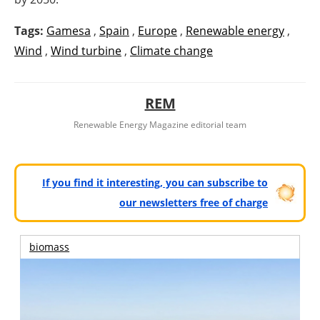
Tags:
Gamesa
,
Spain
,
Europe
,
Renewable energy
,
Wind
,
Wind turbine
,
Climate change
REM
Renewable Energy Magazine editorial team
If you find it interesting, you can subscribe to
our newsletters free of charge
biomass