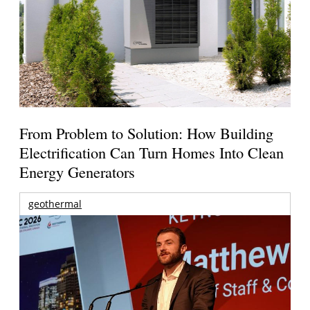
From Problem to Solution: How Building
Electrification Can Turn Homes Into Clean
Energy Generators
geothermal