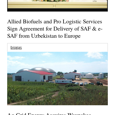
Allied Biofuels and Pro Logistic Services
Sign Agreement for Delivery of SAF & e-
SAF from Uzbekistan to Europe
biogas
Ag-Grid Energy Acquires Waunakee