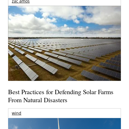
zac amos
Best Practices for Defending Solar Farms
From Natural Disasters
wind