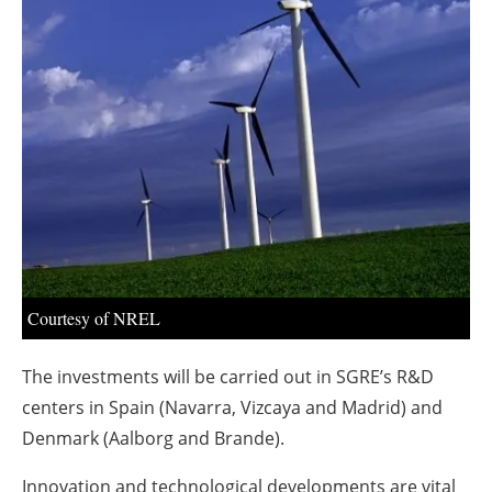
About us
Newsletters
Courtesy of NREL
The investments will be carried out in SGRE’s R&D
centers in Spain (Navarra, Vizcaya and Madrid) and
Denmark (Aalborg and Brande).
Innovation and technological developments are vital