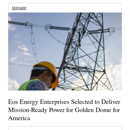
storage
Eos Energy Enterprises Selected to Deliver
Mission-Ready Power for Golden Dome for
America