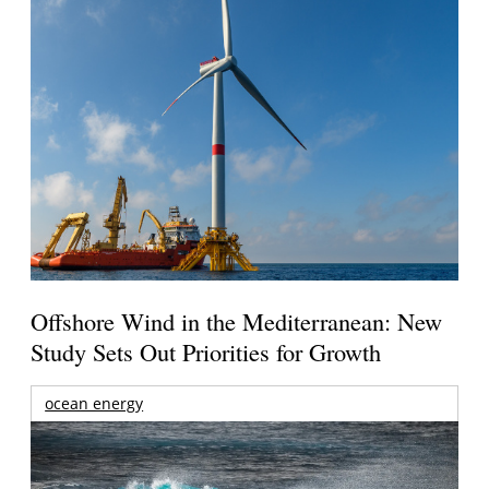
Offshore Wind in the Mediterranean: New
Study Sets Out Priorities for Growth
ocean energy