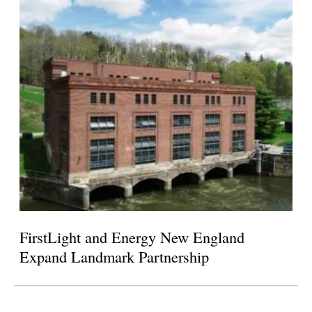
FirstLight and Energy New England
Expand Landmark Partnership