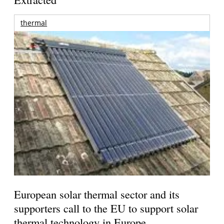
thermal
European solar thermal sector and its
supporters call to the EU to support solar
thermal technology in Europe