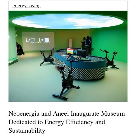
energy saving
Neoenergia and Aneel Inaugurate Museum
Dedicated to Energy Efficiency and
Sustainability