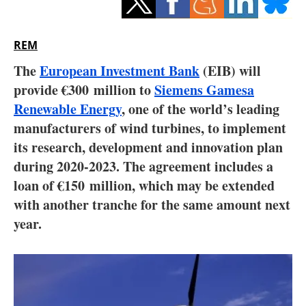
Storage
Energy saving
REM
The
European Investment Bank
(EIB) will
Hydrogen
provide €300 million to
Siemens Gamesa
Renewable Energy
Electric/Hybrid
, one of the world’s leading
manufacturers of wind turbines, to implement
Interviews
its research, development and innovation plan
during 2020-2023. The agreement includes a
Blogs
loan of €150 million, which may be extended
with another tranche for the same amount next
Agenda
year.
Directory
Jobs