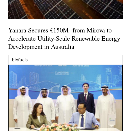
Yanara Secures €150M from Mirova to
Accelerate Utility-Scale Renewable Energy
Development in Australia
biofuels