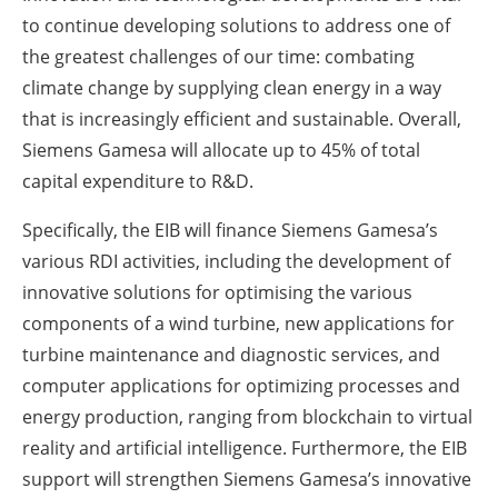
to continue developing solutions to address one of
the greatest challenges of our time: combating
climate change by supplying clean energy in a way
that is increasingly efficient and sustainable. Overall,
Siemens Gamesa will allocate up to 45% of total
capital expenditure to R&D.
Specifically, the EIB will finance Siemens Gamesa’s
various RDI activities, including the development of
innovative solutions for optimising the various
components of a wind turbine, new applications for
turbine maintenance and diagnostic services, and
computer applications for optimizing processes and
energy production, ranging from blockchain to virtual
reality and artificial intelligence. Furthermore, the EIB
support will strengthen Siemens Gamesa’s innovative