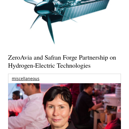
ZeroAvia and Safran Forge Partnership on
Hydrogen-Electric Technologies
miscellaneous