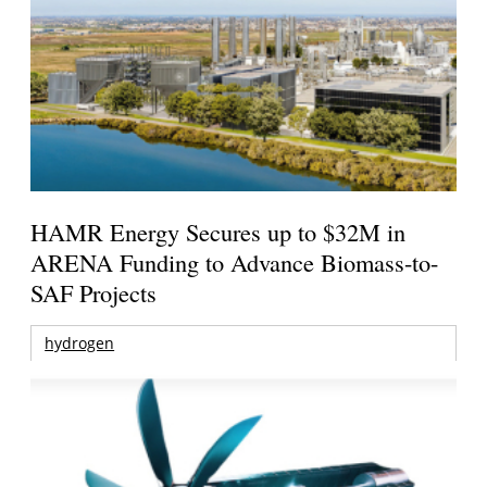
HAMR Energy Secures up to $32M in
ARENA Funding to Advance Biomass-to-
SAF Projects
hydrogen