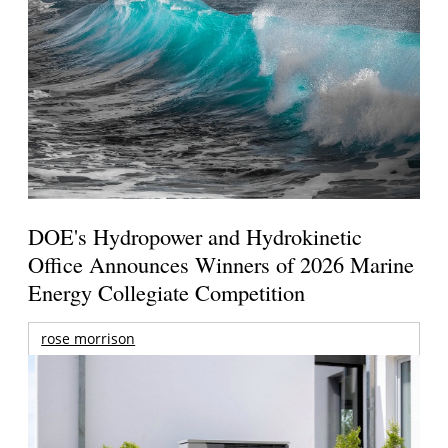
DOE's Hydropower and Hydrokinetic
Office Announces Winners of 2026 Marine
Energy Collegiate Competition
rose morrison