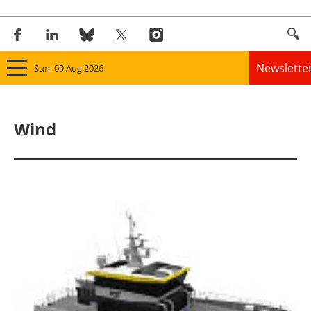
Newslette
Sun, 09 Aug 2026
Home
Wind
Panorama
Wind
Solar
Bioenergy
Other renewables
Storage