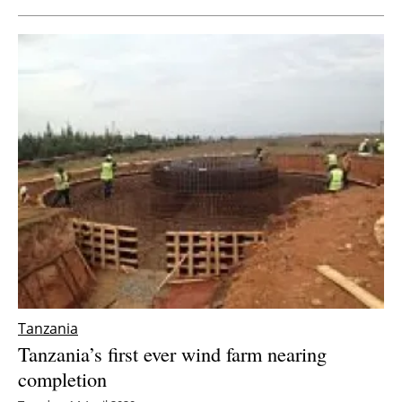
Tanzania
Tanzania’s first ever wind farm nearing
completion