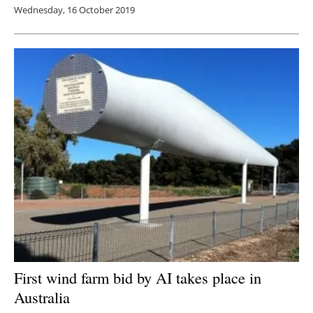
Wednesday, 16 October 2019
First wind farm bid by AI takes place in
Australia