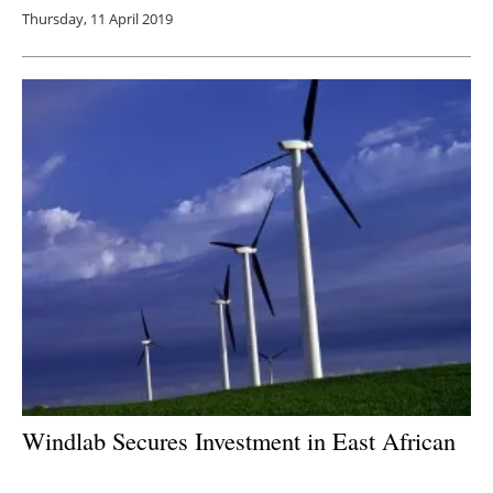
Thursday, 11 April 2019
Windlab Secures Investment in East African
Development Pipeline