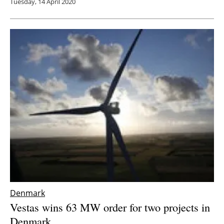
Tuesday, 14 April 2020
Denmark
Vestas wins 63 MW order for two projects in
Denmark