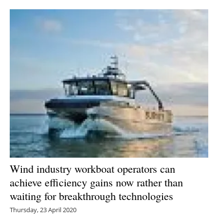
Newsletters
Wind industry workboat operators can
achieve efficiency gains now rather than
waiting for breakthrough technologies
Thursday, 23 April 2020