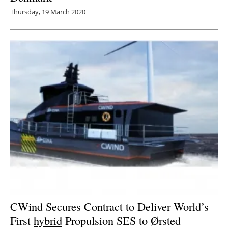
Thursday, 19 March 2020
CWind Secures Contract to Deliver World’s
First
hybrid
Propulsion SES to Ørsted