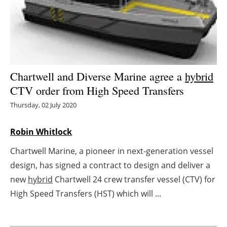
Energy saving
Hydrogen
Electric/Hybrid
Chartwell and Diverse Marine agree a
hybrid
CTV order from High Speed Transfers
Interviews
Thursday, 02 July 2020
Blogs
Robin Whitlock
Agenda
Chartwell Marine, a pioneer in next-generation vessel
design, has signed a contract to design and deliver a
Directory
new
hybrid
Chartwell 24 crew transfer vessel (CTV) for
Jobs
High Speed Transfers (HST) which will ...
About us