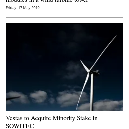
Friday, 17 May 2019
Vestas to Acquire Minority Stake in
SOWITEC