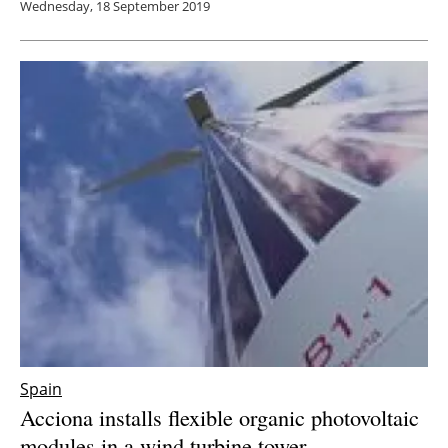
Wednesday, 18 September 2019
Spain
Acciona installs flexible organic photovoltaic
modules in a wind turbine tower