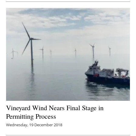
Vineyard Wind Nears Final Stage in
Permitting Process
Wednesday, 19 December 2018