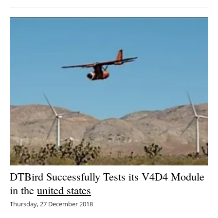
Newsletters
DTBird Successfully Tests its V4D4 Module
in the
united states
Thursday, 27 December 2018