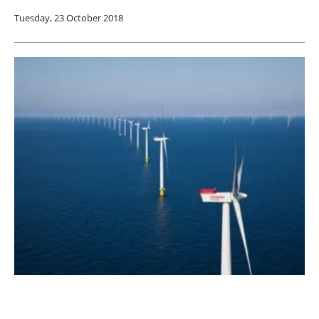
Tuesday, 23 October 2018
Study Shows Wind Farms May Reduce
Precipitation from Hurricanes