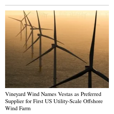
Vineyard Wind Names Vestas as Preferred
Supplier for First US Utility-Scale Offshore
Wind Farm