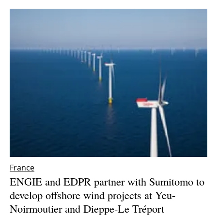
France
ENGIE and EDPR partner with Sumitomo to
develop offshore wind projects at Yeu-
Noirmoutier and Dieppe-Le Tréport