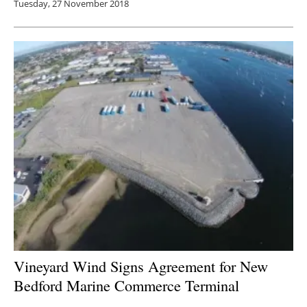
Tuesday, 27 November 2018
Vineyard Wind Signs Agreement for New
Bedford Marine Commerce Terminal