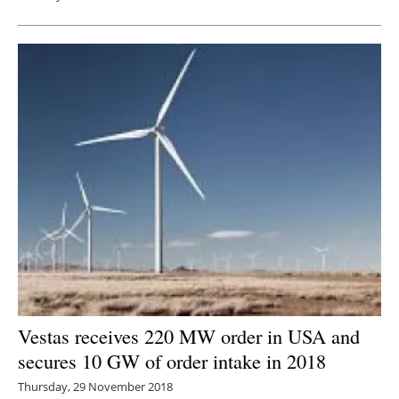
Vestas receives 220 MW order in USA and
secures 10 GW of order intake in 2018
Thursday, 29 November 2018