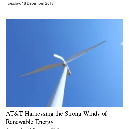
Tuesday, 18 December 2018
AT&T Harnessing the Strong Winds of
Renewable Energy