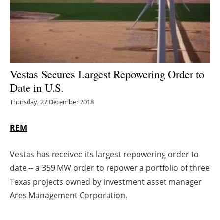
Energy saving
Hydrogen
Electric/Hybrid
Vestas Secures Largest Repowering Order to
Date in U.S.
Interviews
Thursday, 27 December 2018
Blogs
REM
Agenda
Vestas has received its largest repowering order to
Directory
date -- a 359 MW order to repower a portfolio of three
Texas projects owned by investment asset manager
Jobs
Ares Management Corporation.
About us