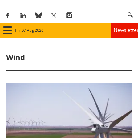
Newslette
Fri, 07 Aug 2026
Home
Wind
Panorama
Wind
Solar
Bioenergy
Other renewables
Storage