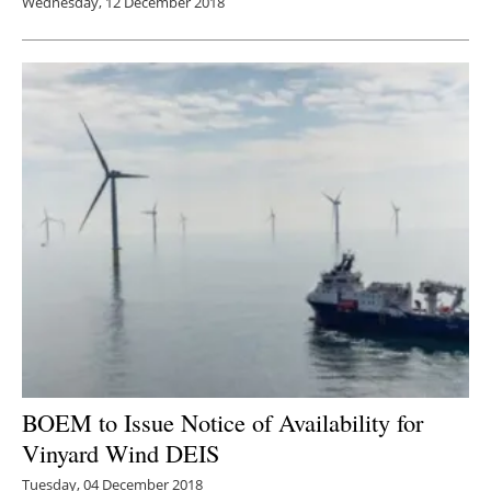
Wednesday, 12 December 2018
BOEM to Issue Notice of Availability for
Vinyard Wind DEIS
Tuesday, 04 December 2018