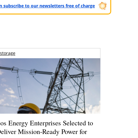
can subscribe to our newsletters free of charge
storage
os Energy Enterprises Selected to
eliver Mission-Ready Power for