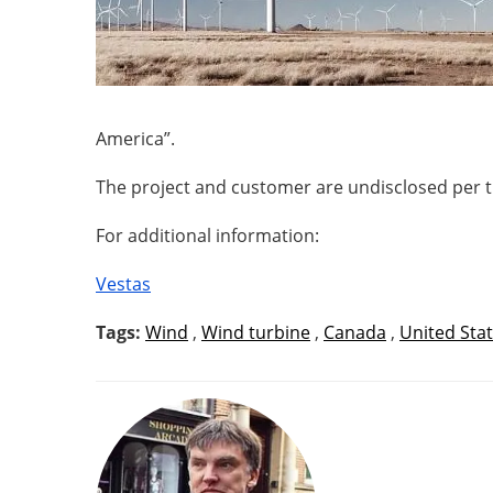
America”.
The project and customer are undisclosed per 
For additional information:
Vestas
Tags:
Wind
,
Wind turbine
,
Canada
,
United Sta