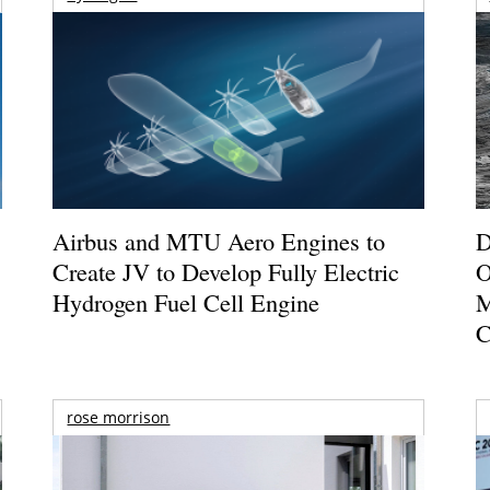
Airbus and MTU Aero Engines to
D
Create JV to Develop Fully Electric
O
Hydrogen Fuel Cell Engine
M
C
rose morrison