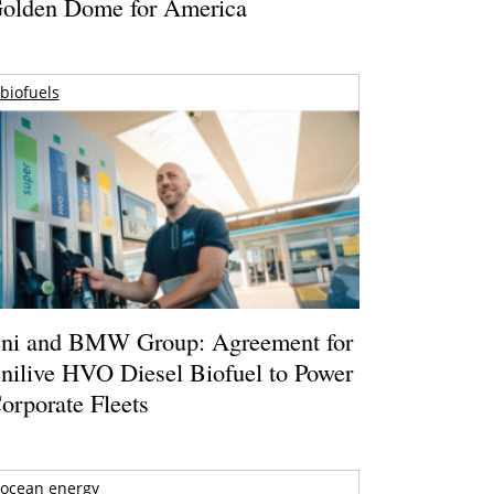
olden Dome for America
biofuels
ni and BMW Group: Agreement for
nilive HVO Diesel Biofuel to Power
orporate Fleets
ocean energy