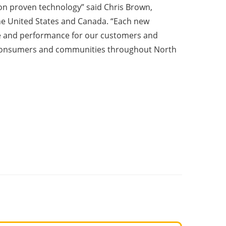
 on proven technology” said Chris Brown,
 the United States and Canada. “Each new
e and performance for our customers and
to consumers and communities throughout North