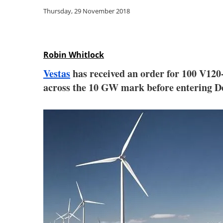
Thursday, 29 November 2018
Robin Whitlock
Vestas
has received an order for 100 V120-
across the 10 GW mark before entering D