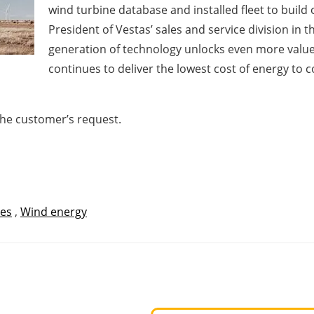
wind turbine database and installed fleet to build
President of Vestas’ sales and service division in
generation of technology unlocks even more valu
continues to deliver the lowest cost of energy 
the customer’s request.
tes
,
Wind energy