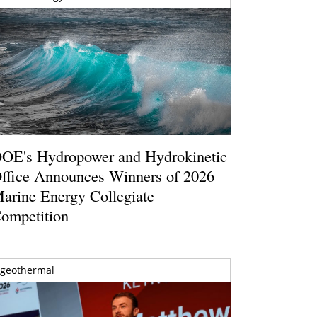
OE's Hydropower and Hydrokinetic
ffice Announces Winners of 2026
arine Energy Collegiate
ompetition
geothermal