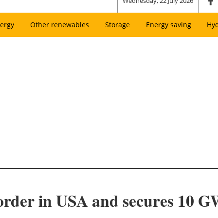
Wednesday, 22 July 2026
ergy
Other renewables
Storage
Energy saving
Hy
order in USA and secures 10 GW