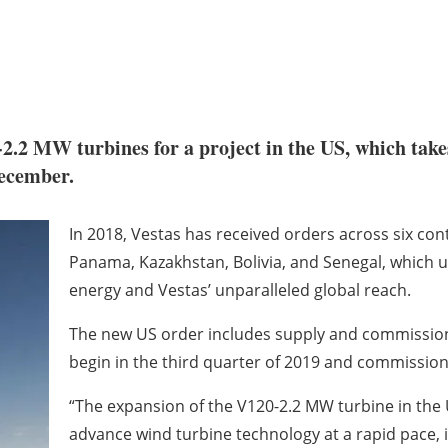
2.2 MW turbines for a project in the US, which take
ecember.
In 2018, Vestas has received orders across six con
Panama, Kazakhstan, Bolivia, and Senegal, which 
energy and Vestas’ unparalleled global reach.
The new US order includes supply and commissioni
begin in the third quarter of 2019 and commission
“The expansion of the V120-2.2 MW turbine in the US
advance wind turbine technology at a rapid pace, 