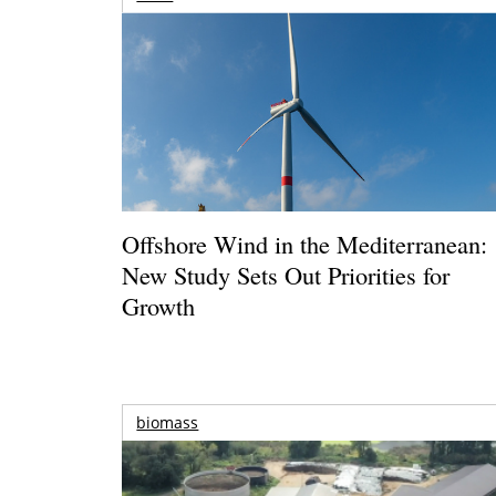
Offshore Wind in the Mediterranean:
New Study Sets Out Priorities for
Growth
biomass