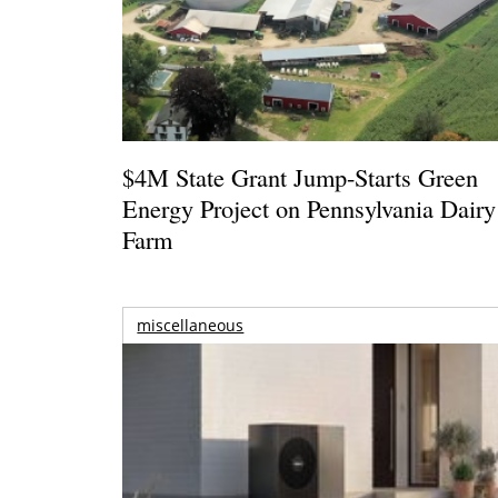
$4M State Grant Jump-Starts Green
Energy Project on Pennsylvania Dairy
Farm
miscellaneous