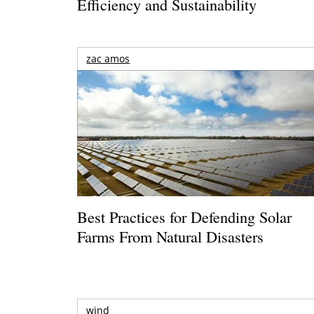
Efficiency and Sustainability
zac amos
Best Practices for Defending Solar
Farms From Natural Disasters
wind