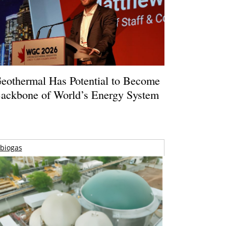
eothermal Has Potential to Become
ackbone of World’s Energy System
biogas