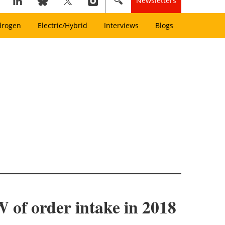
Newsletters
drogen
Electric/Hybrid
Interviews
Blogs
 of order intake in 2018