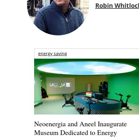
Robin Whitloc
energy saving
Neoenergia and Aneel Inaugurate
Museum Dedicated to Energy