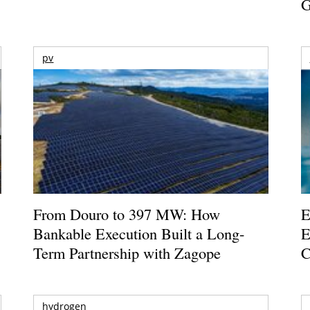
G
pv
From Douro to 397 MW: How
E
Bankable Execution Built a Long-
E
Term Partnership with Zagope
C
hydrogen