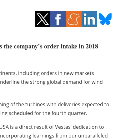
s the company’s order intake in 2018
tinents, including orders in new markets
underline the strong global demand for wind
ng of the turbines with deliveries expected to
ing scheduled for the fourth quarter.
A is a direct result of Vestas’ dedication to
incorporating learnings from our unparalleled