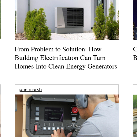
From Problem to Solution: How
G
Building Electrification Can Turn
B
Homes Into Clean Energy Generators
jane marsh