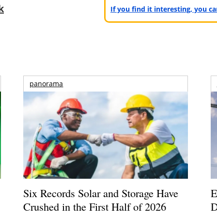
k
If you find it interesting, you 
panorama
Six Records Solar and Storage Have
E
Crushed in the First Half of 2026
D