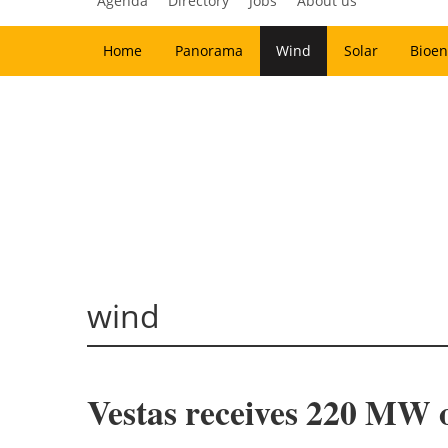
Agenda
Directory
Jobs
About us
Home
Panorama
Wind
Solar
Bioen
wind
Vestas receives 220 MW 