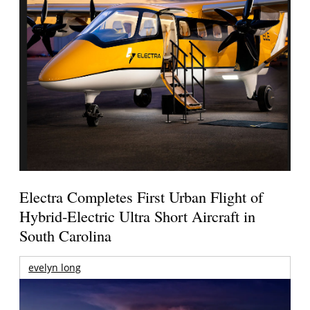
Electra Completes First Urban Flight of
Hybrid-Electric Ultra Short Aircraft in
South Carolina
evelyn long