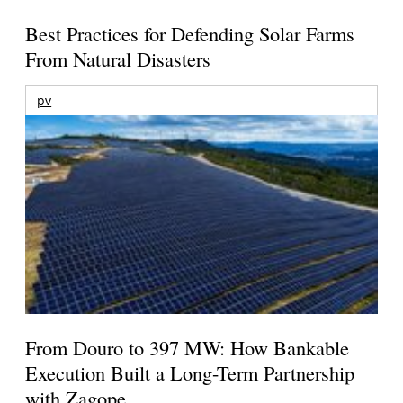
Best Practices for Defending Solar Farms
From Natural Disasters
pv
From Douro to 397 MW: How Bankable
Execution Built a Long-Term Partnership
with Zagope