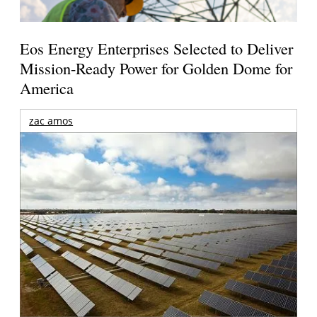
Eos Energy Enterprises Selected to Deliver
Mission-Ready Power for Golden Dome for
America
zac amos