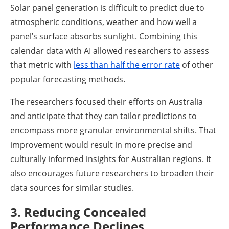
Solar panel generation is difficult to predict due to
atmospheric conditions, weather and how well a
panel’s surface absorbs sunlight. Combining this
calendar data with AI allowed researchers to assess
that metric with
less than half the error rate
of other
popular forecasting methods.
The researchers focused their efforts on Australia
and anticipate that they can tailor predictions to
encompass more granular environmental shifts. That
improvement would result in more precise and
culturally informed insights for Australian regions. It
also encourages future researchers to broaden their
data sources for similar studies.
3. Reducing Concealed
Performance Declines