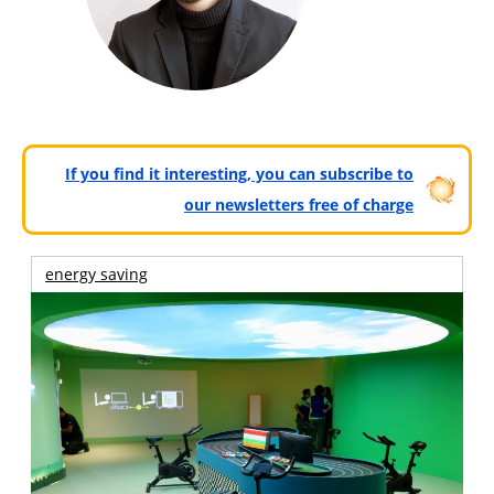
If you find it interesting, you can subscribe to
our newsletters free of charge
energy saving