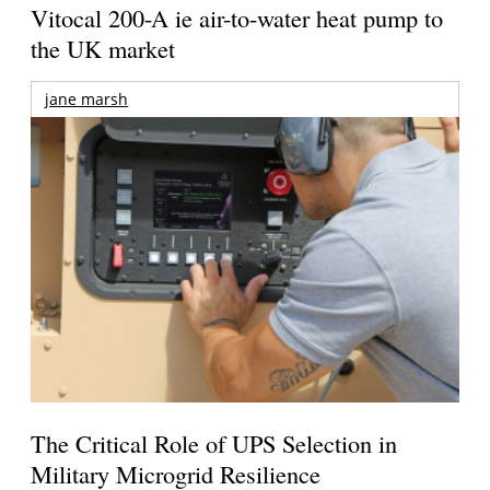
Vitocal 200-A ie air-to-water heat pump to
the UK market
jane marsh
The Critical Role of UPS Selection in
Military Microgrid Resilience