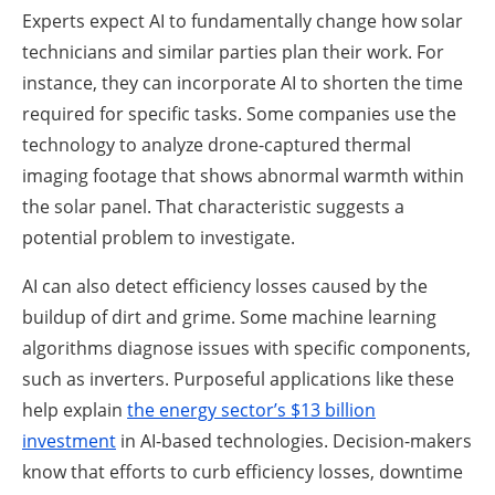
Experts expect AI to fundamentally change how solar
technicians and similar parties plan their work. For
instance, they can incorporate AI to shorten the time
required for specific tasks. Some companies use the
technology to analyze drone-captured thermal
imaging footage that shows abnormal warmth within
the solar panel. That characteristic suggests a
potential problem to investigate.
AI can also detect efficiency losses caused by the
buildup of dirt and grime. Some machine learning
algorithms diagnose issues with specific components,
such as inverters. Purposeful applications like these
help explain
the energy sector’s $13 billion
investment
in AI-based technologies. Decision-makers
know that efforts to curb efficiency losses, downtime