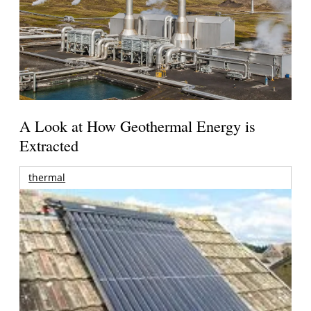
A Look at How Geothermal Energy is
Extracted
thermal