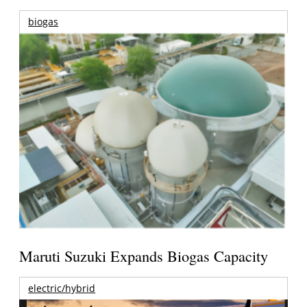
biogas
Maruti Suzuki Expands Biogas Capacity
electric/hybrid