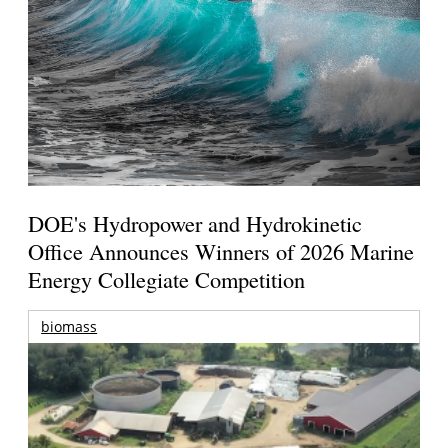
DOE's Hydropower and Hydrokinetic
Office Announces Winners of 2026 Marine
Energy Collegiate Competition
biomass