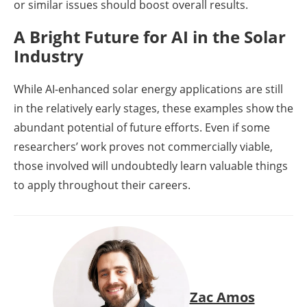
or similar issues should boost overall results.
A Bright Future for AI in the Solar
Industry
While AI-enhanced solar energy applications are still
in the relatively early stages, these examples show the
abundant potential of future efforts. Even if some
researchers’ work proves not commercially viable,
those involved will undoubtedly learn valuable things
to apply throughout their careers.
Zac Amos