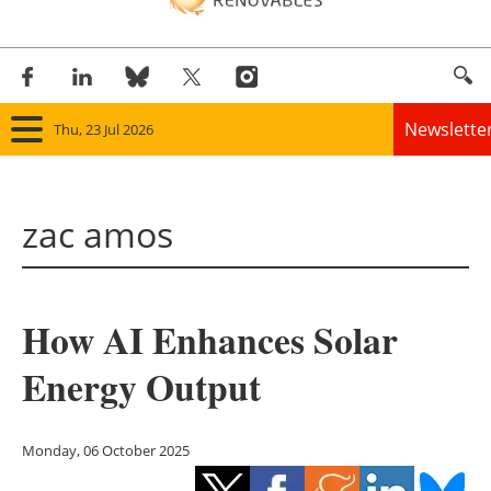
Newslette
Thu, 23 Jul 2026
Home
zac amos
Panorama
Wind
How AI Enhances Solar
Solar
Energy Output
Bioenergy
Other renewables
Monday, 06 October 2025