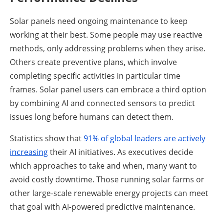
Solar panels need ongoing maintenance to keep
working at their best. Some people may use reactive
methods, only addressing problems when they arise.
Others create preventive plans, which involve
completing specific activities in particular time
frames. Solar panel users can embrace a third option
by combining AI and connected sensors to predict
issues long before humans can detect them.
Statistics show that
91% of global leaders are actively
increasing
their AI initiatives. As executives decide
which approaches to take and when, many want to
avoid costly downtime. Those running solar farms or
other large-scale renewable energy projects can meet
that goal with AI-powered predictive maintenance.