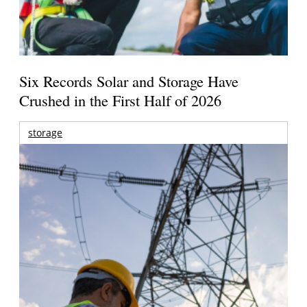
Six Records Solar and Storage Have
Crushed in the First Half of 2026
storage