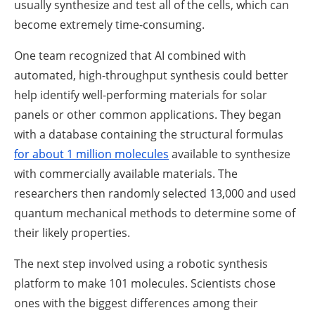
usually synthesize and test all of the cells, which can
become extremely time-consuming.
One team recognized that AI combined with
automated, high-throughput synthesis could better
help identify well-performing materials for solar
panels or other common applications. They began
with a database containing the structural formulas
for about 1 million molecules
available to synthesize
with commercially available materials. The
researchers then randomly selected 13,000 and used
quantum mechanical methods to determine some of
their likely properties.
The next step involved using a robotic synthesis
platform to make 101 molecules. Scientists chose
ones with the biggest differences among their