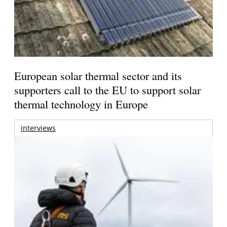
European solar thermal sector and its
supporters call to the EU to support solar
thermal technology in Europe
interviews