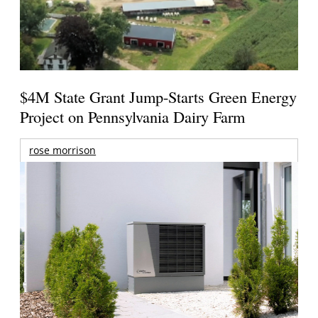
$4M State Grant Jump-Starts Green Energy
Project on Pennsylvania Dairy Farm
rose morrison