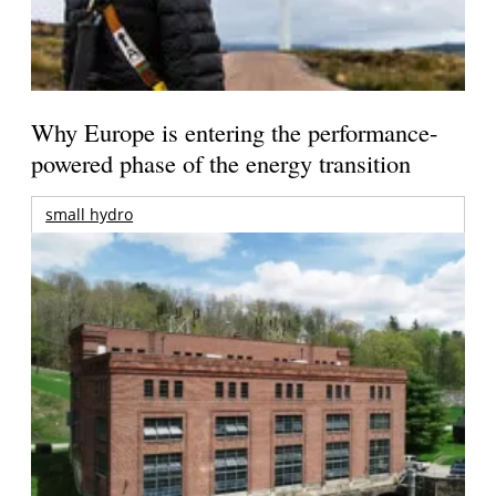
Why Europe is entering the performance-
powered phase of the energy transition
small hydro