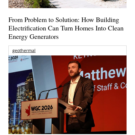
From Problem to Solution: How Building
Electrification Can Turn Homes Into Clean
Energy Generators
geothermal