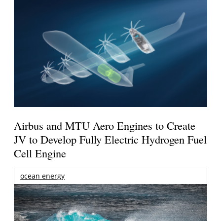
Airbus and MTU Aero Engines to Create
JV to Develop Fully Electric Hydrogen Fuel
Cell Engine
ocean energy