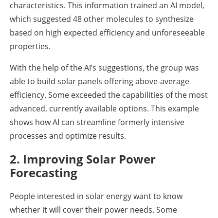
characteristics. This information trained an AI model,
which suggested 48 other molecules to synthesize
based on high expected efficiency and unforeseeable
properties.
With the help of the AI’s suggestions, the group was
able to build solar panels offering above-average
efficiency. Some exceeded the capabilities of the most
advanced, currently available options. This example
shows how AI can streamline formerly intensive
processes and optimize results.
2. Improving Solar Power
Forecasting
People interested in solar energy want to know
whether it will cover their power needs. Some