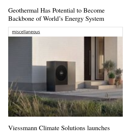
Geothermal Has Potential to Become
Backbone of World’s Energy System
miscellaneous
Viessmann Climate Solutions launches