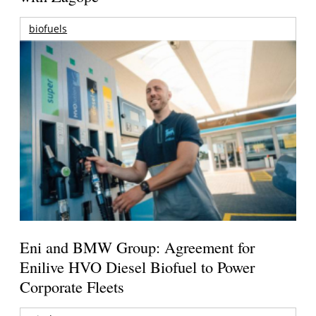
biofuels
Eni and BMW Group: Agreement for
Enilive HVO Diesel Biofuel to Power
Corporate Fleets