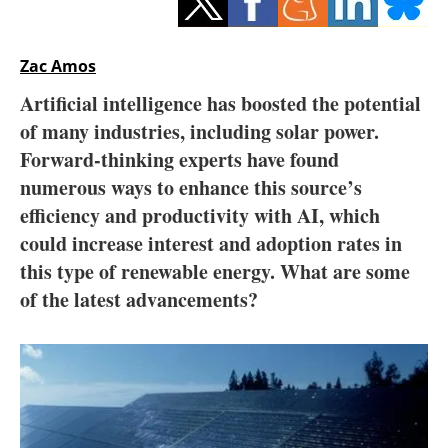
Storage
Energy saving
Zac Amos
Artificial intelligence has boosted the potential
Hydrogen
of many industries, including solar power.
Forward-thinking experts have found
Electric/Hybrid
numerous ways to enhance this source’s
Interviews
efficiency and productivity with AI, which
could increase interest and adoption rates in
Blogs
this type of renewable energy. What are some
of the latest advancements?
Agenda
Directory
Jobs