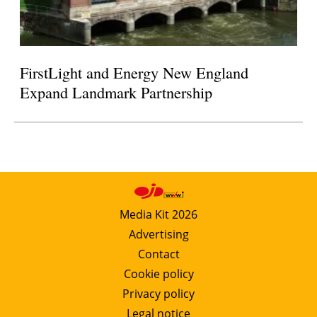
FirstLight and Energy New England
Expand Landmark Partnership
Media Kit 2026
Advertising
Contact
Cookie policy
Privacy policy
Legal notice