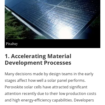
About us
Newsletters
Pixabay
1. Accelerating Material
Development Processes
Many decisions made by design teams in the early
stages affect how well a solar panel performs.
Perovskite solar cells have attracted significant
attention recently due to their low production costs
and high energy-efficiency capabilities. Developers