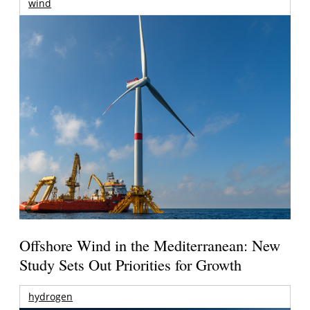
wind
Offshore Wind in the Mediterranean: New
Study Sets Out Priorities for Growth
hydrogen