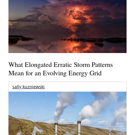
What Elongated Erratic Storm Patterns
Mean for an Evolving Energy Grid
sally kuzniewski