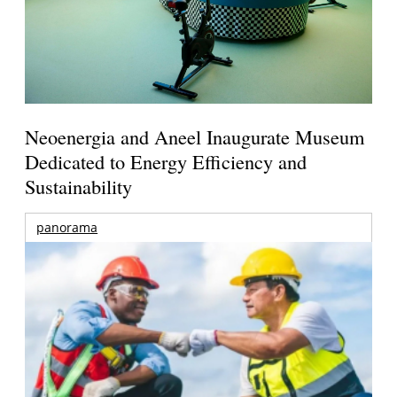
Neoenergia and Aneel Inaugurate Museum
Dedicated to Energy Efficiency and
Sustainability
panorama