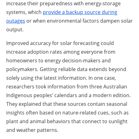
increase their preparedness with energy-storage
systems, which
provide a backup source during
outages
or when environmental factors dampen solar
output.
Improved accuracy for solar forecasting could
increase adoption rates among everyone from
homeowners to energy decision-makers and
policymakers. Getting reliable data extends beyond
solely using the latest information. In one case,
researchers took information from three Australian
Indigenous peoples’ calendars and a modern edition.
They explained that these sources contain seasonal
insights often based on nature-related cues, such as
plant and animal behaviors that connect to sunlight
and weather patterns.