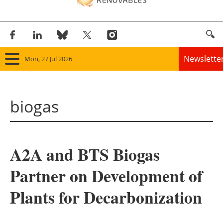
Newslette
Mon, 27 Jul 2026
Home
biogas
Panorama
Wind
A2A and BTS Biogas
Solar
Partner on Development of
Bioenergy
Plants for Decarbonization
Other renewables