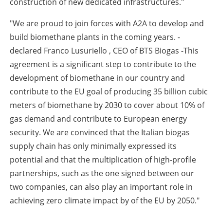
construction of new dedicated infrastructures."
"We are proud to join forces with A2A to develop and
build biomethane plants in the coming years. -
declared Franco Lusuriello , CEO of BTS Biogas -This
agreement is a significant step to contribute to the
development of biomethane in our country and
contribute to the EU goal of producing 35 billion cubic
meters of biomethane by 2030 to cover about 10% of
gas demand and contribute to European energy
security. We are convinced that the Italian biogas
supply chain has only minimally expressed its
potential and that the multiplication of high-profile
partnerships, such as the one signed between our
two companies, can also play an important role in
achieving zero climate impact by of the EU by 2050."