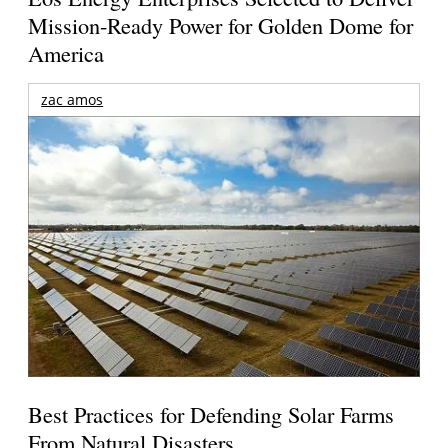
Mission-Ready Power for Golden Dome for
America
zac amos
Best Practices for Defending Solar Farms
From Natural Disasters