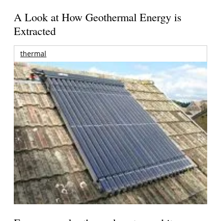
A Look at How Geothermal Energy is
Extracted
thermal