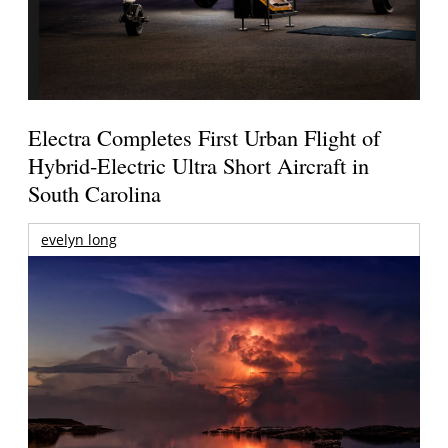
Electra Completes First Urban Flight of
Hybrid-Electric Ultra Short Aircraft in
South Carolina
evelyn long