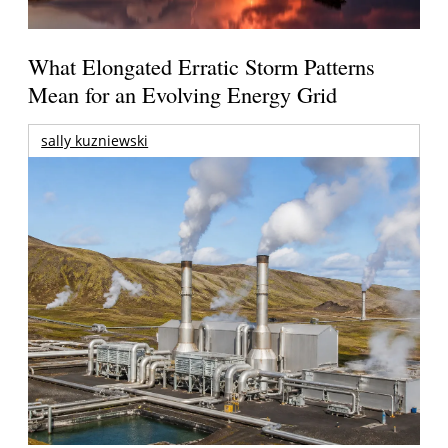
What Elongated Erratic Storm Patterns
Mean for an Evolving Energy Grid
sally kuzniewski