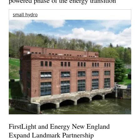
small hydro
FirstLight and Energy New England
Expand Landmark Partnership