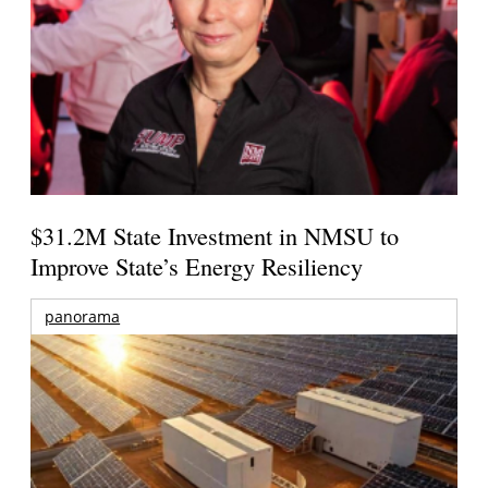
$31.2M State Investment in NMSU to
Improve State’s Energy Resiliency
panorama