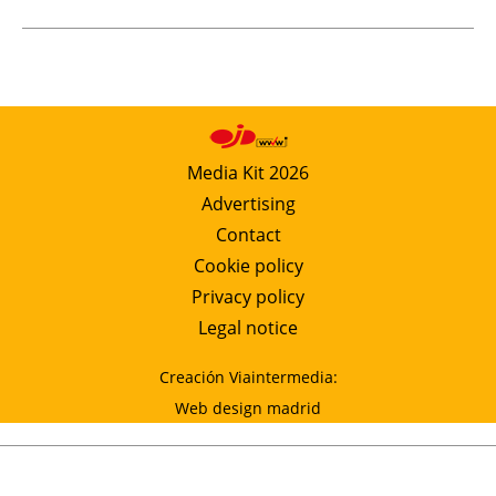
Media Kit 2026
Advertising
Contact
Cookie policy
Privacy policy
Legal notice
Creación Viaintermedia:
Web design madrid