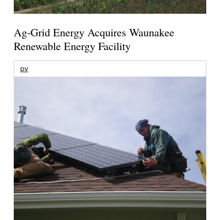
Ag-Grid Energy Acquires Waunakee
Renewable Energy Facility
pv