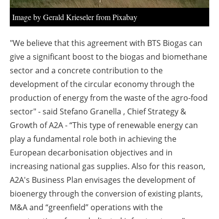
Image by Gerald Krieseler from Pixabay
"We believe that this agreement with BTS Biogas can
give a significant boost to the biogas and biomethane
sector and a concrete contribution to the
development of the circular economy through the
production of energy from the waste of the agro-food
sector" - said Stefano Granella , Chief Strategy &
Growth of A2A - “This type of renewable energy can
play a fundamental role both in achieving the
European decarbonisation objectives and in
increasing national gas supplies. Also for this reason,
A2A's Business Plan envisages the development of
bioenergy through the conversion of existing plants,
M&A and “greenfield” operations with the