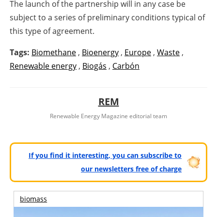
The launch of the partnership will in any case be
subject to a series of preliminary conditions typical of
this type of agreement.
Tags:
Biomethane
,
Bioenergy
,
Europe
,
Waste
,
Renewable energy
,
Biogás
,
Carbón
REM
Renewable Energy Magazine editorial team
If you find it interesting, you can subscribe to
our newsletters free of charge
biomass