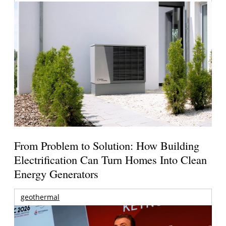
From Problem to Solution: How Building
Electrification Can Turn Homes Into Clean
Energy Generators
geothermal