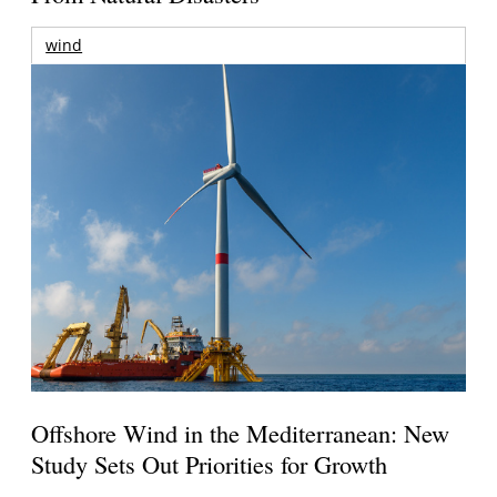
wind
Offshore Wind in the Mediterranean: New
Study Sets Out Priorities for Growth