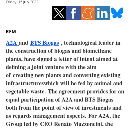
Friday, 15 July 2022
Storage
Energy saving
Hydrogen
REM
A2A
and
BTS Biogas
, technological leader in
Electric/Hybrid
the construction of biogas and biomethane
plants, have signed a letter of intent aimed at
Interviews
defining a joint venture with the aim
Blogs
of
creating new plants and converting existing
infrastructures
which will be fed by animal and
Agenda
vegetable waste.
The agreement provides for an
equal participation of A2A and BTS Biogas
Directory
both from the point of view of investments and
as regards management aspects.
For A2A, the
Jobs
Group led by CEO Renato Mazzoncini, the