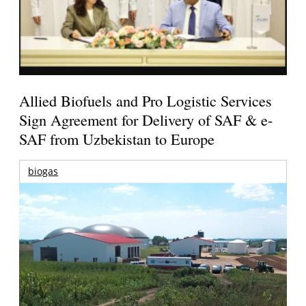
Allied Biofuels and Pro Logistic Services
Sign Agreement for Delivery of SAF & e-
SAF from Uzbekistan to Europe
biogas