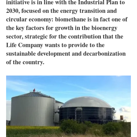
About us
initiative is in line with the Industrial Plan to
2030, focused on the energy transition and
Newsletters
circular economy: biomethane is in fact one of
the key factors for growth in the bioenergy
sector, strategic for the contribution that the
Life Company wants to provide to the
sustainable development and decarbonization
of the country.