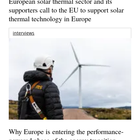
European solar thermal sector and its
supporters call to the EU to support solar
thermal technology in Europe
interviews
Why Europe is entering the performance-
powered phase of the energy transition