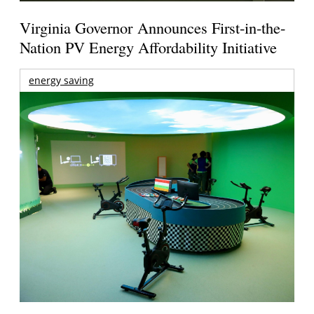
Virginia Governor Announces First-in-the-
Nation PV Energy Affordability Initiative
energy saving