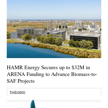
HAMR Energy Secures up to $32M in
ARENA Funding to Advance Biomass-to-
SAF Projects
hydrogen