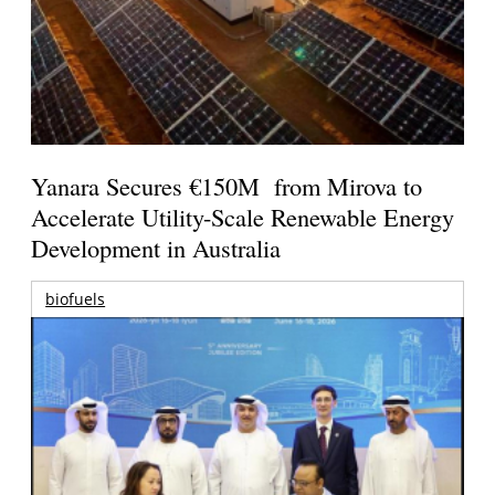
Yanara Secures €150M from Mirova to
Accelerate Utility-Scale Renewable Energy
Development in Australia
biofuels