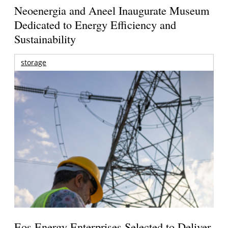
Neoenergia and Aneel Inaugurate Museum
Dedicated to Energy Efficiency and
Sustainability
storage
Eos Energy Enterprises Selected to Deliver