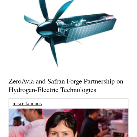
ZeroAvia and Safran Forge Partnership on
Hydrogen-Electric Technologies
miscellaneous