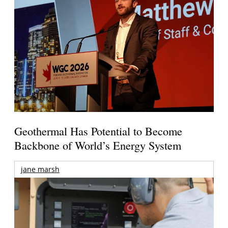
Geothermal Has Potential to Become
Backbone of World’s Energy System
jane marsh