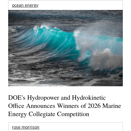
ocean energy
DOE's Hydropower and Hydrokinetic
Office Announces Winners of 2026 Marine
Energy Collegiate Competition
rose morrison