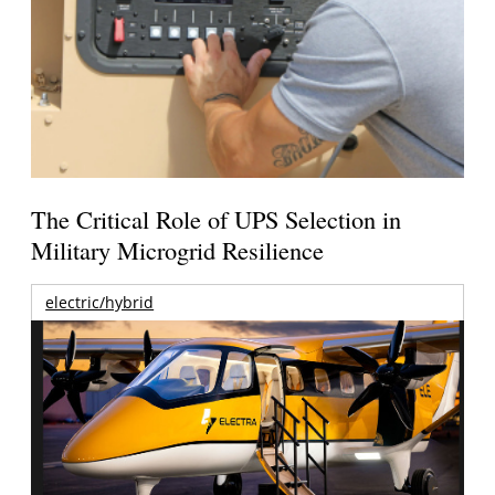
The Critical Role of UPS Selection in
Military Microgrid Resilience
electric/hybrid