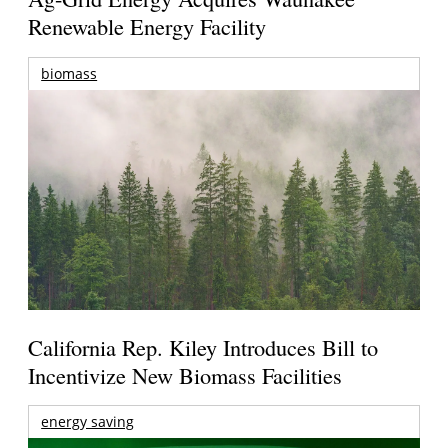
Renewable Energy Facility
biomass
California Rep. Kiley Introduces Bill to
Incentivize New Biomass Facilities
energy saving