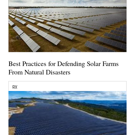
Best Practices for Defending Solar Farms
From Natural Disasters
pv