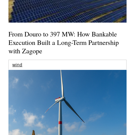
From Douro to 397 MW: How Bankable
Execution Built a Long-Term Partnership
with Zagope
wind