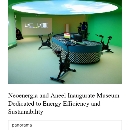
Neoenergia and Aneel Inaugurate Museum
Dedicated to Energy Efficiency and
Sustainability
panorama