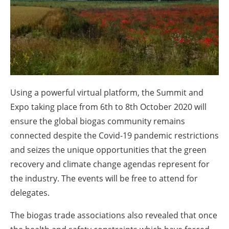
About us
Newsletters
Using a powerful virtual platform, the Summit and
Expo taking place from 6th to 8th October 2020 will
ensure the global biogas community remains
connected despite the Covid-19 pandemic restrictions
and seizes the unique opportunities that the green
recovery and climate change agendas represent for
the industry. The events will be free to attend for
delegates.
The biogas trade associations also revealed that once