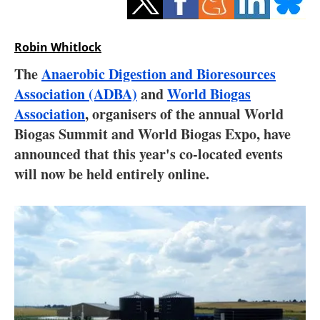
Storage
Energy saving
Robin Whitlock
The
Anaerobic Digestion and Bioresources
Hydrogen
Association (ADBA)
and
World Biogas
Association
, organisers of the annual World
Electric/Hybrid
Biogas Summit and World Biogas Expo, have
Interviews
announced that this year's co-located events
will now be held entirely online.
Blogs
Agenda
Directory
Jobs