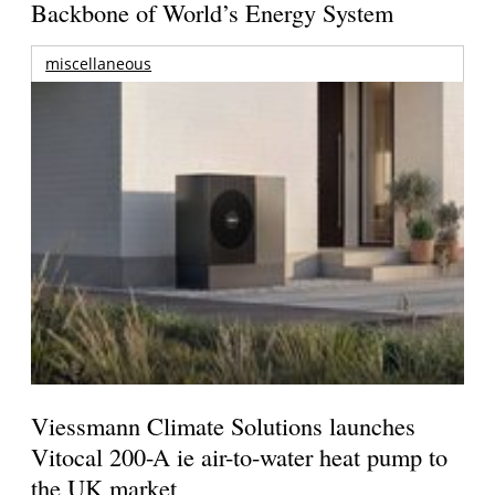
Backbone of World’s Energy System
miscellaneous
Viessmann Climate Solutions launches
Vitocal 200-A ie air-to-water heat pump to
the UK market