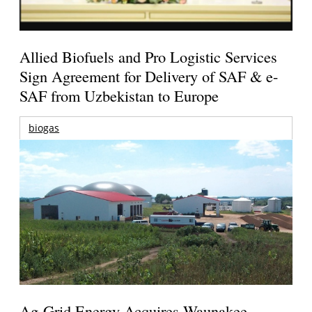
Allied Biofuels and Pro Logistic Services
Sign Agreement for Delivery of SAF & e-
SAF from Uzbekistan to Europe
biogas
Ag-Grid Energy Acquires Waunakee