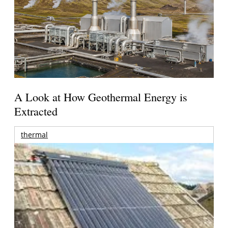
A Look at How Geothermal Energy is
Extracted
thermal