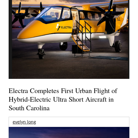
Electra Completes First Urban Flight of
Hybrid-Electric Ultra Short Aircraft in
South Carolina
evelyn long