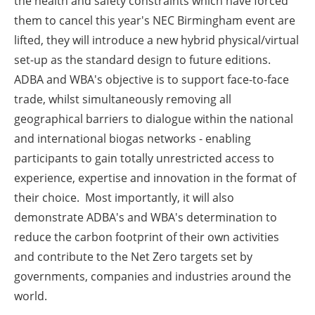
the health and safety constraints which have forced
them to cancel this year's NEC Birmingham event are
lifted, they will introduce a new hybrid physical/virtual
set-up as the standard design to future editions.
ADBA and WBA's objective is to support face-to-face
trade, whilst simultaneously removing all
geographical barriers to dialogue within the national
and international biogas networks - enabling
participants to gain totally unrestricted access to
experience, expertise and innovation in the format of
their choice. Most importantly, it will also
demonstrate ADBA's and WBA's determination to
reduce the carbon footprint of their own activities
and contribute to the Net Zero targets set by
governments, companies and industries around the
world.