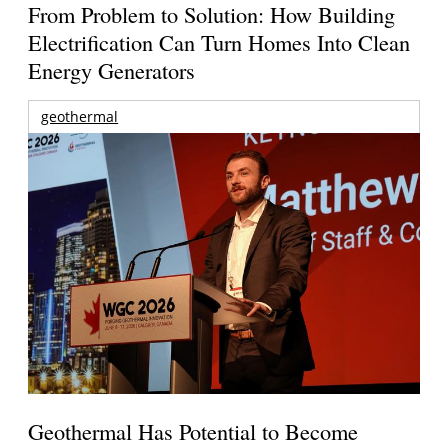
From Problem to Solution: How Building
Electrification Can Turn Homes Into Clean
Energy Generators
geothermal
Geothermal Has Potential to Become