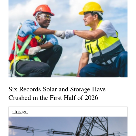
Six Records Solar and Storage Have
Crushed in the First Half of 2026
storage