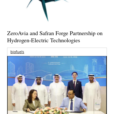
ZeroAvia and Safran Forge Partnership on
Hydrogen-Electric Technologies
biofuels