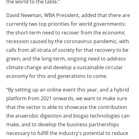
the world to the table.”
David Newman, WBA President, added that there are
currently two top priorities for world governments:
the short-term need to recover from the economic
recession caused by the coronavirus pandemic, with
calls from all strata of society for that recovery to be
green; and the long-term, ongoing need to address
climate change and develop a sustainable circular
economy for this and generations to come.
“By setting up an online event this year, and a hybrid
platform from 2021 onwards, we want to make sure
that the sector is able to showcase the contribution
the anaerobic digestion and biogas technologies can
make, and to develop the business partnerships
necessary to fulfill the industry's potential to reduce