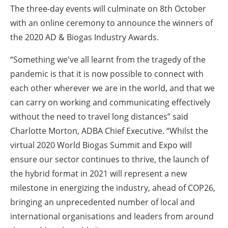
The three-day events will culminate on 8th October
with an online ceremony to announce the winners of
the 2020 AD & Biogas Industry Awards.
“Something we've all learnt from the tragedy of the
pandemic is that it is now possible to connect with
each other wherever we are in the world, and that we
can carry on working and communicating effectively
without the need to travel long distances” said
Charlotte Morton, ADBA Chief Executive. “Whilst the
virtual 2020 World Biogas Summit and Expo will
ensure our sector continues to thrive, the launch of
the hybrid format in 2021 will represent a new
milestone in energizing the industry, ahead of COP26,
bringing an unprecedented number of local and
international organisations and leaders from around