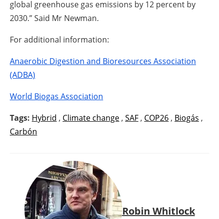
global greenhouse gas emissions by 12 percent by
2030.” Said Mr Newman.
For additional information:
Anaerobic Digestion and Bioresources Association
(ADBA)
World Biogas Association
Tags:
Hybrid
,
Climate change
,
SAF
,
COP26
,
Biogás
,
Carbón
Robin Whitlock