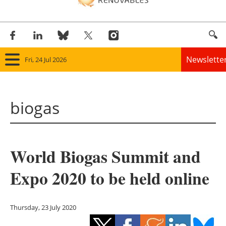
Newslette
Fri, 24 Jul 2026
Home
biogas
Panorama
Wind
World Biogas Summit and
Solar
Expo 2020 to be held online
Bioenergy
Other renewables
Thursday, 23 July 2020