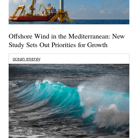
Offshore Wind in the Mediterranean: New
Study Sets Out Priorities for Growth
ocean energy