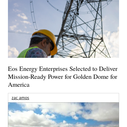
Eos Energy Enterprises Selected to Deliver
Mission-Ready Power for Golden Dome for
America
zac amos