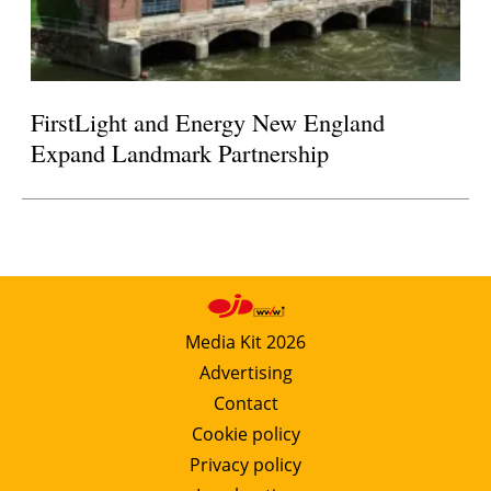
FirstLight and Energy New England
Expand Landmark Partnership
Media Kit 2026
Advertising
Contact
Cookie policy
Privacy policy