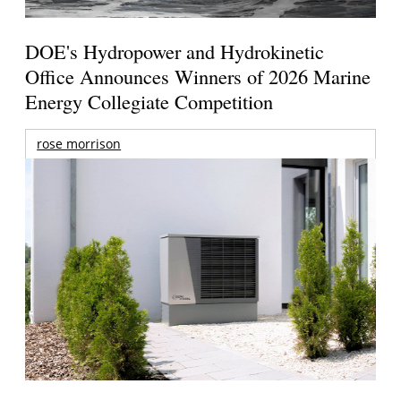
DOE's Hydropower and Hydrokinetic
Office Announces Winners of 2026 Marine
Energy Collegiate Competition
rose morrison