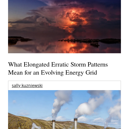
What Elongated Erratic Storm Patterns
Mean for an Evolving Energy Grid
sally kuzniewski