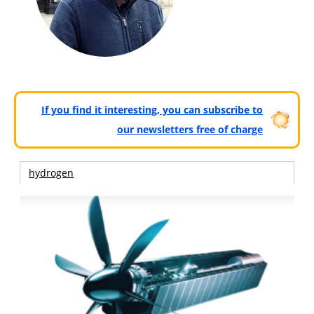
If you find it interesting, you can subscribe to
our newsletters free of charge
hydrogen