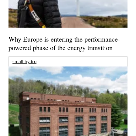
Why Europe is entering the performance-
powered phase of the energy transition
small hydro