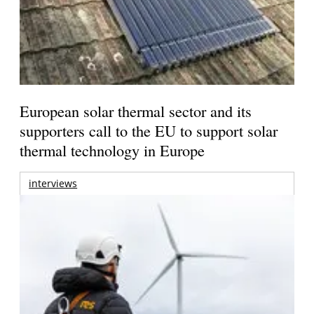
European solar thermal sector and its
supporters call to the EU to support solar
thermal technology in Europe
interviews