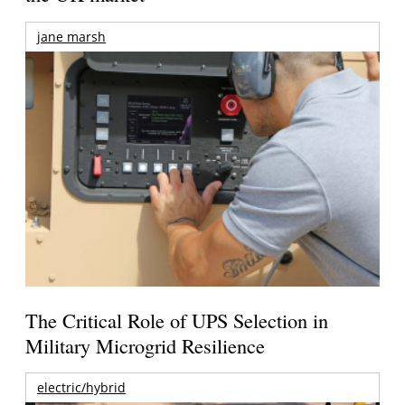
jane marsh
The Critical Role of UPS Selection in
Military Microgrid Resilience
electric/hybrid