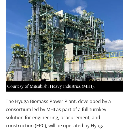
About us
Newsletters
Courtesy of Mitsubishi Heavy Industries (MHI).
The Hyuga Biomass Power Plant, developed by a
consortium led by MHI as part of a full turnkey
solution for engineering, procurement, and
construction (EPC), will be operated by Hyuga