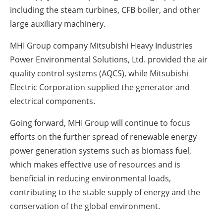
including the steam turbines, CFB boiler, and other
large auxiliary machinery.
MHI Group company Mitsubishi Heavy Industries
Power Environmental Solutions, Ltd. provided the air
quality control systems (AQCS), while Mitsubishi
Electric Corporation supplied the generator and
electrical components.
Going forward, MHI Group will continue to focus
efforts on the further spread of renewable energy
power generation systems such as biomass fuel,
which makes effective use of resources and is
beneficial in reducing environmental loads,
contributing to the stable supply of energy and the
conservation of the global environment.