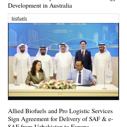
Development in Australia
biofuels
Allied Biofuels and Pro Logistic Services
Sign Agreement for Delivery of SAF & e-
SAF from Uzbekistan to Europe