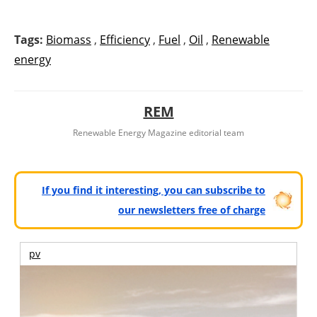
Tags:
Biomass
,
Efficiency
,
Fuel
,
Oil
,
Renewable
energy
REM
Renewable Energy Magazine editorial team
If you find it interesting, you can subscribe to
our newsletters free of charge
pv