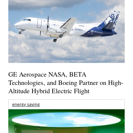
GE Aerospace NASA, BETA
Technologies, and Boeing Partner on High-
Altitude Hybrid Electric Flight
energy saving