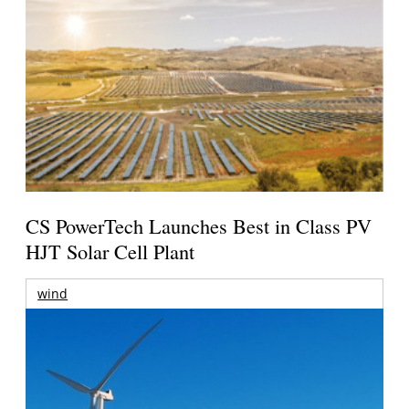
CS PowerTech Launches Best in Class PV
HJT Solar Cell Plant
wind