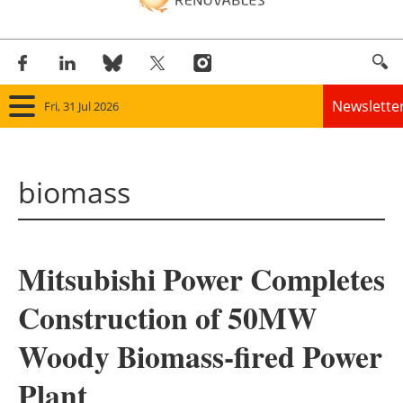
Newslette
Fri, 31 Jul 2026
Home
biomass
Panorama
Wind
Mitsubishi Power Completes
Solar
Construction of 50MW
Bioenergy
Woody Biomass-fired Power
Other renewables
Plant