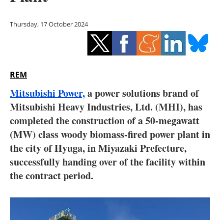
Storage
Thursday, 17 October 2024
Energy saving
Hydrogen
REM
Electric/Hybrid
Mitsubishi Power,
a power solutions brand of
Interviews
Mitsubishi Heavy Industries, Ltd. (MHI), has
completed the construction of a 50-megawatt
Blogs
(MW) class woody biomass-fired power plant in
the city of Hyuga, in Miyazaki Prefecture,
Agenda
successfully handing over of the facility within
Directory
the contract period.
Jobs