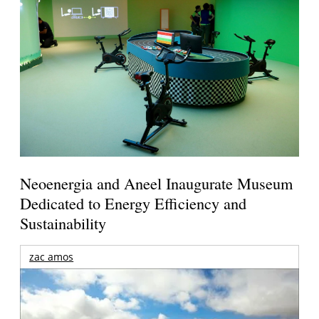
Neoenergia and Aneel Inaugurate Museum
Dedicated to Energy Efficiency and
Sustainability
zac amos