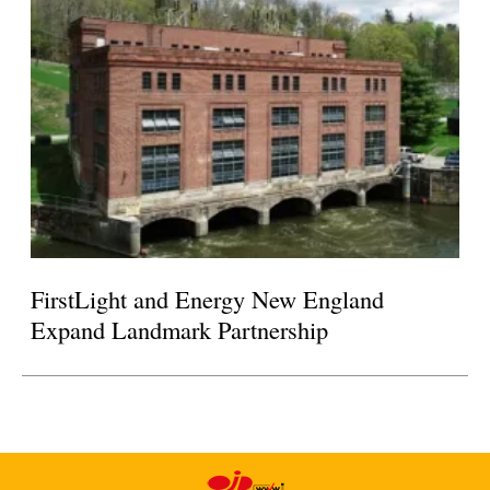
FirstLight and Energy New England
Expand Landmark Partnership