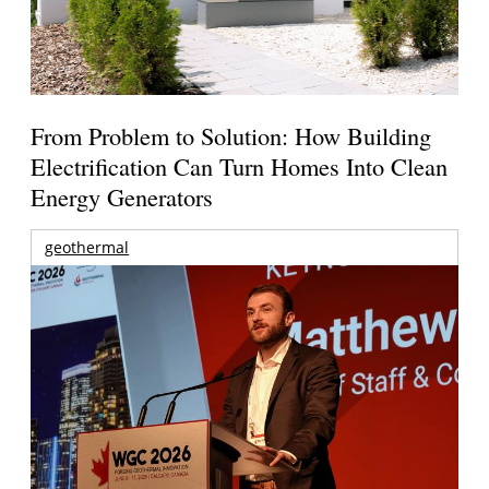
From Problem to Solution: How Building
Electrification Can Turn Homes Into Clean
Energy Generators
geothermal