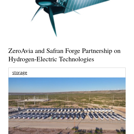
ZeroAvia and Safran Forge Partnership on
Hydrogen-Electric Technologies
storage