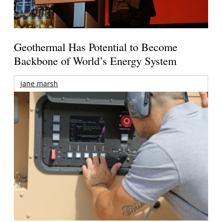
Geothermal Has Potential to Become
Backbone of World’s Energy System
jane marsh