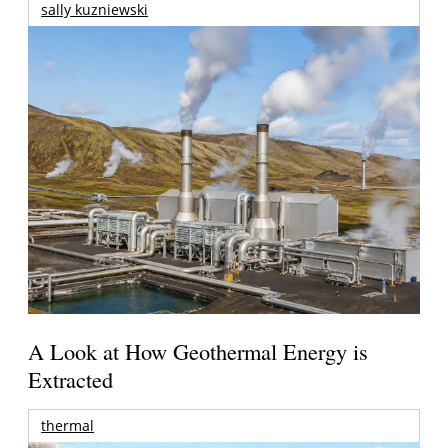
sally kuzniewski
A Look at How Geothermal Energy is
Extracted
thermal