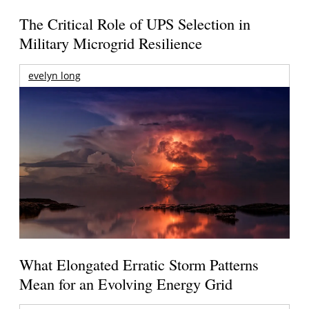
The Critical Role of UPS Selection in
Military Microgrid Resilience
evelyn long
What Elongated Erratic Storm Patterns
Mean for an Evolving Energy Grid