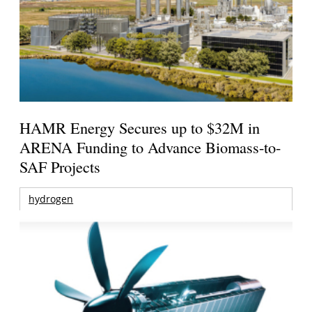
HAMR Energy Secures up to $32M in
ARENA Funding to Advance Biomass-to-
SAF Projects
hydrogen