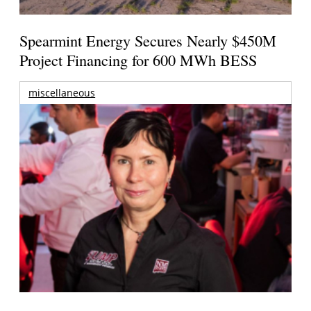
Spearmint Energy Secures Nearly $450M
Project Financing for 600 MWh BESS
miscellaneous