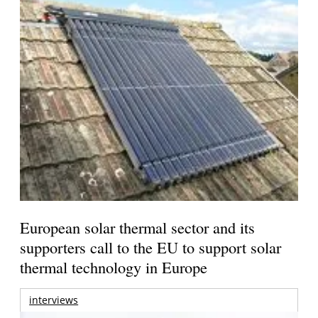
European solar thermal sector and its
supporters call to the EU to support solar
thermal technology in Europe
interviews