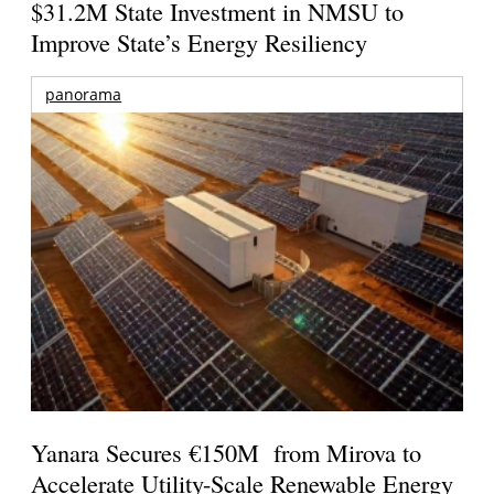
$31.2M State Investment in NMSU to
Improve State’s Energy Resiliency
panorama
Yanara Secures €150M from Mirova to
Accelerate Utility-Scale Renewable Energy