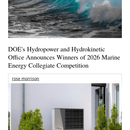
DOE's Hydropower and Hydrokinetic
Office Announces Winners of 2026 Marine
Energy Collegiate Competition
rose morrison