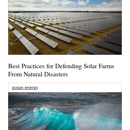
Best Practices for Defending Solar Farms
From Natural Disasters
ocean energy