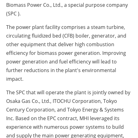
Biomass Power Co., Ltd., a special purpose company
(SPC ).
The power plant facility comprises a steam turbine,
circulating fluidized bed (CFB) boiler, generator, and
other equipment that deliver high combustion
efficiency for biomass power generation. Improving
power generation and fuel efficiency will lead to
further reductions in the plant's environmental
impact.
The SPC that will operate the plant is jointly owned by
Osaka Gas Co., Ltd., ITOCHU Corporation, Tokyo
Century Corporation, and Tokyo Energy & Systems
Inc. Based on the EPC contract, MHI leveraged its
experience with numerous power systems to build
and supply the main power generating equipment,