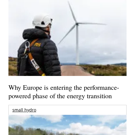
Why Europe is entering the performance-
powered phase of the energy transition
small hydro