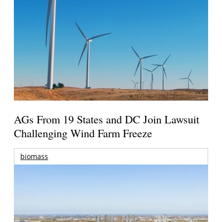
AGs From 19 States and DC Join Lawsuit
Challenging Wind Farm Freeze
biomass