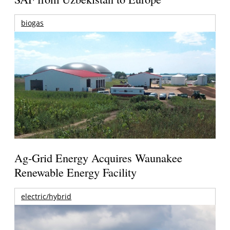
biogas
Ag-Grid Energy Acquires Waunakee
Renewable Energy Facility
electric/hybrid