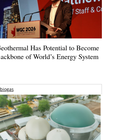
eothermal Has Potential to Become
ackbone of World’s Energy System
biogas