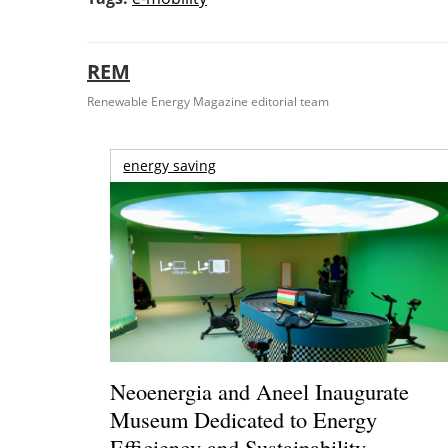
REM
Renewable Energy Magazine editorial team
energy saving
Neoenergia and Aneel Inaugurate
Museum Dedicated to Energy
Efficiency and Sustainability