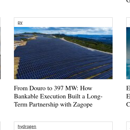
pv
From Douro to 397 MW: How
E
Bankable Execution Built a Long-
E
Term Partnership with Zagope
C
hydrogen