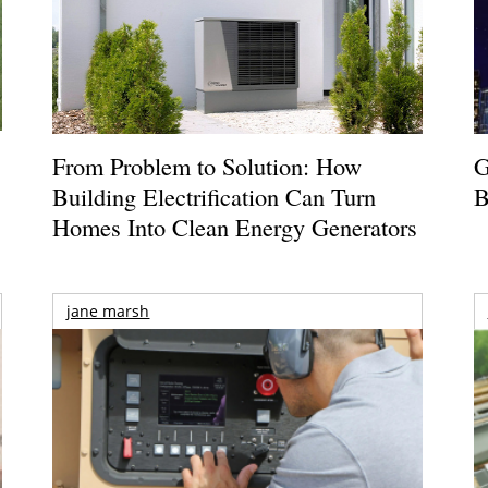
From Problem to Solution: How
G
Building Electrification Can Turn
B
Homes Into Clean Energy Generators
jane marsh