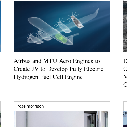
Airbus and MTU Aero Engines to
D
Create JV to Develop Fully Electric
O
Hydrogen Fuel Cell Engine
M
C
rose morrison