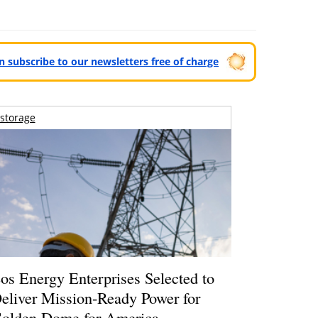
can subscribe to our newsletters free of charge
storage
os Energy Enterprises Selected to
eliver Mission-Ready Power for
olden Dome for America