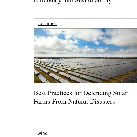
zac amos
Best Practices for Defending Solar
Farms From Natural Disasters
wind