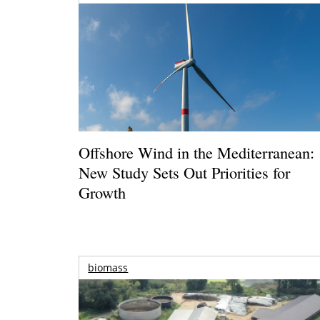
Offshore Wind in the Mediterranean:
New Study Sets Out Priorities for
Growth
biomass