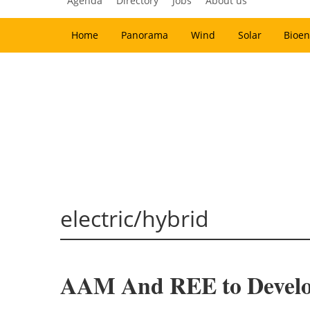
Agenda
Directory
Jobs
About us
Home
Panorama
Wind
Solar
Bioen
electric/hybrid
AAM And REE to Develop