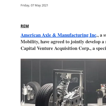
Friday, 07 May 2021
REM
American Axle & Manufacturing Inc
., a
Mobility, have agreed to jointly develop a
Capital Venture Acquisition Corp., a spec