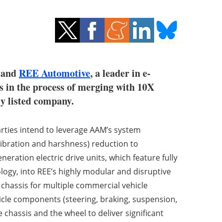
, and
REE Automotive
, a leader in e-
is in the process of merging with 10X
ly listed company.
rties intend to leverage AAM’s system
vibration and harshness) reduction to
eration electric drive units, which feature fully
ogy, into REE’s highly modular and disruptive
 chassis for multiple commercial vehicle
hicle components (steering, braking, suspension,
 chassis and the wheel to deliver significant