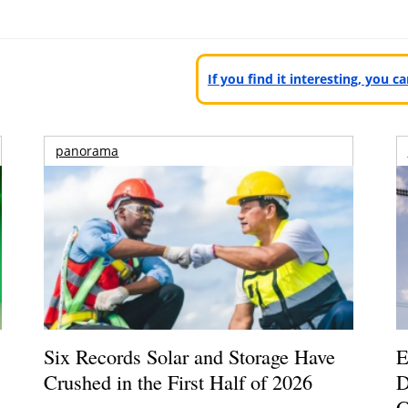
If you find it interesting, you 
panorama
Six Records Solar and Storage Have
E
Crushed in the First Half of 2026
D
G