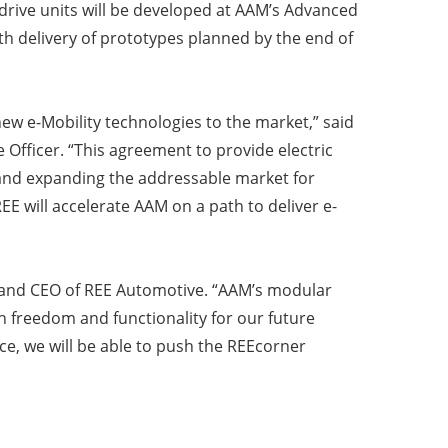
drive units will be developed at AAM’s Advanced
h delivery of prototypes planned by the end of
new e-Mobility technologies to the market,” said
Officer. “This agreement to provide electric
 and expanding the addressable market for
E will accelerate AAM on a path to deliver e-
r and CEO of REE Automotive. “AAM’s modular
n freedom and functionality for our future
e, we will be able to push the REEcorner