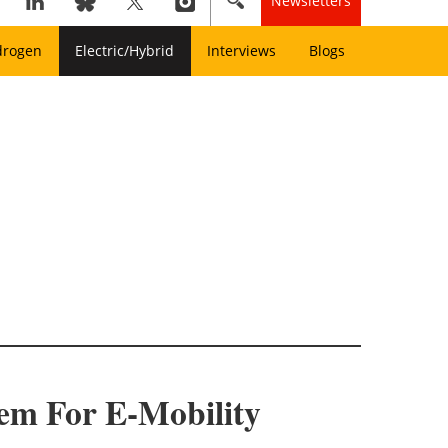
Newsletters
drogen
Electric/Hybrid
Interviews
Blogs
em For E-Mobility