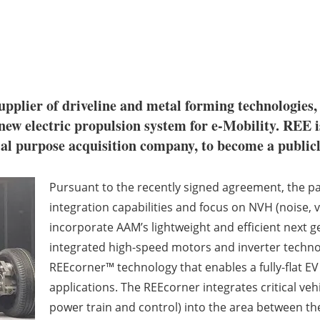
 supplier of driveline and metal forming technologies
 new electric propulsion system for e-Mobility. REE 
ial purpose acquisition company, to become a public
Pursuant to the recently signed agreement, the pa
integration capabilities and focus on NVH (noise, 
incorporate AAM’s lightweight and efficient next gen
integrated high-speed motors and inverter technol
REEcorner™ technology that enables a fully-flat EV
applications. The REEcorner integrates critical ve
power train and control) into the area between the