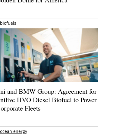
biofuels
ni and BMW Group: Agreement for
nilive HVO Diesel Biofuel to Power
orporate Fleets
ocean energy