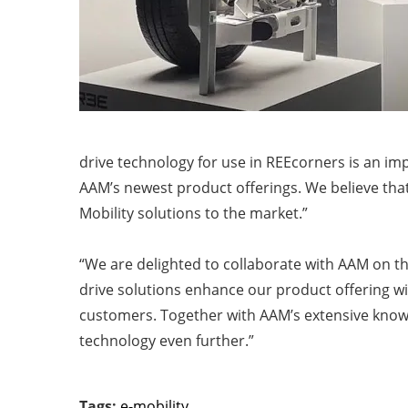
drive technology for use in REEcorners is an i
AAM’s newest product offerings. We believe that
Mobility solutions to the market.”
“We are delighted to collaborate with AAM on t
drive solutions enhance our product offering wi
customers. Together with AAM’s extensive knowl
technology even further.”
Tags:
e-mobility