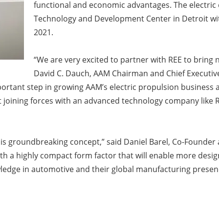
functional and economic advantages. The electric 
Technology and Development Center in Detroit wit
2021.
“We are very excited to partner with REE to bring 
David C. Dauch, AAM Chairman and Chief Executive 
mportant step in growing AAM’s electric propulsion business
 joining forces with an advanced technology company like RE
his groundbreaking concept,” said Daniel Barel, Co-Founde
th a highly compact form factor that will enable more desig
edge in automotive and their global manufacturing presenc