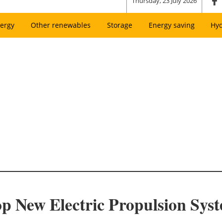
Thursday, 23 July 2026
ergy
Other renewables
Storage
Energy saving
Hy
 New Electric Propulsion Syst