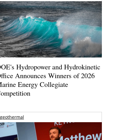
OE's Hydropower and Hydrokinetic
ffice Announces Winners of 2026
arine Energy Collegiate
ompetition
geothermal