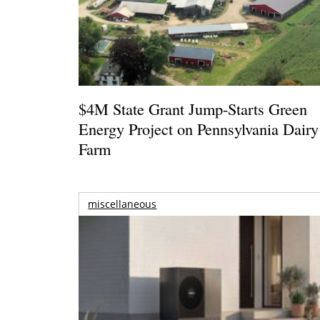
$4M State Grant Jump-Starts Green
Energy Project on Pennsylvania Dairy
Farm
miscellaneous