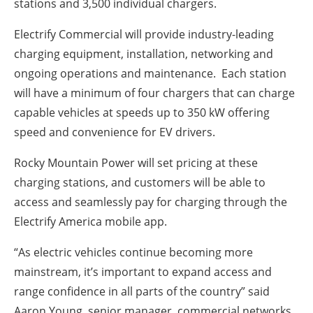
stations and 3,500 individual chargers.
Electrify Commercial will provide industry-leading
charging equipment, installation, networking and
ongoing operations and maintenance. Each station
will have a minimum of four chargers that can charge
capable vehicles at speeds up to 350 kW offering
speed and convenience for EV drivers.
Rocky Mountain Power will set pricing at these
charging stations, and customers will be able to
access and seamlessly pay for charging through the
Electrify America mobile app.
“As electric vehicles continue becoming more
mainstream, it’s important to expand access and
range confidence in all parts of the country” said
Aaron Young, senior manager, commercial networks