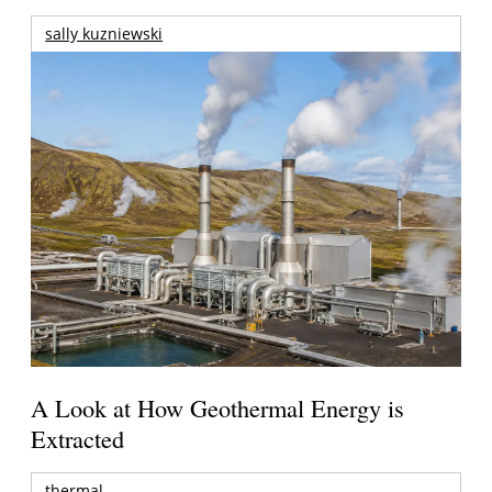
sally kuzniewski
A Look at How Geothermal Energy is
Extracted
thermal