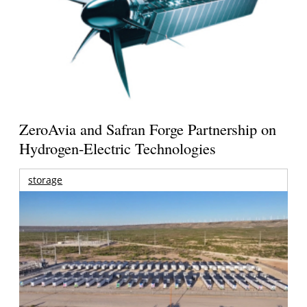
ZeroAvia and Safran Forge Partnership on
Hydrogen-Electric Technologies
storage