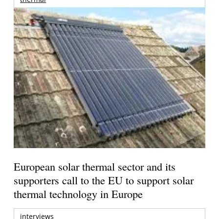
European solar thermal sector and its
supporters call to the EU to support solar
thermal technology in Europe
interviews