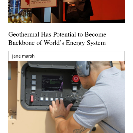
Geothermal Has Potential to Become
Backbone of World’s Energy System
jane marsh