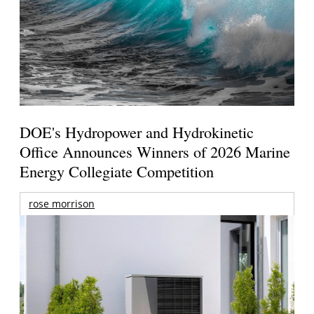
DOE's Hydropower and Hydrokinetic
Office Announces Winners of 2026 Marine
Energy Collegiate Competition
rose morrison