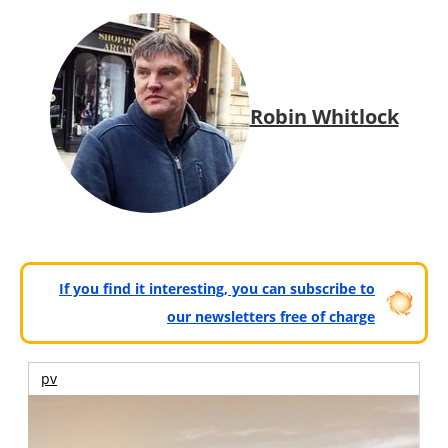
Robin Whitlock
If you find it interesting, you can subscribe to
our newsletters free of charge
pv