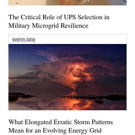
The Critical Role of UPS Selection in
Military Microgrid Resilience
evelyn long
What Elongated Erratic Storm Patterns
Mean for an Evolving Energy Grid