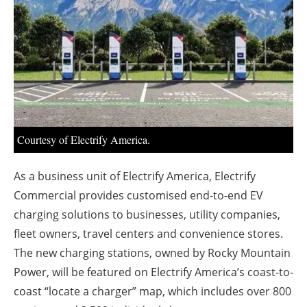
About us
Newsletters
Courtesy of Electrify America.
As a business unit of Electrify America, Electrify
Commercial provides customised end-to-end EV
charging solutions to businesses, utility companies,
fleet owners, travel centers and convenience stores.
The new charging stations, owned by Rocky Mountain
Power, will be featured on Electrify America’s coast-to-
coast “locate a charger” map, which includes over 800