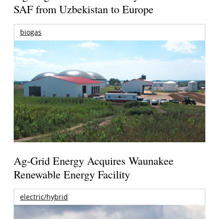
SAF from Uzbekistan to Europe
biogas
Ag-Grid Energy Acquires Waunakee
Renewable Energy Facility
electric/hybrid