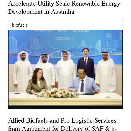
Accelerate Utility-Scale Renewable Energy
Development in Australia
biofuels
Allied Biofuels and Pro Logistic Services
Sign Agreement for Delivery of SAF & e-