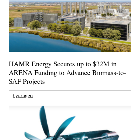
HAMR Energy Secures up to $32M in
ARENA Funding to Advance Biomass-to-
SAF Projects
hydrogen