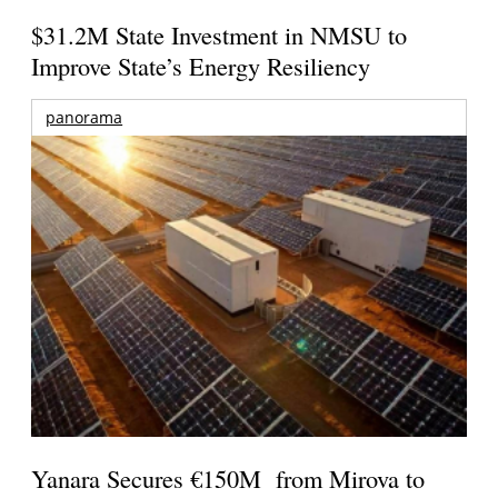
$31.2M State Investment in NMSU to
Improve State’s Energy Resiliency
panorama
Yanara Secures €150M from Mirova to