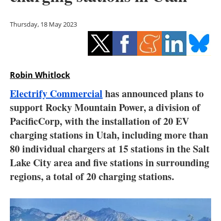
Storage
Thursday, 18 May 2023
Energy saving
Hydrogen
Robin Whitlock
Electric/Hybrid
Electrify Commercial
has announced plans to
Interviews
support Rocky Mountain Power, a division of
PacificCorp, with the installation of 20 EV
Blogs
charging stations in Utah, including more than
80 individual chargers at 15 stations in the Salt
Agenda
Lake City area and five stations in surrounding
Directory
regions, a total of 20 charging stations.
Jobs