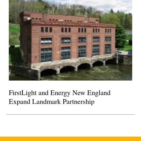
FirstLight and Energy New England
Expand Landmark Partnership