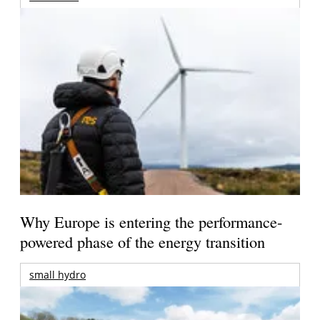
Why Europe is entering the performance-
powered phase of the energy transition
small hydro