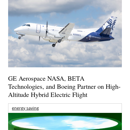
GE Aerospace NASA, BETA
Technologies, and Boeing Partner on High-
Altitude Hybrid Electric Flight
energy saving