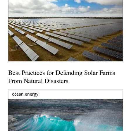
Best Practices for Defending Solar Farms
From Natural Disasters
ocean energy