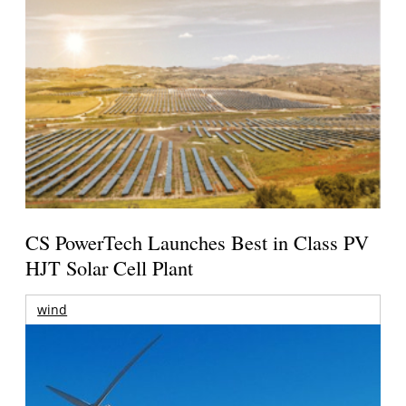
CS PowerTech Launches Best in Class PV
HJT Solar Cell Plant
wind