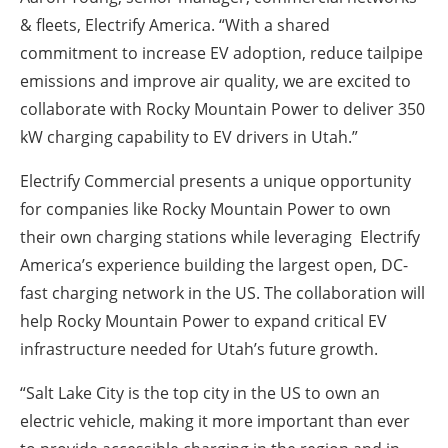
& fleets, Electrify America. “With a shared
commitment to increase EV adoption, reduce tailpipe
emissions and improve air quality, we are excited to
collaborate with Rocky Mountain Power to deliver 350
kW charging capability to EV drivers in Utah.”
Electrify Commercial presents a unique opportunity
for companies like Rocky Mountain Power to own
their own charging stations while leveraging Electrify
America’s experience building the largest open, DC-
fast charging network in the US. The collaboration will
help Rocky Mountain Power to expand critical EV
infrastructure needed for Utah’s future growth.
“Salt Lake City is the top city in the US to own an
electric vehicle, making it more important than ever