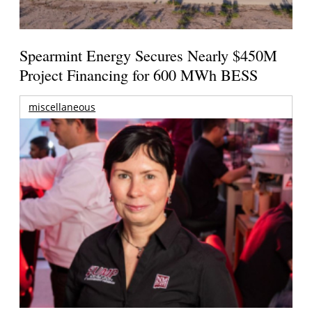
Spearmint Energy Secures Nearly $450M
Project Financing for 600 MWh BESS
miscellaneous