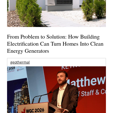
From Problem to Solution: How Building
Electrification Can Turn Homes Into Clean
Energy Generators
geothermal