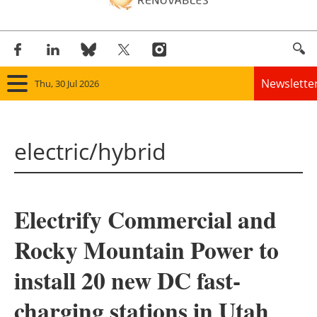
Newslette
Thu, 30 Jul 2026
Home
electric/hybrid
Panorama
Wind
Electrify Commercial and
Solar
Rocky Mountain Power to
Bioenergy
install 20 new DC fast-
Other renewables
charging stations in Utah