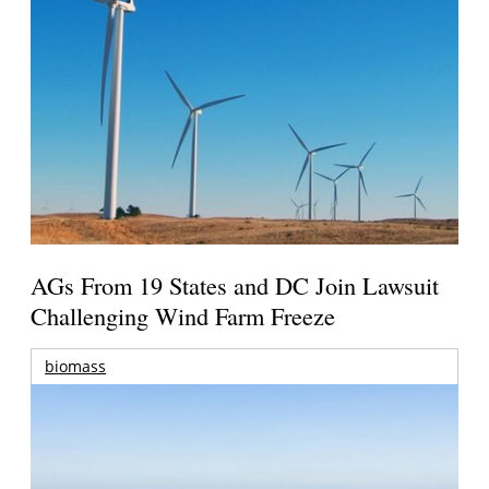
AGs From 19 States and DC Join Lawsuit
Challenging Wind Farm Freeze
biomass