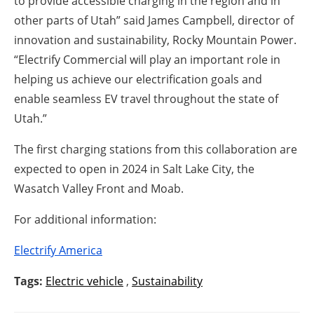
to provide accessible charging in the region and in
other parts of Utah” said James Campbell, director of
innovation and sustainability, Rocky Mountain Power.
“Electrify Commercial will play an important role in
helping us achieve our electrification goals and
enable seamless EV travel throughout the state of
Utah.”
The first charging stations from this collaboration are
expected to open in 2024 in Salt Lake City, the
Wasatch Valley Front and Moab.
For additional information:
Electrify America
Tags:
Electric vehicle
,
Sustainability