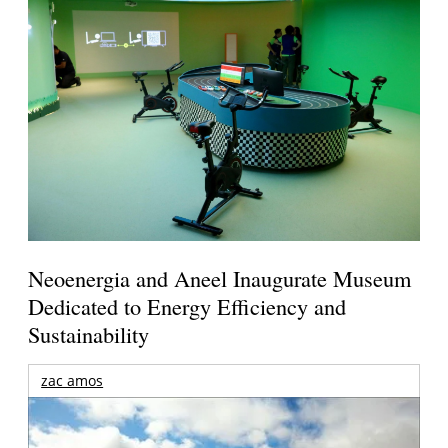
Neoenergia and Aneel Inaugurate Museum
Dedicated to Energy Efficiency and
Sustainability
zac amos