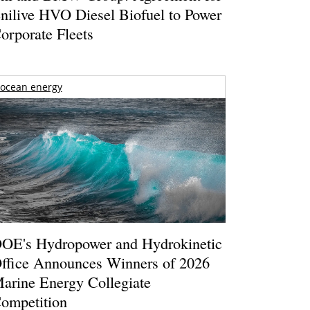
nilive HVO Diesel Biofuel to Power
orporate Fleets
ocean energy
OE's Hydropower and Hydrokinetic
ffice Announces Winners of 2026
arine Energy Collegiate
ompetition