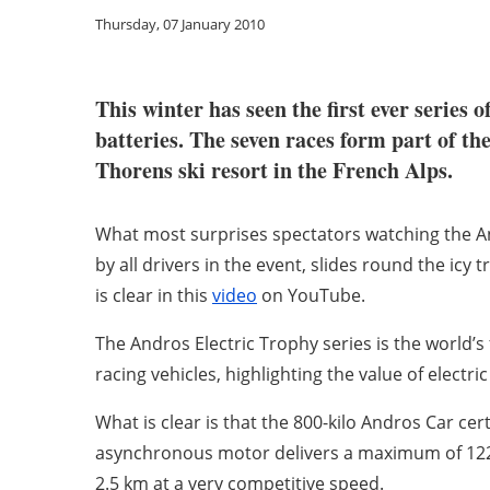
Thursday, 07 January 2010
This winter has seen the first ever series 
batteries. The seven races form part of t
Thorens ski resort in the French Alps.
What most surprises spectators watching the Andr
by all drivers in the event, slides round the icy 
is clear in this
video
on YouTube.
The Andros Electric Trophy series is the world’s 
racing vehicles, highlighting the value of elect
What is clear is that the 800-kilo Andros Car ce
asynchronous motor delivers a maximum of 122 H
2.5 km at a very competitive speed.