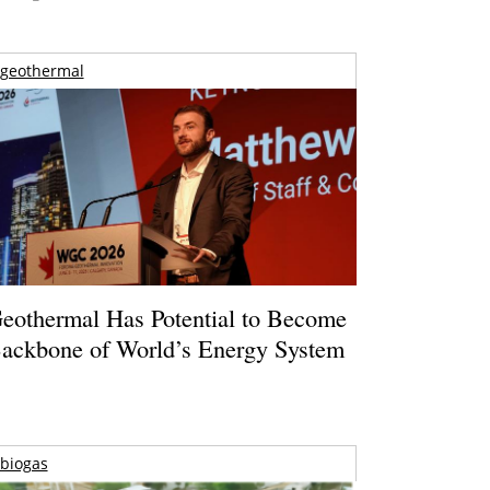
geothermal
eothermal Has Potential to Become
ackbone of World’s Energy System
biogas