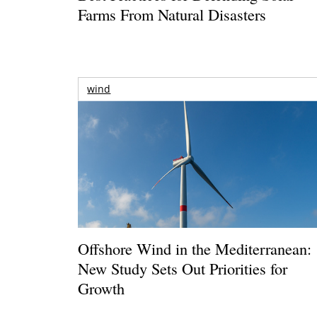
Farms From Natural Disasters
wind
Offshore Wind in the Mediterranean:
New Study Sets Out Priorities for
Growth