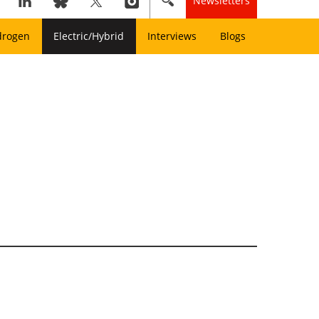
Newsletters
drogen
Electric/Hybrid
Interviews
Blogs