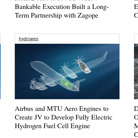
Bankable Execution Built a Long-
E
Term Partnership with Zagope
C
hydrogen
Airbus and MTU Aero Engines to
D
Create JV to Develop Fully Electric
O
Hydrogen Fuel Cell Engine
M
C