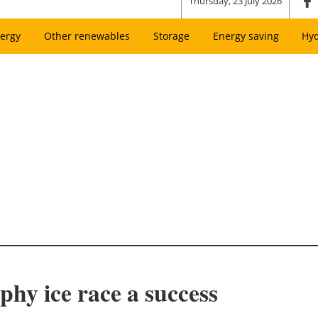
Thursday, 23 July 2026
ergy
Other renewables
Storage
Energy saving
Hy
phy ice race a success