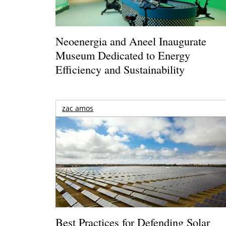
Neoenergia and Aneel Inaugurate
Museum Dedicated to Energy
Efficiency and Sustainability
zac amos
Best Practices for Defending Solar