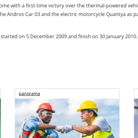
ome with a first-time victory over the thermal-powered vehic
e Andros Car 03 and the electric motorcycle Quantya as par
 started on 5 December 2009 and finish on 30 January 2010.
panorama