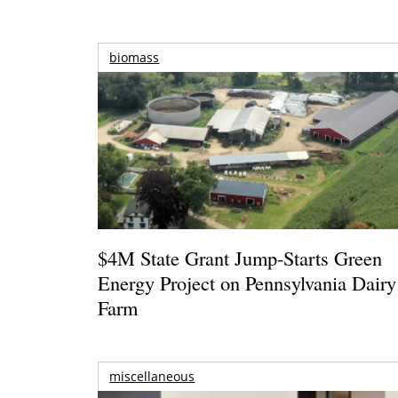
biomass
$4M State Grant Jump-Starts Green
Energy Project on Pennsylvania Dairy
Farm
miscellaneous