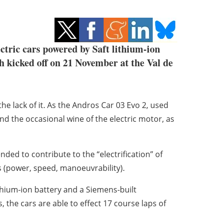
lectric cars powered by Saft lithium-ion
h kicked off on 21 November at the Val de
he lack of it. As the Andros Car 03 Evo 2, used
 and the occasional wine of the electric motor, as
nded to contribute to the “electrification” of
s (power, speed, manoeuvrability).
ithium-ion battery and a Siemens-built
he cars are able to effect 17 course laps of