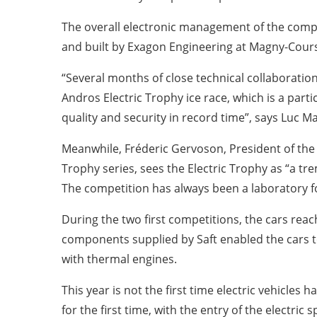
The overall electronic management of the comp
and built by Exagon Engineering at Magny-Cours
“Several months of close technical collaboration
Andros Electric Trophy ice race, which is a part
quality and security in record time”, says Luc 
Meanwhile, Fréderic Gervoson, President of the
Trophy series, sees the Electric Trophy as “a tr
The competition has always been a laboratory fo
During the two first competitions, the cars reac
components supplied by Saft enabled the cars to
with thermal engines.
This year is not the first time electric vehicles
for the first time, with the entry of the electri