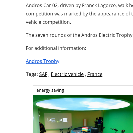
Andros Car 02, driven by Franck Lagorce, walk h
competition was marked by the appearance of th
vehicle competition.
The seven rounds of the Andros Electric Trophy
For additional information:
Andros Trophy
Tags:
SAF
,
Electric vehicle
,
France
energy saving