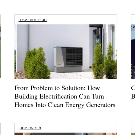
rose morrison
From Problem to Solution: How
G
Building Electrification Can Turn
B
Homes Into Clean Energy Generators
jane marsh