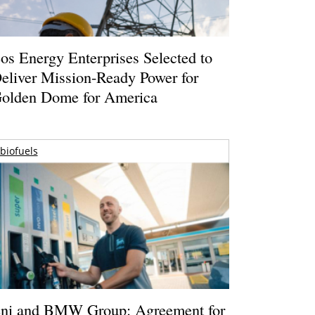
os Energy Enterprises Selected to
eliver Mission-Ready Power for
olden Dome for America
biofuels
ni and BMW Group: Agreement for