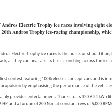
of Andros Electric Trophy ice races involving eight e
he 20th Andros Trophy ice-racing championship, whic
os Electric Trophy ice races is the noise, or should it be, t
track, all they can hear are its tires crunching across the ice
first contest featuring 100% electric concept cars and is inte
ric propulsion by emphasising the performance of the vehicle
rtainly provides entertainment. Thanks to its 320 V 24 kWh l
P and a torque of 200 N.m at constant revs of 5,000 RPMs, t