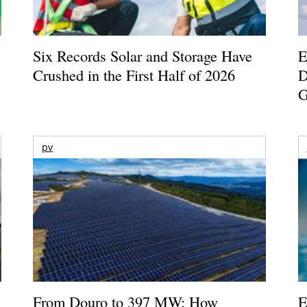
Six Records Solar and Storage Have
E
Crushed in the First Half of 2026
D
G
pv
From Douro to 397 MW: How
E