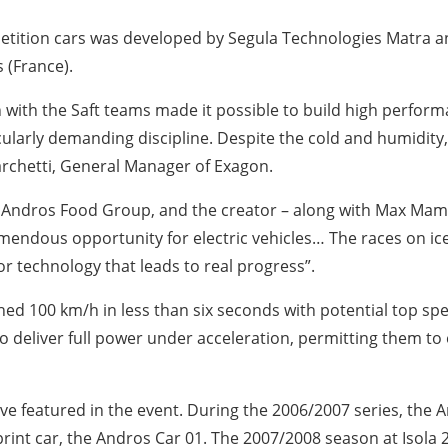
etition cars was developed by Segula Technologies Matra a
 (France).
 with the Saft teams made it possible to build high performa
icularly demanding discipline. Despite the cold and humidity
Marchetti, General Manager of Exagon.
 Andros Food Group, and the creator – along with Max Mame
emendous opportunity for electric vehicles… The races on ice 
r technology that leads to real progress”.
hed 100 km/h in less than six seconds with potential top sp
 deliver full power under acceleration, permitting them to
 have featured in the event. During the 2006/2007 series, the
c sprint car, the Andros Car 01. The 2007/2008 season at Isola 