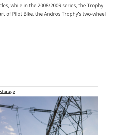
les, while in the 2008/2009 series, the Trophy
t of Pilot Bike, the Andros Trophy’s two-wheel
storage