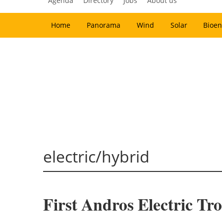
Agenda
Directory
Jobs
About us
Home
Panorama
Wind
Solar
Bioen
electric/hybrid
First Andros Electric Tro