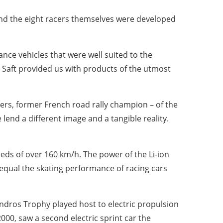
nd the eight racers themselves were developed
nce vehicles that were well suited to the
, Saft provided us with products of the utmost
rs, former French road rally champion – of the
lend a different image and a tangible reality.
eeds of over 160 km/h. The power of the Li-ion
 equal the skating performance of racing cars
 Andros Trophy played host to electric propulsion
2000, saw a second electric sprint car the