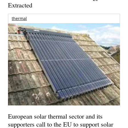
Extracted
thermal
European solar thermal sector and its
supporters call to the EU to support solar