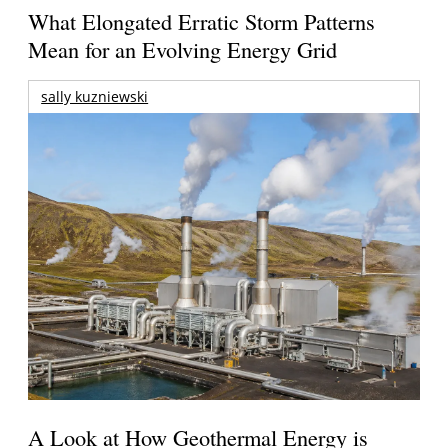
What Elongated Erratic Storm Patterns
Mean for an Evolving Energy Grid
sally kuzniewski
A Look at How Geothermal Energy is