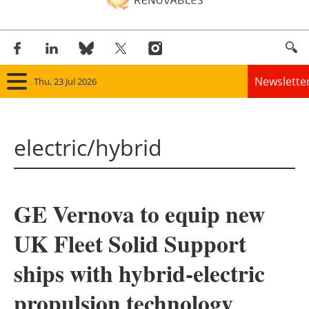
Newslette
Thu, 23 Jul 2026
Home
electric/hybrid
Panorama
Wind
GE Vernova to equip new
Solar
UK Fleet Solid Support
Bioenergy
ships with hybrid-electric
Other renewables
propulsion technology