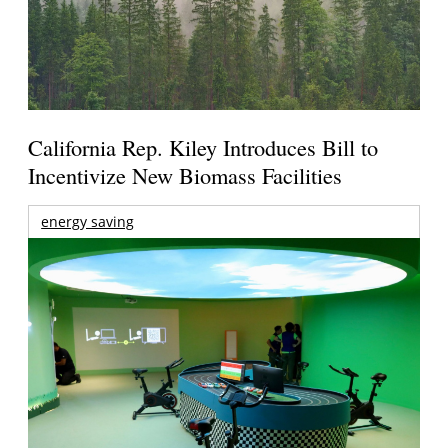
California Rep. Kiley Introduces Bill to
Incentivize New Biomass Facilities
energy saving