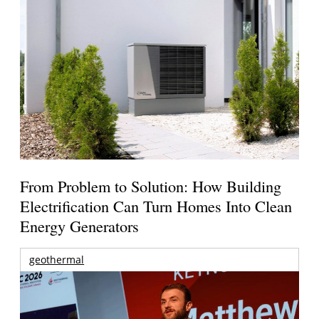
From Problem to Solution: How Building
Electrification Can Turn Homes Into Clean
Energy Generators
geothermal