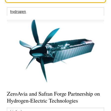
hydrogen
ZeroAvia and Safran Forge Partnership on
Hydrogen-Electric Technologies