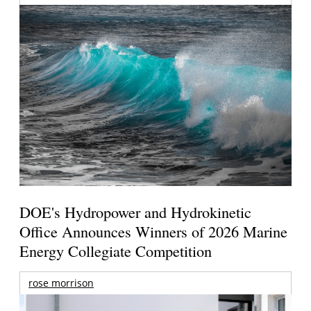
DOE's Hydropower and Hydrokinetic
Office Announces Winners of 2026 Marine
Energy Collegiate Competition
rose morrison