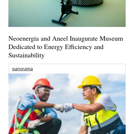
Neoenergia and Aneel Inaugurate Museum
Dedicated to Energy Efficiency and
Sustainability
panorama