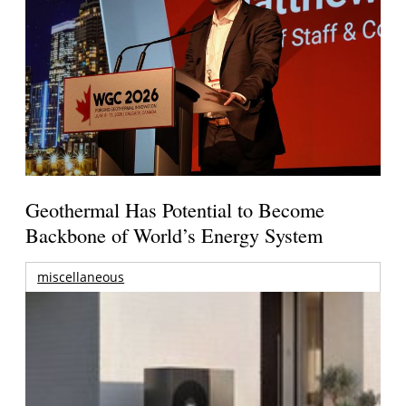
Geothermal Has Potential to Become
Backbone of World’s Energy System
miscellaneous