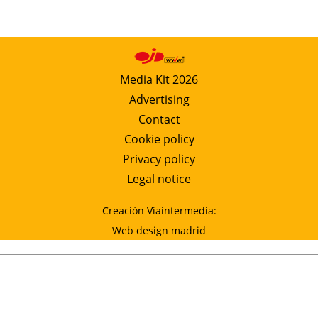
Media Kit 2026
Advertising
Contact
Cookie policy
Privacy policy
Legal notice
Creación Viaintermedia:
Web design madrid