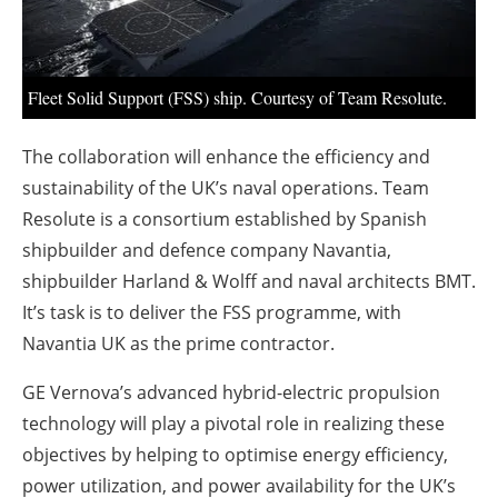
About us
Newsletters
Fleet Solid Support (FSS) ship. Courtesy of Team Resolute.
The collaboration will enhance the efficiency and
sustainability of the UK’s naval operations. Team
Resolute is a consortium established by Spanish
shipbuilder and defence company Navantia,
shipbuilder Harland & Wolff and naval architects BMT.
It’s task is to deliver the FSS programme, with
Navantia UK as the prime contractor.
GE Vernova’s advanced hybrid-electric propulsion
technology will play a pivotal role in realizing these
objectives by helping to optimise energy efficiency,
power utilization, and power availability for the UK’s