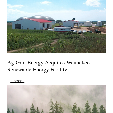
Ag-Grid Energy Acquires Waunakee
Renewable Energy Facility
biomass