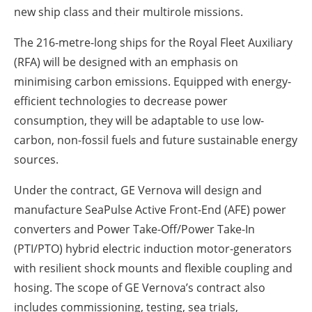
new ship class and their multirole missions.
The 216-metre-long ships for the Royal Fleet Auxiliary
(RFA) will be designed with an emphasis on
minimising carbon emissions. Equipped with energy-
efficient technologies to decrease power
consumption, they will be adaptable to use low-
carbon, non-fossil fuels and future sustainable energy
sources.
Under the contract, GE Vernova will design and
manufacture SeaPulse Active Front-End (AFE) power
converters and Power Take-Off/Power Take-In
(PTI/PTO) hybrid electric induction motor-generators
with resilient shock mounts and flexible coupling and
hosing. The scope of GE Vernova’s contract also
includes commissioning, testing, sea trials,