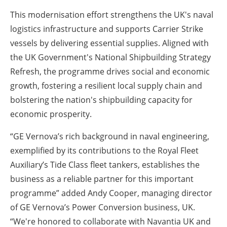
This modernisation effort strengthens the UK's naval
logistics infrastructure and supports Carrier Strike
vessels by delivering essential supplies. Aligned with
the UK Government's National Shipbuilding Strategy
Refresh, the programme drives social and economic
growth, fostering a resilient local supply chain and
bolstering the nation's shipbuilding capacity for
economic prosperity.
“GE Vernova’s rich background in naval engineering,
exemplified by its contributions to the Royal Fleet
Auxiliary’s Tide Class fleet tankers, establishes the
business as a reliable partner for this important
programme” added Andy Cooper, managing director
of GE Vernova’s Power Conversion business, UK.
“We're honored to collaborate with Navantia UK and