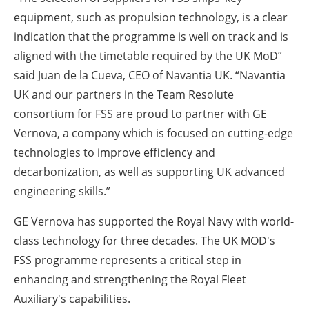
equipment, such as propulsion technology, is a clear
indication that the programme is well on track and is
aligned with the timetable required by the UK MoD”
said Juan de la Cueva, CEO of Navantia UK. “Navantia
UK and our partners in the Team Resolute
consortium for FSS are proud to partner with GE
Vernova, a company which is focused on cutting-edge
technologies to improve efficiency and
decarbonization, as well as supporting UK advanced
engineering skills.”
GE Vernova has supported the Royal Navy with world-
class technology for three decades. The UK MOD's
FSS programme represents a critical step in
enhancing and strengthening the Royal Fleet
Auxiliary's capabilities.