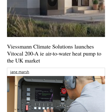
Viessmann Climate Solutions launches
Vitocal 200-A ie air-to-water heat pump to
the UK market
jane marsh