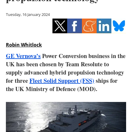
Storage
Tuesday, 16 January 2024
Energy saving
Hydrogen
Robin Whitlock
Electric/Hybrid
GE Vernova’s
Power Conversion business in the
Interviews
UK has been chosen by Team Resolute to
supply advanced hybrid propulsion technology
Blogs
for three
Fleet Solid Support (FSS)
ships for
the UK Ministry of Defence (MOD).
Agenda
Directory
Jobs