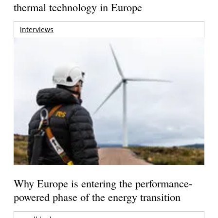
thermal technology in Europe
interviews
Why Europe is entering the performance-
powered phase of the energy transition