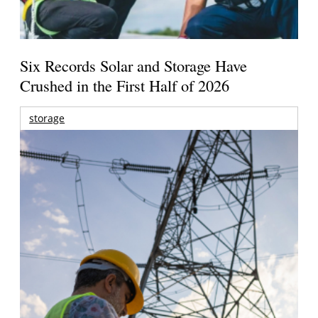
Six Records Solar and Storage Have
Crushed in the First Half of 2026
storage