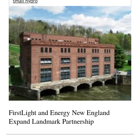
small hydro
FirstLight and Energy New England
Expand Landmark Partnership