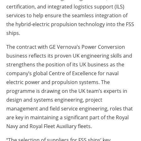
certification, and integrated logistics support (ILS)
services to help ensure the seamless integration of
the hybrid-electric propulsion technology into the FSS
ships.
The contract with GE Vernova’s Power Conversion
business reflects its proven UK engineering skills and
strengthens the position of its UK business as the
company’s global Centre of Excellence for naval
electric power and propulsion systems. The
programme is drawing on the UK team’s experts in
design and systems engineering, project
management and field service engineering, roles that
are key in maintaining a significant part of the Royal
Navy and Royal Fleet Auxiliary fleets.
“The selection of suppliers for FSS ships’ key