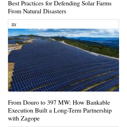
Best Practices for Defending Solar Farms
From Natural Disasters
pv
From Douro to 397 MW: How Bankable
Execution Built a Long-Term Partnership
with Zagope