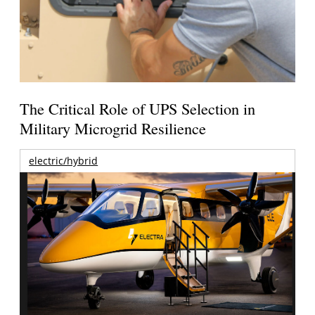
The Critical Role of UPS Selection in
Military Microgrid Resilience
electric/hybrid