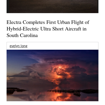
Electra Completes First Urban Flight of
Hybrid-Electric Ultra Short Aircraft in
South Carolina
evelyn long