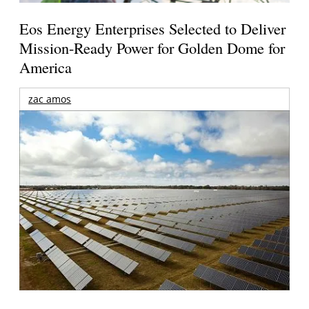
Eos Energy Enterprises Selected to Deliver
Mission-Ready Power for Golden Dome for
America
zac amos