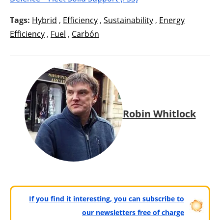
Tags:
Hybrid
,
Efficiency
,
Sustainability
,
Energy
Efficiency
,
Fuel
,
Carbón
Robin Whitlock
If you find it interesting, you can subscribe to
our newsletters free of charge