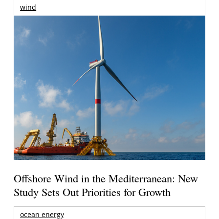
wind
Offshore Wind in the Mediterranean: New
Study Sets Out Priorities for Growth
ocean energy