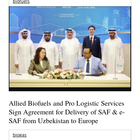
biofuels
Allied Biofuels and Pro Logistic Services
Sign Agreement for Delivery of SAF & e-
SAF from Uzbekistan to Europe
biogas