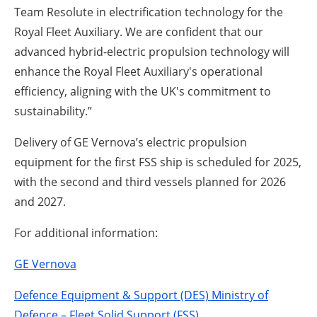
Team Resolute in electrification technology for the
Royal Fleet Auxiliary. We are confident that our
advanced hybrid-electric propulsion technology will
enhance the Royal Fleet Auxiliary's operational
efficiency, aligning with the UK's commitment to
sustainability.”
Delivery of GE Vernova’s electric propulsion
equipment for the first FSS ship is scheduled for 2025,
with the second and third vessels planned for 2026
and 2027.
For additional information:
GE Vernova
Defence Equipment & Support (DES) Ministry of
Defence – Fleet Solid Support (FSS)