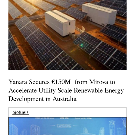
Yanara Secures €150M from Mirova to
Accelerate Utility-Scale Renewable Energy
Development in Australia
biofuels