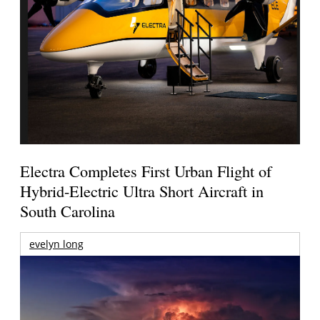
Electra Completes First Urban Flight of
Hybrid-Electric Ultra Short Aircraft in
South Carolina
evelyn long