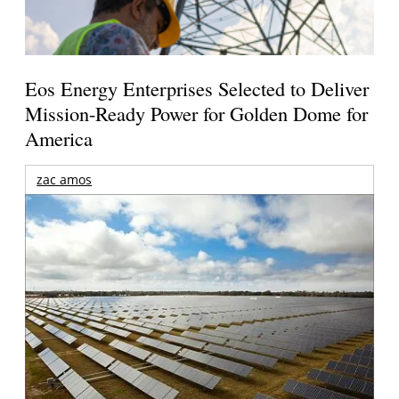
Eos Energy Enterprises Selected to Deliver
Mission-Ready Power for Golden Dome for
America
zac amos