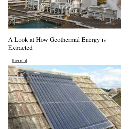
A Look at How Geothermal Energy is
Extracted
thermal