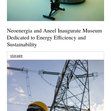
Neoenergia and Aneel Inaugurate Museum
Dedicated to Energy Efficiency and
Sustainability
storage