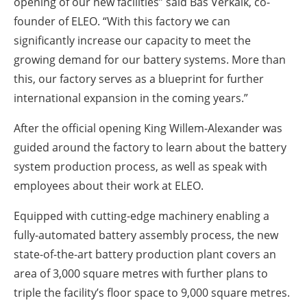
opening of our new facilities” said Bas Verkaik, co-
founder of ELEO.
“With this factory we can
significantly increase our capacity to meet the
growing demand for our battery systems.
More than
this, our factory serves as a blueprint for further
international expansion in the coming years.”
After the official opening King Willem-Alexander was
guided around the factory to learn about the battery
system production process, as well as speak with
employees about their work at ELEO.
Equipped with cutting-edge machinery enabling a
fully-automated battery assembly process, the new
state-of-the-art battery production plant covers an
area of 3,000 square metres with further plans to
triple the facility’s floor space to 9,000 square metres.