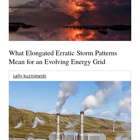
What Elongated Erratic Storm Patterns
Mean for an Evolving Energy Grid
sally kuzniewski