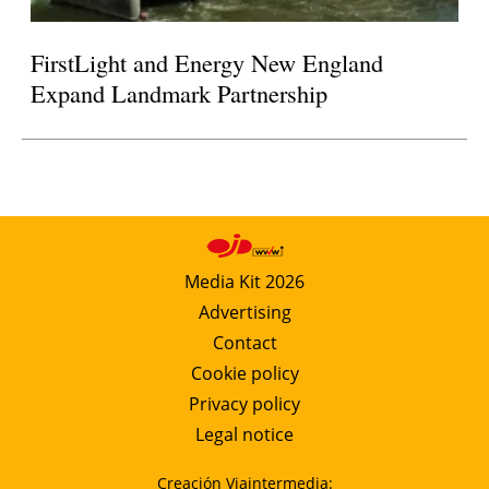
FirstLight and Energy New England
Expand Landmark Partnership
Media Kit 2026
Advertising
Contact
Cookie policy
Privacy policy
Legal notice
Creación Viaintermedia: