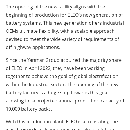
The opening of the new facility aligns with the
beginning of production for ELEO’s new generation of
battery systems. This new generation offers industrial
OEMs ultimate flexibility, with a scalable approach
devised to meet the wide variety of requirements of
off-highway applications.
Since the Yanmar Group acquired the majority share
of ELEO in April 2022, they have been working
together to achieve the goal of global electrification
within the Industrial sector.
The opening of the new
battery factory is a huge step towards this goal,
allowing for a projected annual production capacity of
10,000 battery packs.
With this production plant, ELEO is accelerating the
world towards a cleaner, more sustainable future.