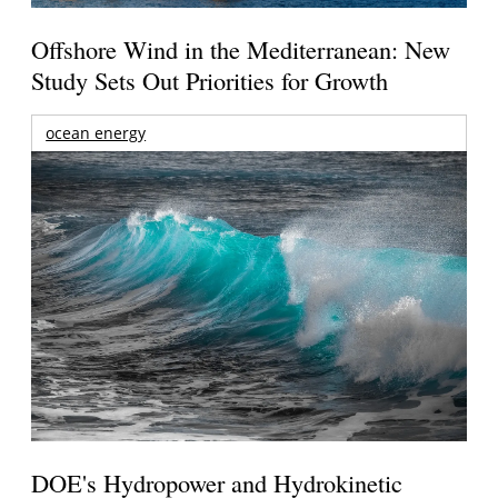
Offshore Wind in the Mediterranean: New
Study Sets Out Priorities for Growth
ocean energy
DOE's Hydropower and Hydrokinetic