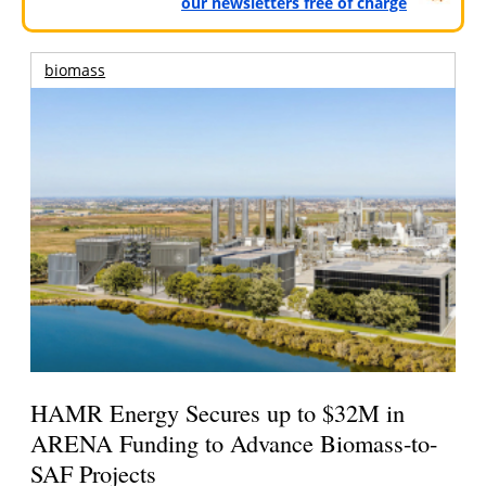
our newsletters free of charge
biomass
HAMR Energy Secures up to $32M in
ARENA Funding to Advance Biomass-to-
SAF Projects