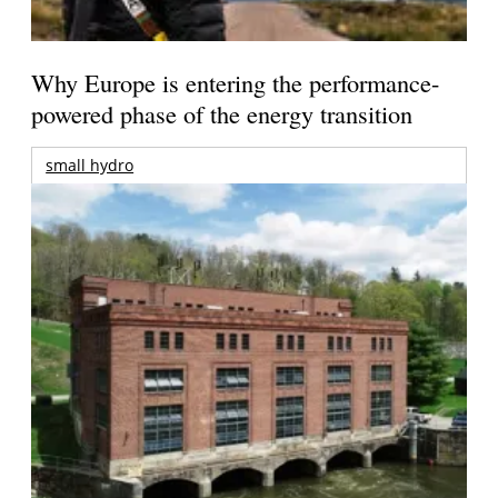
Why Europe is entering the performance-
powered phase of the energy transition
small hydro