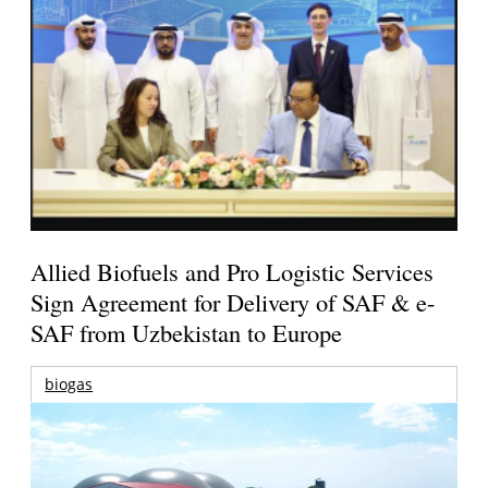
Allied Biofuels and Pro Logistic Services
Sign Agreement for Delivery of SAF & e-
SAF from Uzbekistan to Europe
biogas