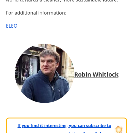
For additional information:
ELEO
Robin Whitlock
If you find it interesting, you can subscribe to