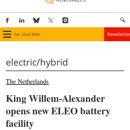
Newslette
Sat, 25 Jul 2026
Home
electric/hybrid
Panorama
Wind
The Netherlands
Solar
King Willem-Alexander
Bioenergy
opens new ELEO battery
Other renewables
facility