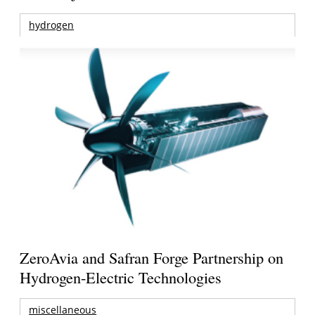
hydrogen
ZeroAvia and Safran Forge Partnership on
Hydrogen-Electric Technologies
miscellaneous