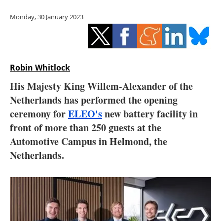
Storage
Monday, 30 January 2023
Energy saving
Hydrogen
Robin Whitlock
Electric/Hybrid
His Majesty King Willem-Alexander of the
Netherlands has performed the opening
Interviews
ceremony for
ELEO's
new battery facility in
Blogs
front of more than 250 guests at the
Automotive Campus in Helmond, the
Agenda
Netherlands.
Directory
Jobs