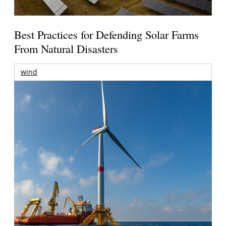
Best Practices for Defending Solar Farms
From Natural Disasters
wind