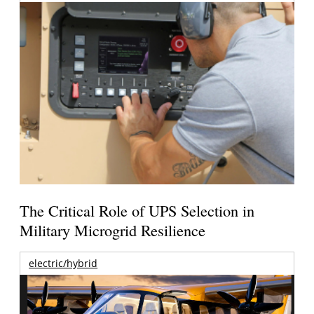
The Critical Role of UPS Selection in
Military Microgrid Resilience
electric/hybrid