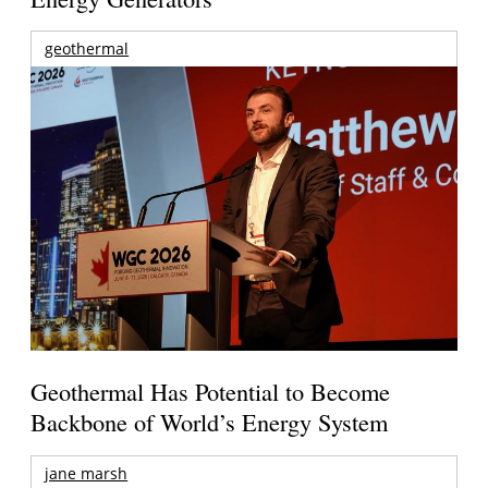
geothermal
Geothermal Has Potential to Become
Backbone of World’s Energy System
jane marsh