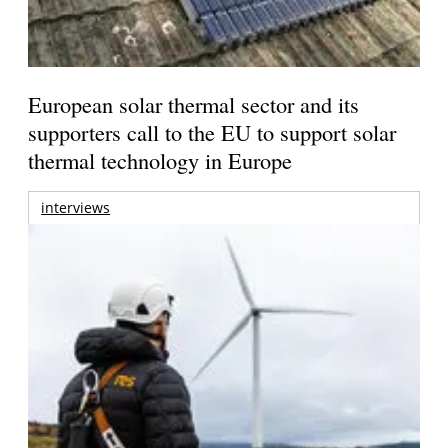
European solar thermal sector and its
supporters call to the EU to support solar
thermal technology in Europe
interviews