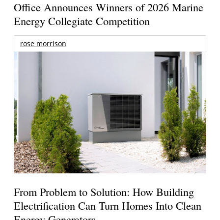
Office Announces Winners of 2026 Marine
Energy Collegiate Competition
rose morrison
From Problem to Solution: How Building
Electrification Can Turn Homes Into Clean
Energy Generators