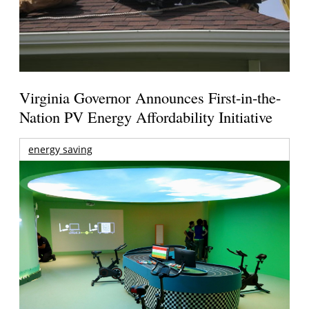
Virginia Governor Announces First-in-the-
Nation PV Energy Affordability Initiative
energy saving