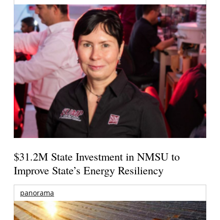
$31.2M State Investment in NMSU to
Improve State’s Energy Resiliency
panorama