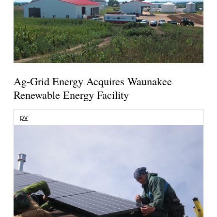
Ag-Grid Energy Acquires Waunakee
Renewable Energy Facility
pv