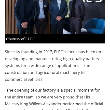
About us
Newsletters
Courtesy of ELEO.
Since its founding in 2017, ELEO's focus has been on
developing and manufacturing high-quality battery
systems for a wide range of applications - from
construction and agricultural machinery to
commercial vehicles.
“The opening of our factory is a special moment for
the entire team, so we are very proud that His
Majesty King Willem-Alexander performed the official