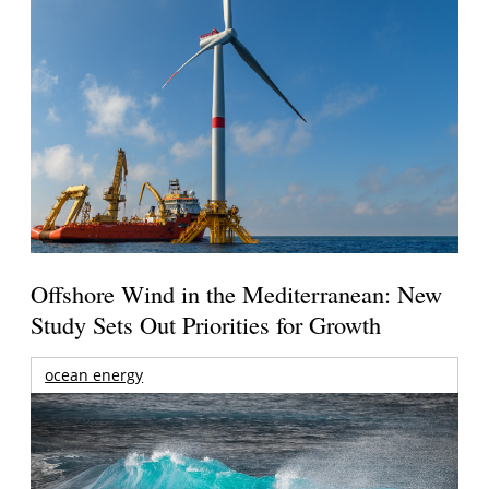
Offshore Wind in the Mediterranean: New
Study Sets Out Priorities for Growth
ocean energy