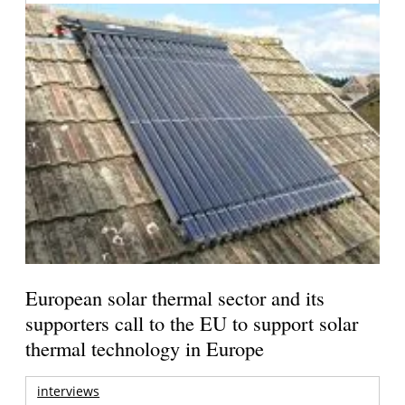
European solar thermal sector and its
supporters call to the EU to support solar
thermal technology in Europe
interviews