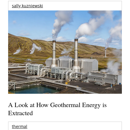
sally kuzniewski
A Look at How Geothermal Energy is
Extracted
thermal