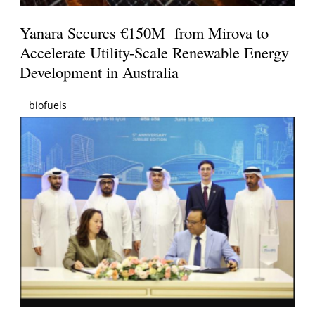
Yanara Secures €150M from Mirova to
Accelerate Utility-Scale Renewable Energy
Development in Australia
biofuels