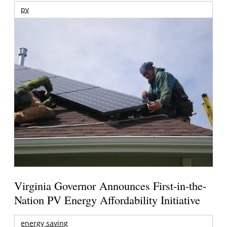
pv
Virginia Governor Announces First-in-the-
Nation PV Energy Affordability Initiative
energy saving