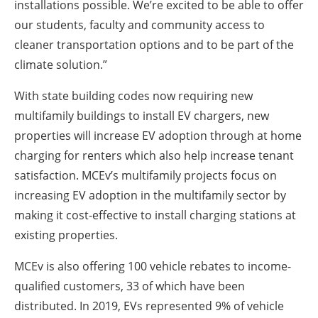
installations possible. We’re excited to be able to offer
our students, faculty and community access to
cleaner transportation options and to be part of the
climate solution.”
With state building codes now requiring new
multifamily buildings to install EV chargers, new
properties will increase EV adoption through at home
charging for renters which also help increase tenant
satisfaction. MCEv’s multifamily projects focus on
increasing EV adoption in the multifamily sector by
making it cost-effective to install charging stations at
existing properties.
MCEv is also offering 100 vehicle rebates to income-
qualified customers, 33 of which have been
distributed. In 2019, EVs represented 9% of vehicle