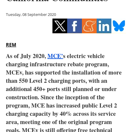
Storage
Tuesday, 08 September 2020
Energy saving
Hydrogen
REM
Electric/Hybrid
As of July 2020,
MCE’
s electric vehicle
Interviews
charging infrastructure rebate program,
MCEv, has supported the installation of more
Blogs
than 550 Level 2 charging ports, with an
additional 450+ ports still planned or under
Agenda
construction. Since the inception of the
Directory
program, MCE has increased public Level 2
charging capacity by 40% across its service
Jobs
area, meeting one of the original program
goals. MCEv is still offering free technical