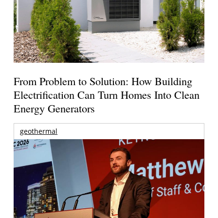
From Problem to Solution: How Building
Electrification Can Turn Homes Into Clean
Energy Generators
geothermal