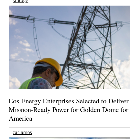
storage
Eos Energy Enterprises Selected to Deliver
Mission-Ready Power for Golden Dome for
America
zac amos