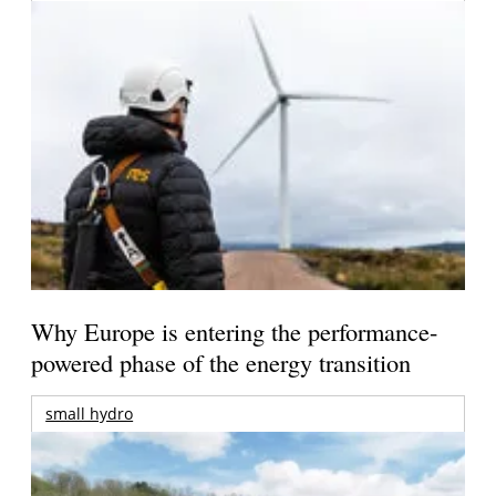
Why Europe is entering the performance-
powered phase of the energy transition
small hydro