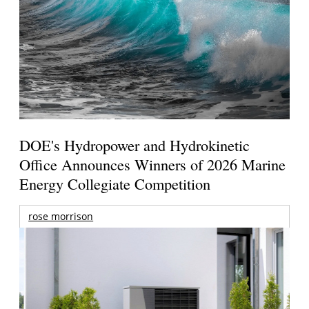
DOE's Hydropower and Hydrokinetic
Office Announces Winners of 2026 Marine
Energy Collegiate Competition
rose morrison