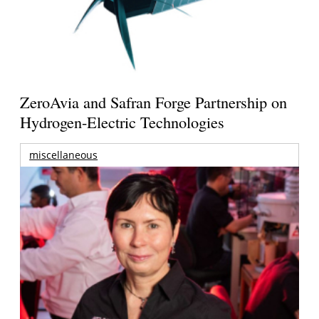
ZeroAvia and Safran Forge Partnership on
Hydrogen-Electric Technologies
miscellaneous