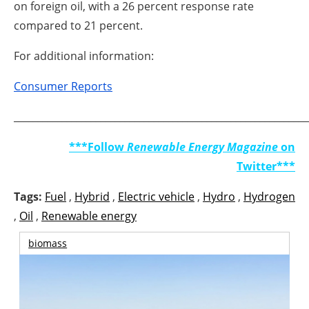
on foreign oil, with a 26 percent response rate
compared to 21 percent.
For additional information:
Consumer Reports
_____________________________________________________________
***Follow
Renewable Energy Magazine
on
Twitter***
Tags:
Fuel
,
Hybrid
,
Electric vehicle
,
Hydro
,
Hydrogen
,
Oil
,
Renewable energy
biomass