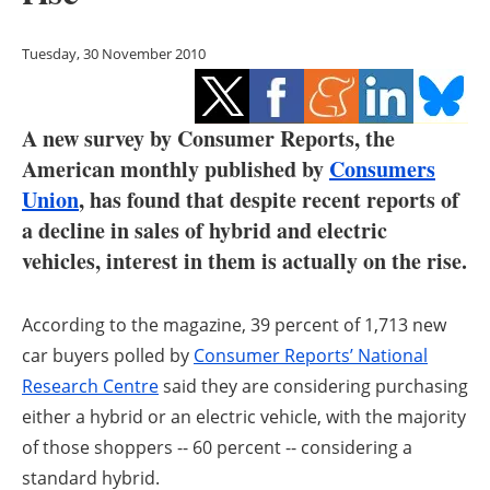
Storage
Tuesday, 30 November 2010
Energy saving
Hydrogen
A new survey by Consumer Reports, the
American monthly published by
Consumers
Electric/Hybrid
Union
, has found that despite recent reports of
Interviews
a decline in sales of hybrid and electric
vehicles, interest in them is actually on the rise.
Blogs
According to the magazine, 39 percent of 1,713 new
Agenda
car buyers polled by
Consumer Reports’ National
Directory
Research Centre
said they are considering purchasing
either a hybrid or an electric vehicle, with the majority
Jobs
of those shoppers -- 60 percent -- considering a
standard hybrid.