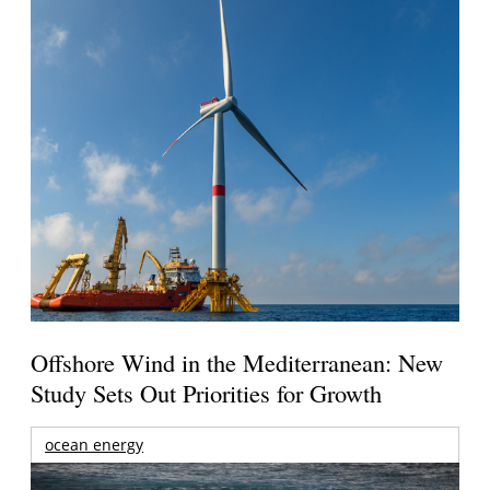
Offshore Wind in the Mediterranean: New
Study Sets Out Priorities for Growth
ocean energy