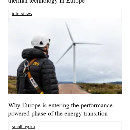
interviews
Why Europe is entering the performance-
powered phase of the energy transition
small hydro