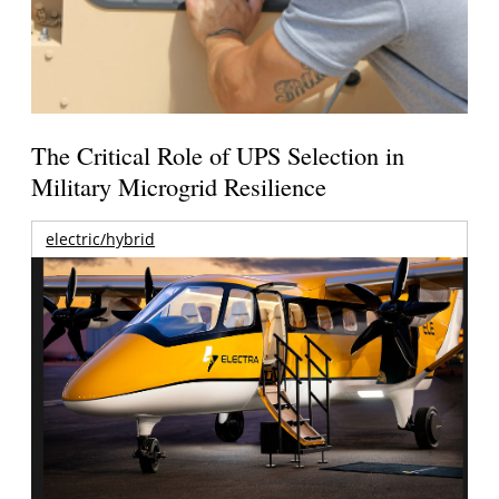
The Critical Role of UPS Selection in
Military Microgrid Resilience
electric/hybrid