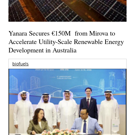
Yanara Secures €150M from Mirova to
Accelerate Utility-Scale Renewable Energy
Development in Australia
biofuels