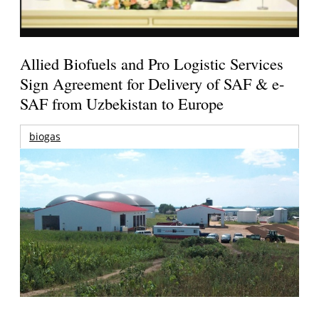
Allied Biofuels and Pro Logistic Services
Sign Agreement for Delivery of SAF & e-
SAF from Uzbekistan to Europe
biogas