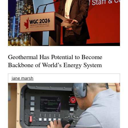
Geothermal Has Potential to Become
Backbone of World’s Energy System
jane marsh