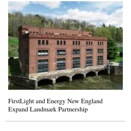
FirstLight and Energy New England
Expand Landmark Partnership