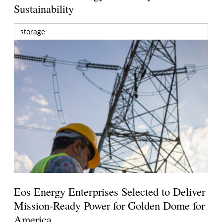
Sustainability
storage
Eos Energy Enterprises Selected to Deliver
Mission-Ready Power for Golden Dome for
America