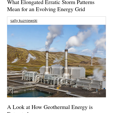
What Elongated Erratic Storm Patterns
Mean for an Evolving Energy Grid
sally kuzniewski
A Look at How Geothermal Energy is