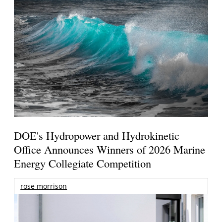
DOE's Hydropower and Hydrokinetic
Office Announces Winners of 2026 Marine
Energy Collegiate Competition
rose morrison