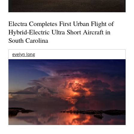
Electra Completes First Urban Flight of
Hybrid-Electric Ultra Short Aircraft in
South Carolina
evelyn long