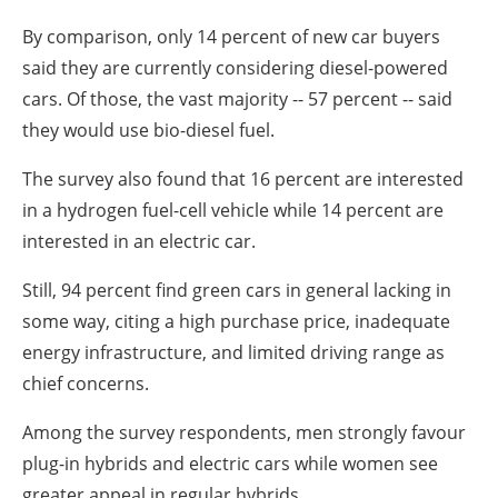
About us
By comparison, only 14 percent of new car buyers
Newsletters
said they are currently considering diesel-powered
cars. Of those, the vast majority -- 57 percent -- said
they would use bio-diesel fuel.
The survey also found that 16 percent are interested
in a hydrogen fuel-cell vehicle while 14 percent are
interested in an electric car.
Still, 94 percent find green cars in general lacking in
some way, citing a high purchase price, inadequate
energy infrastructure, and limited driving range as
chief concerns.
Among the survey respondents, men strongly favour
plug-in hybrids and electric cars while women see
greater appeal in regular hybrids.