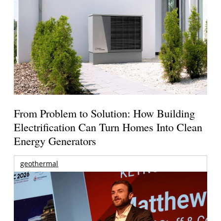
From Problem to Solution: How Building
Electrification Can Turn Homes Into Clean
Energy Generators
geothermal