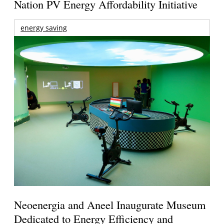
Nation PV Energy Affordability Initiative
energy saving
Neoenergia and Aneel Inaugurate Museum
Dedicated to Energy Efficiency and