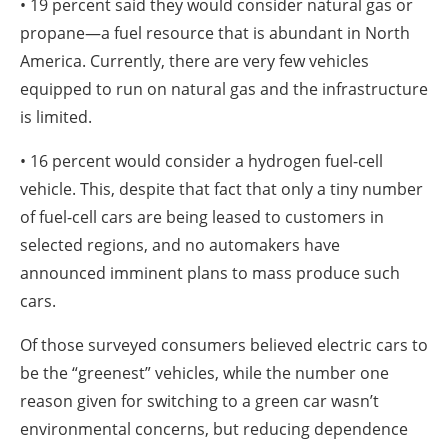
• 19 percent said they would consider natural gas or
propane—a fuel resource that is abundant in North
America. Currently, there are very few vehicles
equipped to run on natural gas and the infrastructure
is limited.
• 16 percent would consider a hydrogen fuel-cell
vehicle. This, despite that fact that only a tiny number
of fuel-cell cars are being leased to customers in
selected regions, and no automakers have
announced imminent plans to mass produce such
cars.
Of those surveyed consumers believed electric cars to
be the “greenest” vehicles, while the number one
reason given for switching to a green car wasn’t
environmental concerns, but reducing dependence