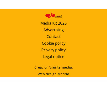
Media Kit 2026
Advertising
Contact
Cookie policy
Privacy policy
Legal notice
Creación Viaintermedia:
Web design Madrid