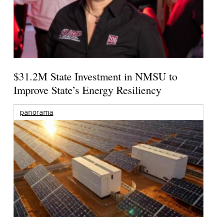
$31.2M State Investment in NMSU to
Improve State’s Energy Resiliency
panorama