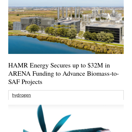
HAMR Energy Secures up to $32M in
ARENA Funding to Advance Biomass-to-
SAF Projects
hydrogen