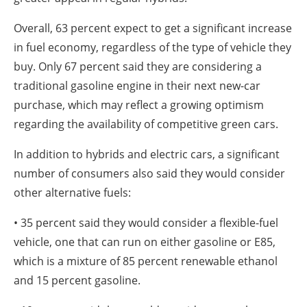
Overall, 63 percent expect to get a significant increase
in fuel economy, regardless of the type of vehicle they
buy. Only 67 percent said they are considering a
traditional gasoline engine in their next new-car
purchase, which may reflect a growing optimism
regarding the availability of competitive green cars.
In addition to hybrids and electric cars, a significant
number of consumers also said they would consider
other alternative fuels:
• 35 percent said they would consider a flexible-fuel
vehicle, one that can run on either gasoline or E85,
which is a mixture of 85 percent renewable ethanol
and 15 percent gasoline.