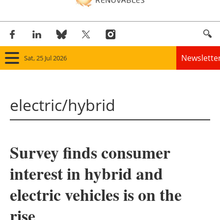
Newslette
Sat, 25 Jul 2026
Home
electric/hybrid
Panorama
Wind
Survey finds consumer
Solar
interest in hybrid and
Bioenergy
electric vehicles is on the
Other renewables
rise