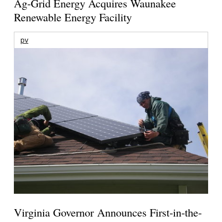
Ag-Grid Energy Acquires Waunakee
Renewable Energy Facility
pv
Virginia Governor Announces First-in-the-