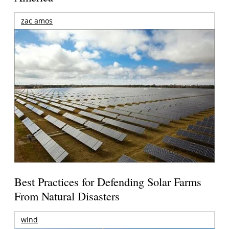
zac amos
Best Practices for Defending Solar Farms
From Natural Disasters
wind