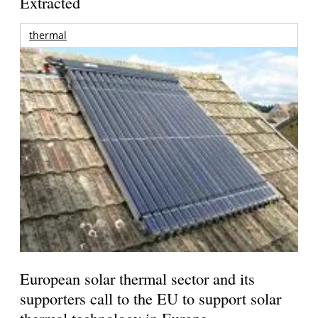
Extracted
thermal
European solar thermal sector and its
supporters call to the EU to support solar
thermal technology in Europe