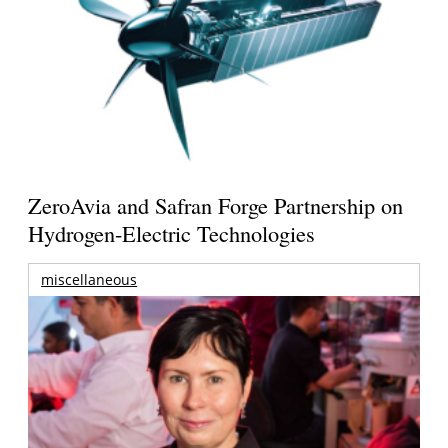
ZeroAvia and Safran Forge Partnership on
Hydrogen-Electric Technologies
miscellaneous