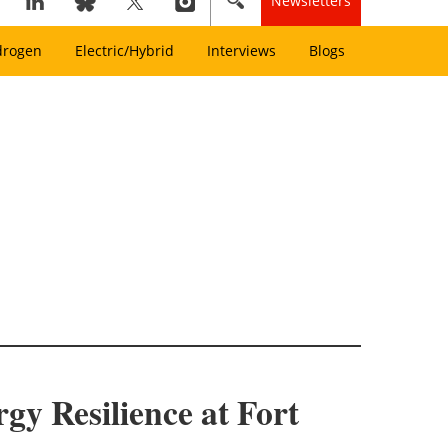
Newsletters
drogen
Electric/Hybrid
Interviews
Blogs
 Resilience at Fort