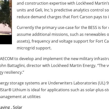
and construction expertise with Lockheed Martin’s
units and Geli, Inc.’s predictive analytics control 
reduce demand charges that Fort Carson pays to it
Currently the primary use-case for the BESS is f
assume additional missions, such as renewables op
assets), frequency and voltage support for Fort Car
microgrid support.
 AECOM to develop and implement the new military infrastruc
 John Battaglini, director with Lockheed Martin Energy. “The v
y resiliency.”
rgy storage systems are Underwriters Laboratories (UL) 954
Star® Lithium is ideal for applications such as solar-plus
 management at utilities
Saving
,
Solar