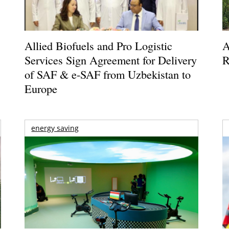
Allied Biofuels and Pro Logistic
A
Services Sign Agreement for Delivery
R
of SAF & e-SAF from Uzbekistan to
Europe
energy saving