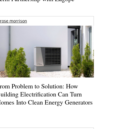
rose morrison
rom Problem to Solution: How
uilding Electrification Can Turn
omes Into Clean Energy Generators