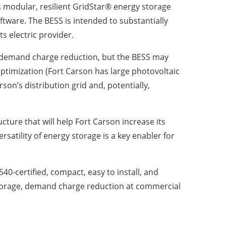
 modular, resilient GridStar® energy storage
software. The BESS is intended to substantially
s electric provider.
or demand charge reduction, but the BESS may
timization (Fort Carson has large photovoltaic
son’s distribution grid and, potentially,
ture that will help Fort Carson increase its
ersatility of energy storage is a key enabler for
0-certified, compact, easy to install, and
-storage, demand charge reduction at commercial