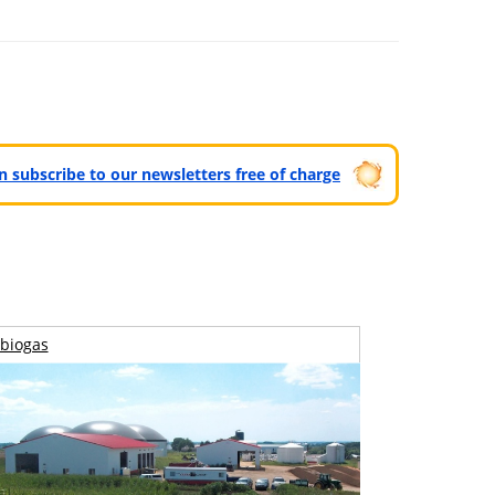
can subscribe to our newsletters free of charge
biogas