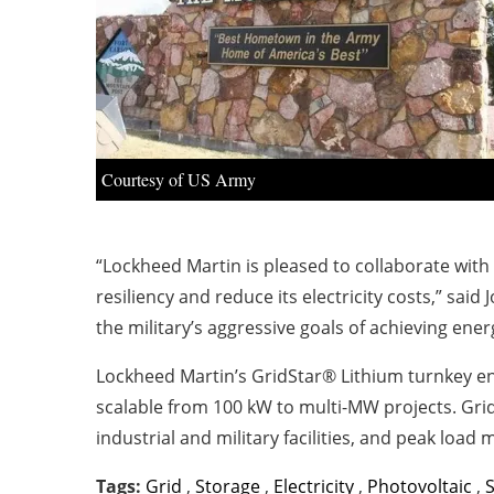
Courtesy of US Army
“Lockheed Martin is pleased to collaborate with
resiliency and reduce its electricity costs,” said
the military’s aggressive goals of achieving energ
Lockheed Martin’s GridStar® Lithium turnkey ene
scalable from 100 kW to multi-MW projects. Grid
industrial and military facilities, and peak load
Tags:
Grid
,
Storage
,
Electricity
,
Photovoltaic
,