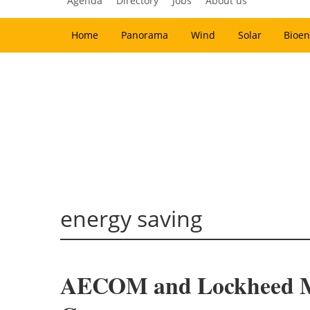
Agenda
Directory
Jobs
About us
Home
Panorama
Wind
Solar
Bioen
energy saving
AECOM and Lockheed Mar