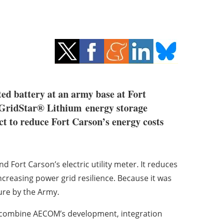
ed battery at an army base at Fort
ridStar® Lithium energy storage
 to reduce Fort Carson’s energy costs
 Fort Carson’s electric utility meter. It reduces
ncreasing power grid resilience. Because it was
ure by the Army.
ill combine AECOM’s development, integration