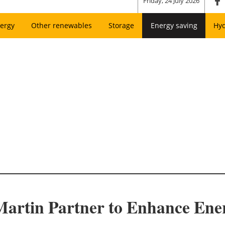
Friday, 24 July 2026
ergy
Other renewables
Storage
Energy saving
Hy
tin Partner to Enhance Energy