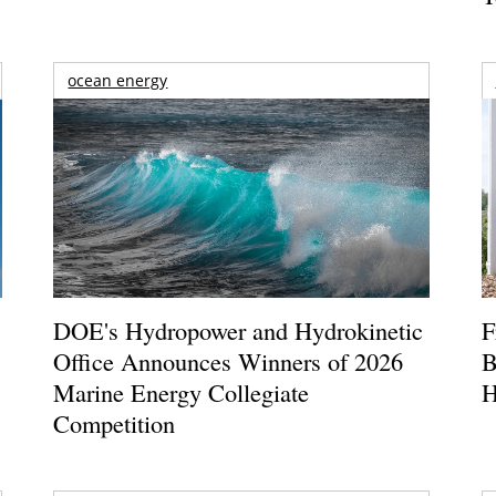
ocean energy
DOE's Hydropower and Hydrokinetic
F
Office Announces Winners of 2026
B
Marine Energy Collegiate
H
Competition