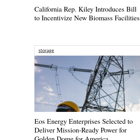
California Rep. Kiley Introduces Bill
to Incentivize New Biomass Facilities
storage
Eos Energy Enterprises Selected to
Deliver Mission-Ready Power for
Golden Dome for America