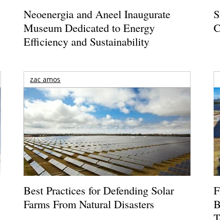
Neoenergia and Aneel Inaugurate
S
Museum Dedicated to Energy
C
Efficiency and Sustainability
zac amos
Best Practices for Defending Solar
F
Farms From Natural Disasters
B
T