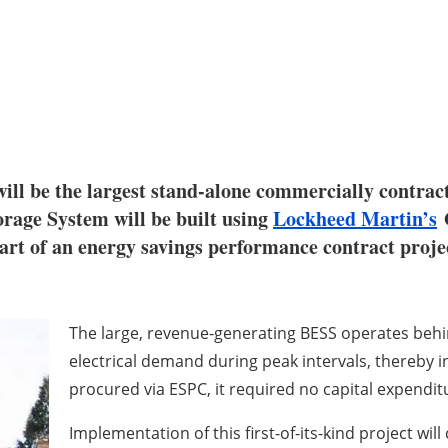
ill be the largest stand-alone commercially contract
rage System will be built using
Lockheed Martin’s
G
 of an energy savings performance contract project
The large, revenue-generating BESS operates behind
electrical demand during peak intervals, thereby i
procured via ESPC, it required no capital expendit
Implementation of this first-of-its-kind project w