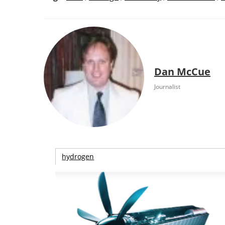
Dan McCue
Journalist
hydrogen