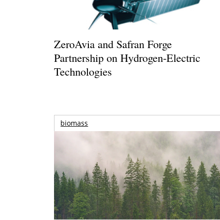
ZeroAvia and Safran Forge
Partnership on Hydrogen-Electric
Technologies
biomass