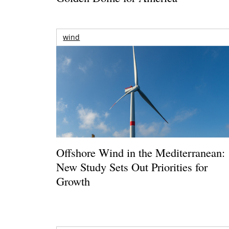
wind
Offshore Wind in the Mediterranean:
New Study Sets Out Priorities for
Growth