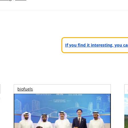
If you find it interesting, you 
biofuels