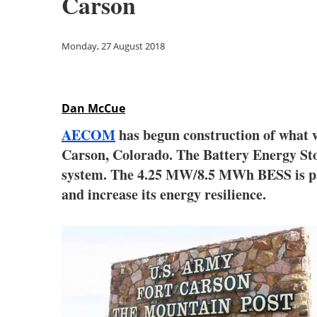
Carson
Monday, 27 August 2018
Dan McCue
AECOM
has begun construction of what w
Carson, Colorado. The Battery Energy Sto
system. The 4.25 MW/8.5 MWh BESS is part
and increase its energy resilience.