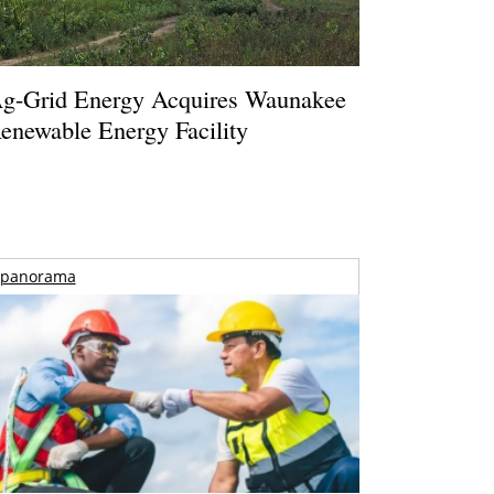
g-Grid Energy Acquires Waunakee
enewable Energy Facility
panorama