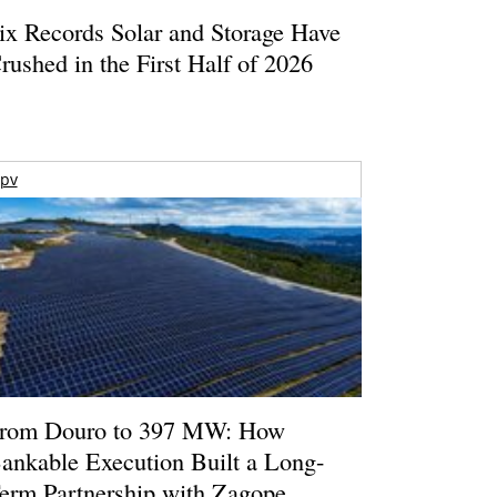
ix Records Solar and Storage Have
rushed in the First Half of 2026
pv
rom Douro to 397 MW: How
ankable Execution Built a Long-
erm Partnership with Zagope