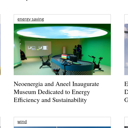
energy saving
Neoenergia and Aneel Inaugurate
E
Museum Dedicated to Energy
D
Efficiency and Sustainability
G
wind