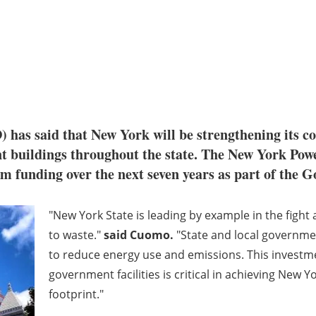
as said that New York will be strengthening its 
t buildings throughout the state. The New York Pow
am funding over the next seven years as part of the 
"New York State is leading by example in the fight
to waste."
said Cuomo
.
"State and local governmen
to reduce energy use and emissions. This investm
government facilities is critical in achieving New
footprint."