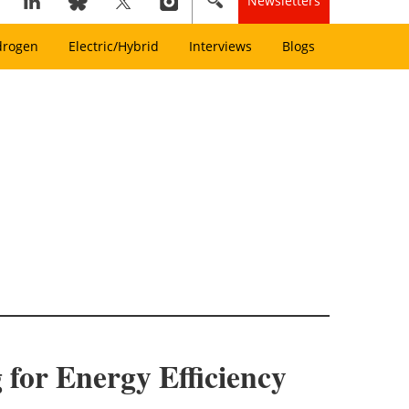
Newsletters
drogen
Electric/Hybrid
Interviews
Blogs
for Energy Efficiency