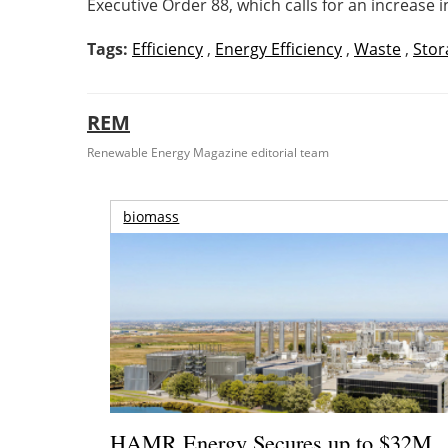
Executive Order 88, which calls for an increase i
Tags:
Efficiency
,
Energy Efficiency
,
Waste
,
Stor
REM
Renewable Energy Magazine editorial team
biomass
HAMR Energy Secures up to $32M