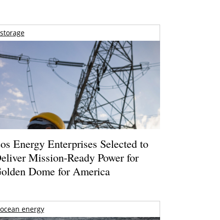
storage
os Energy Enterprises Selected to
eliver Mission-Ready Power for
olden Dome for America
ocean energy