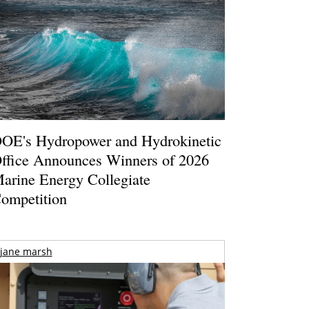
OE's Hydropower and Hydrokinetic
ffice Announces Winners of 2026
arine Energy Collegiate
ompetition
jane marsh