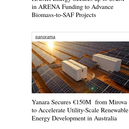
in ARENA Funding to Advance
Biomass-to-SAF Projects
panorama
Yanara Secures €150M from Mirova
to Accelerate Utility-Scale Renewable
Energy Development in Australia