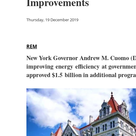
Improvements
Thursday, 19 December 2019
REM
New York Governor Andrew M. Cuomo (D) h
improving energy efficiency at governmen
approved $1.5 billion in additional progr