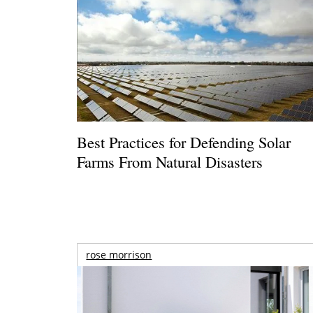
Best Practices for Defending Solar
Farms From Natural Disasters
rose morrison