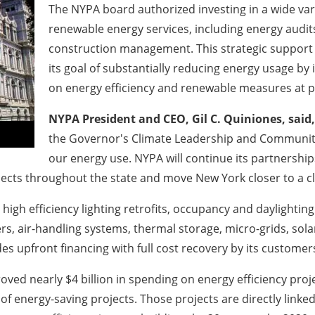
The NYPA board authorized investing in a wide var
renewable energy services, including energy audits
construction management. This strategic support 
its goal of substantially reducing energy usage by 
on energy efficiency and renewable measures at pub
NYPA President and CEO, Gil C. Quiniones, said,
the Governor's Climate Leadership and Community 
our energy use. NYPA will continue its partnershi
jects throughout the state and move New York closer to a 
igh efficiency lighting retrofits, occupancy and daylighting
s, air-handling systems, thermal storage, micro-grids, sola
 upfront financing with full cost recovery by its customer
oved nearly $4 billion in spending on energy efficiency pro
 energy-saving projects. Those projects are directly linked