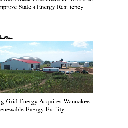
mprove State’s Energy Resiliency
biogas
g-Grid Energy Acquires Waunakee
enewable Energy Facility