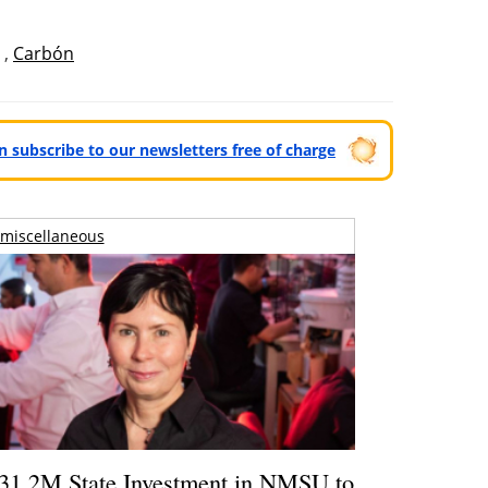
,
Carbón
can subscribe to our newsletters free of charge
miscellaneous
31.2M State Investment in NMSU to