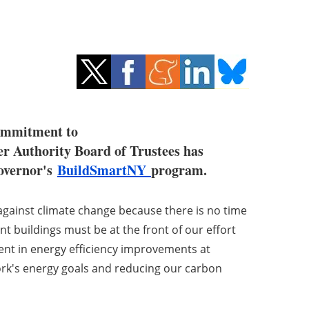
commitment to
er Authority Board of Trustees has
Governor's
BuildSmartNY
program.
 against climate change because there is no time
t buildings must be at the front of our effort
ent in energy efficiency improvements at
 York's energy goals and reducing our carbon