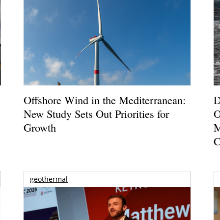
Offshore Wind in the Mediterranean:
D
New Study Sets Out Priorities for
O
Growth
M
C
geothermal