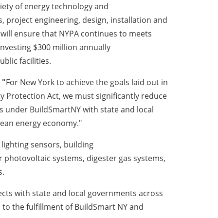
iety of energy technology and
, project engineering, design, installation and
will ensure that NYPA continues to meets
investing $300 million annually
lic facilities.
"
For New York to achieve the goals laid out in
Protection Act, we must significantly reduce
ps under BuildSmartNY with state and local
clean energy economy."
 lighting sensors, building
r photovoltaic systems, digester gas systems,
s.
jects with state and local governments across
 to the fulfillment of BuildSmart NY and