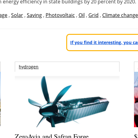
n energy efficiency in state buildings by 20 percent by 2020.
age
,
Solar
,
Saving
,
Photovoltaic
,
Oil
,
Grid
,
Climate change
If you find it interesting, you 
hydrogen
ZeroAvia and Safran Forge
$