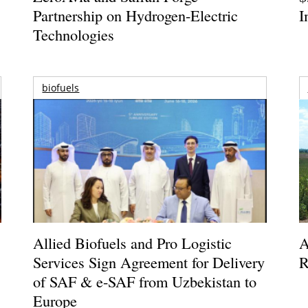
Partnership on Hydrogen-Electric
I
Technologies
biofuels
Allied Biofuels and Pro Logistic
A
Services Sign Agreement for Delivery
R
of SAF & e-SAF from Uzbekistan to
Europe