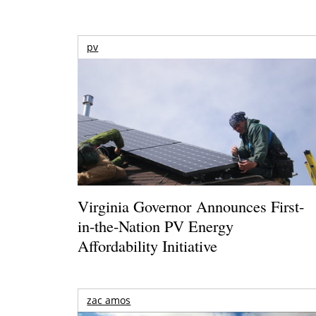
pv
Virginia Governor Announces First-
in-the-Nation PV Energy
Affordability Initiative
zac amos