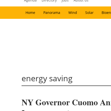
Agenda
Directory
Jobs
About us
Home
Panorama
Wind
Solar
Bioen
energy saving
NY Governor Cuomo Annou