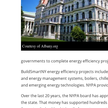
Courtesy of Albany.org
governments to complete energy efficiency pro
BuildSmartNY energy efficiency projects include h
and energy management systems, boilers, chiller
and emerging energy technologies. NYPA provides
Over the last 20 years, the NYPA board has appr
the state. That money has supported hundreds of