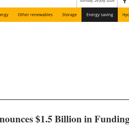
Sunday, 26 July 2026
ergy
Other renewables
Storage
Energy saving
Hy
nces $1.5 Billion in Funding 