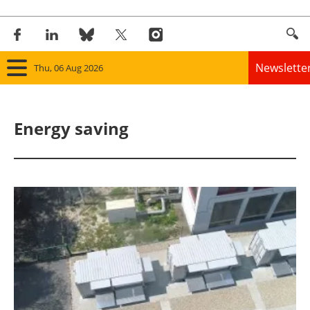
Newslette
Thu, 06 Aug 2026
Home
Energy saving
Panorama
Wind
Solar
Bioenergy
Other renewables
Storage