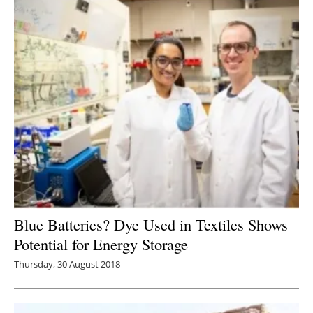
Blue Batteries? Dye Used in Textiles Shows
Potential for Energy Storage
Thursday, 30 August 2018