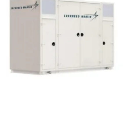
Peak Power Deploying Energy Storage to
Target Rising Global Adjustment Charges
Friday, 10 August 2018
7
8
9
10
11