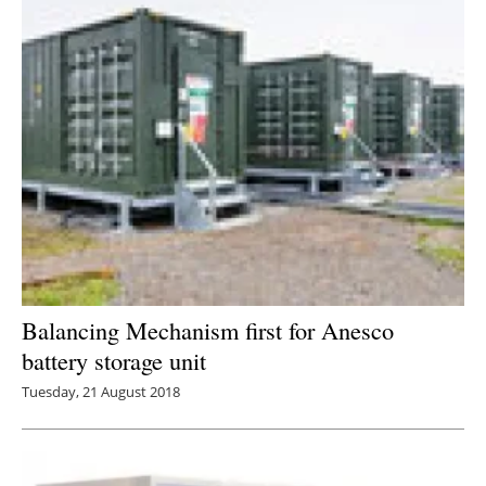
Balancing Mechanism first for Anesco
battery storage unit
Tuesday, 21 August 2018