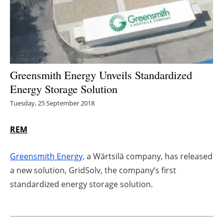
Energy saving
Hydrogen
Electric/Hybrid
Greensmith Energy Unveils Standardized
Energy Storage Solution
Interviews
Tuesday, 25 September 2018
Blogs
REM
Agenda
Greensmith Energy,
a Wärtsilä company, has released
Directory
a new solution, GridSolv, the company’s first
standardized energy storage solution.
Jobs
About us