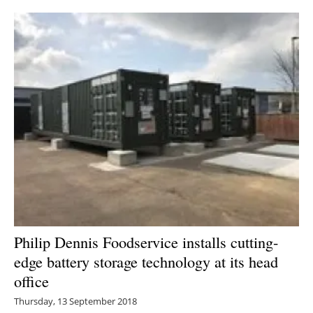
Philip Dennis Foodservice installs cutting-
edge battery storage technology at its head
office
Thursday, 13 September 2018