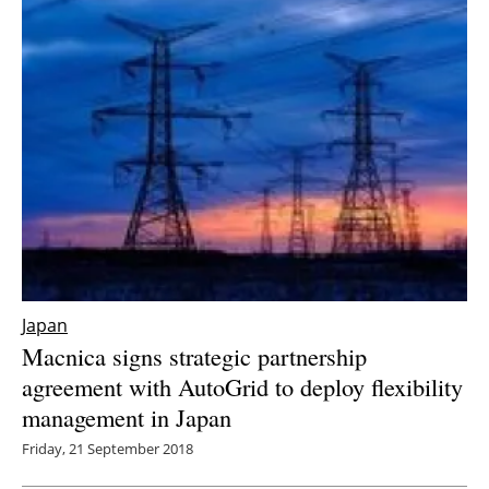
Japan
Macnica signs strategic partnership
agreement with AutoGrid to deploy flexibility
management in Japan
Friday, 21 September 2018