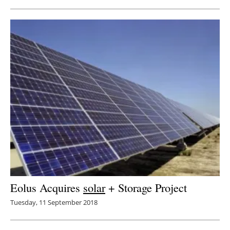
Eolus Acquires
solar
+ Storage Project
Tuesday, 11 September 2018