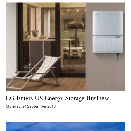
Newsletters
LG Enters US Energy Storage Business
Monday, 24 September 2018