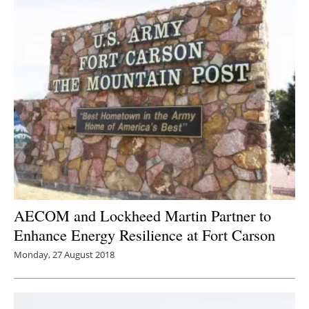
AECOM and Lockheed Martin Partner to
Enhance Energy Resilience at Fort Carson
Monday, 27 August 2018