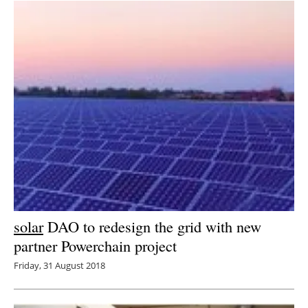
solar
DAO to redesign the grid with new
partner Powerchain project
Friday, 31 August 2018