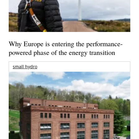
Why Europe is entering the performance-
powered phase of the energy transition
small hydro