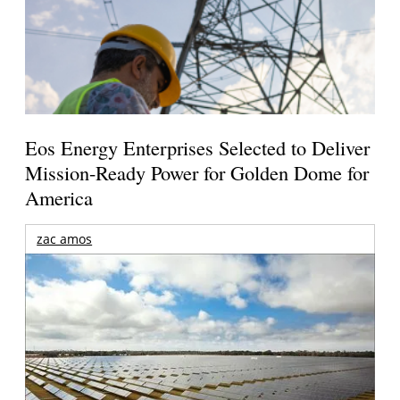
Eos Energy Enterprises Selected to Deliver
Mission-Ready Power for Golden Dome for
America
zac amos