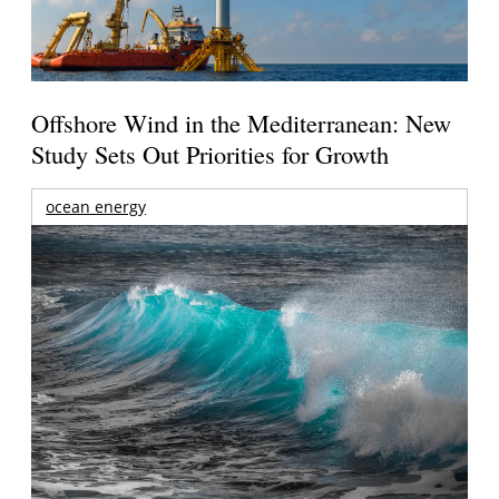
Offshore Wind in the Mediterranean: New
Study Sets Out Priorities for Growth
ocean energy