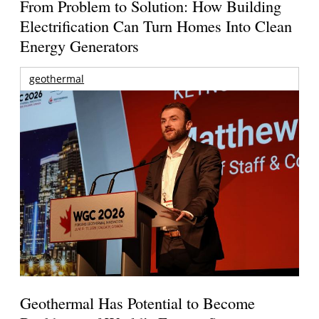
From Problem to Solution: How Building
Electrification Can Turn Homes Into Clean
Energy Generators
geothermal
Geothermal Has Potential to Become