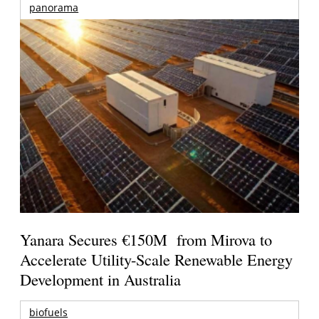
panorama
Yanara Secures €150M from Mirova to
Accelerate Utility-Scale Renewable Energy
Development in Australia
biofuels