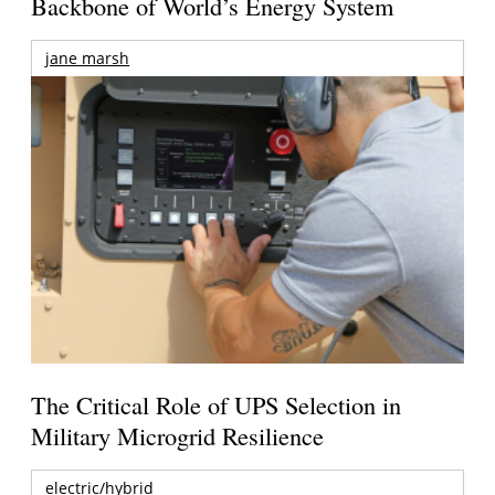
Backbone of World’s Energy System
jane marsh
The Critical Role of UPS Selection in
Military Microgrid Resilience
electric/hybrid