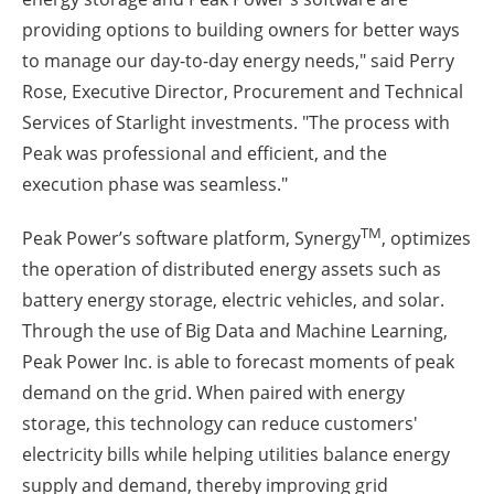
providing options to building owners for better ways
to manage our day-to-day energy needs," said
Perry
Rose
, Executive Director, Procurement and Technical
Services of Starlight investments. "The process with
Peak was professional and efficient, and the
execution phase was seamless."
TM
Peak Power’s software platform, Synergy
, optimizes
the operation of distributed energy assets such as
battery energy storage, electric vehicles, and solar.
Through the use of Big Data and Machine Learning,
Peak Power Inc. is able to forecast moments of peak
demand on the grid. When paired with energy
storage, this technology can reduce customers'
electricity bills while helping utilities balance energy
supply and demand, thereby improving grid