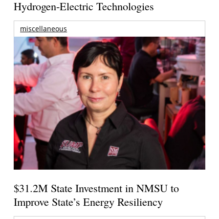
Hydrogen-Electric Technologies
miscellaneous
$31.2M State Investment in NMSU to
Improve State’s Energy Resiliency