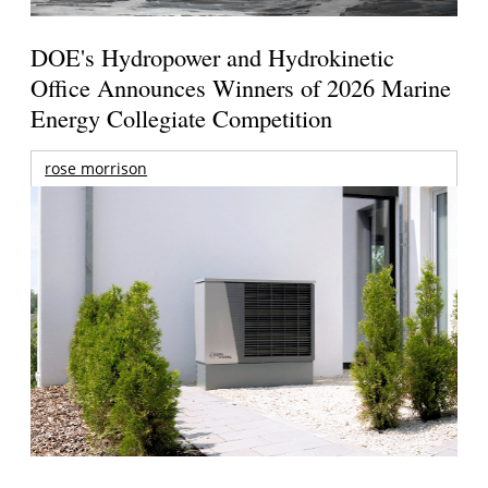
DOE's Hydropower and Hydrokinetic
Office Announces Winners of 2026 Marine
Energy Collegiate Competition
rose morrison