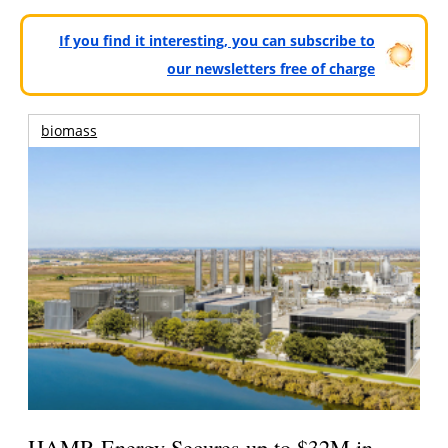
If you find it interesting, you can subscribe to
our newsletters free of charge
biomass
HAMR Energy Secures up to $32M in