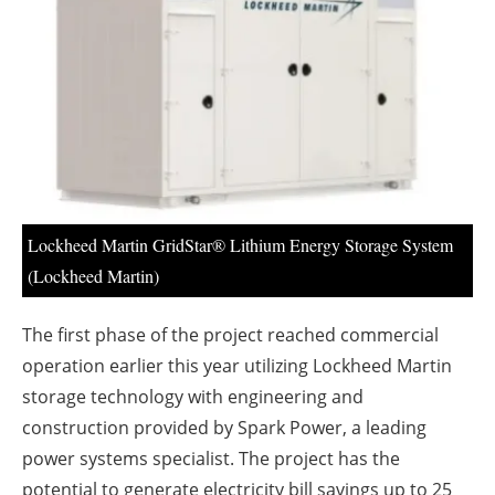
About us
Newsletters
Lockheed Martin GridStar® Lithium Energy Storage System
(Lockheed Martin)
The first phase of the project reached commercial
operation earlier this year utilizing Lockheed Martin
storage technology with engineering and
construction provided by Spark Power, a leading
power systems specialist. The project has the
potential to generate electricity bill savings up to 25