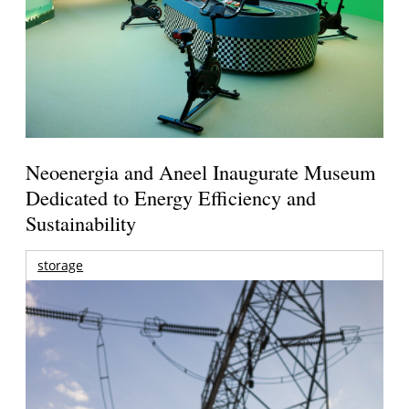
Neoenergia and Aneel Inaugurate Museum
Dedicated to Energy Efficiency and
Sustainability
storage