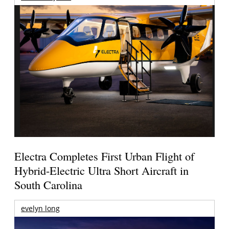
Electra Completes First Urban Flight of
Hybrid-Electric Ultra Short Aircraft in
South Carolina
evelyn long