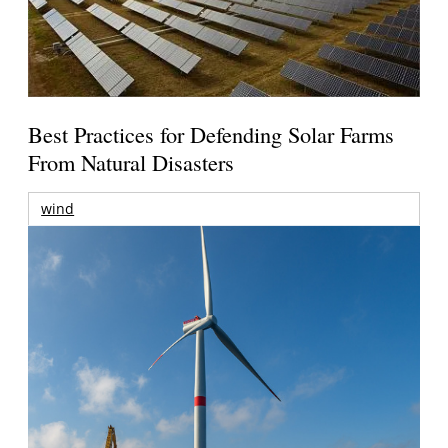
Best Practices for Defending Solar Farms
From Natural Disasters
wind