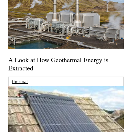
A Look at How Geothermal Energy is
Extracted
thermal