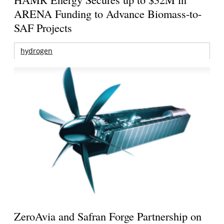
ARENA Funding to Advance Biomass-to-
SAF Projects
hydrogen
ZeroAvia and Safran Forge Partnership on