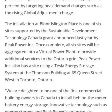
percent by targeting peak demand charges such as
the rising Global Adjustment charge.
The installation at Bloor Islington Place is one of six
sites supported by the Sustainable Development
Technology Canada grant announced last year by
Peak Power Inc. Once complete, all six sites will be
aggregated into a Virtual Power Plant to provide
additional services to the
Ontario
grid. Peak Power
Inc. also has a site using a Tesla Energy Storage
System at the Thomson Building at 65 Queen Street
West in
Toronto, Ontario
.
"We are delighted to be one of the first commercial
building owners in
Canada
to install behind-the-meter
battery energy storage. Innovative technology such as
energy storage and Peak Power's software are