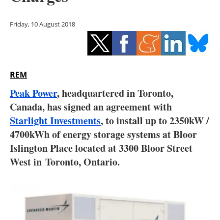
Storage
Friday, 10 August 2018
Energy saving
Hydrogen
REM
Electric/Hybrid
Peak Power
, headquartered in Toronto,
Interviews
Canada, has signed an agreement with
Starlight Investments
, to install up to 2350kW /
Blogs
4700kWh of energy storage systems at Bloor
Islington Place located at 3300 Bloor Street
Agenda
West in
Toronto, Ontario.
Directory
Jobs