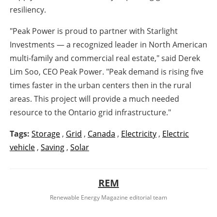
resiliency.
"Peak Power is proud to partner with Starlight
Investments — a recognized leader in North American
multi-family and commercial real estate," said
Derek
Lim Soo
, CEO Peak Power. "Peak demand is rising five
times faster in the urban centers then in the rural
areas. This project will provide a much needed
resource to the
Ontario
grid infrastructure."
Tags:
Storage
,
Grid
,
Canada
,
Electricity
,
Electric
vehicle
,
Saving
,
Solar
REM
Renewable Energy Magazine editorial team