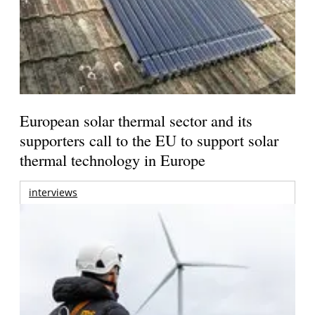
European solar thermal sector and its
supporters call to the EU to support solar
thermal technology in Europe
interviews