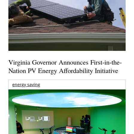
Virginia Governor Announces First-in-the-
Nation PV Energy Affordability Initiative
energy saving