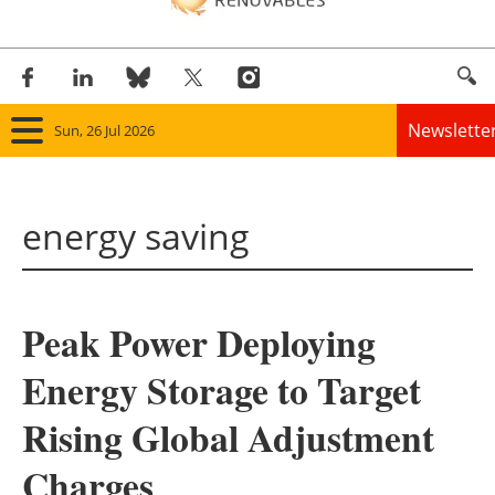
Newslette
Sun, 26 Jul 2026
Home
energy saving
Panorama
Wind
Peak Power Deploying
Solar
Energy Storage to Target
Bioenergy
Rising Global Adjustment
Other renewables
Charges