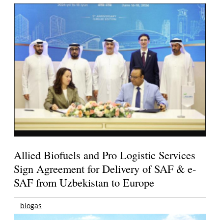
Allied Biofuels and Pro Logistic Services
Sign Agreement for Delivery of SAF & e-
SAF from Uzbekistan to Europe
biogas