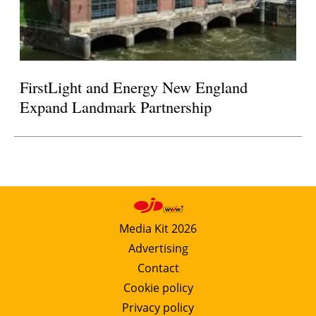
FirstLight and Energy New England
Expand Landmark Partnership
Media Kit 2026
Advertising
Contact
Cookie policy
Privacy policy