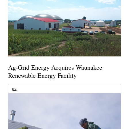
Ag-Grid Energy Acquires Waunakee
Renewable Energy Facility
pv