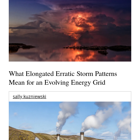
What Elongated Erratic Storm Patterns
Mean for an Evolving Energy Grid
sally kuzniewski