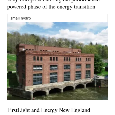
powered phase of the energy transition
small hydro
FirstLight and Energy New England