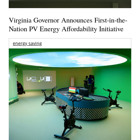
Virginia Governor Announces First-in-the-
Nation PV Energy Affordability Initiative
energy saving