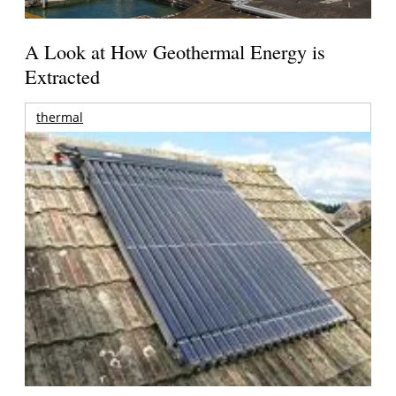
A Look at How Geothermal Energy is
Extracted
thermal