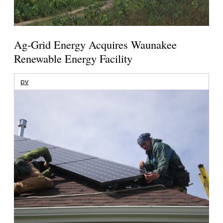
Ag-Grid Energy Acquires Waunakee
Renewable Energy Facility
pv