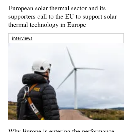
European solar thermal sector and its
supporters call to the EU to support solar
thermal technology in Europe
interviews
Why Europe is entering the performance-