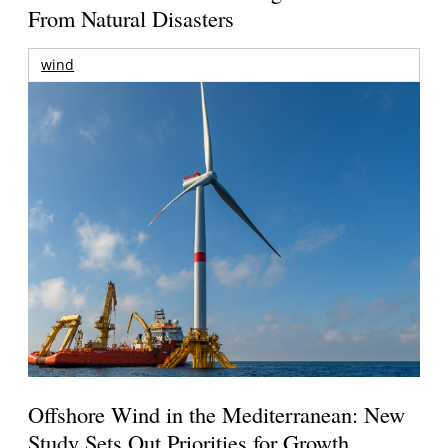
From Natural Disasters
wind
Offshore Wind in the Mediterranean: New
Study Sets Out Priorities for Growth