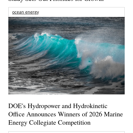
ocean energy
DOE's Hydropower and Hydrokinetic
Office Announces Winners of 2026 Marine
Energy Collegiate Competition