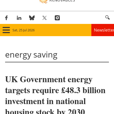
Newslette
Sat, 25 Jul 2026
Home
energy saving
Panorama
Wind
UK Government energy
Solar
targets require £48.3 billion
Bioenergy
investment in national
Other renewables
housing stock by 2030