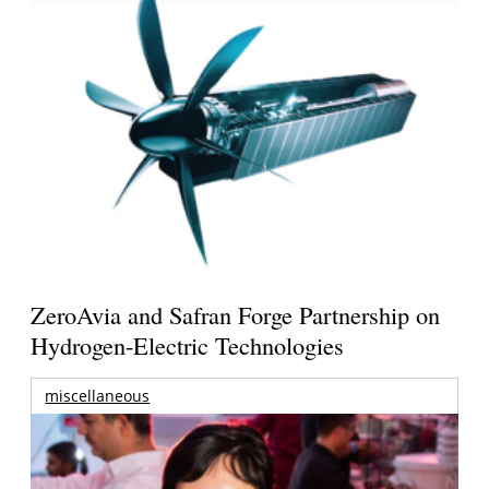
ZeroAvia and Safran Forge Partnership on
Hydrogen-Electric Technologies
miscellaneous