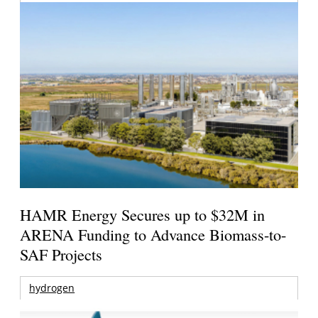
HAMR Energy Secures up to $32M in
ARENA Funding to Advance Biomass-to-
SAF Projects
hydrogen