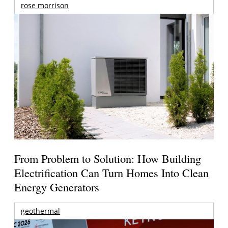
rose morrison
From Problem to Solution: How Building
Electrification Can Turn Homes Into Clean
Energy Generators
geothermal