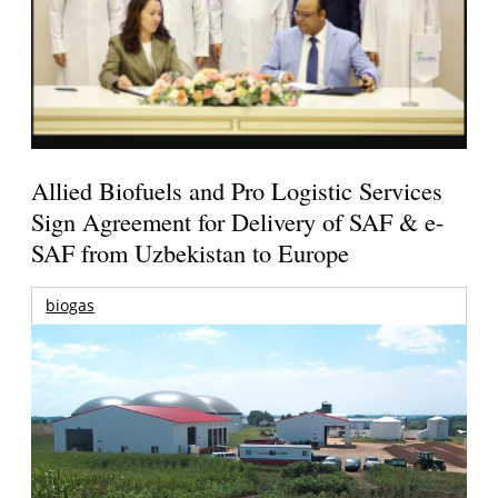
Allied Biofuels and Pro Logistic Services
Sign Agreement for Delivery of SAF & e-
SAF from Uzbekistan to Europe
biogas