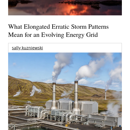
What Elongated Erratic Storm Patterns
Mean for an Evolving Energy Grid
sally kuzniewski