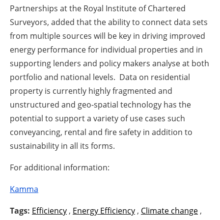
Partnerships at the Royal Institute of Chartered
Surveyors, added that the ability to connect data sets
from multiple sources will be key in driving improved
energy performance for individual properties and in
supporting lenders and policy makers analyse at both
portfolio and national levels. Data on residential
property is currently highly fragmented and
unstructured and geo-spatial technology has the
potential to support a variety of use cases such
conveyancing, rental and fire safety in addition to
sustainability in all its forms.
For additional information:
Kamma
Tags:
Efficiency
,
Energy Efficiency
,
Climate change
,