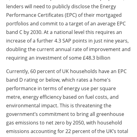
lenders will need to publicly disclose the Energy
Performance Certificates (EPC) of their mortgaged
portfolios and commit to a target of an average EPC
band C by 2030. At a national level this requires an
increase of a further 4.3 SAP points in just nine years,
doubling the current annual rate of improvement and
requiring an investment of some £48.3 billion
Currently, 60 percent of UK households have an EPC
band D rating or below, which rates a home's
performance in terms of energy use per square
metre, energy efficiency based on fuel costs, and
environmental impact. This is threatening the
government’s commitment to bring all greenhouse
gas emissions to net zero by 2050, with household
emissions accounting for 22 percent of the UK’s total