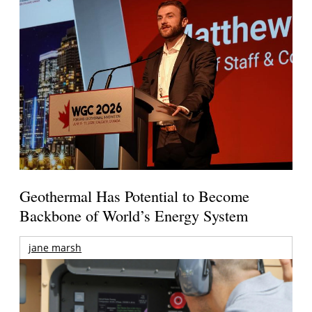
Geothermal Has Potential to Become
Backbone of World’s Energy System
jane marsh