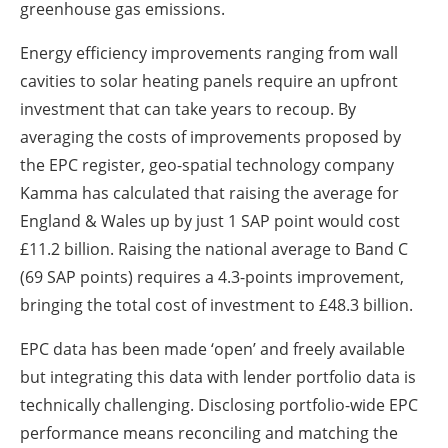
greenhouse gas emissions.
Energy efficiency improvements ranging from wall
cavities to solar heating panels require an upfront
investment that can take years to recoup. By
averaging the costs of improvements proposed by
the EPC register, geo-spatial technology company
Kamma has calculated that raising the average for
England & Wales up by just 1 SAP point would cost
£11.2 billion. Raising the national average to Band C
(69 SAP points) requires a 4.3-points improvement,
bringing the total cost of investment to £48.3 billion.
EPC data has been made ‘open’ and freely available
but integrating this data with lender portfolio data is
technically challenging. Disclosing portfolio-wide EPC
performance means reconciling and matching the