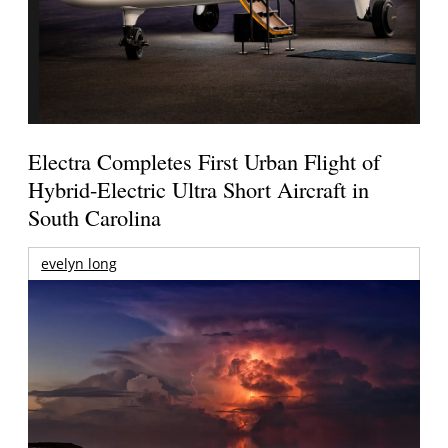
Electra Completes First Urban Flight of
Hybrid-Electric Ultra Short Aircraft in
South Carolina
evelyn long