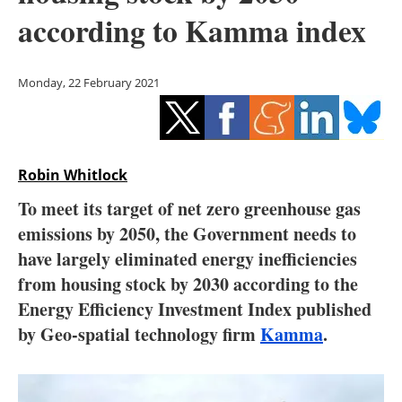
Storage
according to Kamma index
Energy saving
Monday, 22 February 2021
Hydrogen
Electric/Hybrid
Robin Whitlock
Interviews
To meet its target of net zero greenhouse gas
Blogs
emissions by 2050, the Government needs to
have largely eliminated energy inefficiencies
Agenda
from housing stock by 2030 according to the
Energy Efficiency Investment Index published
Directory
by Geo-spatial technology firm
Kamma
.
Jobs