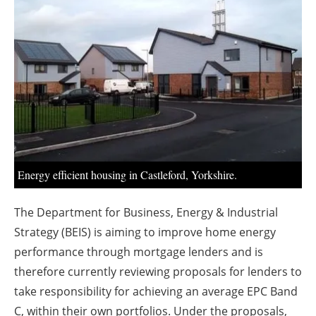
About us
Newsletters
Energy efficient housing in Castleford, Yorkshire.
The Department for Business, Energy & Industrial
Strategy (BEIS) is aiming to improve home energy
performance through mortgage lenders and is
therefore currently reviewing proposals for lenders to
take responsibility for achieving an average EPC Band
C, within their own portfolios. Under the proposals,