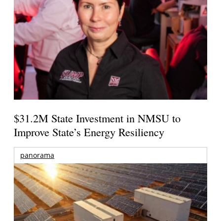
$31.2M State Investment in NMSU to
Improve State’s Energy Resiliency
panorama