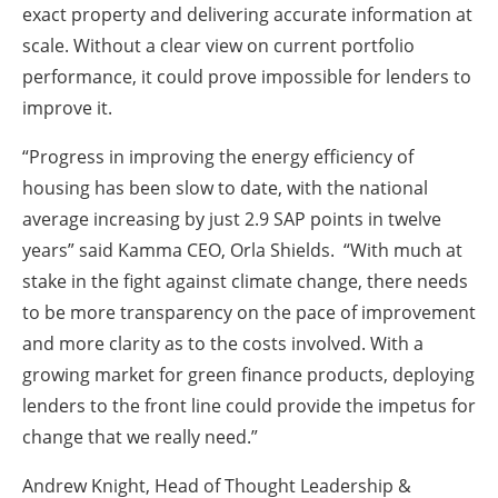
exact property and delivering accurate information at
scale. Without a clear view on current portfolio
performance, it could prove impossible for lenders to
improve it.
“Progress in improving the energy efficiency of
housing has been slow to date, with the national
average increasing by just 2.9 SAP points in twelve
years” said Kamma CEO, Orla Shields. “With much at
stake in the fight against climate change, there needs
to be more transparency on the pace of improvement
and more clarity as to the costs involved. With a
growing market for green finance products, deploying
lenders to the front line could provide the impetus for
change that we really need.”
Andrew Knight, Head of Thought Leadership &