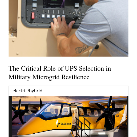
The Critical Role of UPS Selection in
Military Microgrid Resilience
electric/hybrid