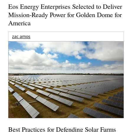
Eos Energy Enterprises Selected to Deliver
Mission-Ready Power for Golden Dome for
America
zac amos
Best Practices for Defending Solar Farms