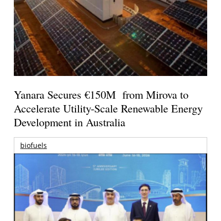
Yanara Secures €150M from Mirova to
Accelerate Utility-Scale Renewable Energy
Development in Australia
biofuels