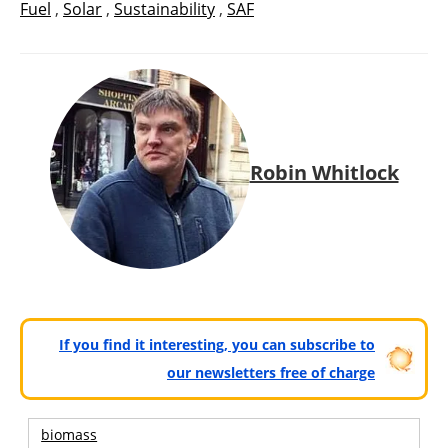
Fuel
,
Solar
,
Sustainability
,
SAF
Robin Whitlock
If you find it interesting, you can subscribe to
our newsletters free of charge
biomass