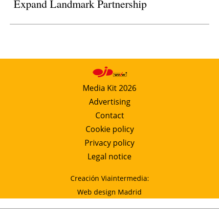
Expand Landmark Partnership
Media Kit 2026
Advertising
Contact
Cookie policy
Privacy policy
Legal notice
Creación Viaintermedia:
Web design Madrid