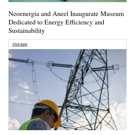
Neoenergia and Aneel Inaugurate Museum
Dedicated to Energy Efficiency and
Sustainability
storage