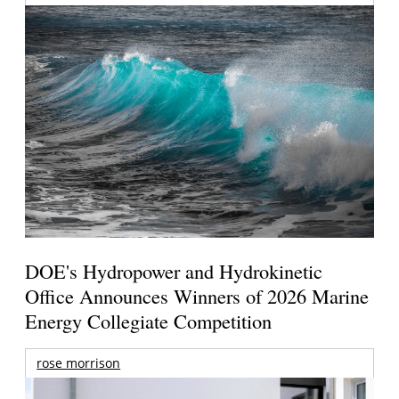
DOE's Hydropower and Hydrokinetic
Office Announces Winners of 2026 Marine
Energy Collegiate Competition
rose morrison