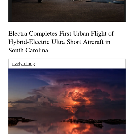
Electra Completes First Urban Flight of
Hybrid-Electric Ultra Short Aircraft in
South Carolina
evelyn long