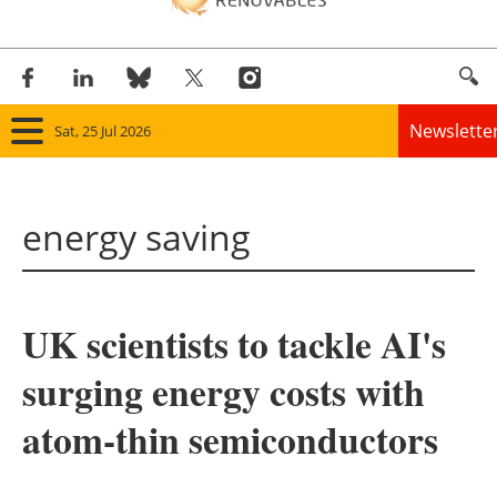
Newslette
Sat, 25 Jul 2026
Home
energy saving
Panorama
Wind
UK scientists to tackle AI's
Solar
surging energy costs with
Bioenergy
atom-thin semiconductors
Other renewables