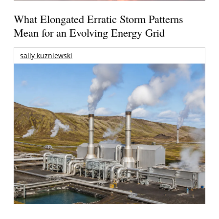
What Elongated Erratic Storm Patterns
Mean for an Evolving Energy Grid
sally kuzniewski