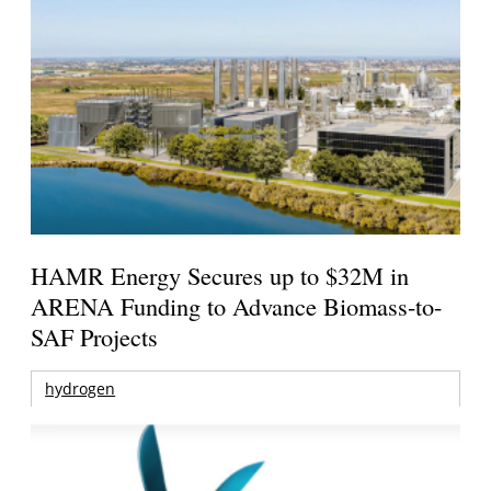
HAMR Energy Secures up to $32M in
ARENA Funding to Advance Biomass-to-
SAF Projects
hydrogen