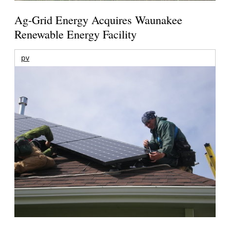
Ag-Grid Energy Acquires Waunakee
Renewable Energy Facility
pv