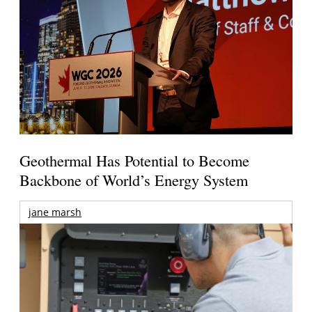
Geothermal Has Potential to Become
Backbone of World’s Energy System
jane marsh