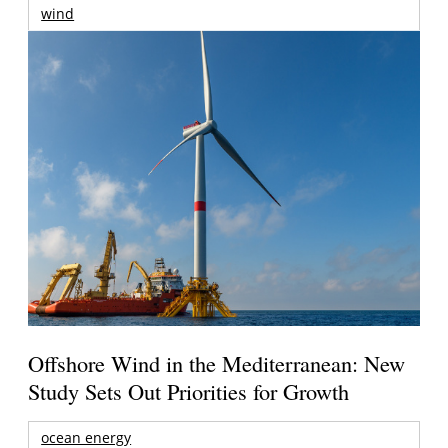
wind
Offshore Wind in the Mediterranean: New
Study Sets Out Priorities for Growth
ocean energy