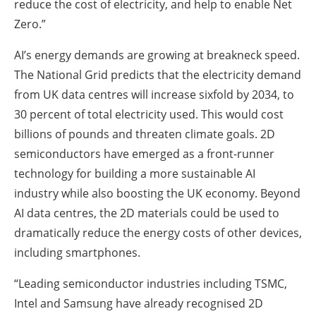
reduce the cost of electricity, and help to enable Net
Zero.”
AI’s energy demands are growing at breakneck speed.
The National Grid predicts that the electricity demand
from UK data centres will increase sixfold by 2034, to
30 percent of total electricity used. This would cost
billions of pounds and threaten climate goals. 2D
semiconductors have emerged as a front-runner
technology for building a more sustainable AI
industry while also boosting the UK economy. Beyond
AI data centres, the 2D materials could be used to
dramatically reduce the energy costs of other devices,
including smartphones.
“Leading semiconductor industries including TSMC,
Intel and Samsung have already recognised 2D