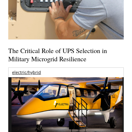
The Critical Role of UPS Selection in
Military Microgrid Resilience
electric/hybrid