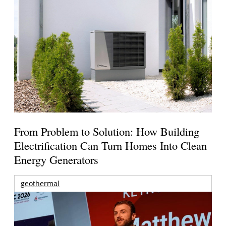
From Problem to Solution: How Building
Electrification Can Turn Homes Into Clean
Energy Generators
geothermal