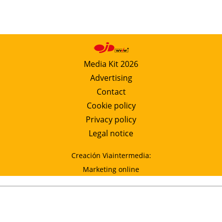
Media Kit 2026
Advertising
Contact
Cookie policy
Privacy policy
Legal notice
Creación Viaintermedia:
Marketing online