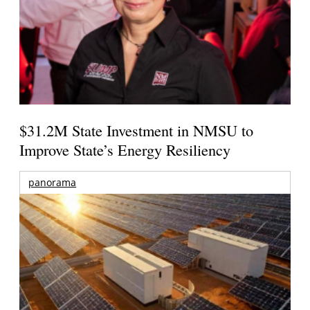
$31.2M State Investment in NMSU to
Improve State’s Energy Resiliency
panorama