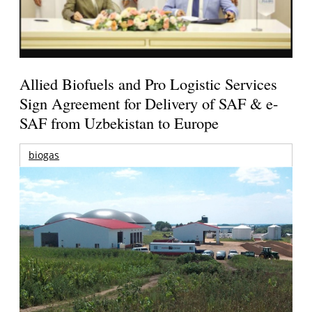
Allied Biofuels and Pro Logistic Services
Sign Agreement for Delivery of SAF & e-
SAF from Uzbekistan to Europe
biogas