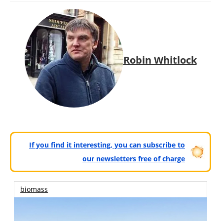
Robin Whitlock
If you find it interesting, you can subscribe to
our newsletters free of charge
biomass