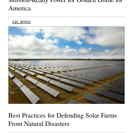
America
zac amos
Best Practices for Defending Solar Farms
From Natural Disasters