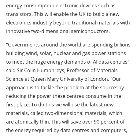
energy-consumption electronic devices such as
transistors. This will enable the UK to build a new
electronics industry beyond traditional materials with
innovative two-dimensional semiconductors.
“Governments around the world are spending billions
building wind, solar, nuclear and gas power stations
to meet the huge energy demands of AI data centres”
said Sir Colin Humphreys, Professor of Materials
Science at Queen Mary University of London. “Our
approach is to tackle the problem at the source: by
reducing the power these centres consume in the
first place. To do this we will use the latest new
materials, called two-dimensional materials, which
are atomically thin. This will save over 90 percent of
the energy required by data centres and computers,