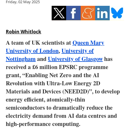
Friday, 02 May 2025
Storage
Energy saving
Hydrogen
Robin Whitlock
A team of UK scientists at
Queen Mary
Electric/Hybrid
University of London
,
University of
Nottingham
and
University of Glasgow
has
Interviews
received a £6 million EPSRC programme
Blogs
grant, “Enabling Net Zero and the AI
Revolution with Ultra-Low Energy 2D
Agenda
Materials and Devices (NEED2D)”, to develop
energy efficient, atomically-thin
Directory
semiconductors to dramatically reduce the
electricity demand from AI data centres and
Jobs
high-performance computing.