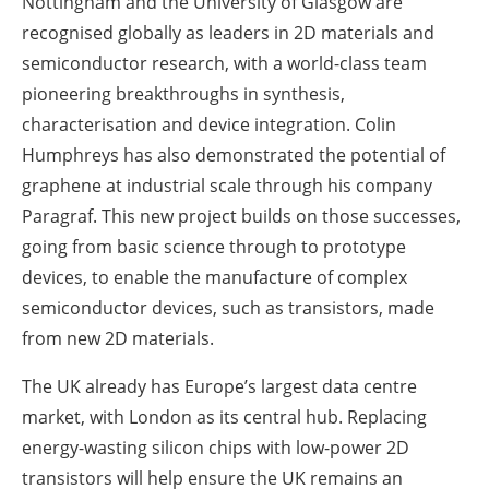
Nottingham and the University of Glasgow are
recognised globally as leaders in 2D materials and
semiconductor research, with a world-class team
pioneering breakthroughs in synthesis,
characterisation and device integration. Colin
Humphreys has also demonstrated the potential of
graphene at industrial scale through his company
Paragraf. This new project builds on those successes,
going from basic science through to prototype
devices, to enable the manufacture of complex
semiconductor devices, such as transistors, made
from new 2D materials.
The UK already has Europe’s largest data centre
market, with London as its central hub. Replacing
energy-wasting silicon chips with low-power 2D
transistors will help ensure the UK remains an