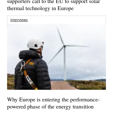
supporters call to the EU to support solar
thermal technology in Europe
interviews
Why Europe is entering the performance-
powered phase of the energy transition