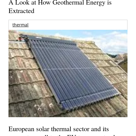
A Look at How Geothermal Energy is
Extracted
thermal
European solar thermal sector and its