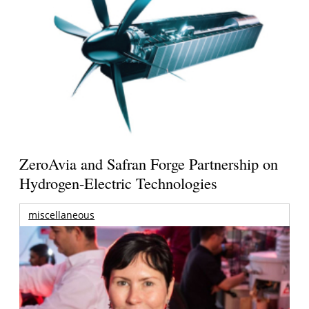
ZeroAvia and Safran Forge Partnership on
Hydrogen-Electric Technologies
miscellaneous