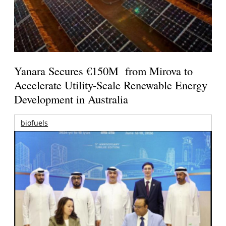
Yanara Secures €150M from Mirova to
Accelerate Utility-Scale Renewable Energy
Development in Australia
biofuels