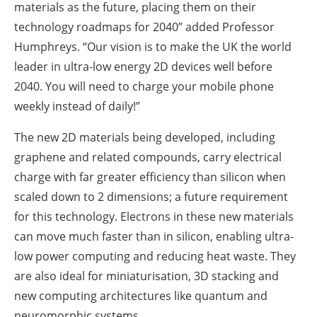
materials as the future, placing them on their
technology roadmaps for 2040” added Professor
Humphreys. “Our vision is to make the UK the world
leader in ultra-low energy 2D devices well before
2040. You will need to charge your mobile phone
weekly instead of daily!”
The new 2D materials being developed, including
graphene and related compounds, carry electrical
charge with far greater efficiency than silicon when
scaled down to 2 dimensions; a future requirement
for this technology. Electrons in these new materials
can move much faster than in silicon, enabling ultra-
low power computing and reducing heat waste. They
are also ideal for miniaturisation, 3D stacking and
new computing architectures like quantum and
neuromorphic systems.