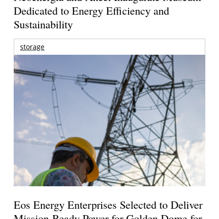
Dedicated to Energy Efficiency and
Sustainability
storage
Eos Energy Enterprises Selected to Deliver
Mission-Ready Power for Golden Dome for