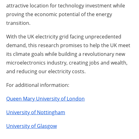
attractive location for technology investment while
proving the economic potential of the energy
transition.
With the UK electricity grid facing unprecedented
demand, this research promises to help the UK meet
its climate goals while building a revolutionary new
microelectronics industry, creating jobs and wealth,
and reducing our electricity costs.
For additional information:
Queen Mary University of London
University of Nottingham
University of Glasgow