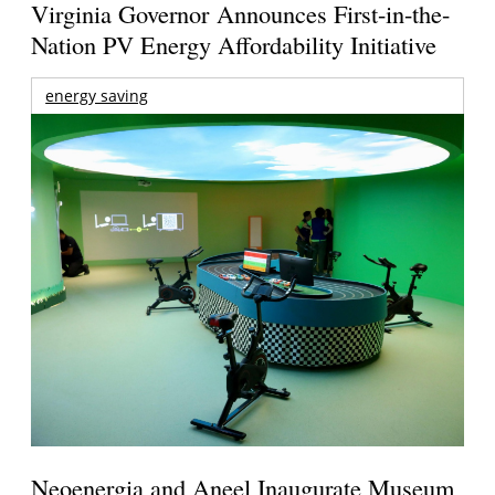
Virginia Governor Announces First-in-the-
Nation PV Energy Affordability Initiative
energy saving
Neoenergia and Aneel Inaugurate Museum