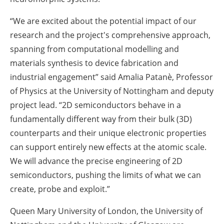
“We are excited about the potential impact of our
research and the project's comprehensive approach,
spanning from computational modelling and
materials synthesis to device fabrication and
industrial engagement” said Amalia Patanè, Professor
of Physics at the University of Nottingham and deputy
project lead. “2D semiconductors behave in a
fundamentally different way from their bulk (3D)
counterparts and their unique electronic properties
can support entirely new effects at the atomic scale.
We will advance the precise engineering of 2D
semiconductors, pushing the limits of what we can
create, probe and exploit.”
Queen Mary University of London, the University of