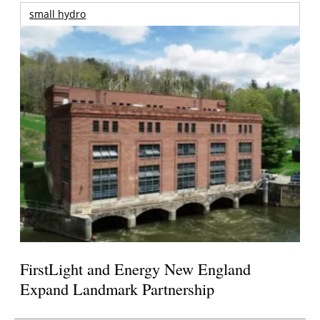
small hydro
FirstLight and Energy New England
Expand Landmark Partnership