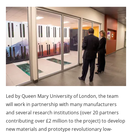
About us
Newsletters
Led by Queen Mary University of London, the team
will work in partnership with many manufacturers
and several research institutions (over 20 partners
contributing over £2 million to the project) to develop
new materials and prototype revolutionary low-